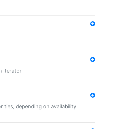
 iterator
r ties, depending on availability