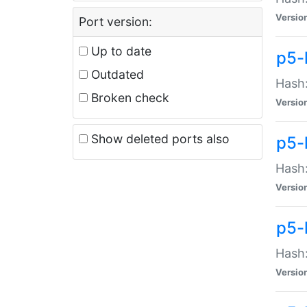
Versio
Port version:
Up to date
p5-
Outdated
Hash:
Broken check
Versio
Show deleted ports also
p5-
Hash:
Versio
p5-
Hash:
Versio