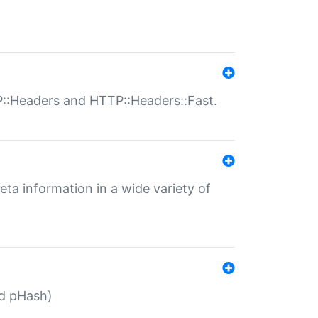
P::Headers and HTTP::Headers::Fast.
eta information in a wide variety of
ed pHash)