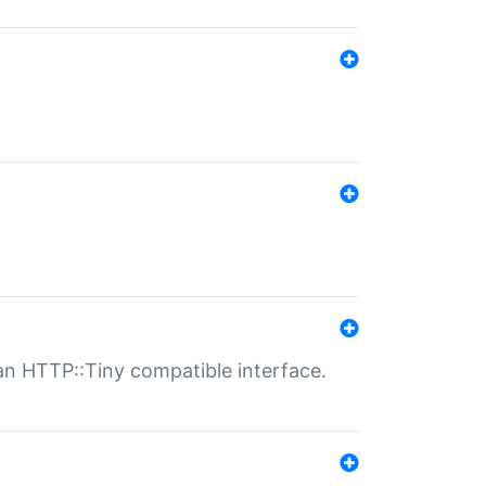
n HTTP::Tiny compatible interface.