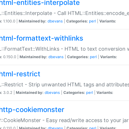
html-entities-interpolate
:Entities::Interpolate - Call HTML::Entities::encode_en
n:
1.100.0 |
Maintained by:
dbevans
|
Categories:
perl
|
Variants:
html-formattext-withlinks
:FormatText::WithLinks - HTML to text conversion w
n:
0.150.0 |
Maintained by:
dbevans
|
Categories:
perl
|
Variants:
html-restrict
:Restrict - Strip unwanted HTML tags and attribute
n:
3.0.2 |
Maintained by:
dbevans
|
Categories:
perl
|
Variants:
http-cookiemonster
:CookieMonster - Easy read/write access to your ja
n:
0.110.0 |
Maintained by:
dbevans
|
Categories:
perl
|
Variants: