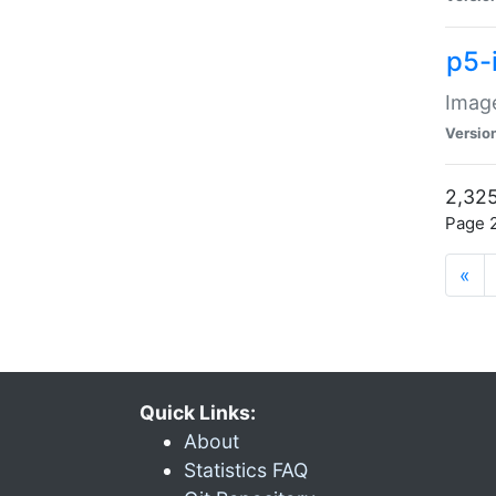
p5-
Image
Versio
2,325
Page 2
«
Quick Links:
About
Statistics FAQ