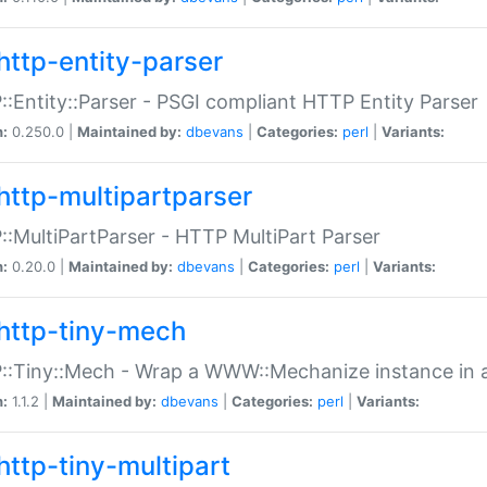
http-entity-parser
:Entity::Parser - PSGI compliant HTTP Entity Parser
n:
0.250.0 |
Maintained by:
dbevans
|
Categories:
perl
|
Variants:
http-multipartparser
:MultiPartParser - HTTP MultiPart Parser
n:
0.20.0 |
Maintained by:
dbevans
|
Categories:
perl
|
Variants:
http-tiny-mech
:Tiny::Mech - Wrap a WWW::Mechanize instance in a
n:
1.1.2 |
Maintained by:
dbevans
|
Categories:
perl
|
Variants:
http-tiny-multipart