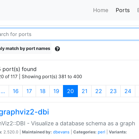
Home
Ports
ly match by port names
 port(s) found
0 of 117 | Showing port(s) 381 to 400
(current)
…
16
17
18
19
20
21
22
23
24
graphviz2-dbi
Viz2::DBI - Visualize a database schema as a graph
n:
2.520.0 |
Maintained by:
dbevans
|
Categories:
perl
|
Variants: