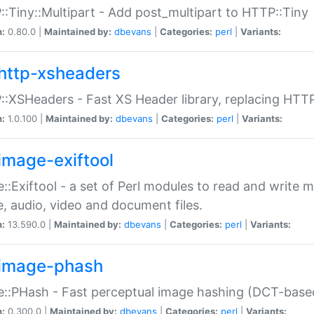
:Tiny::Multipart - Add post_multipart to HTTP::Tiny
n:
0.80.0 |
Maintained by:
dbevans
|
Categories:
perl
|
Variants:
http-xsheaders
:XSHeaders - Fast XS Header library, replacing HTT
n:
1.0.100 |
Maintained by:
dbevans
|
Categories:
perl
|
Variants:
image-exiftool
::Exiftool - a set of Perl modules to read and write m
, audio, video and document files.
n:
13.590.0 |
Maintained by:
dbevans
|
Categories:
perl
|
Variants:
image-phash
::PHash - Fast perceptual image hashing (DCT-bas
n:
0.300.0 |
Maintained by:
dbevans
|
Categories:
perl
|
Variants: