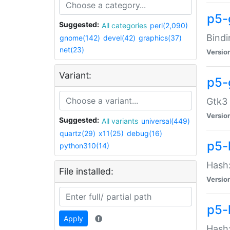
p5-
Suggested:
All categories
perl(2,090)
Bindi
gnome(142)
devel(42)
graphics(37)
net(23)
Versio
Variant:
p5-
Gtk3 
Versio
Suggested:
All variants
universal(449)
quartz(29)
x11(25)
debug(16)
p5-
python310(14)
Hash:
File installed:
Versio
p5-
Apply
Hash: