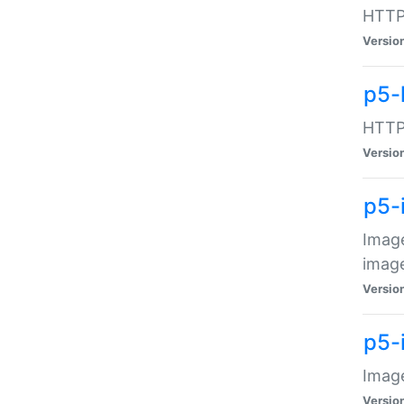
HTTP:
Versio
p5-
HTTP:
Versio
p5-
Image
image
Versio
p5-
Image
Versio