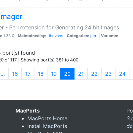
imager
r - Perl extension for Generating 24 bit Images
n:
1.33.0 |
Maintained by:
dbevans
|
Categories:
perl
|
Variants:
 port(s) found
0 of 117 | Showing port(s) 381 to 400
(current)
…
16
17
18
19
20
21
22
23
24
MacPorts
Po
MacPorts Home
3 
Install MacPorts
dc