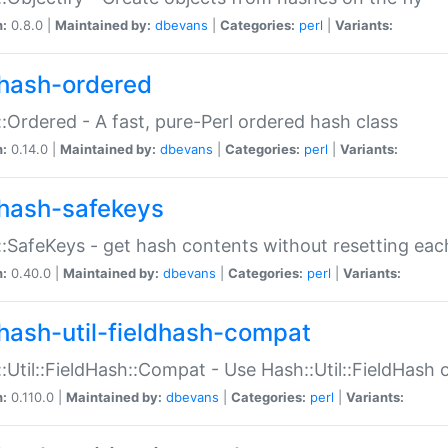
n:
0.8.0 |
Maintained by:
dbevans
|
Categories:
perl
|
Variants:
hash-ordered
:Ordered - A fast, pure-Perl ordered hash class
n:
0.14.0 |
Maintained by:
dbevans
|
Categories:
perl
|
Variants:
hash-safekeys
:SafeKeys - get hash contents without resetting each
n:
0.40.0 |
Maintained by:
dbevans
|
Categories:
perl
|
Variants:
hash-util-fieldhash-compat
:Util::FieldHash::Compat - Use Hash::Util::FieldHash o
n:
0.110.0 |
Maintained by:
dbevans
|
Categories:
perl
|
Variants: