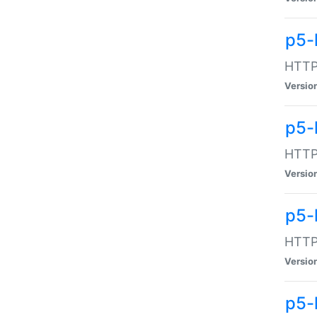
p5-
HTTP:
Versio
p5-
HTTP:
Versio
p5-
HTTP:
Versio
p5-