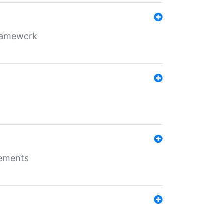
framework
rements