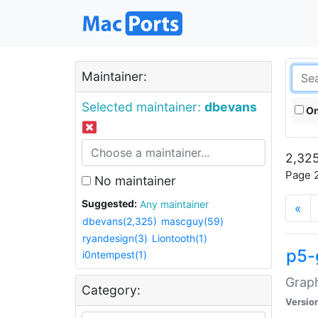
Maintainer:
Selected maintainer:
dbevans
On
2,325
Page 2
No maintainer
Suggested:
Any maintainer
«
dbevans(2,325)
mascguy(59)
ryandesign(3)
Liontooth(1)
p5-
i0ntempest(1)
Graph
Category:
Versio