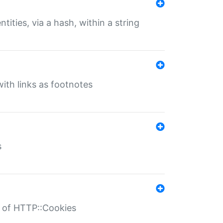
tities, via a hash, within a string
ith links as footnotes
s
r of HTTP::Cookies