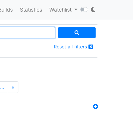
Builds
Statistics
Watchlist
Reset all filters
…
»