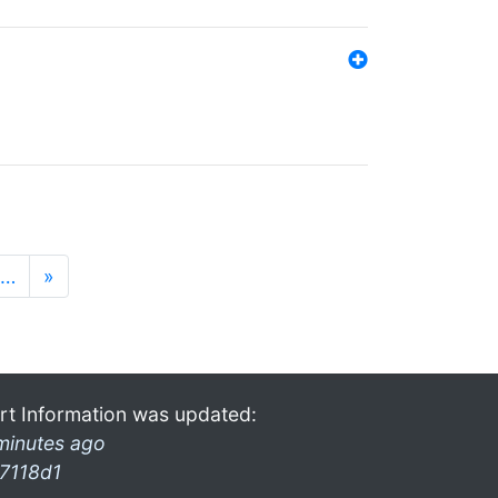
…
»
rt Information was updated:
minutes ago
7118d1