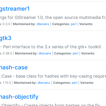
gstreamer1
ngs for GStreamer 1.0, the open source multimedia 
n:
0.3.0 |
Maintained by:
dbevans
|
Categories:
perl
|
Variants:
gtk3
- Perl interface to the 3.x series of the gtk+ toolkit
n:
0.38.0 |
Maintained by:
dbevans
|
Categories:
perl
|
Variants:
hash-case
:Case - base class for hashes with key-casing requi
n:
1.70.0 |
Maintained by:
dbevans
|
Categories:
perl
|
Variants:
hash-objectify
:Objectify - Create objects from hashes on the fly