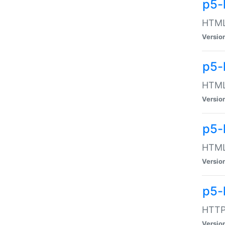
p5-
HTML:
Versio
p5-
HTML:
Versio
p5-
HTML:
Versio
p5-
HTTP:
Versio