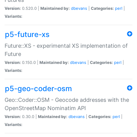
Version:
0.520.0 |
Maintained by:
dbevans
|
Categories:
perl
|
Variants:
p5-future-xs
Future::XS - experimental XS implementation of
Future
Version:
0.150.0 |
Maintained by:
dbevans
|
Categories:
perl
|
Variants:
p5-geo-coder-osm
Geo::Coder::OSM - Geocode addresses with the
OpenStreetMap Nominatim API
Version:
0.30.0 |
Maintained by:
dbevans
|
Categories:
perl
|
Variants: