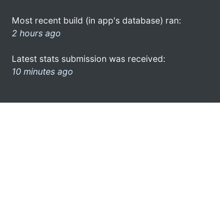
Most recent build (in app's database) ran:
2 hours ago
Latest stats submission was received:
10 minutes ago