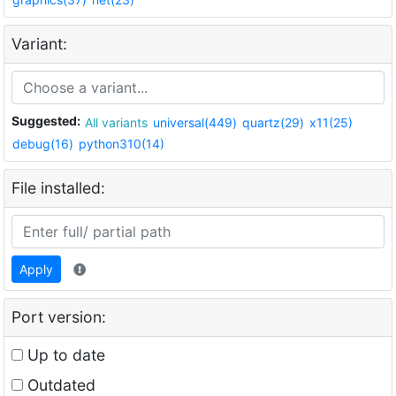
Variant:
Suggested:
All variants
universal(449)
quartz(29)
x11(25)
debug(16)
python310(14)
File installed:
Apply
Port version:
Up to date
Outdated