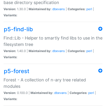
base directory specification
Version:
1.30.0 |
Maintained by:
dbevans
|
Categories:
perl
|
Variants:
p5-find-lib
Find::Lib - Helper to smartly find libs to use in the
filesystem tree
Version:
1.40.0 |
Maintained by:
dbevans
|
Categories:
perl
|
Variants:
p5-forest
Forest - A collection of n-ary tree related
modules
Version:
0.100.0 |
Maintained by:
dbevans
|
Categories:
perl
|
Variants: