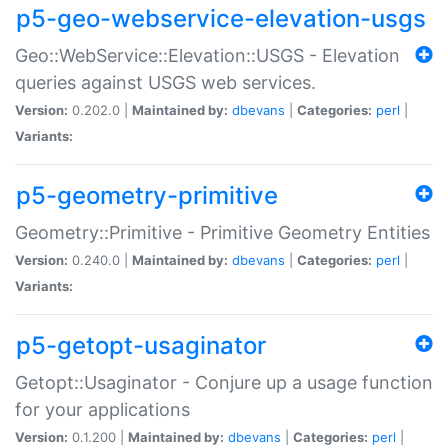
p5-geo-webservice-elevation-usgs
Geo::WebService::Elevation::USGS - Elevation
queries against USGS web services.
Version:
0.202.0 |
Maintained by:
dbevans
|
Categories:
perl
|
Variants:
p5-geometry-primitive
Geometry::Primitive - Primitive Geometry Entities
Version:
0.240.0 |
Maintained by:
dbevans
|
Categories:
perl
|
Variants:
p5-getopt-usaginator
Getopt::Usaginator - Conjure up a usage function
for your applications
Version:
0.1.200 |
Maintained by:
dbevans
|
Categories:
perl
|