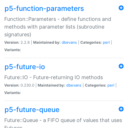
p5-function-parameters
Function::Parameters - define functions and
methods with parameter lists (subroutine
signatures)
Version:
2.2.6 |
Maintained by:
dbevans
|
Categories:
perl
|
Variants:
p5-future-io
Future::IO - Future-returning IO methods
Version:
0.230.0 |
Maintained by:
dbevans
|
Categories:
perl
|
Variants:
p5-future-queue
Future::Queue - a FIFO queue of values that uses
Futures