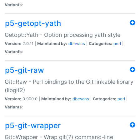
Variants:
p5-getopt-yath
Getopt::Yath - Option processing yath style
Version:
2.0.11 |
Maintained by:
dbevans
|
Categories:
perl
|
Variants:
p5-git-raw
Git::Raw - Perl bindings to the Git linkable library
(libgit2)
Version:
0.900.0 |
Maintained by:
dbevans
|
Categories:
perl
|
Variants:
p5-git-wrapper
Git::Wrapper - Wrap git(7) command-line