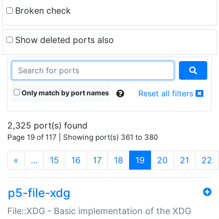
Broken check
Show deleted ports also
Only match by port names
Reset all filters
2,325 port(s) found
Page 19 of 117 | Showing port(s) 361 to 380
(current)
«
…
15
16
17
18
19
20
21
22
p5-file-xdg
File::XDG - Basic implementation of the XDG