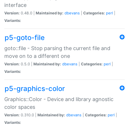
interface
Version:
0.48.0 |
Maintained by:
dbevans
|
Categories:
perl
|
Variants:
p5-goto-file
goto::file - Stop parsing the current file and
move on to a different one
Version:
0.5.0 |
Maintained by:
dbevans
|
Categories:
perl
|
Variants:
p5-graphics-color
Graphics::Color - Device and library agnostic
color spaces
Version:
0.310.0 |
Maintained by:
dbevans
|
Categories:
perl
|
Variants: