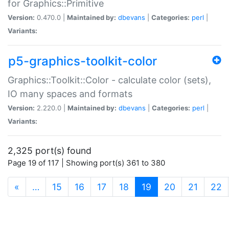
for Graphics::Primitive
Version:
0.470.0 |
Maintained by:
dbevans
|
Categories:
perl
|
Variants:
p5-graphics-toolkit-color
Graphics::Toolkit::Color - calculate color (sets),
IO many spaces and formats
Version:
2.220.0 |
Maintained by:
dbevans
|
Categories:
perl
|
Variants:
2,325 port(s) found
Page 19 of 117 | Showing port(s) 361 to 380
(current)
«
…
15
16
17
18
19
20
21
22