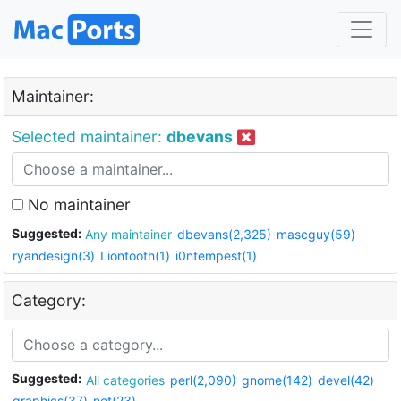
Maintainer:
Selected maintainer:
dbevans
No maintainer
Suggested:
Any maintainer
dbevans(2,325)
mascguy(59)
ryandesign(3)
Liontooth(1)
i0ntempest(1)
Category:
Suggested:
All categories
perl(2,090)
gnome(142)
devel(42)
graphics(37)
net(23)