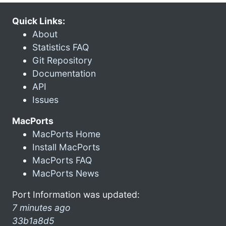
Quick Links:
About
Statistics FAQ
Git Repository
Documentation
API
Issues
MacPorts
MacPorts Home
Install MacPorts
MacPorts FAQ
MacPorts News
Port Information was updated:
7 minutes ago
33b1a8d5