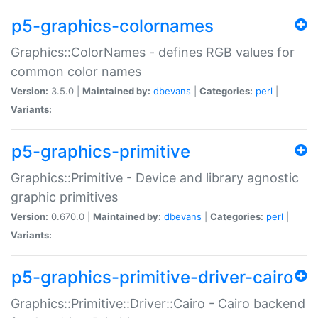
p5-graphics-colornames
Graphics::ColorNames - defines RGB values for
common color names
Version:
3.5.0 |
Maintained by:
dbevans
|
Categories:
perl
|
Variants:
p5-graphics-primitive
Graphics::Primitive - Device and library agnostic
graphic primitives
Version:
0.670.0 |
Maintained by:
dbevans
|
Categories:
perl
|
Variants:
p5-graphics-primitive-driver-cairo
Graphics::Primitive::Driver::Cairo - Cairo backend