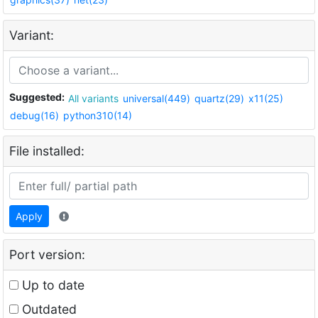
Variant:
Suggested:
All variants
universal(449)
quartz(29)
x11(25)
debug(16)
python310(14)
File installed:
Apply
Port version:
Up to date
Outdated