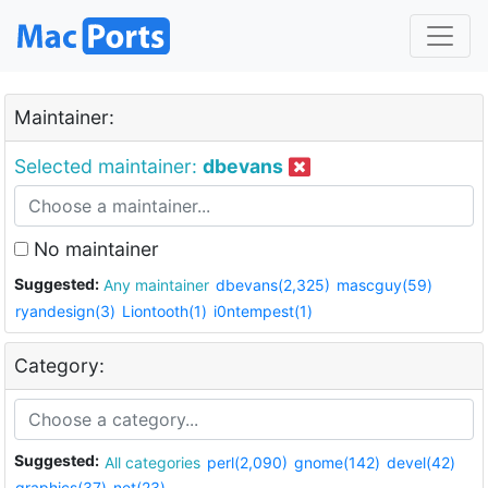
Maintainer:
Selected maintainer:
dbevans
No maintainer
Suggested:
Any maintainer
dbevans(2,325)
mascguy(59)
ryandesign(3)
Liontooth(1)
i0ntempest(1)
Category:
Suggested:
All categories
perl(2,090)
gnome(142)
devel(42)
graphics(37)
net(23)