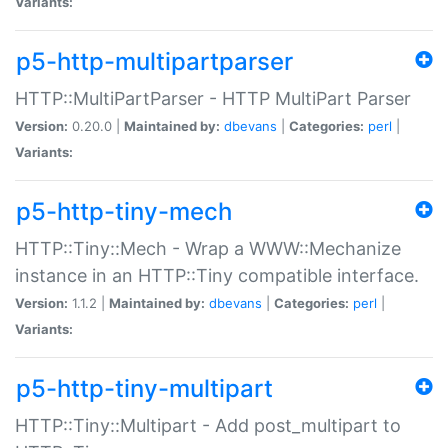
Variants:
p5-http-multipartparser
HTTP::MultiPartParser - HTTP MultiPart Parser
Version:
0.20.0 |
Maintained by:
dbevans
|
Categories:
perl
|
Variants:
p5-http-tiny-mech
HTTP::Tiny::Mech - Wrap a WWW::Mechanize
instance in an HTTP::Tiny compatible interface.
Version:
1.1.2 |
Maintained by:
dbevans
|
Categories:
perl
|
Variants:
p5-http-tiny-multipart
HTTP::Tiny::Multipart - Add post_multipart to