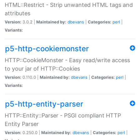
HTML::Restrict - Strip unwanted HTML tags and
attributes
Version:
3.0.2 |
Maintained by:
dbevans
|
Categories:
perl
|
Variants:
p5-http-cookiemonster
HTTP::CookieMonster - Easy read/write access
to your jar of HTTP::Cookies
Version:
0.110.0 |
Maintained by:
dbevans
|
Categories:
perl
|
Variants:
p5-http-entity-parser
HTTP::Entity::Parser - PSGI compliant HTTP
Entity Parser
Version:
0.250.0 |
Maintained by:
dbevans
|
Categories:
perl
|