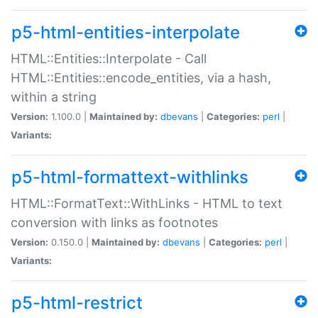
p5-html-entities-interpolate
HTML::Entities::Interpolate - Call
HTML::Entities::encode_entities, via a hash,
within a string
Version:
1.100.0 |
Maintained by:
dbevans
|
Categories:
perl
|
Variants:
p5-html-formattext-withlinks
HTML::FormatText::WithLinks - HTML to text
conversion with links as footnotes
Version:
0.150.0 |
Maintained by:
dbevans
|
Categories:
perl
|
Variants:
p5-html-restrict