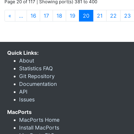
Page 20 of 117 | Showing port(s) 381 to 400
(current)
«
…
16
17
18
19
20
21
22
23
Quick Links:
About
Statistics FAQ
Git Repository
Documentation
API
Issues
MacPorts
MacPorts Home
Install MacPorts