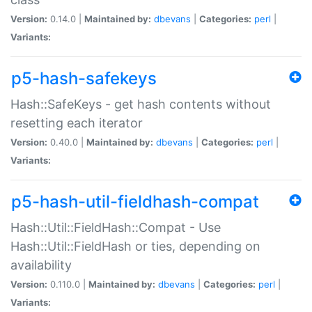
Version:
0.14.0 |
Maintained by:
dbevans
|
Categories:
perl
|
Variants:
p5-hash-safekeys
Hash::SafeKeys - get hash contents without
resetting each iterator
Version:
0.40.0 |
Maintained by:
dbevans
|
Categories:
perl
|
Variants:
p5-hash-util-fieldhash-compat
Hash::Util::FieldHash::Compat - Use
Hash::Util::FieldHash or ties, depending on
availability
Version:
0.110.0 |
Maintained by:
dbevans
|
Categories:
perl
|
Variants: