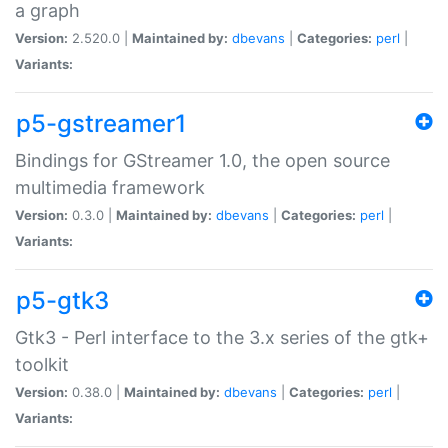
a graph
Version:
2.520.0 |
Maintained by:
dbevans
|
Categories:
perl
|
Variants:
p5-gstreamer1
Bindings for GStreamer 1.0, the open source
multimedia framework
Version:
0.3.0 |
Maintained by:
dbevans
|
Categories:
perl
|
Variants:
p5-gtk3
Gtk3 - Perl interface to the 3.x series of the gtk+
toolkit
Version:
0.38.0 |
Maintained by:
dbevans
|
Categories:
perl
|
Variants: