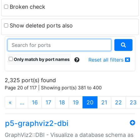
Broken check
Show deleted ports also
Only match by port names
Reset all filters
2,325 port(s) found
Page 20 of 117 | Showing port(s) 381 to 400
(current)
«
…
16
17
18
19
20
21
22
23
p5-graphviz2-dbi
GraphViz2::DBI - Visualize a database schema as