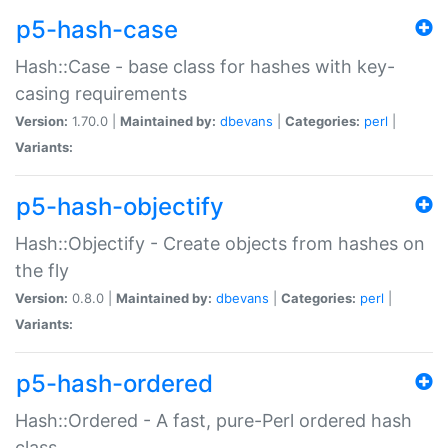
p5-hash-case
Hash::Case - base class for hashes with key-
casing requirements
Version:
1.70.0 |
Maintained by:
dbevans
|
Categories:
perl
|
Variants:
p5-hash-objectify
Hash::Objectify - Create objects from hashes on
the fly
Version:
0.8.0 |
Maintained by:
dbevans
|
Categories:
perl
|
Variants:
p5-hash-ordered
Hash::Ordered - A fast, pure-Perl ordered hash
class