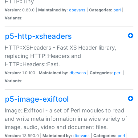
HTTP::Tiny
Version:
0.80.0 |
Maintained by:
dbevans
|
Categories:
perl
|
Variants:
p5-http-xsheaders
HTTP::XSHeaders - Fast XS Header library,
replacing HTTP::Headers and
HTTP::Headers::Fast.
Version:
1.0.100 |
Maintained by:
dbevans
|
Categories:
perl
|
Variants:
p5-image-exiftool
Image::Exiftool - a set of Perl modules to read
and write meta information in a wide variety of
image, audio, video and document files.
Version:
13.590.0 |
Maintained by:
dbevans
|
Categories:
perl
|