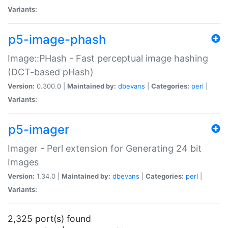
Variants:
p5-image-phash
Image::PHash - Fast perceptual image hashing
(DCT-based pHash)
Version:
0.300.0 |
Maintained by:
dbevans
|
Categories:
perl
|
Variants:
p5-imager
Imager - Perl extension for Generating 24 bit
Images
Version:
1.34.0 |
Maintained by:
dbevans
|
Categories:
perl
|
Variants:
2,325 port(s) found