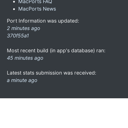
MacPorts FAQ
MacPorts News
Port Information was updated:
2 minutes ago
370f55a1
Most recent build (in app's database) ran:
45 minutes ago
Latest stats submission was received:
a minute ago