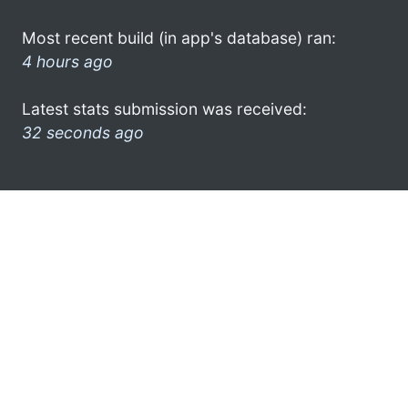
Most recent build (in app's database) ran:
4 hours ago
Latest stats submission was received:
32 seconds ago