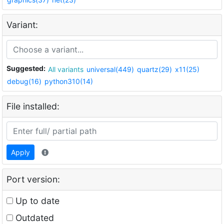
Variant:
Suggested:
All variants
universal(449)
quartz(29)
x11(25)
debug(16)
python310(14)
File installed:
Apply
Port version:
Up to date
Outdated