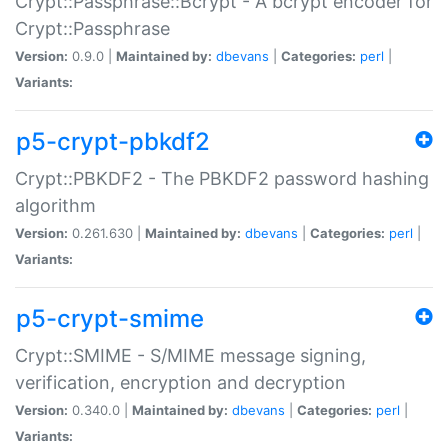
Crypt::Passphrase::Bcrypt - A bcrypt encoder for
Crypt::Passphrase
Version:
0.9.0 |
Maintained by:
dbevans
|
Categories:
perl
|
Variants:
p5-crypt-pbkdf2
Crypt::PBKDF2 - The PBKDF2 password hashing
algorithm
Version:
0.261.630 |
Maintained by:
dbevans
|
Categories:
perl
|
Variants:
p5-crypt-smime
Crypt::SMIME - S/MIME message signing,
verification, encryption and decryption
Version:
0.340.0 |
Maintained by:
dbevans
|
Categories:
perl
|
Variants: