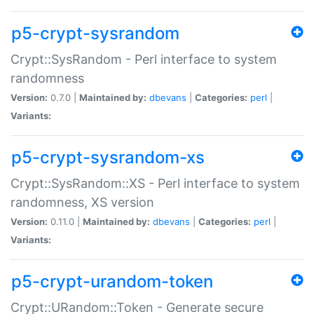
p5-crypt-sysrandom
Crypt::SysRandom - Perl interface to system
randomness
Version:
0.7.0 |
Maintained by:
dbevans
|
Categories:
perl
|
Variants:
p5-crypt-sysrandom-xs
Crypt::SysRandom::XS - Perl interface to system
randomness, XS version
Version:
0.11.0 |
Maintained by:
dbevans
|
Categories:
perl
|
Variants:
p5-crypt-urandom-token
Crypt::URandom::Token - Generate secure