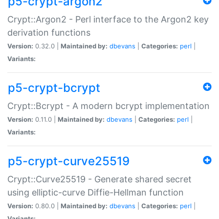
p5-crypt-argon2
Crypt::Argon2 - Perl interface to the Argon2 key
derivation functions
Version:
0.32.0 |
Maintained by:
dbevans
|
Categories:
perl
|
Variants:
p5-crypt-bcrypt
Crypt::Bcrypt - A modern bcrypt implementation
Version:
0.11.0 |
Maintained by:
dbevans
|
Categories:
perl
|
Variants:
p5-crypt-curve25519
Crypt::Curve25519 - Generate shared secret
using elliptic-curve Diffie-Hellman function
Version:
0.80.0 |
Maintained by:
dbevans
|
Categories:
perl
|
Variants: