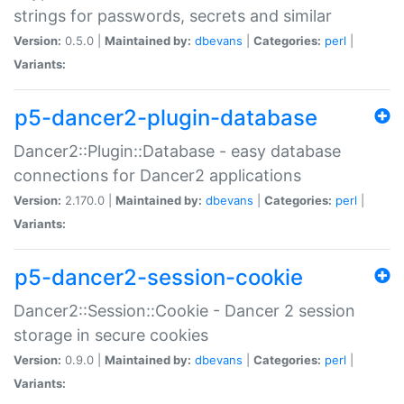
strings for passwords, secrets and similar
Version:
0.5.0 |
Maintained by:
dbevans
|
Categories:
perl
|
Variants:
p5-dancer2-plugin-database
Dancer2::Plugin::Database - easy database
connections for Dancer2 applications
Version:
2.170.0 |
Maintained by:
dbevans
|
Categories:
perl
|
Variants:
p5-dancer2-session-cookie
Dancer2::Session::Cookie - Dancer 2 session
storage in secure cookies
Version:
0.9.0 |
Maintained by:
dbevans
|
Categories:
perl
|
Variants: