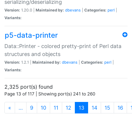
serializing/deserializing
Version:
1.20.0 |
Maintained by:
dbevans
|
Categories:
perl
|
Variants:
p5-data-printer
Data::Printer - colored pretty-print of Perl data
structures and objects
Version:
1.2.1 |
Maintained by:
dbevans
|
Categories:
perl
|
Variants:
2,325 port(s) found
Page 13 of 117 | Showing port(s) 241 to 260
(current)
«
…
9
10
11
12
13
14
15
16