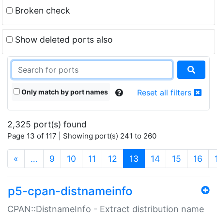
Broken check
Show deleted ports also
Only match by port names
Reset all filters
2,325 port(s) found
Page 13 of 117 | Showing port(s) 241 to 260
(current)
«
…
9
10
11
12
13
14
15
16
p5-cpan-distnameinfo
CPAN::DistnameInfo - Extract distribution name