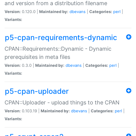
and version from a distribution filename
Version:
0.120.0 |
Maintained by:
dbevans
|
Categories:
perl
|
Variants:
p5-cpan-requirements-dynamic
CPAN::Requirements::Dynamic - Dynamic
prerequisites in meta files
Version:
0.3.0 |
Maintained by:
dbevans
|
Categories:
perl
|
Variants:
p5-cpan-uploader
CPAN::Uploader - upload things to the CPAN
Version:
0.103.19 |
Maintained by:
dbevans
|
Categories:
perl
|
Variants: