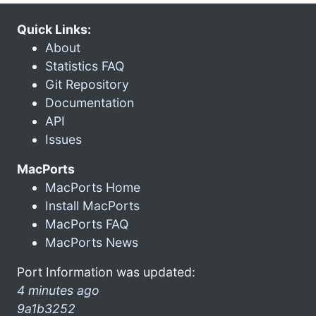
Quick Links:
About
Statistics FAQ
Git Repository
Documentation
API
Issues
MacPorts
MacPorts Home
Install MacPorts
MacPorts FAQ
MacPorts News
Port Information was updated:
4 minutes ago
9a1b3252