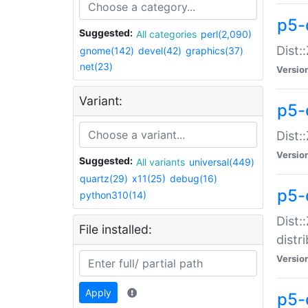
p5-
Suggested:
All categories
perl(2,090)
Dist:
gnome(142)
devel(42)
graphics(37)
net(23)
Versio
Variant:
p5-
Dist:
Versio
Suggested:
All variants
universal(449)
quartz(29)
x11(25)
debug(16)
p5-
python310(14)
Dist:
File installed:
distr
Versio
Apply
p5-