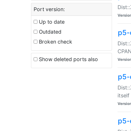
Dist:
Port version:
Versio
Up to date
p5-
Outdated
Broken check
Dist:
CPA
Show deleted ports also
Versio
p5-
Dist:
itself
Versio
p5-