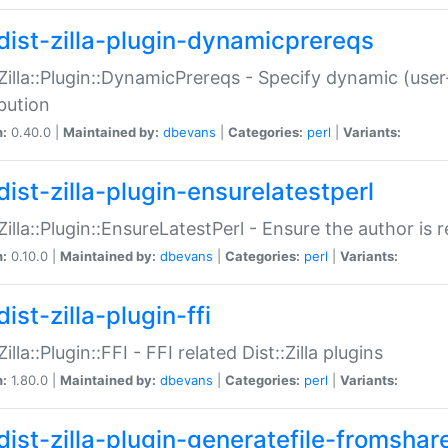
dist-zilla-plugin-dynamicprereqs
:Zilla::Plugin::DynamicPrereqs - Specify dynamic (user
ibution
n:
0.40.0 |
Maintained by:
dbevans
|
Categories:
perl
|
Variants:
dist-zilla-plugin-ensurelatestperl
:Zilla::Plugin::EnsureLatestPerl - Ensure the author is r
n:
0.10.0 |
Maintained by:
dbevans
|
Categories:
perl
|
Variants:
ist-zilla-plugin-ffi
Zilla::Plugin::FFI - FFI related Dist::Zilla plugins
n:
1.80.0 |
Maintained by:
dbevans
|
Categories:
perl
|
Variants:
dist-zilla-plugin-generatefile-fromshar