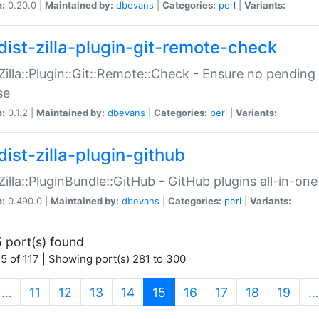
n:
0.20.0 |
Maintained by:
dbevans
|
Categories:
perl
|
Variants:
dist-zilla-plugin-git-remote-check
:Zilla::Plugin::Git::Remote::Check - Ensure no pendi
se
n:
0.1.2 |
Maintained by:
dbevans
|
Categories:
perl
|
Variants:
dist-zilla-plugin-github
:Zilla::PluginBundle::GitHub - GitHub plugins all-in-one
n:
0.490.0 |
Maintained by:
dbevans
|
Categories:
perl
|
Variants:
 port(s) found
5 of 117 | Showing port(s) 281 to 300
(current)
…
11
12
13
14
15
16
17
18
19
…