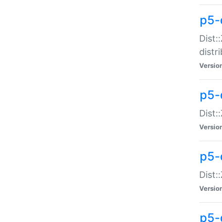
p5-
Dist:
distr
Versio
p5-
Dist:
Versio
p5-d
Dist::
Versio
p5-