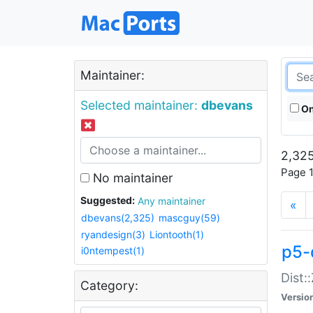
Maintainer:
Selected maintainer:
dbevans
On
2,325
Page 1
No maintainer
Suggested:
Any maintainer
«
dbevans(2,325)
mascguy(59)
ryandesign(3)
Liontooth(1)
p5-
i0ntempest(1)
Dist:
Category:
Versio