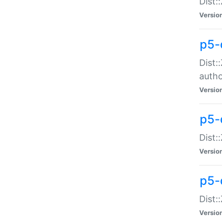
Dist:
Versio
p5-
Dist:
auth
Versio
p5-
Dist:
Versio
p5-d
Dist::
Versio