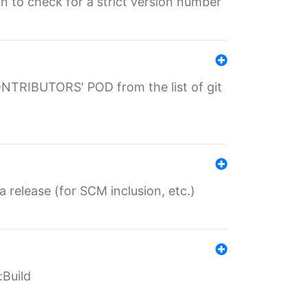
gin to check for a strict version number
CONTRIBUTORS' POD from the list of git
a release (for SCM inclusion, etc.)
:Build