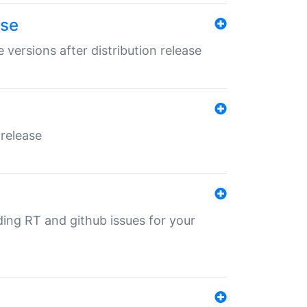
ase
 versions after distribution release
 release
nding RT and github issues for your