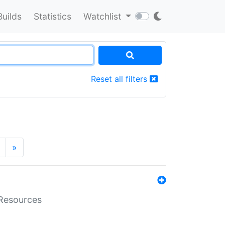
Builds
Statistics
Watchlist
Reset all filters
»
aResources