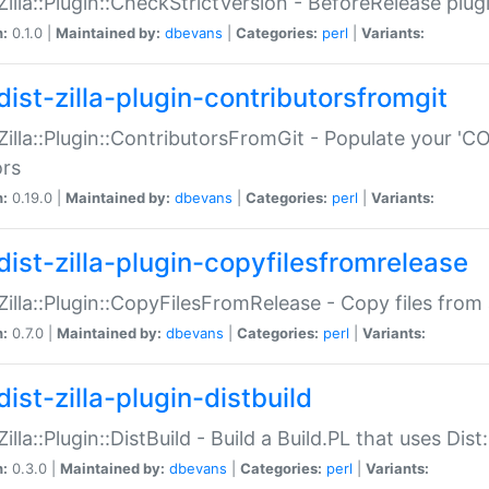
:Zilla::Plugin::CheckStrictVersion - BeforeRelease plu
n:
0.1.0 |
Maintained by:
dbevans
|
Categories:
perl
|
Variants:
dist-zilla-plugin-contributorsfromgit
:Zilla::Plugin::ContributorsFromGit - Populate your '
ors
n:
0.19.0 |
Maintained by:
dbevans
|
Categories:
perl
|
Variants:
dist-zilla-plugin-copyfilesfromrelease
:Zilla::Plugin::CopyFilesFromRelease - Copy files from 
n:
0.7.0 |
Maintained by:
dbevans
|
Categories:
perl
|
Variants:
ist-zilla-plugin-distbuild
Zilla::Plugin::DistBuild - Build a Build.PL that uses Dist:
n:
0.3.0 |
Maintained by:
dbevans
|
Categories:
perl
|
Variants: