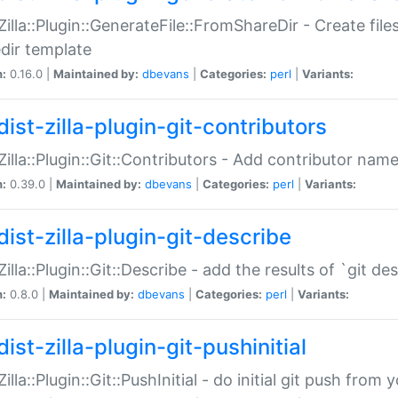
:Zilla::Plugin::GenerateFile::FromShareDir - Create files
dir template
n:
0.16.0 |
Maintained by:
dbevans
|
Categories:
perl
|
Variants:
ist-zilla-plugin-git-contributors
:Zilla::Plugin::Git::Contributors - Add contributor name
n:
0.39.0 |
Maintained by:
dbevans
|
Categories:
perl
|
Variants:
dist-zilla-plugin-git-describe
:Zilla::Plugin::Git::Describe - add the results of `git 
n:
0.8.0 |
Maintained by:
dbevans
|
Categories:
perl
|
Variants:
ist-zilla-plugin-git-pushinitial
Zilla::Plugin::Git::PushInitial - do initial git push from