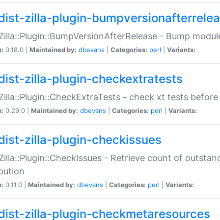
dist-zilla-plugin-bumpversionafterrele
:Zilla::Plugin::BumpVersionAfterRelease - Bump module
n:
0.18.0 |
Maintained by:
dbevans
|
Categories:
perl
|
Variants:
dist-zilla-plugin-checkextratests
:Zilla::Plugin::CheckExtraTests - check xt tests before
n:
0.29.0 |
Maintained by:
dbevans
|
Categories:
perl
|
Variants:
dist-zilla-plugin-checkissues
:Zilla::Plugin::CheckIssues - Retrieve count of outsta
ibution
n:
0.11.0 |
Maintained by:
dbevans
|
Categories:
perl
|
Variants:
dist-zilla-plugin-checkmetaresources