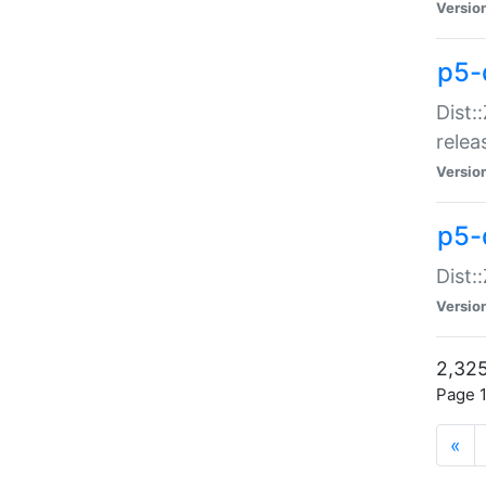
Versio
p5-
Dist:
relea
Versio
p5-
Dist:
Versio
2,325
Page 1
«