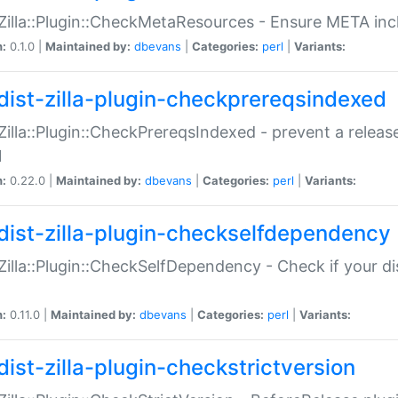
:Zilla::Plugin::CheckMetaResources - Ensure META inc
n:
0.1.0 |
Maintained by:
dbevans
|
Categories:
perl
|
Variants:
dist-zilla-plugin-checkprereqsindexed
:Zilla::Plugin::CheckPrereqsIndexed - prevent a relea
N
n:
0.22.0 |
Maintained by:
dbevans
|
Categories:
perl
|
Variants:
dist-zilla-plugin-checkselfdependency
:Zilla::Plugin::CheckSelfDependency - Check if your d
n:
0.11.0 |
Maintained by:
dbevans
|
Categories:
perl
|
Variants:
dist-zilla-plugin-checkstrictversion