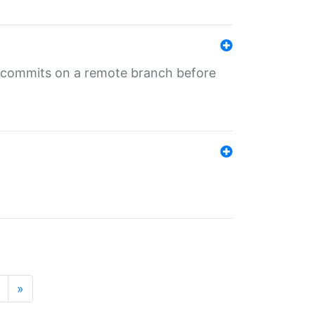
ng commits on a remote branch before
»