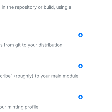
 in the repository or build, using a
s from git to your distribution
describe` (roughly) to your main module
 your minting profile