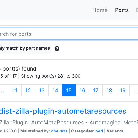
Home
Ports
ly match by port names
 port(s) found
5 of 117 | Showing port(s) 281 to 300
(current)
…
11
12
13
14
15
16
17
18
19
…
dist-zilla-plugin-autometaresources
:Zilla::Plugin::AutoMetaResources - Automagical Met
n:
1.210.0 |
Maintained by:
dbevans
|
Categories:
perl
|
Variants: