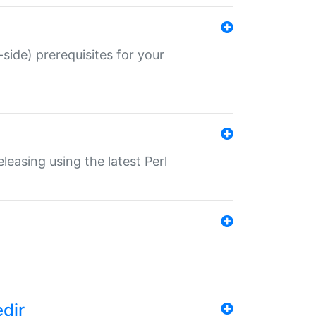
-side) prerequisites for your
eleasing using the latest Perl
edir