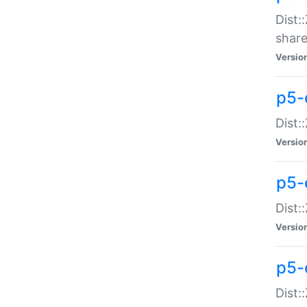
Dist:
share
Versio
p5-d
Dist:
Versio
p5-
Dist:
Versio
p5-d
Dist::