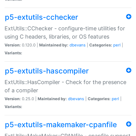
p5-extutils-cchecker
ExtUtils::CChecker - configure-time utilities for
using C headers, libraries, or OS features
Version:
0.120.0 |
Maintained by:
dbevans
|
Categories:
perl
|
Variants:
p5-extutils-hascompiler
ExtUtils::HasCompiler - Check for the presence
of a compiler
Version:
0.25.0 |
Maintained by:
dbevans
|
Categories:
perl
|
Variants:
p5-extutils-makemaker-cpanfile
ExtUtils::MakeMaker::CPANfile - cpanfile support