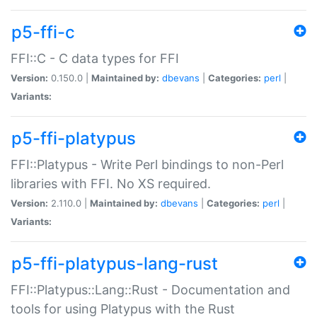
p5-ffi-c
FFI::C - C data types for FFI
Version:
0.150.0 |
Maintained by:
dbevans
|
Categories:
perl
|
Variants:
p5-ffi-platypus
FFI::Platypus - Write Perl bindings to non-Perl
libraries with FFI. No XS required.
Version:
2.110.0 |
Maintained by:
dbevans
|
Categories:
perl
|
Variants:
p5-ffi-platypus-lang-rust
FFI::Platypus::Lang::Rust - Documentation and
tools for using Platypus with the Rust