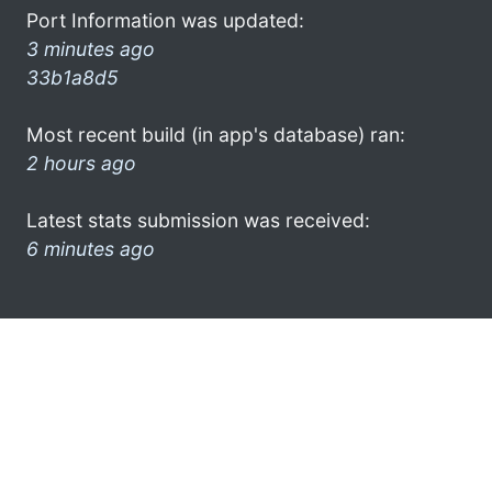
Port Information was updated:
3 minutes ago
33b1a8d5
Most recent build (in app's database) ran:
2 hours ago
Latest stats submission was received:
6 minutes ago