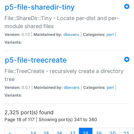
p5-file-sharedir-tiny
File::ShareDir::Tiny - Locate per-dist and per-
module shared files
Version:
0.1.0 |
Maintained by:
dbevans
|
Categories:
perl
|
Variants:
p5-file-treecreate
File::TreeCreate - recursively create a directory
tree
Version:
0.0.1 |
Maintained by:
dbevans
|
Categories:
perl
|
Variants:
2,325 port(s) found
Page 18 of 117 | Showing port(s) 341 to 360
(current)
«
…
14
15
16
17
18
19
20
21