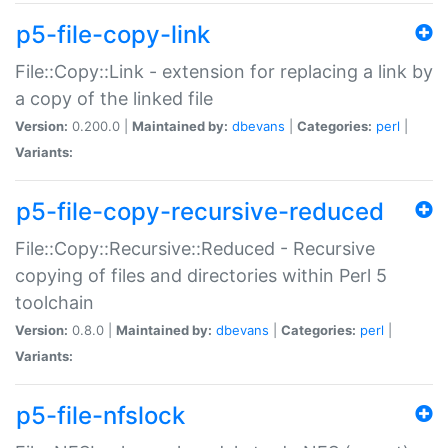
p5-file-copy-link
File::Copy::Link - extension for replacing a link by
a copy of the linked file
Version:
0.200.0 |
Maintained by:
dbevans
|
Categories:
perl
|
Variants:
p5-file-copy-recursive-reduced
File::Copy::Recursive::Reduced - Recursive
copying of files and directories within Perl 5
toolchain
Version:
0.8.0 |
Maintained by:
dbevans
|
Categories:
perl
|
Variants:
p5-file-nfslock