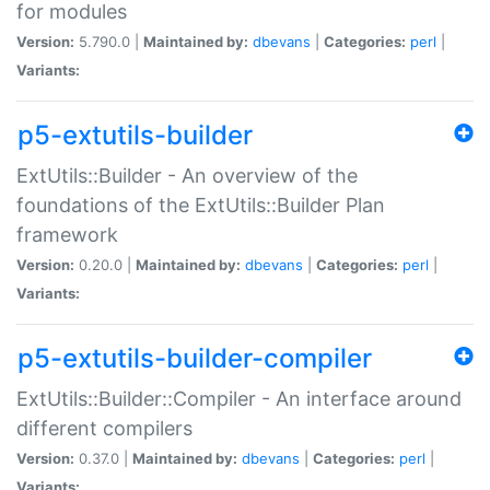
for modules
Version:
5.790.0 |
Maintained by:
dbevans
|
Categories:
perl
|
Variants:
p5-extutils-builder
ExtUtils::Builder - An overview of the
foundations of the ExtUtils::Builder Plan
framework
Version:
0.20.0 |
Maintained by:
dbevans
|
Categories:
perl
|
Variants:
p5-extutils-builder-compiler
ExtUtils::Builder::Compiler - An interface around
different compilers
Version:
0.37.0 |
Maintained by:
dbevans
|
Categories:
perl
|
Variants: