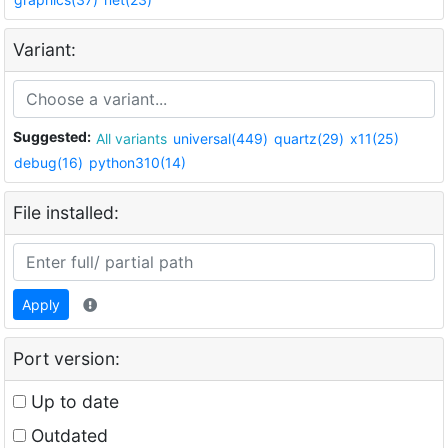
Variant:
Suggested:
All variants
universal(449)
quartz(29)
x11(25)
debug(16)
python310(14)
File installed:
Apply
Port version:
Up to date
Outdated