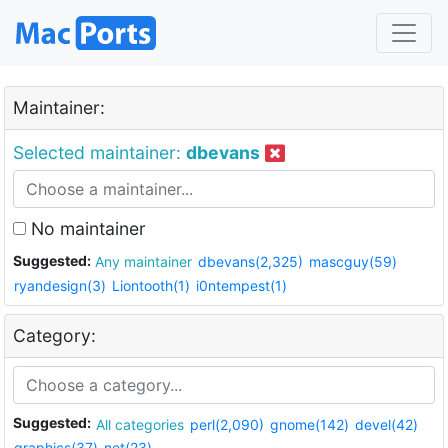
Maintainer:
Selected maintainer:
dbevans
No maintainer
Suggested:
Any maintainer
dbevans(2,325)
mascguy(59)
ryandesign(3)
Liontooth(1)
i0ntempest(1)
Category:
Suggested:
All categories
perl(2,090)
gnome(142)
devel(42)
graphics(37)
net(23)