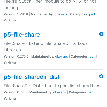
File::NFSLock - perl module to do NFS (or not)
locking
Version:
1.290.0 |
Maintained by:
dbevans
|
Categories:
perl
|
Variants:
p5-file-share
File::Share - Extend File::ShareDir to Local
Libraries
Version:
0.270.0 |
Maintained by:
dbevans
|
Categories:
perl
|
Variants:
p5-file-sharedir-dist
File::ShareDir::Dist - Locate per-dist shared files
Version:
0.70.0 |
Maintained by:
dbevans
|
Categories:
perl
|
Variants: