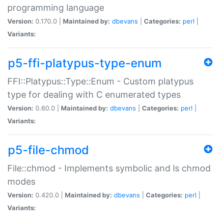
programming language
Version:
0.170.0 |
Maintained by:
dbevans
|
Categories:
perl
|
Variants:
p5-ffi-platypus-type-enum
FFI::Platypus::Type::Enum - Custom platypus
type for dealing with C enumerated types
Version:
0.60.0 |
Maintained by:
dbevans
|
Categories:
perl
|
Variants:
p5-file-chmod
File::chmod - Implements symbolic and ls chmod
modes
Version:
0.420.0 |
Maintained by:
dbevans
|
Categories:
perl
|
Variants: