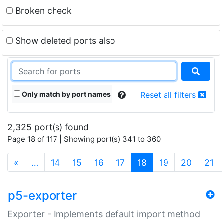
Broken check
Show deleted ports also
Only match by port names
Reset all filters
2,325 port(s) found
Page 18 of 117 | Showing port(s) 341 to 360
(current)
«
…
14
15
16
17
18
19
20
21
p5-exporter
Exporter - Implements default import method