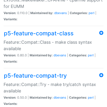
for EUMM
Version:
0.110.0 |
Maintained by:
dbevans
|
Categories:
perl
|
Variants:
p5-feature-compat-class
Feature::Compat::Class - make class syntax
available
Version:
0.80.0 |
Maintained by:
dbevans
|
Categories:
perl
|
Variants:
p5-feature-compat-try
Feature::Compat::Try - make try/catch syntax
available
Version:
0.50.0 |
Maintained by:
dbevans
|
Categories:
perl
|
Variants: