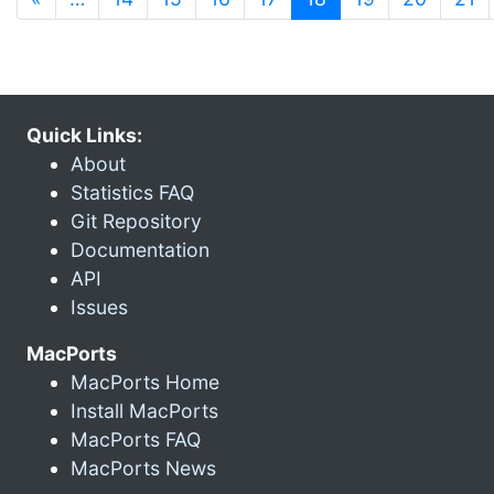
Quick Links:
About
Statistics FAQ
Git Repository
Documentation
API
Issues
MacPorts
MacPorts Home
Install MacPorts
MacPorts FAQ
MacPorts News