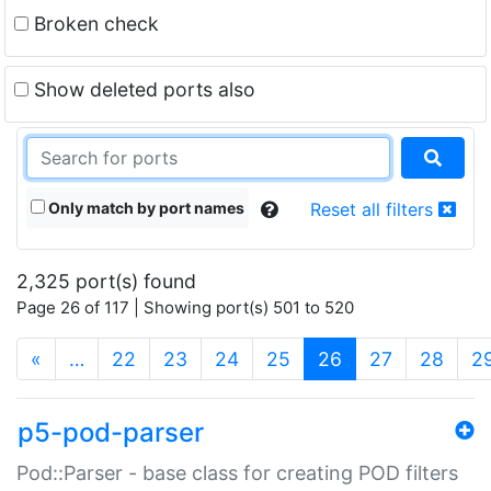
Broken check
Show deleted ports also
Only match by port names
Reset all filters
2,325 port(s) found
Page 26 of 117 | Showing port(s) 501 to 520
(current)
«
…
22
23
24
25
26
27
28
2
p5-pod-parser
Pod::Parser - base class for creating POD filters