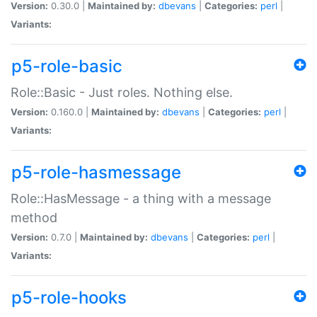
Version:
0.30.0 |
Maintained by:
dbevans
|
Categories:
perl
|
Variants:
p5-role-basic
Role::Basic - Just roles. Nothing else.
Version:
0.160.0 |
Maintained by:
dbevans
|
Categories:
perl
|
Variants:
p5-role-hasmessage
Role::HasMessage - a thing with a message
method
Version:
0.7.0 |
Maintained by:
dbevans
|
Categories:
perl
|
Variants:
p5-role-hooks