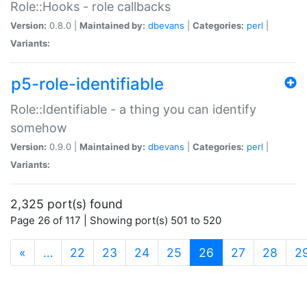
Role::Hooks - role callbacks
Version:
0.8.0 |
Maintained by:
dbevans
|
Categories:
perl
|
Variants:
p5-role-identifiable
Role::Identifiable - a thing you can identify
somehow
Version:
0.9.0 |
Maintained by:
dbevans
|
Categories:
perl
|
Variants:
2,325 port(s) found
Page 26 of 117 | Showing port(s) 501 to 520
(current)
«
…
22
23
24
25
26
27
28
2