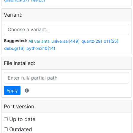
Variant:
Suggested:
All variants
universal(449)
quartz(29)
x11(25)
debug(16)
python310(14)
File installed:
Apply
Port version:
Up to date
Outdated