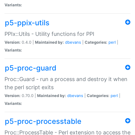
Variants:
p5-ppix-utils
PPIx::Utils - Utility functions for PPI
Version:
0.4.0 |
Maintained by:
dbevans
|
Categories:
perl
|
Variants:
p5-proc-guard
Proc::Guard - run a process and destroy it when
the perl script exits
Version:
0.70.0 |
Maintained by:
dbevans
|
Categories:
perl
|
Variants:
p5-proc-processtable
Proc::ProcessTable - Perl extension to access the