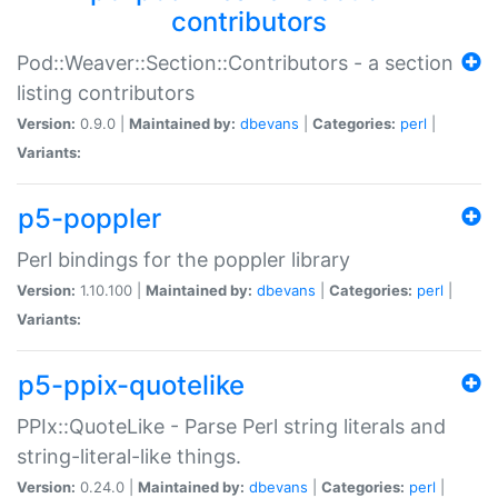
contributors
Pod::Weaver::Section::Contributors - a section
listing contributors
Version:
0.9.0 |
Maintained by:
dbevans
|
Categories:
perl
|
Variants:
p5-poppler
Perl bindings for the poppler library
Version:
1.10.100 |
Maintained by:
dbevans
|
Categories:
perl
|
Variants:
p5-ppix-quotelike
PPIx::QuoteLike - Parse Perl string literals and
string-literal-like things.
Version:
0.24.0 |
Maintained by:
dbevans
|
Categories:
perl
|