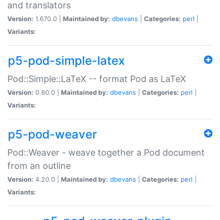
and translators
Version:
1.670.0 |
Maintained by:
dbevans
|
Categories:
perl
|
Variants:
p5-pod-simple-latex
Pod::Simple::LaTeX -- format Pod as LaTeX
Version:
0.60.0 |
Maintained by:
dbevans
|
Categories:
perl
|
Variants:
p5-pod-weaver
Pod::Weaver - weave together a Pod document
from an outline
Version:
4.20.0 |
Maintained by:
dbevans
|
Categories:
perl
|
Variants: