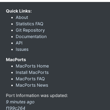
Quick Links:
About
Statistics FAQ
Git Repository
Documentation
API
Issues
MacPorts
MacPorts Home
Install MacPorts
MacPorts FAQ
MacPorts News
Port Information was updated:
9 minutes ago
f199c264