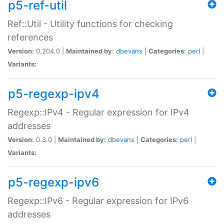
p5-ref-util
Ref::Util - Utility functions for checking
references
Version:
0.204.0 |
Maintained by:
dbevans
|
Categories:
perl
|
Variants:
p5-regexp-ipv4
Regexp::IPv4 - Regular expression for IPv4
addresses
Version:
0.3.0 |
Maintained by:
dbevans
|
Categories:
perl
|
Variants:
p5-regexp-ipv6
Regexp::IPv6 - Regular expression for IPv6
addresses