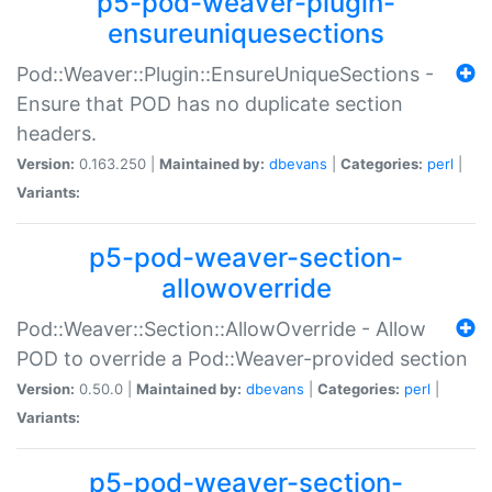
p5-pod-weaver-plugin-
ensureuniquesections
Pod::Weaver::Plugin::EnsureUniqueSections -
Ensure that POD has no duplicate section
headers.
Version:
0.163.250 |
Maintained by:
dbevans
|
Categories:
perl
|
Variants:
p5-pod-weaver-section-
allowoverride
Pod::Weaver::Section::AllowOverride - Allow
POD to override a Pod::Weaver-provided section
Version:
0.50.0 |
Maintained by:
dbevans
|
Categories:
perl
|
Variants:
p5-pod-weaver-section-