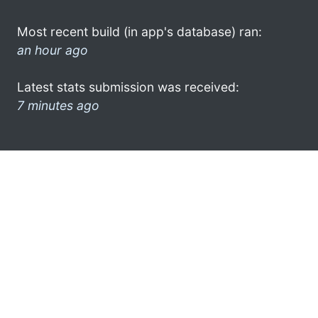
Most recent build (in app's database) ran:
an hour ago
Latest stats submission was received:
7 minutes ago