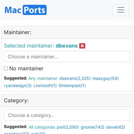
Maintainer:
Selected maintainer:
dbevans
No maintainer
Suggested:
Any maintainer
dbevans(2,325)
mascguy(59)
ryandesign(3)
Liontooth(1)
i0ntempest(1)
Category:
Suggested:
All categories
perl(2,090)
gnome(142)
devel(42)
graphics(37)
net(23)