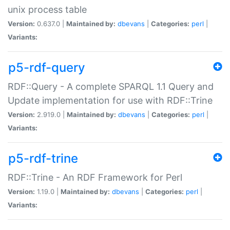
unix process table
Version:
0.637.0 |
Maintained by:
dbevans
|
Categories:
perl
|
Variants:
p5-rdf-query
RDF::Query - A complete SPARQL 1.1 Query and
Update implementation for use with RDF::Trine
Version:
2.919.0 |
Maintained by:
dbevans
|
Categories:
perl
|
Variants:
p5-rdf-trine
RDF::Trine - An RDF Framework for Perl
Version:
1.19.0 |
Maintained by:
dbevans
|
Categories:
perl
|
Variants: