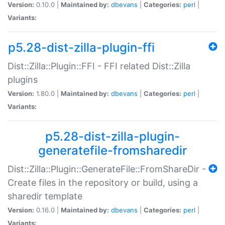
Version:
0.10.0 |
Maintained by:
dbevans
|
Categories:
perl
|
Variants:
p5.28-dist-zilla-plugin-ffi
Dist::Zilla::Plugin::FFI - FFI related Dist::Zilla
plugins
Version:
1.80.0 |
Maintained by:
dbevans
|
Categories:
perl
|
Variants:
p5.28-dist-zilla-plugin-
generatefile-fromsharedir
Dist::Zilla::Plugin::GenerateFile::FromShareDir -
Create files in the repository or build, using a
sharedir template
Version:
0.16.0 |
Maintained by:
dbevans
|
Categories:
perl
|
Variants: