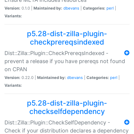
Version:
0.1.0 |
Maintained by:
dbevans
|
Categories:
perl
|
Variants:
p5.28-dist-zilla-plugin-
checkprereqsindexed
Dist::Zilla::Plugin::CheckPrereqsIndexed -
prevent a release if you have prereqs not found
on CPAN
Version:
0.22.0 |
Maintained by:
dbevans
|
Categories:
perl
|
Variants:
p5.28-dist-zilla-plugin-
checkselfdependency
Dist::Zilla::Plugin::CheckSelfDependency -
Check if your distribution declares a dependency