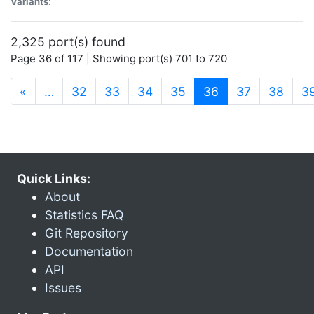
Variants:
2,325 port(s) found
Page 36 of 117 | Showing port(s) 701 to 720
(current)
«
…
32
33
34
35
36
37
38
3
Quick Links:
About
Statistics FAQ
Git Repository
Documentation
API
Issues