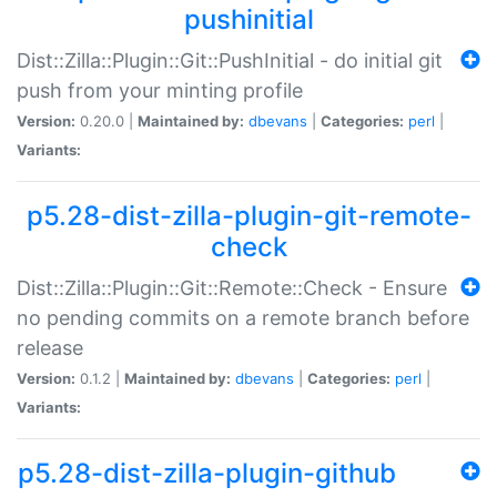
pushinitial
Dist::Zilla::Plugin::Git::PushInitial - do initial git
push from your minting profile
Version:
0.20.0 |
Maintained by:
dbevans
|
Categories:
perl
|
Variants:
p5.28-dist-zilla-plugin-git-remote-
check
Dist::Zilla::Plugin::Git::Remote::Check - Ensure
no pending commits on a remote branch before
release
Version:
0.1.2 |
Maintained by:
dbevans
|
Categories:
perl
|
Variants:
p5.28-dist-zilla-plugin-github