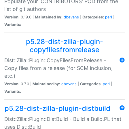
Populate your 'CONTRIBUTORS' POD from the
list of git authors
Version:
0.19.0 |
Maintained by:
dbevans
|
Categories:
perl
|
Variants:
p5.28-dist-zilla-plugin-
copyfilesfromrelease
Dist::Zilla::Plugin::CopyFilesFromRelease -
Copy files from a release (for SCM inclusion,
etc.)
Version:
0.7.0 |
Maintained by:
dbevans
|
Categories:
perl
|
Variants:
p5.28-dist-zilla-plugin-distbuild
Dist::Zilla::Plugin::DistBuild - Build a Build.PL that
uses Dist::Build