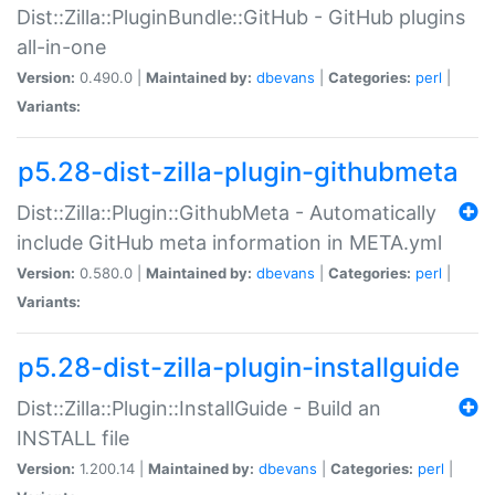
Dist::Zilla::PluginBundle::GitHub - GitHub plugins
all-in-one
Version:
0.490.0 |
Maintained by:
dbevans
|
Categories:
perl
|
Variants:
p5.28-dist-zilla-plugin-githubmeta
Dist::Zilla::Plugin::GithubMeta - Automatically
include GitHub meta information in META.yml
Version:
0.580.0 |
Maintained by:
dbevans
|
Categories:
perl
|
Variants:
p5.28-dist-zilla-plugin-installguide
Dist::Zilla::Plugin::InstallGuide - Build an
INSTALL file
Version:
1.200.14 |
Maintained by:
dbevans
|
Categories:
perl
|