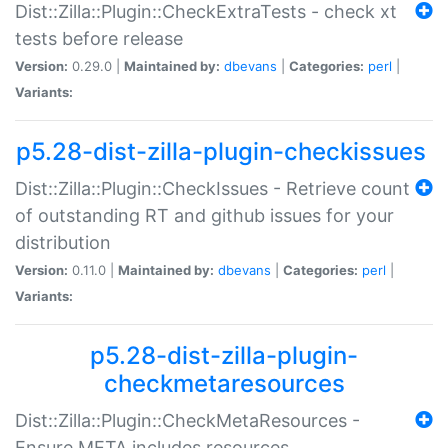
Dist::Zilla::Plugin::CheckExtraTests - check xt
tests before release
Version:
0.29.0 |
Maintained by:
dbevans
|
Categories:
perl
|
Variants:
p5.28-dist-zilla-plugin-checkissues
Dist::Zilla::Plugin::CheckIssues - Retrieve count
of outstanding RT and github issues for your
distribution
Version:
0.11.0 |
Maintained by:
dbevans
|
Categories:
perl
|
Variants:
p5.28-dist-zilla-plugin-
checkmetaresources
Dist::Zilla::Plugin::CheckMetaResources -
Ensure META includes resources