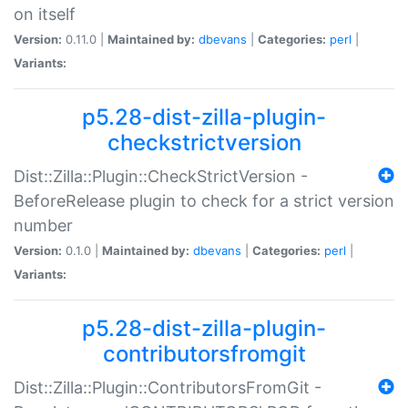
on itself
Version:
0.11.0 |
Maintained by:
dbevans
|
Categories:
perl
|
Variants:
p5.28-dist-zilla-plugin-
checkstrictversion
Dist::Zilla::Plugin::CheckStrictVersion -
BeforeRelease plugin to check for a strict version
number
Version:
0.1.0 |
Maintained by:
dbevans
|
Categories:
perl
|
Variants:
p5.28-dist-zilla-plugin-
contributorsfromgit
Dist::Zilla::Plugin::ContributorsFromGit -