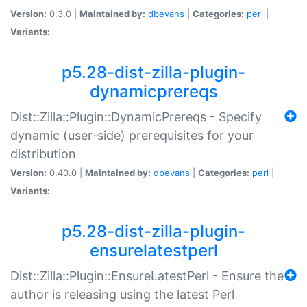
Version:
0.3.0 |
Maintained by:
dbevans
|
Categories:
perl
|
Variants:
p5.28-dist-zilla-plugin-
dynamicprereqs
Dist::Zilla::Plugin::DynamicPrereqs - Specify
dynamic (user-side) prerequisites for your
distribution
Version:
0.40.0 |
Maintained by:
dbevans
|
Categories:
perl
|
Variants:
p5.28-dist-zilla-plugin-
ensurelatestperl
Dist::Zilla::Plugin::EnsureLatestPerl - Ensure the
author is releasing using the latest Perl