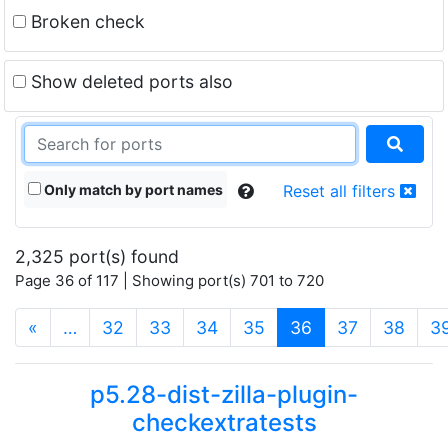
Broken check
Show deleted ports also
Only match by port names
Reset all filters
2,325 port(s) found
Page 36 of 117 | Showing port(s) 701 to 720
(current)
«
…
32
33
34
35
36
37
38
3
p5.28-dist-zilla-plugin-
checkextratests