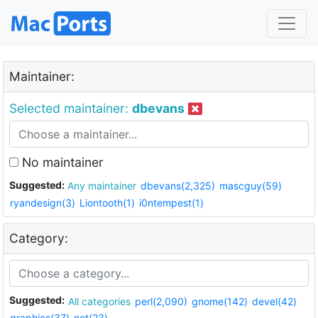
Maintainer:
Selected maintainer:
dbevans
No maintainer
Suggested:
Any maintainer
dbevans(2,325)
mascguy(59)
ryandesign(3)
Liontooth(1)
i0ntempest(1)
Category:
Suggested:
All categories
perl(2,090)
gnome(142)
devel(42)
graphics(37)
net(23)