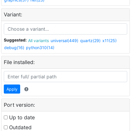
Variant:
Suggested:
All variants
universal(449)
quartz(29)
x11(25)
debug(16)
python310(14)
File installed:
Apply
Port version:
Up to date
Outdated