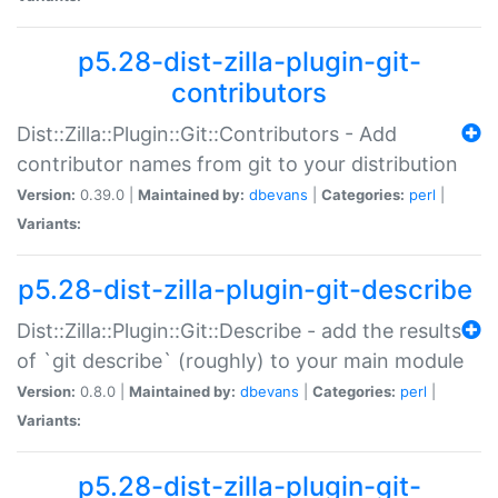
p5.28-dist-zilla-plugin-git-
contributors
Dist::Zilla::Plugin::Git::Contributors - Add
contributor names from git to your distribution
Version:
0.39.0 |
Maintained by:
dbevans
|
Categories:
perl
|
Variants:
p5.28-dist-zilla-plugin-git-describe
Dist::Zilla::Plugin::Git::Describe - add the results
of `git describe` (roughly) to your main module
Version:
0.8.0 |
Maintained by:
dbevans
|
Categories:
perl
|
Variants:
p5.28-dist-zilla-plugin-git-