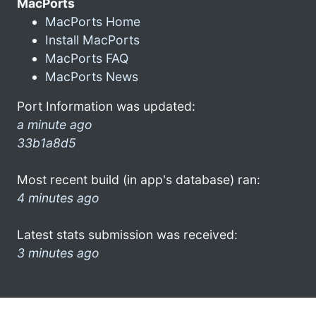
MacPorts
MacPorts Home
Install MacPorts
MacPorts FAQ
MacPorts News
Port Information was updated:
a minute ago
33b1a8d5
Most recent build (in app's database) ran:
4 minutes ago
Latest stats submission was received:
3 minutes ago