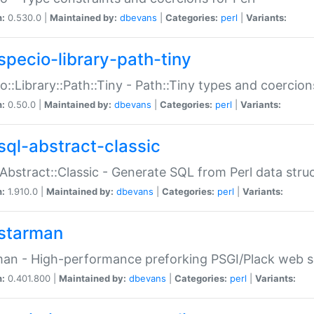
n:
0.530.0 |
Maintained by:
dbevans
|
Categories:
perl
|
Variants:
specio-library-path-tiny
o::Library::Path::Tiny - Path::Tiny types and coercion
n:
0.50.0 |
Maintained by:
dbevans
|
Categories:
perl
|
Variants:
sql-abstract-classic
Abstract::Classic - Generate SQL from Perl data stru
n:
1.910.0 |
Maintained by:
dbevans
|
Categories:
perl
|
Variants:
starman
an - High-performance preforking PSGI/Plack web s
n:
0.401.800 |
Maintained by:
dbevans
|
Categories:
perl
|
Variants: