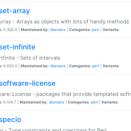
set-array
Array - Arrays as objects with lots of handy methods
n:
0.300.0 |
Maintained by:
dbevans
|
Categories:
perl
|
Variants:
et-infinite
nfinite - Sets of intervals
n:
0.650.0 |
Maintained by:
dbevans
|
Categories:
perl
|
Variants:
software-license
are::License - packages that provide templated soft
n:
0.104.7 |
Maintained by:
dbevans
|
Categories:
perl
|
Variants:
specio
o - Type constraints and coercions for Perl