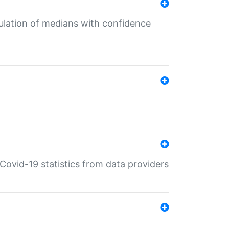
culation of medians with confidence
e Covid-19 statistics from data providers