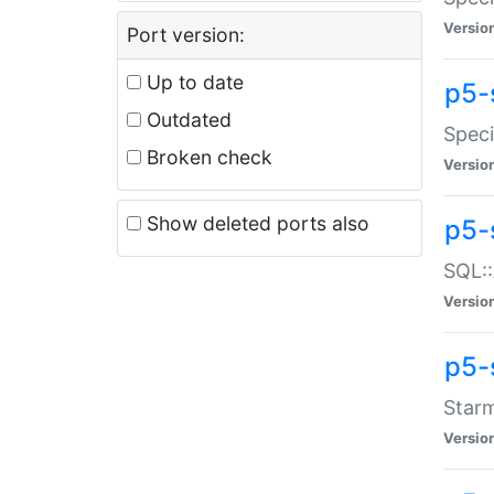
Versio
Port version:
Up to date
p5-
Outdated
Speci
Broken check
Versio
Show deleted ports also
p5-
SQL::
Versio
p5-
Starm
Versio