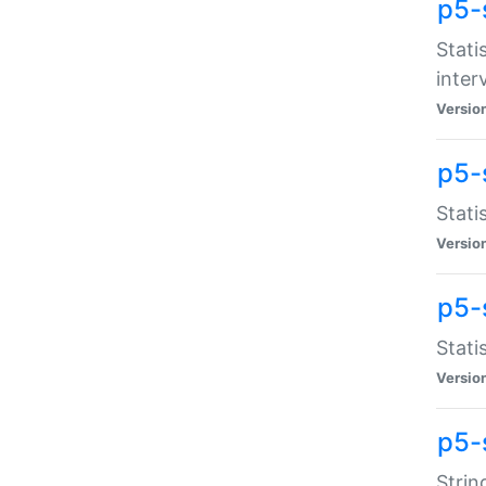
p5-
Stati
inter
Versio
p5-
Stati
Versio
p5-
Stati
Versio
p5-
Strin