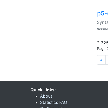
p5-
Synta
Versio
2,325
Page 2
«
Quick Links:
About
Statistics FAQ