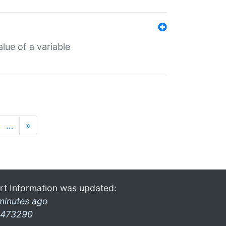
lue of a variable
…
»
rt Information was updated:
minutes ago
473290