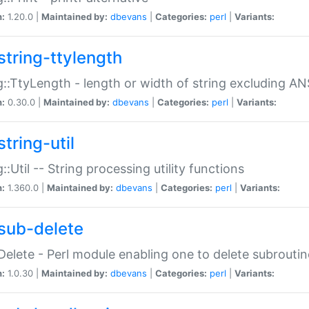
n:
1.20.0 |
Maintained by:
dbevans
|
Categories:
perl
|
Variants:
string-ttylength
g::TtyLength - length or width of string excluding AN
n:
0.30.0 |
Maintained by:
dbevans
|
Categories:
perl
|
Variants:
tring-util
g::Util -- String processing utility functions
n:
1.360.0 |
Maintained by:
dbevans
|
Categories:
perl
|
Variants:
sub-delete
Delete - Perl module enabling one to delete subroutin
n:
1.0.30 |
Maintained by:
dbevans
|
Categories:
perl
|
Variants: