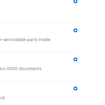
r-serviceable parts inside
hics (SVG) documents.
ock