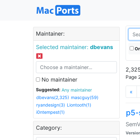
Maintainer:
Selected maintainer:
dbevans
On
2,325
Page 2
No maintainer
Suggested:
Any maintainer
«
dbevans(2,325)
mascguy(59)
ryandesign(3)
Liontooth(1)
p5-
i0ntempest(1)
SemV
Category:
Versio