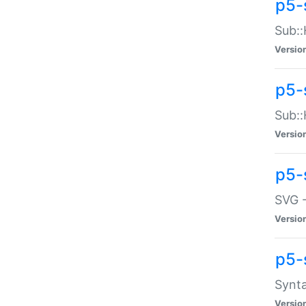
p5-
Sub::
Versio
p5-
Sub::
Versio
p5-
SVG -
Versio
p5-
Synta
Versio