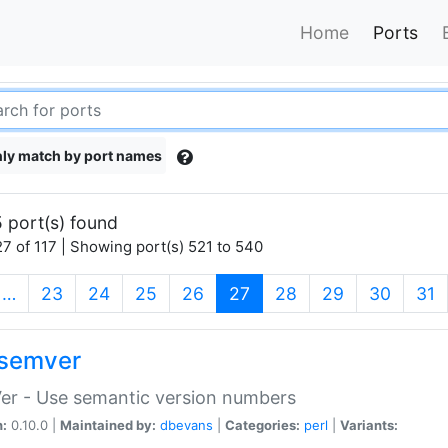
Home
Ports
ly match by port names
 port(s) found
7 of 117 | Showing port(s) 521 to 540
(current)
…
23
24
25
26
27
28
29
30
31
semver
er - Use semantic version numbers
n:
0.10.0 |
Maintained by:
dbevans
|
Categories:
perl
|
Variants: