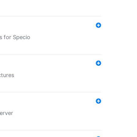
s for Specio
ctures
erver