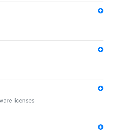
ware licenses