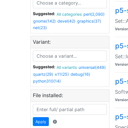
p5-
Suggested:
All categories
perl(2,090)
Set::
gnome(142)
devel(42)
graphics(37)
net(23)
Versio
Variant:
p5-s
Set::I
Versio
Suggested:
All variants
universal(449)
quartz(29)
x11(25)
debug(16)
p5-
python310(14)
Softw
File installed:
Versio
p5-
Apply
Speci