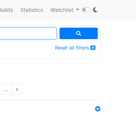
Builds
Statistics
Watchlist
Reset all filters
…
»