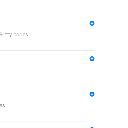
SI tty codes
es