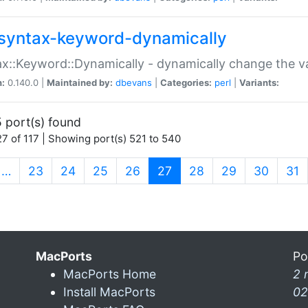
syntax-keyword-dynamically
x::Keyword::Dynamically - dynamically change the va
n:
0.140.0 |
Maintained by:
dbevans
|
Categories:
perl
|
Variants:
 port(s) found
7 of 117 | Showing port(s) 521 to 540
(current)
…
23
24
25
26
27
28
29
30
31
MacPorts
Po
MacPorts Home
2 
Install MacPorts
02