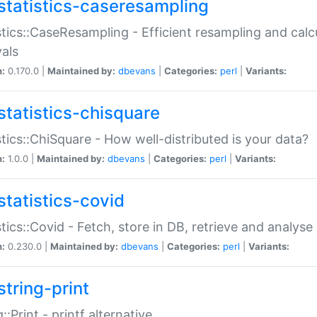
statistics-caseresampling
stics::CaseResampling - Efficient resampling and cal
vals
n:
0.170.0 |
Maintained by:
dbevans
|
Categories:
perl
|
Variants:
statistics-chisquare
stics::ChiSquare - How well-distributed is your data?
n:
1.0.0 |
Maintained by:
dbevans
|
Categories:
perl
|
Variants:
statistics-covid
stics::Covid - Fetch, store in DB, retrieve and analys
n:
0.230.0 |
Maintained by:
dbevans
|
Categories:
perl
|
Variants:
string-print
g::Print - printf alternative