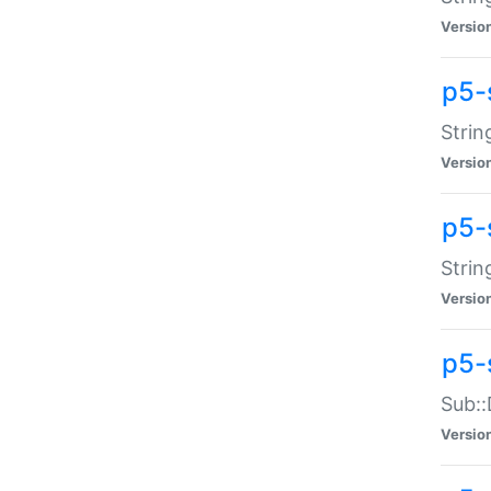
Versio
p5-
Strin
Versio
p5-s
Strin
Versio
p5-
Sub::
Versio