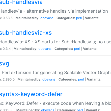
sub-handlesvia
HandlesVia - alternative handles_via implementation
n:
0.53.5 |
Maintained by:
dbevans
|
Categories:
perl
|
Variants:
sub-handlesvia-xs
HandlesVia::XS - XS parts for Sub::HandlesVia; no use
n:
0.3.4 |
Maintained by:
dbevans
|
Categories:
perl
|
Variants:
svg
 Perl extension for generating Scalable Vector Grap
n:
2.890.0 |
Maintained by:
dbevans
|
Categories:
perl
|
Variants:
syntax-keyword-defer
x::Keyword::Defer - execute code when leaving a bl
n:
0.110.0 |
Maintained by:
dbevans
|
Categories:
perl
|
Variants: