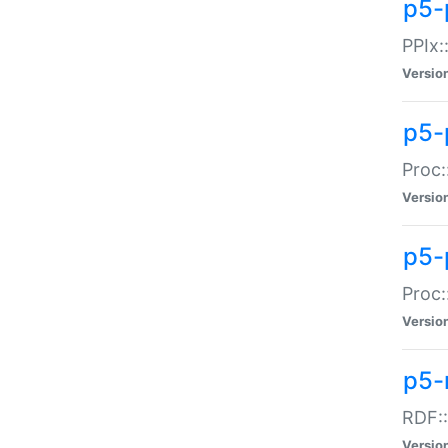
p5-
PPIx::
Versio
p5-
Proc:
Versio
p5-
Proc:
Versio
p5-
RDF::
Versio