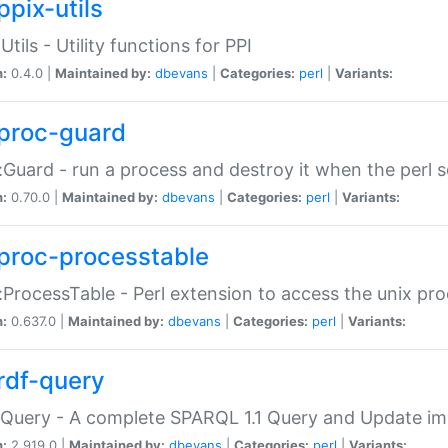
ppix-utils
Utils - Utility functions for PPI
n:
0.4.0 |
Maintained by:
dbevans
|
Categories:
perl
|
Variants:
proc-guard
:Guard - run a process and destroy it when the perl sc
n:
0.70.0 |
Maintained by:
dbevans
|
Categories:
perl
|
Variants:
proc-processtable
:ProcessTable - Perl extension to access the unix pro
n:
0.637.0 |
Maintained by:
dbevans
|
Categories:
perl
|
Variants:
rdf-query
Query - A complete SPARQL 1.1 Query and Update imp
n:
2.919.0 |
Maintained by:
dbevans
|
Categories:
perl
|
Variants: