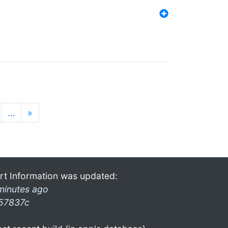
…
»
rt Information was updated:
minutes ago
57837c