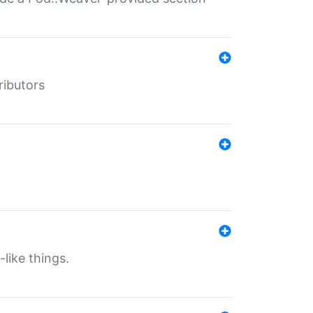
ributors
-like things.