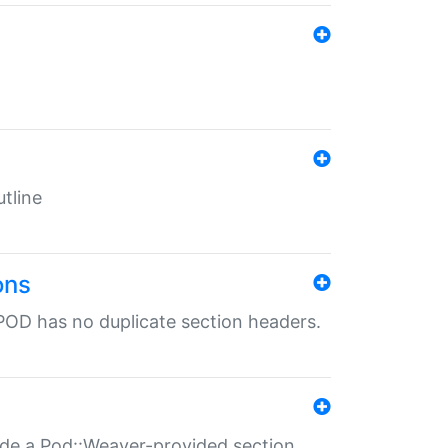
tline
ons
POD has no duplicate section headers.
ide a Pod::Weaver-provided section