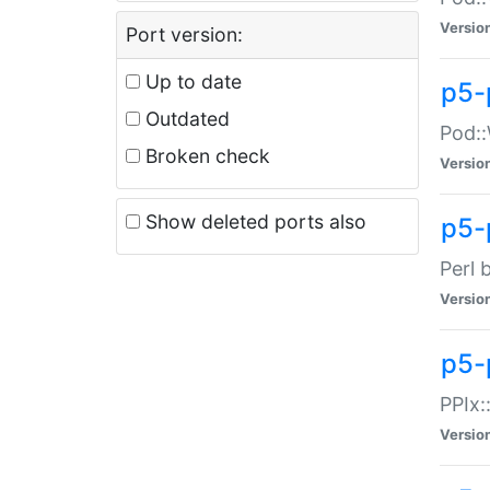
Versio
Port version:
Up to date
p5-
Outdated
Pod::
Broken check
Versio
Show deleted ports also
p5-
Perl 
Versio
p5-
PPIx:
Versio