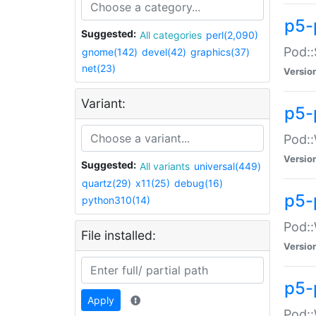
p5-
Suggested:
All categories
perl(2,090)
Pod::
gnome(142)
devel(42)
graphics(37)
net(23)
Versio
Variant:
p5-
Pod::
Versio
Suggested:
All variants
universal(449)
quartz(29)
x11(25)
debug(16)
p5-
python310(14)
Pod::
File installed:
Versio
p5-
Apply
Pod::