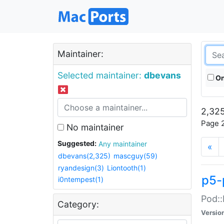
Maintainer:
Selected maintainer:
dbevans
On
2,325
Page 2
No maintainer
Suggested:
Any maintainer
«
dbevans(2,325)
mascguy(59)
ryandesign(3)
Liontooth(1)
p5-
i0ntempest(1)
Pod::
Category:
Versio