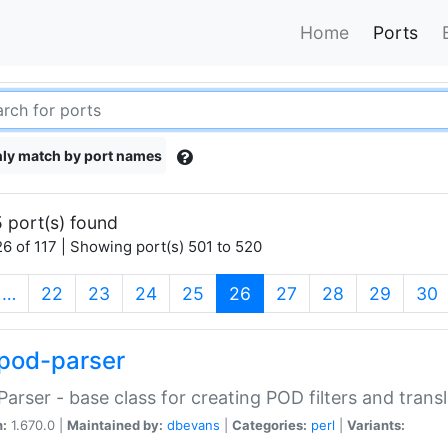
Home
Ports
ly match by port names
 port(s) found
6 of 117 | Showing port(s) 501 to 520
(current)
…
22
23
24
25
26
27
28
29
30
pod-parser
Parser - base class for creating POD filters and trans
n:
1.670.0 |
Maintained by:
dbevans
|
Categories:
perl
|
Variants: