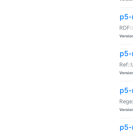
p5-
RDF::
Versio
p5-r
Ref::
Versio
p5-
Regex
Versio
p5-