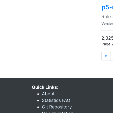
p5-r
Role:
Versio
2,325
Page 2
«
Quick Links:
About
Statistics FAQ
Git Repository