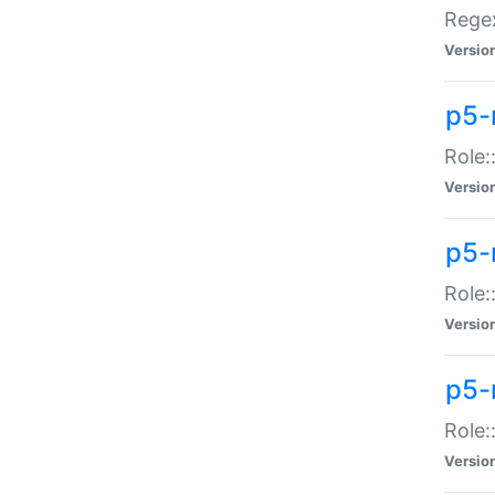
Regex
Versio
p5-
Role:
Versio
p5-
Role:
Versio
p5-
Role:
Versio