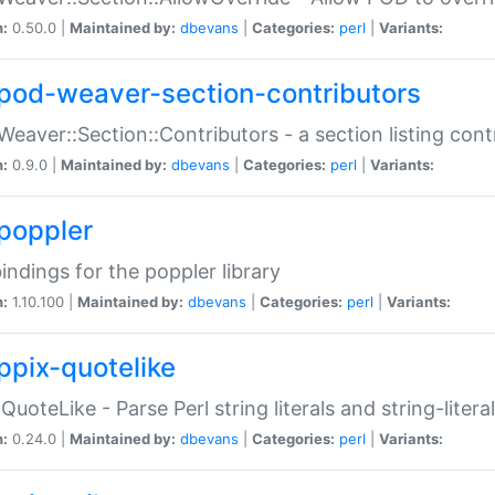
n:
0.50.0 |
Maintained by:
dbevans
|
Categories:
perl
|
Variants:
pod-weaver-section-contributors
Weaver::Section::Contributors - a section listing cont
n:
0.9.0 |
Maintained by:
dbevans
|
Categories:
perl
|
Variants:
poppler
bindings for the poppler library
n:
1.10.100 |
Maintained by:
dbevans
|
Categories:
perl
|
Variants:
ppix-quotelike
:QuoteLike - Parse Perl string literals and string-literal
n:
0.24.0 |
Maintained by:
dbevans
|
Categories:
perl
|
Variants: