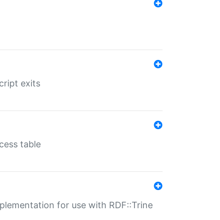
ript exits
cess table
lementation for use with RDF::Trine