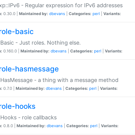
p::IPv6 - Regular expression for IPv6 addresses
n:
0.30.0 |
Maintained by:
dbevans
|
Categories:
perl
|
Variants:
role-basic
:Basic - Just roles. Nothing else.
n:
0.160.0 |
Maintained by:
dbevans
|
Categories:
perl
|
Variants:
role-hasmessage
:HasMessage - a thing with a message method
n:
0.7.0 |
Maintained by:
dbevans
|
Categories:
perl
|
Variants:
role-hooks
:Hooks - role callbacks
n:
0.8.0 |
Maintained by:
dbevans
|
Categories:
perl
|
Variants: