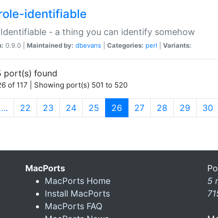
ole-identifiable
:Identifiable - a thing you can identify somehow
n:
0.9.0 |
Maintained by:
dbevans
|
Categories:
perl
|
Variants:
 port(s) found
6 of 117 | Showing port(s) 501 to 520
(current)
…
22
23
24
25
26
27
28
29
30
MacPorts
Po
MacPorts Home
5 
Install MacPorts
71
MacPorts FAQ