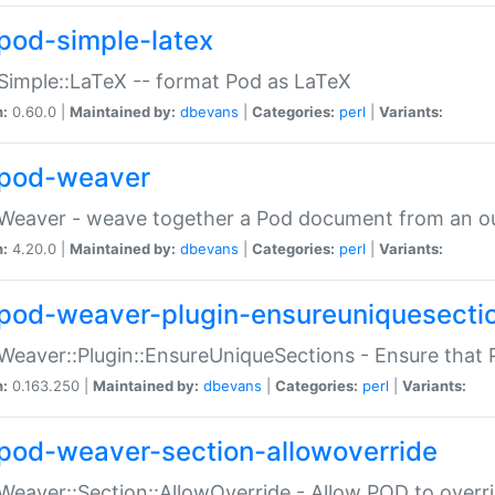
pod-simple-latex
Simple::LaTeX -- format Pod as LaTeX
n:
0.60.0 |
Maintained by:
dbevans
|
Categories:
perl
|
Variants:
pod-weaver
Weaver - weave together a Pod document from an ou
n:
4.20.0 |
Maintained by:
dbevans
|
Categories:
perl
|
Variants:
pod-weaver-plugin-ensureuniquesecti
Weaver::Plugin::EnsureUniqueSections - Ensure that 
n:
0.163.250 |
Maintained by:
dbevans
|
Categories:
perl
|
Variants:
pod-weaver-section-allowoverride
Weaver::Section::AllowOverride - Allow POD to overr