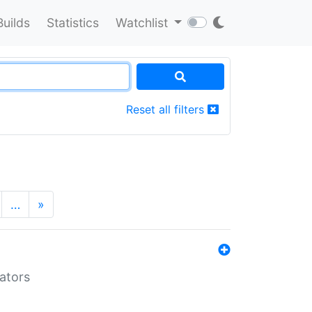
Builds
Statistics
Watchlist
Reset all filters
…
»
lators