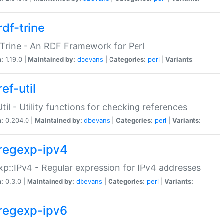
rdf-trine
Trine - An RDF Framework for Perl
n:
1.19.0 |
Maintained by:
dbevans
|
Categories:
perl
|
Variants:
ef-util
Util - Utility functions for checking references
n:
0.204.0 |
Maintained by:
dbevans
|
Categories:
perl
|
Variants:
regexp-ipv4
p::IPv4 - Regular expression for IPv4 addresses
n:
0.3.0 |
Maintained by:
dbevans
|
Categories:
perl
|
Variants:
regexp-ipv6