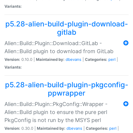
Variants:
p5.28-alien-build-plugin-download-
gitlab
Alien::Build::Plugin::Download::GitLab -
Alien::Build plugin to download from GitLab
Version:
0.10.0 |
Maintained by:
dbevans
|
Categories:
perl
|
Variants:
p5.28-alien-build-plugin-pkgconfig-
ppwrapper
Alien::Build::Plugin::PkgConfig::Wrapper -
Alien::Build plugin to ensure the pure perl
PkgConfig is not run by the MSYS perl
Version:
0.30.0 |
Maintained by:
dbevans
|
Categories:
perl
|