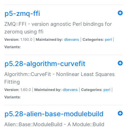
p5-zmq-ffi
ZMQ::FFI - version agnostic Perl bindings for
zeromq using ffi
Version:
1.190.0 |
Maintained by:
dbevans
|
Categories:
perl
|
Variants:
p5.28-algorithm-curvefit
Algorithm::CurveFit - Nonlinear Least Squares
Fitting
Version:
1.60.0 |
Maintained by:
dbevans
|
Categories:
perl
|
Variants:
p5.28-alien-base-modulebuild
Alien::Base::ModuleBuild - A Module::Build