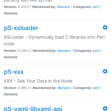
Version:
0.410.0 |
Maintained by:
dbevans
|
Categories:
perl
|
Variants:
p5-xsloader
XSLoader - Dynamically load C libraries into Perl
code
Version:
0.240.0 |
Maintained by:
dbevans
|
Categories:
perl
|
Variants:
p5-xxx
XXX - See Your Data in the Nude
Version:
0.380.0 |
Maintained by:
dbevans
|
Categories:
perl
|
Variants:
p5-yaml-libyaml-api