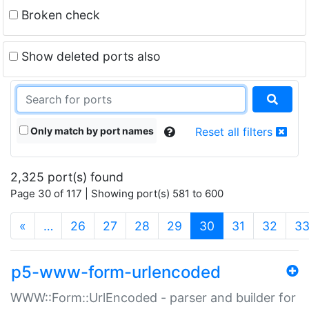
Broken check
Show deleted ports also
Only match by port names
Reset all filters
2,325 port(s) found
Page 30 of 117 | Showing port(s) 581 to 600
(current)
«
…
26
27
28
29
30
31
32
3
p5-www-form-urlencoded
WWW::Form::UrlEncoded - parser and builder for