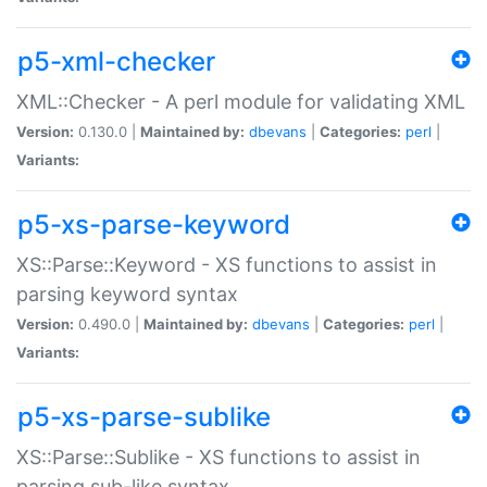
p5-xml-checker
XML::Checker - A perl module for validating XML
Version:
0.130.0 |
Maintained by:
dbevans
|
Categories:
perl
|
Variants:
p5-xs-parse-keyword
XS::Parse::Keyword - XS functions to assist in
parsing keyword syntax
Version:
0.490.0 |
Maintained by:
dbevans
|
Categories:
perl
|
Variants:
p5-xs-parse-sublike
XS::Parse::Sublike - XS functions to assist in
parsing sub-like syntax