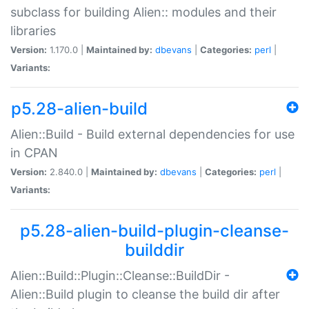
subclass for building Alien:: modules and their
libraries
Version:
1.170.0 |
Maintained by:
dbevans
|
Categories:
perl
|
Variants:
p5.28-alien-build
Alien::Build - Build external dependencies for use
in CPAN
Version:
2.840.0 |
Maintained by:
dbevans
|
Categories:
perl
|
Variants:
p5.28-alien-build-plugin-cleanse-
builddir
Alien::Build::Plugin::Cleanse::BuildDir -
Alien::Build plugin to cleanse the build dir after