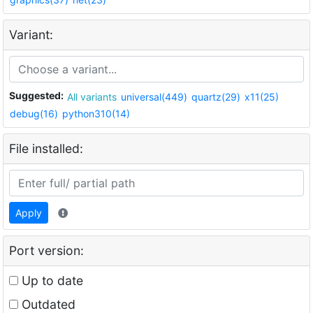
Variant:
Suggested:
All variants
universal(449)
quartz(29)
x11(25)
debug(16)
python310(14)
File installed:
Apply
Port version:
Up to date
Outdated