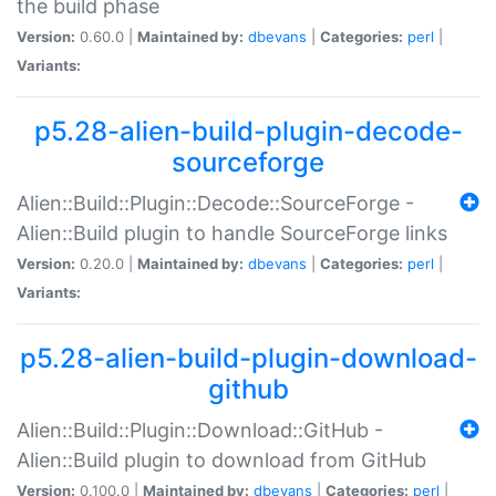
the build phase
Version:
0.60.0 |
Maintained by:
dbevans
|
Categories:
perl
|
Variants:
p5.28-alien-build-plugin-decode-
sourceforge
Alien::Build::Plugin::Decode::SourceForge -
Alien::Build plugin to handle SourceForge links
Version:
0.20.0 |
Maintained by:
dbevans
|
Categories:
perl
|
Variants:
p5.28-alien-build-plugin-download-
github
Alien::Build::Plugin::Download::GitHub -
Alien::Build plugin to download from GitHub
Version:
0.100.0 |
Maintained by:
dbevans
|
Categories:
perl
|