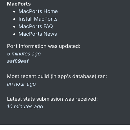
MacPorts
MacPorts Home
Install MacPorts
MacPorts FAQ
MacPorts News
Port Information was updated:
5 minutes ago
aaf89eaf
Most recent build (in app's database) ran:
an hour ago
Latest stats submission was received:
10 minutes ago