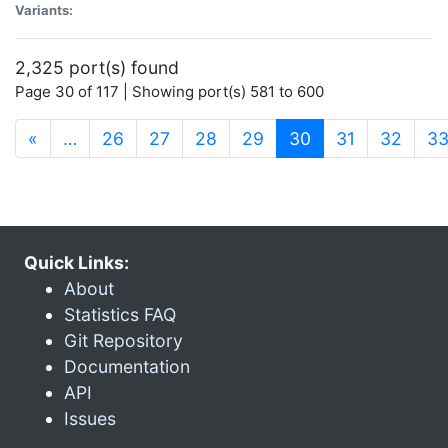
Variants:
2,325 port(s) found
Page 30 of 117 | Showing port(s) 581 to 600
(current)
«
…
26
27
28
29
30
31
32
3
Quick Links:
About
Statistics FAQ
Git Repository
Documentation
API
Issues