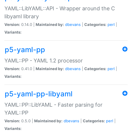
YAML::LibYAML::API - Wrapper around the C
libyaml library
Version:
0.14.0 |
Maintained by:
dbevans
|
Categories:
perl
|
Variants:
p5-yaml-pp
YAML::PP - YAML 1.2 processor
Version:
0.41.0 |
Maintained by:
dbevans
|
Categories:
perl
|
Variants:
p5-yaml-pp-libyaml
YAML::PP::LibYAML - Faster parsing for
YAML::PP
Version:
0.5.0 |
Maintained by:
dbevans
|
Categories:
perl
|
Variants: