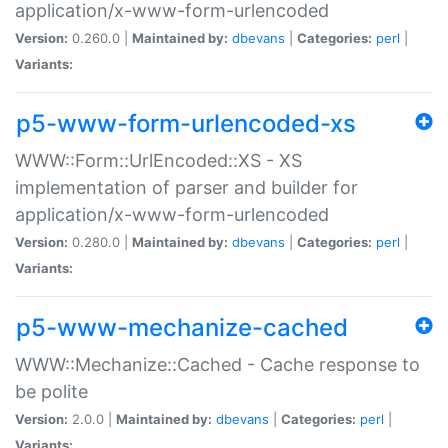
application/x-www-form-urlencoded
Version:
0.260.0 |
Maintained by:
dbevans
|
Categories:
perl
|
Variants:
p5-www-form-urlencoded-xs
WWW::Form::UrlEncoded::XS - XS
implementation of parser and builder for
application/x-www-form-urlencoded
Version:
0.280.0 |
Maintained by:
dbevans
|
Categories:
perl
|
Variants:
p5-www-mechanize-cached
WWW::Mechanize::Cached - Cache response to
be polite
Version:
2.0.0 |
Maintained by:
dbevans
|
Categories:
perl
|
Variants: