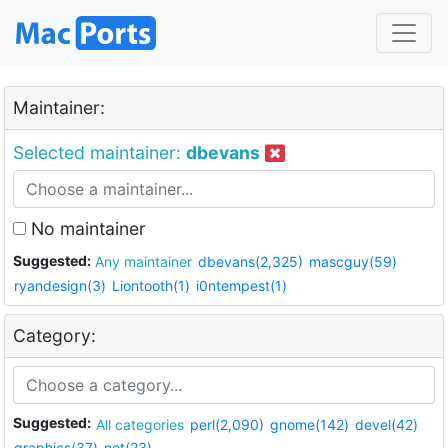
Maintainer:
Selected maintainer:
dbevans
No maintainer
Suggested:
Any maintainer
dbevans(2,325)
mascguy(59)
ryandesign(3)
Liontooth(1)
i0ntempest(1)
Category:
Suggested:
All categories
perl(2,090)
gnome(142)
devel(42)
graphics(37)
net(23)