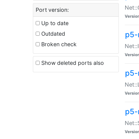
Net::
Port version:
Versio
Up to date
p5-
Outdated
Broken check
Net::
Versio
Show deleted ports also
p5-
Net::
Versio
p5-
Net:
Versio