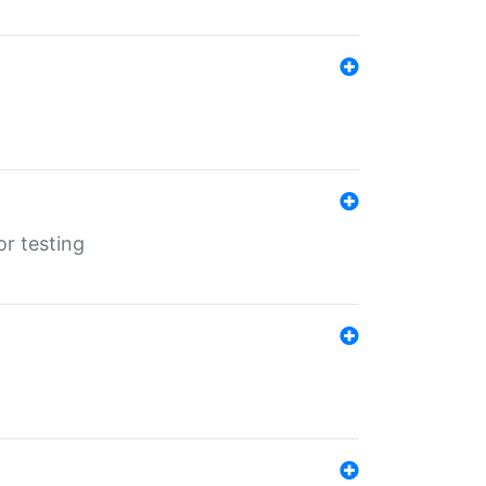
r testing