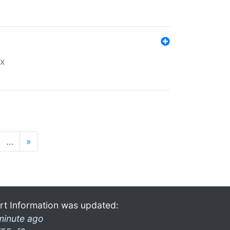
ex
…
»
rt Information was updated:
minute ago