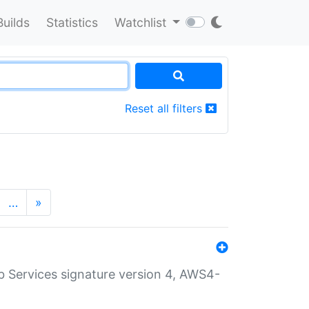
Builds
Statistics
Watchlist
Reset all filters
…
»
 Services signature version 4, AWS4-