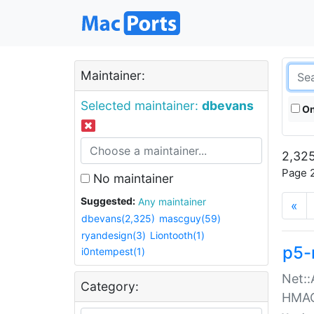
Maintainer:
Selected maintainer:
dbevans
On
2,325
Page 2
No maintainer
Suggested:
Any maintainer
«
dbevans(2,325)
mascguy(59)
ryandesign(3)
Liontooth(1)
p5-
i0ntempest(1)
Net::
Category:
HMA