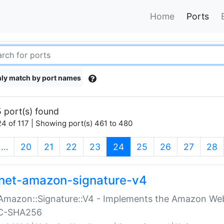
Home
Ports
ly match by port names
 port(s) found
4 of 117 | Showing port(s) 461 to 480
(current)
…
20
21
22
23
24
25
26
27
28
net-amazon-signature-v4
Amazon::Signature::V4 - Implements the Amazon Web
C-SHA256