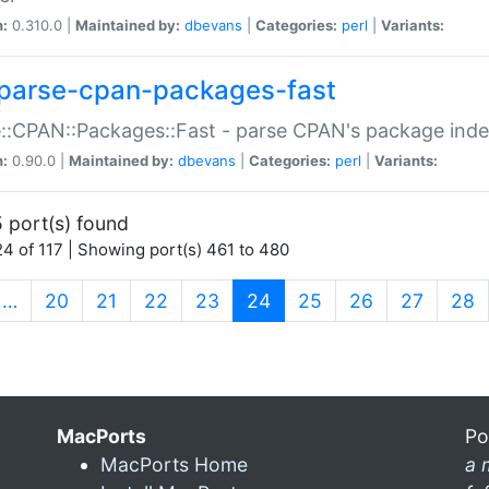
n:
0.310.0 |
Maintained by:
dbevans
|
Categories:
perl
|
Variants:
parse-cpan-packages-fast
::CPAN::Packages::Fast - parse CPAN's package ind
n:
0.90.0 |
Maintained by:
dbevans
|
Categories:
perl
|
Variants:
 port(s) found
4 of 117 | Showing port(s) 461 to 480
(current)
…
20
21
22
23
24
25
26
27
28
MacPorts
Po
MacPorts Home
a 