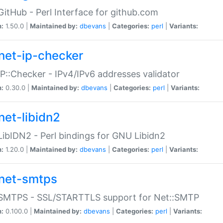
GitHub - Perl Interface for github.com
n:
1.50.0 |
Maintained by:
dbevans
|
Categories:
perl
|
Variants:
net-ip-checker
IP::Checker - IPv4/IPv6 addresses validator
n:
0.30.0 |
Maintained by:
dbevans
|
Categories:
perl
|
Variants:
net-libidn2
LibIDN2 - Perl bindings for GNU Libidn2
n:
1.20.0 |
Maintained by:
dbevans
|
Categories:
perl
|
Variants:
net-smtps
:SMTPS - SSL/STARTTLS support for Net::SMTP
n:
0.100.0 |
Maintained by:
dbevans
|
Categories:
perl
|
Variants: