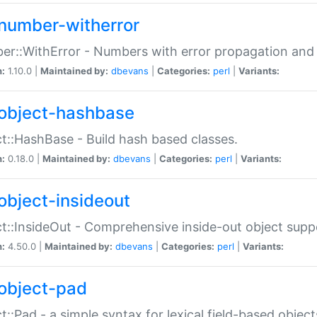
number-witherror
r::WithError - Numbers with error propagation and s
n:
1.10.0 |
Maintained by:
dbevans
|
Categories:
perl
|
Variants:
object-hashbase
t::HashBase - Build hash based classes.
n:
0.18.0 |
Maintained by:
dbevans
|
Categories:
perl
|
Variants:
object-insideout
t::InsideOut - Comprehensive inside-out object sup
n:
4.50.0 |
Maintained by:
dbevans
|
Categories:
perl
|
Variants:
object-pad
t::Pad - a simple syntax for lexical field-based object