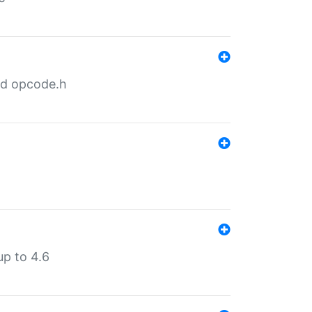
nd opcode.h
p to 4.6