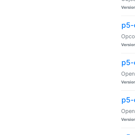
Versio
p5-
Opco
Versio
p5-
OpenG
Versio
p5-
OpenG
Versio