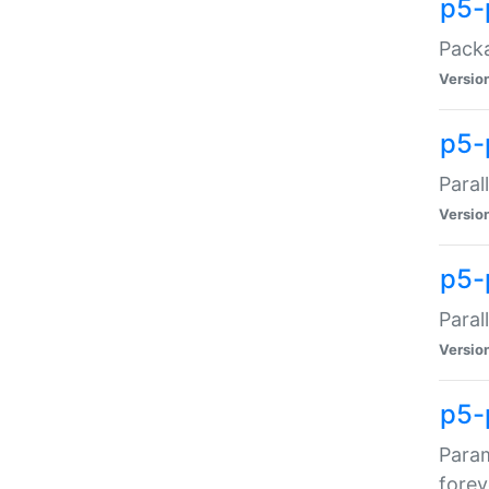
p5-
Packa
Versio
p5-
Paral
Versio
p5-p
Paral
Versio
p5-
Param
forev