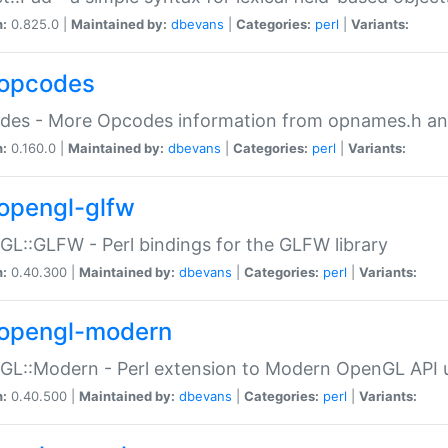
n:
0.825.0 |
Maintained by:
dbevans
|
Categories:
perl
|
Variants:
opcodes
des - More Opcodes information from opnames.h a
n:
0.160.0 |
Maintained by:
dbevans
|
Categories:
perl
|
Variants:
opengl-glfw
L::GLFW - Perl bindings for the GLFW library
n:
0.40.300 |
Maintained by:
dbevans
|
Categories:
perl
|
Variants:
opengl-modern
L::Modern - Perl extension to Modern OpenGL API u
n:
0.40.500 |
Maintained by:
dbevans
|
Categories:
perl
|
Variants: