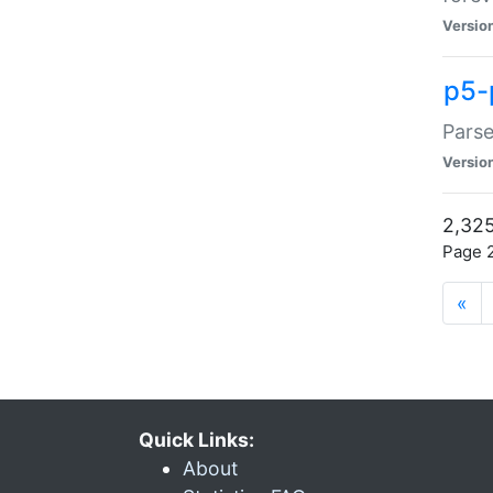
Versio
p5-
Parse
Versio
2,325
Page 2
«
Quick Links:
About