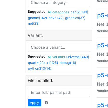
Versio
Suggested:
All categories
perl(2,090)
p5-
gnome(142)
devel(42)
graphics(37)
net(23)
Net::
Versio
Variant:
p5-
Net::
Suggested:
All variants
universal(449)
Versio
quartz(29)
x11(25)
debug(16)
python310(14)
p5-
File installed:
Net:
Versio
Apply
p5-