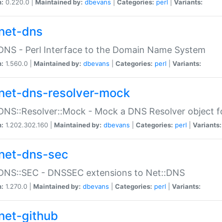
n:
0.220.0 |
Maintained by:
dbevans
|
Categories:
perl
|
Variants:
net-dns
DNS - Perl Interface to the Domain Name System
n:
1.560.0 |
Maintained by:
dbevans
|
Categories:
perl
|
Variants:
net-dns-resolver-mock
DNS::Resolver::Mock - Mock a DNS Resolver object fo
n:
1.202.302.160 |
Maintained by:
dbevans
|
Categories:
perl
|
Variants:
net-dns-sec
:DNS::SEC - DNSSEC extensions to Net::DNS
n:
1.270.0 |
Maintained by:
dbevans
|
Categories:
perl
|
Variants:
net-github