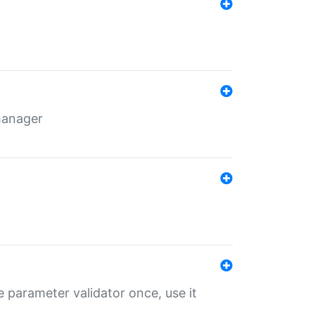
 manager
 parameter validator once, use it