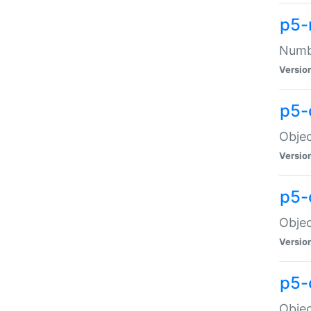
p5-
Numbe
Versio
p5-
Objec
Versio
p5-
Objec
Versio
p5-
Objec