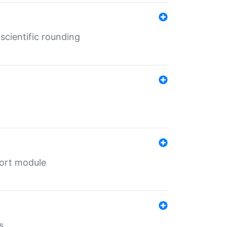
cientific rounding
port module
s