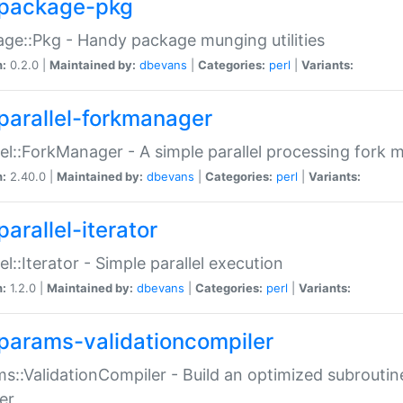
package-pkg
ge::Pkg - Handy package munging utilities
n:
0.2.0 |
Maintained by:
dbevans
|
Categories:
perl
|
Variants:
parallel-forkmanager
lel::ForkManager - A simple parallel processing fork
n:
2.40.0 |
Maintained by:
dbevans
|
Categories:
perl
|
Variants:
arallel-iterator
lel::Iterator - Simple parallel execution
n:
1.2.0 |
Maintained by:
dbevans
|
Categories:
perl
|
Variants:
params-validationcompiler
s::ValidationCompiler - Build an optimized subroutine
er