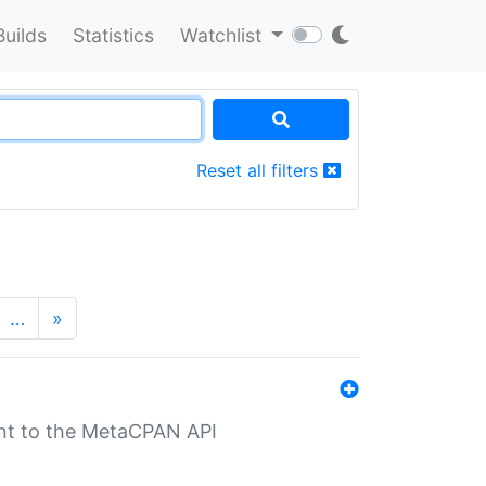
Builds
Statistics
Watchlist
Reset all filters
…
»
nt to the MetaCPAN API