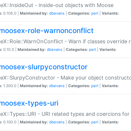
X::InsideOut - inside-out objects with Moose
n:
0.106.0 |
Maintained by:
dbevans
|
Categories:
perl
|
Variants:
moosex-role-warnonconflict
X::Role::WarnOnConflict - Warn if classes override
n:
0.10.0 |
Maintained by:
dbevans
|
Categories:
perl
|
Variants:
moosex-slurpyconstructor
X::SlurpyConstructor - Make your object constructor
n:
1.300.0 |
Maintained by:
dbevans
|
Categories:
perl
|
Variants:
moosex-types-uri
X::Types::URI - URI related types and coercions fo
n:
0.100.0 |
Maintained by:
dbevans
|
Categories:
perl
|
Variants: