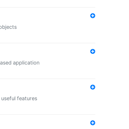
objects
ased application
useful features