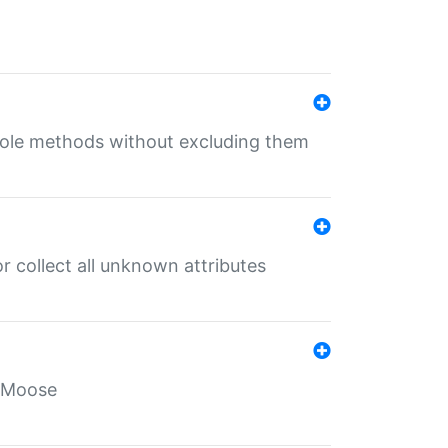
 role methods without excluding them
 collect all unknown attributes
r Moose