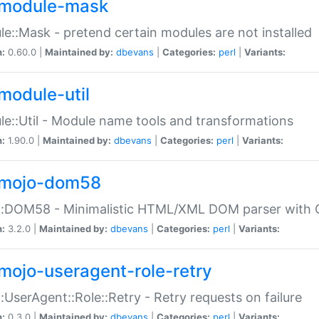
module-mask
e::Mask - pretend certain modules are not installed
n:
0.60.0 |
Maintained by:
dbevans
|
Categories:
perl
|
Variants:
module-util
e::Util - Module name tools and transformations
n:
1.90.0 |
Maintained by:
dbevans
|
Categories:
perl
|
Variants:
mojo-dom58
::DOM58 - Minimalistic HTML/XML DOM parser with C
n:
3.2.0 |
Maintained by:
dbevans
|
Categories:
perl
|
Variants:
mojo-useragent-role-retry
:UserAgent::Role::Retry - Retry requests on failure
n:
0.3.0 |
Maintained by:
dbevans
|
Categories:
perl
|
Variants: