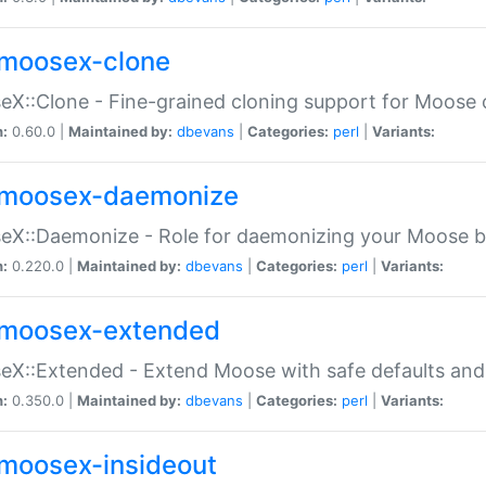
moosex-clone
X::Clone - Fine-grained cloning support for Moose 
n:
0.60.0 |
Maintained by:
dbevans
|
Categories:
perl
|
Variants:
moosex-daemonize
X::Daemonize - Role for daemonizing your Moose b
n:
0.220.0 |
Maintained by:
dbevans
|
Categories:
perl
|
Variants:
moosex-extended
X::Extended - Extend Moose with safe defaults and 
n:
0.350.0 |
Maintained by:
dbevans
|
Categories:
perl
|
Variants:
moosex-insideout