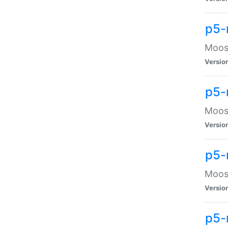
p5-
Moose
Versio
p5-
Moose
Versio
p5-
Moose
Versio
p5-