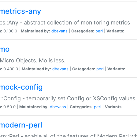
metrics-any
cs::Any - abstract collection of monitoring metrics
n:
0.100.0 |
Maintained by:
dbevans
|
Categories:
perl
|
Variants:
-mo
Micro Objects. Mo is less.
n:
0.400.0 |
Maintained by:
dbevans
|
Categories:
perl
|
Variants:
mock-config
:Config - temporarily set Config or XSConfig values
n:
0.50.0 |
Maintained by:
dbevans
|
Categories:
perl
|
Variants:
modern-perl
n::Perl - enable all of the features of Modern Perl w