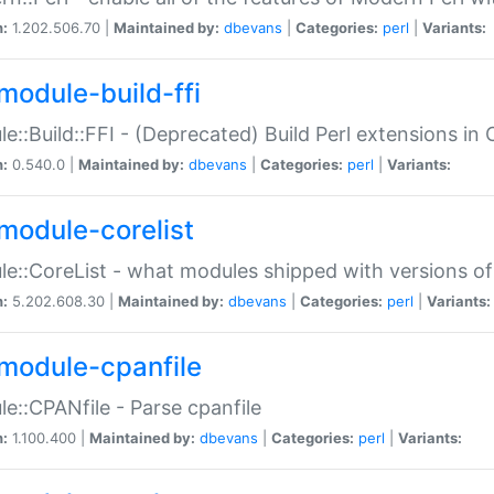
n:
1.202.506.70 |
Maintained by:
dbevans
|
Categories:
perl
|
Variants:
module-build-ffi
e::Build::FFI - (Deprecated) Build Perl extensions in 
n:
0.540.0 |
Maintained by:
dbevans
|
Categories:
perl
|
Variants:
module-corelist
e::CoreList - what modules shipped with versions of
n:
5.202.608.30 |
Maintained by:
dbevans
|
Categories:
perl
|
Variants:
module-cpanfile
e::CPANfile - Parse cpanfile
n:
1.100.400 |
Maintained by:
dbevans
|
Categories:
perl
|
Variants: