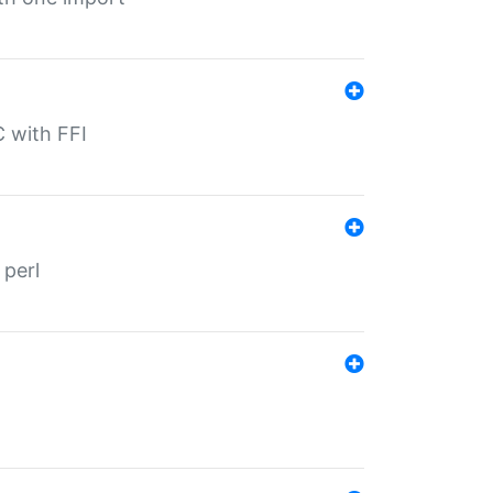
C with FFI
 perl