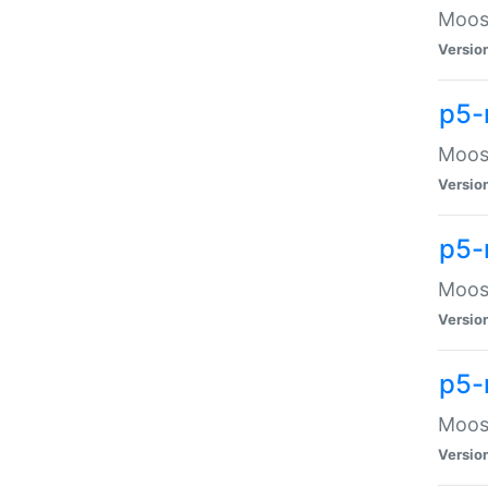
Moose
Versio
p5-
Moose
Versio
p5-
Moose
Versio
p5-
Moose
Versio