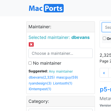
Maintainer:
Selected maintainer:
dbevans
On
2,325
Page 2
No maintainer
Suggested:
Any maintainer
«
dbevans(2,325)
mascguy(59)
ryandesign(3)
Liontooth(1)
p5-
i0ntempest(1)
MetaC
Category:
Versio