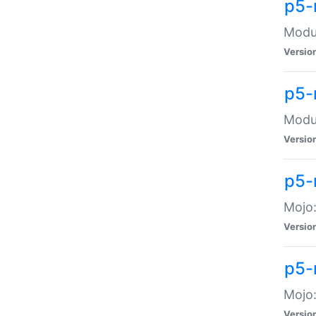
p5-
Modul
Versio
p5-
Modul
Versio
p5-
Mojo
Versio
p5-
Mojo:
Versio