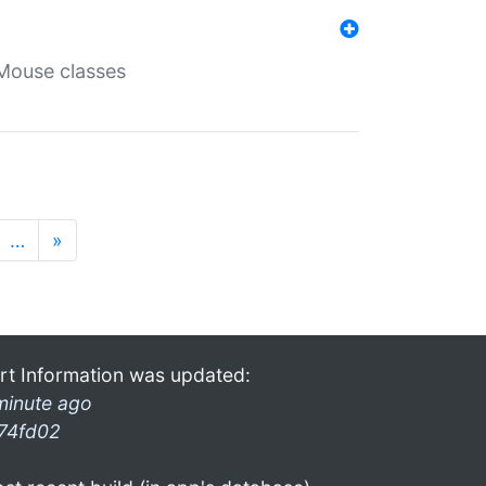
Mouse classes
…
»
rt Information was updated:
minute ago
74fd02