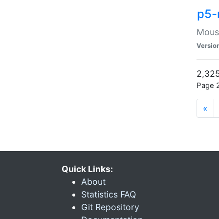
p5-
Mouse
Versio
2,325
Page 2
«
Quick Links:
About
Statistics FAQ
Git Repository