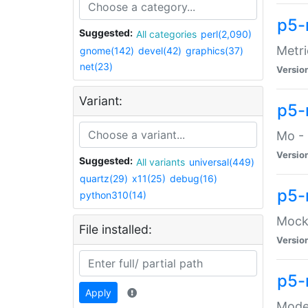
p5-
Suggested:
All categories
perl(2,090)
Metri
gnome(142)
devel(42)
graphics(37)
net(23)
Versio
Variant:
p5
Mo - 
Versio
Suggested:
All variants
universal(449)
quartz(29)
x11(25)
debug(16)
p5-
python310(14)
Mock:
File installed:
Versio
p5-
Apply
Moder