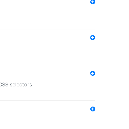
SS selectors