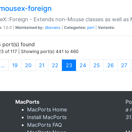
mousex-foreign
X::Foreign - Extends non-Mouse classes as well as 
n:
1.0.0 |
Maintained by:
dbevans
|
Categories:
perl
|
Variants:
 port(s) found
3 of 117 | Showing port(s) 441 to 460
(current)
…
19
20
21
22
23
24
25
26
27
MacPorts
Po
MacPorts Home
a 
Install MacPorts
31
MacPorts FAQ