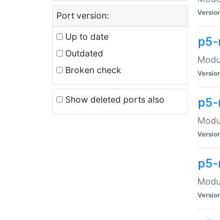
Versio
Port version:
Up to date
p5-
Outdated
Modul
Broken check
Versio
Show deleted ports also
p5-
Modul
Versio
p5-
Modul
Versio