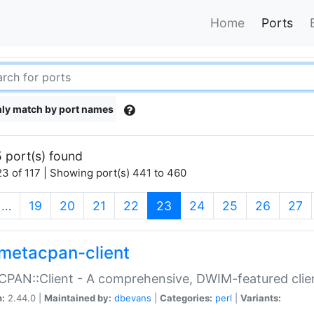
Home
Ports
ly match by port names
 port(s) found
3 of 117 | Showing port(s) 441 to 460
(current)
…
19
20
21
22
23
24
25
26
27
metacpan-client
PAN::Client - A comprehensive, DWIM-featured clie
n:
2.44.0 |
Maintained by:
dbevans
|
Categories:
perl
|
Variants: