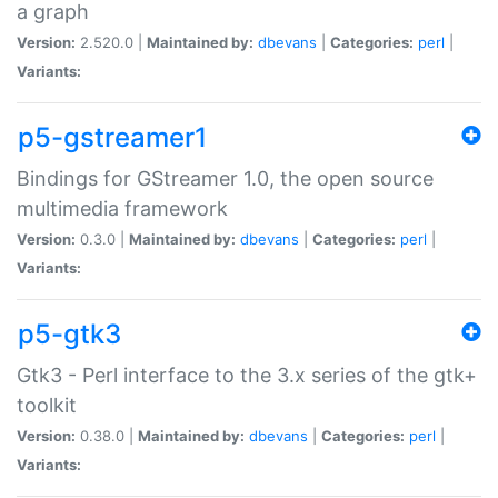
a graph
Version:
2.520.0 |
Maintained by:
dbevans
|
Categories:
perl
|
Variants:
p5-gstreamer1
Bindings for GStreamer 1.0, the open source
multimedia framework
Version:
0.3.0 |
Maintained by:
dbevans
|
Categories:
perl
|
Variants:
p5-gtk3
Gtk3 - Perl interface to the 3.x series of the gtk+
toolkit
Version:
0.38.0 |
Maintained by:
dbevans
|
Categories:
perl
|
Variants: