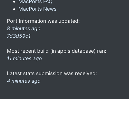
MacPorts FAQ
MacPorts News
Port Information was updated:
8 minutes ago
7d3d59c1
Most recent build (in app's database) ran:
11 minutes ago
Latest stats submission was received:
4 minutes ago