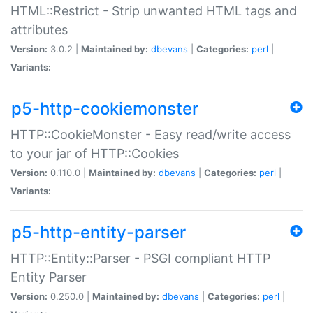
HTML::Restrict - Strip unwanted HTML tags and
attributes
Version:
3.0.2 |
Maintained by:
dbevans
|
Categories:
perl
|
Variants:
p5-http-cookiemonster
HTTP::CookieMonster - Easy read/write access
to your jar of HTTP::Cookies
Version:
0.110.0 |
Maintained by:
dbevans
|
Categories:
perl
|
Variants:
p5-http-entity-parser
HTTP::Entity::Parser - PSGI compliant HTTP
Entity Parser
Version:
0.250.0 |
Maintained by:
dbevans
|
Categories:
perl
|