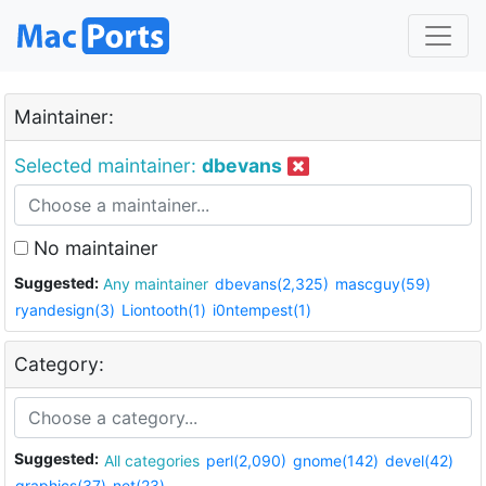
Maintainer:
Selected maintainer:
dbevans
No maintainer
Suggested:
Any maintainer
dbevans(2,325)
mascguy(59)
ryandesign(3)
Liontooth(1)
i0ntempest(1)
Category:
Suggested:
All categories
perl(2,090)
gnome(142)
devel(42)
graphics(37)
net(23)