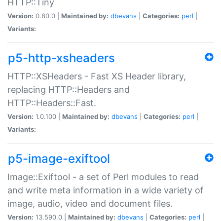
HTTP::Tiny
Version:
0.80.0 |
Maintained by:
dbevans
|
Categories:
perl
|
Variants:
p5-http-xsheaders
HTTP::XSHeaders - Fast XS Header library,
replacing HTTP::Headers and
HTTP::Headers::Fast.
Version:
1.0.100 |
Maintained by:
dbevans
|
Categories:
perl
|
Variants:
p5-image-exiftool
Image::Exiftool - a set of Perl modules to read
and write meta information in a wide variety of
image, audio, video and document files.
Version:
13.590.0 |
Maintained by:
dbevans
|
Categories:
perl
|