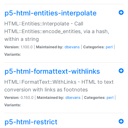
p5-html-entities-interpolate
HTML::Entities::Interpolate - Call
HTML::Entities::encode_entities, via a hash,
within a string
Version:
1.100.0 |
Maintained by:
dbevans
|
Categories:
perl
|
Variants:
p5-html-formattext-withlinks
HTML::FormatText::WithLinks - HTML to text
conversion with links as footnotes
Version:
0.150.0 |
Maintained by:
dbevans
|
Categories:
perl
|
Variants:
p5-html-restrict