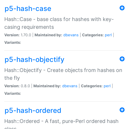
p5-hash-case
Hash::Case - base class for hashes with key-
casing requirements
Version:
1.70.0 |
Maintained by:
dbevans
|
Categories:
perl
|
Variants:
p5-hash-objectify
Hash::Objectify - Create objects from hashes on
the fly
Version:
0.8.0 |
Maintained by:
dbevans
|
Categories:
perl
|
Variants:
p5-hash-ordered
Hash::Ordered - A fast, pure-Perl ordered hash
class