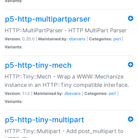
Variants:
p5-http-multipartparser
HTTP::MultiPartParser - HTTP MultiPart Parser
Version:
0.20.0 |
Maintained by:
dbevans
|
Categories:
perl
|
Variants:
p5-http-tiny-mech
HTTP::Tiny::Mech - Wrap a WWW::Mechanize
instance in an HTTP::Tiny compatible interface.
Version:
1.1.2 |
Maintained by:
dbevans
|
Categories:
perl
|
Variants:
p5-http-tiny-multipart
HTTP::Tiny::Multipart - Add post_multipart to