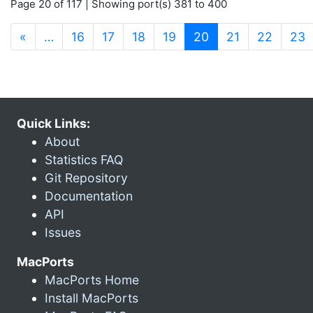
Page 20 of 117 | Showing port(s) 381 to 400
(current)
«
…
16
17
18
19
20
21
22
23
Quick Links:
About
Statistics FAQ
Git Repository
Documentation
API
Issues
MacPorts
MacPorts Home
Install MacPorts