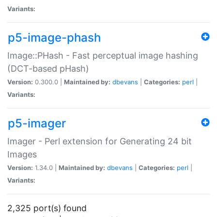
Variants:
p5-image-phash
Image::PHash - Fast perceptual image hashing
(DCT-based pHash)
Version:
0.300.0 |
Maintained by:
dbevans
|
Categories:
perl
|
Variants:
p5-imager
Imager - Perl extension for Generating 24 bit
Images
Version:
1.34.0 |
Maintained by:
dbevans
|
Categories:
perl
|
Variants:
2,325 port(s) found