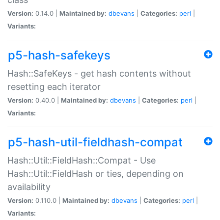
Version:
0.14.0 |
Maintained by:
dbevans
|
Categories:
perl
|
Variants:
p5-hash-safekeys
Hash::SafeKeys - get hash contents without
resetting each iterator
Version:
0.40.0 |
Maintained by:
dbevans
|
Categories:
perl
|
Variants:
p5-hash-util-fieldhash-compat
Hash::Util::FieldHash::Compat - Use
Hash::Util::FieldHash or ties, depending on
availability
Version:
0.110.0 |
Maintained by:
dbevans
|
Categories:
perl
|
Variants: