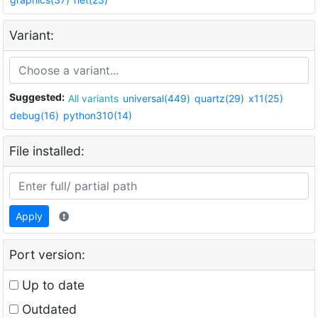
Variant:
Suggested:
All variants
universal(449)
quartz(29)
x11(25)
debug(16)
python310(14)
File installed:
Apply
Port version:
Up to date
Outdated