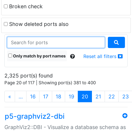
Broken check
Show deleted ports also
Only match by port names
Reset all filters
2,325 port(s) found
Page 20 of 117 | Showing port(s) 381 to 400
(current)
«
…
16
17
18
19
20
21
22
23
p5-graphviz2-dbi
GraphViz2::DBI - Visualize a database schema as