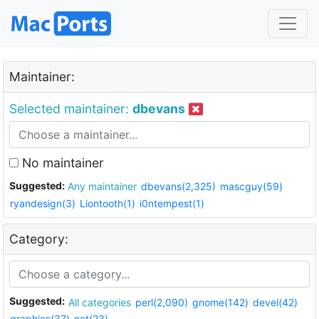
Maintainer:
Selected maintainer:
dbevans
No maintainer
Suggested:
Any maintainer
dbevans(2,325)
mascguy(59)
ryandesign(3)
Liontooth(1)
i0ntempest(1)
Category:
Suggested:
All categories
perl(2,090)
gnome(142)
devel(42)
graphics(37)
net(23)