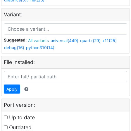
Variant:
Suggested:
All variants
universal(449)
quartz(29)
x11(25)
debug(16)
python310(14)
File installed:
Apply
Port version:
Up to date
Outdated