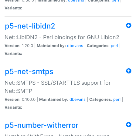
Variants:
p5-net-libidn2
Net::LibIDN2 - Perl bindings for GNU Libidn2
Version:
1.20.0 |
Maintained by:
dbevans
|
Categories:
perl
|
Variants:
p5-net-smtps
Net::SMTPS - SSL/STARTTLS support for
Net::SMTP
Version:
0.100.0 |
Maintained by:
dbevans
|
Categories:
perl
|
Variants:
p5-number-witherror