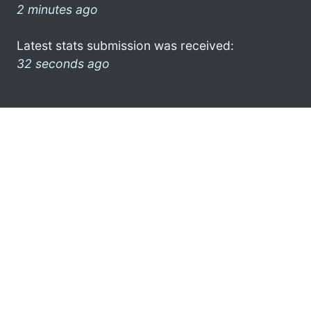
2 minutes ago
Latest stats submission was received:
32 seconds ago