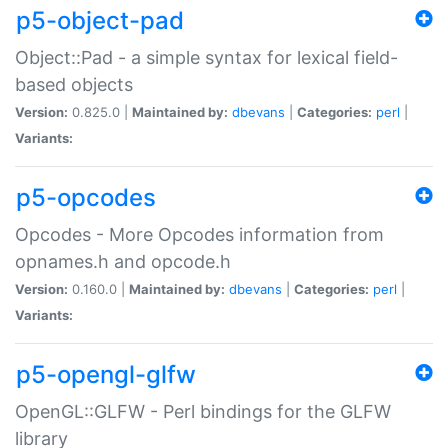
p5-object-pad
Object::Pad - a simple syntax for lexical field-
based objects
Version:
0.825.0 |
Maintained by:
dbevans
|
Categories:
perl
|
Variants:
p5-opcodes
Opcodes - More Opcodes information from
opnames.h and opcode.h
Version:
0.160.0 |
Maintained by:
dbevans
|
Categories:
perl
|
Variants:
p5-opengl-glfw
OpenGL::GLFW - Perl bindings for the GLFW
library