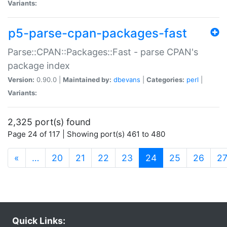
Variants:
p5-parse-cpan-packages-fast
Parse::CPAN::Packages::Fast - parse CPAN's
package index
Version:
0.90.0 |
Maintained by:
dbevans
|
Categories:
perl
|
Variants:
2,325 port(s) found
Page 24 of 117 | Showing port(s) 461 to 480
(current)
«
…
20
21
22
23
24
25
26
2
Quick Links: