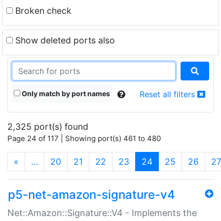
Broken check
Show deleted ports also
Only match by port names
Reset all filters
2,325 port(s) found
Page 24 of 117 | Showing port(s) 461 to 480
(current)
«
…
20
21
22
23
24
25
26
2
p5-net-amazon-signature-v4
Net::Amazon::Signature::V4 - Implements the