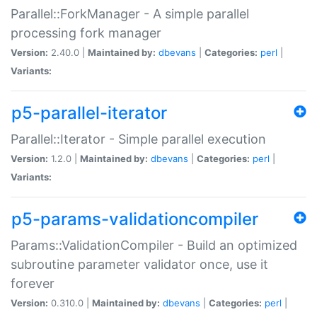
Parallel::ForkManager - A simple parallel
processing fork manager
Version:
2.40.0 |
Maintained by:
dbevans
|
Categories:
perl
|
Variants:
p5-parallel-iterator
Parallel::Iterator - Simple parallel execution
Version:
1.2.0 |
Maintained by:
dbevans
|
Categories:
perl
|
Variants:
p5-params-validationcompiler
Params::ValidationCompiler - Build an optimized
subroutine parameter validator once, use it
forever
Version:
0.310.0 |
Maintained by:
dbevans
|
Categories:
perl
|