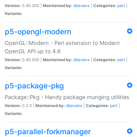
Version:
0.40.300 |
Maintained by:
dbevans
|
Categories:
perl
|
Variants:
p5-opengl-modern
OpenGL::Modern - Perl extension to Modern
OpenGL API up to 4.6
Version:
0.40.500 |
Maintained by:
dbevans
|
Categories:
perl
|
Variants:
p5-package-pkg
Package::Pkg - Handy package munging utilities
Version:
0.2.0 |
Maintained by:
dbevans
|
Categories:
perl
|
Variants:
p5-parallel-forkmanager