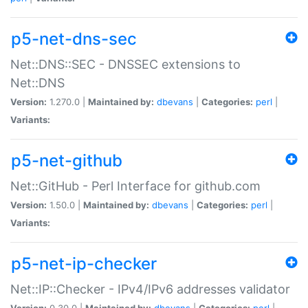
p5-net-dns-sec
Net::DNS::SEC - DNSSEC extensions to
Net::DNS
Version:
1.270.0 |
Maintained by:
dbevans
|
Categories:
perl
|
Variants:
p5-net-github
Net::GitHub - Perl Interface for github.com
Version:
1.50.0 |
Maintained by:
dbevans
|
Categories:
perl
|
Variants:
p5-net-ip-checker
Net::IP::Checker - IPv4/IPv6 addresses validator
Version:
0.30.0 |
Maintained by:
dbevans
|
Categories:
perl
|