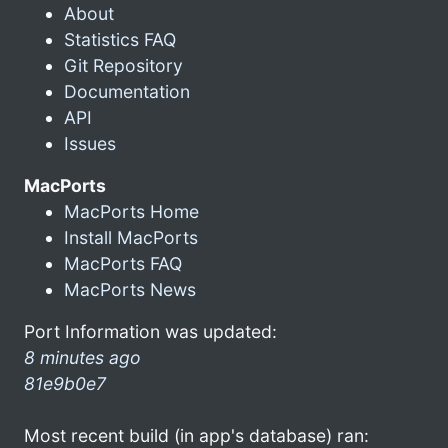
About
Statistics FAQ
Git Repository
Documentation
API
Issues
MacPorts
MacPorts Home
Install MacPorts
MacPorts FAQ
MacPorts News
Port Information was updated:
8 minutes ago
81e9b0e7
Most recent build (in app's database) ran: