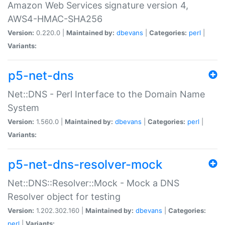
Amazon Web Services signature version 4,
AWS4-HMAC-SHA256
Version:
0.220.0 |
Maintained by:
dbevans
|
Categories:
perl
|
Variants:
p5-net-dns
Net::DNS - Perl Interface to the Domain Name
System
Version:
1.560.0 |
Maintained by:
dbevans
|
Categories:
perl
|
Variants:
p5-net-dns-resolver-mock
Net::DNS::Resolver::Mock - Mock a DNS
Resolver object for testing
Version:
1.202.302.160 |
Maintained by:
dbevans
|
Categories:
perl
|
Variants: