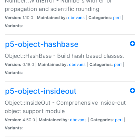
Number::WithError - Numbers with error
propagation and scientific rounding
Version:
1.10.0 |
Maintained by:
dbevans
|
Categories:
perl
|
Variants:
p5-object-hashbase
Object::HashBase - Build hash based classes.
Version:
0.18.0 |
Maintained by:
dbevans
|
Categories:
perl
|
Variants:
p5-object-insideout
Object::InsideOut - Comprehensive inside-out
object support module
Version:
4.50.0 |
Maintained by:
dbevans
|
Categories:
perl
|
Variants: