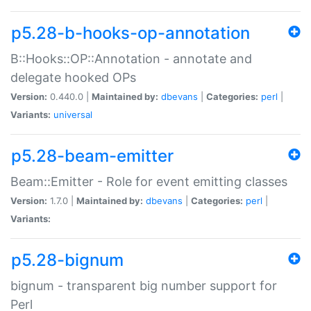
p5.28-b-hooks-op-annotation
B::Hooks::OP::Annotation - annotate and
delegate hooked OPs
Version:
0.440.0 |
Maintained by:
dbevans
|
Categories:
perl
|
Variants:
universal
p5.28-beam-emitter
Beam::Emitter - Role for event emitting classes
Version:
1.7.0 |
Maintained by:
dbevans
|
Categories:
perl
|
Variants:
p5.28-bignum
bignum - transparent big number support for
Perl