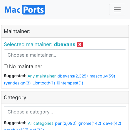
Maintainer:
Selected maintainer:
dbevans
No maintainer
Suggested:
Any maintainer
dbevans(2,325)
mascguy(59)
ryandesign(3)
Liontooth(1)
i0ntempest(1)
Category:
Suggested:
All categories
perl(2,090)
gnome(142)
devel(42)
graphics(37)
net(23)