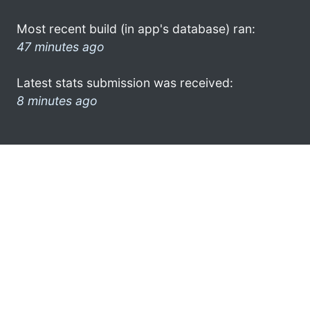
Most recent build (in app's database) ran:
47 minutes ago
Latest stats submission was received:
8 minutes ago