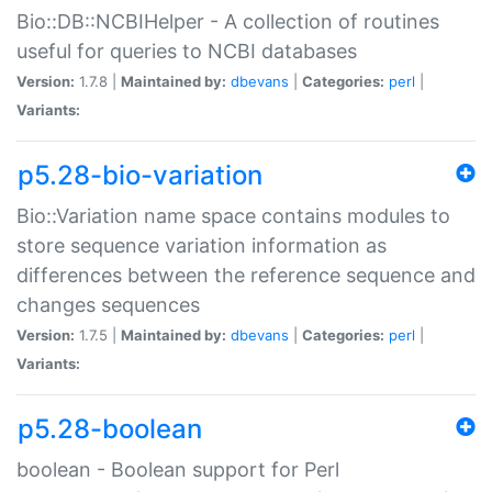
Bio::DB::NCBIHelper - A collection of routines
useful for queries to NCBI databases
Version:
1.7.8 |
Maintained by:
dbevans
|
Categories:
perl
|
Variants:
p5.28-bio-variation
Bio::Variation name space contains modules to
store sequence variation information as
differences between the reference sequence and
changes sequences
Version:
1.7.5 |
Maintained by:
dbevans
|
Categories:
perl
|
Variants:
p5.28-boolean
boolean - Boolean support for Perl