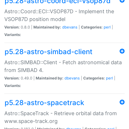
p5.28-astro-coord-eci-vsop87d
Astro::Coord::ECI::VSOP87D - Implement the
VSOP87D position model
Version:
0.8.0 |
Maintained by:
dbevans
|
Categories:
perl
|
Variants:
p5.28-astro-simbad-client
Astro::SIMBAD::Client - Fetch astronomical data
from SIMBAD 4.
Version:
0.49.0 |
Maintained by:
dbevans
|
Categories:
perl
|
Variants:
p5.28-astro-spacetrack
Astro::SpaceTrack - Retrieve orbital data from
www.space-track.org
Version:
0.182.0 |
Maintained by:
dbevans
|
Categories:
perl
|