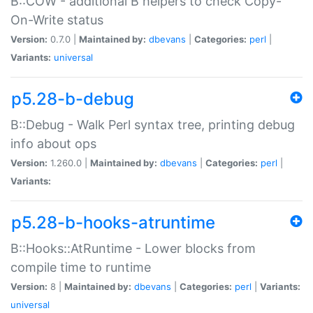
B::COW - additional B helpers to check Copy-
On-Write status
Version:
0.7.0 |
Maintained by:
dbevans
|
Categories:
perl
|
Variants:
universal
p5.28-b-debug
B::Debug - Walk Perl syntax tree, printing debug
info about ops
Version:
1.260.0 |
Maintained by:
dbevans
|
Categories:
perl
|
Variants:
p5.28-b-hooks-atruntime
B::Hooks::AtRuntime - Lower blocks from
compile time to runtime
Version:
8 |
Maintained by:
dbevans
|
Categories:
perl
|
Variants:
universal