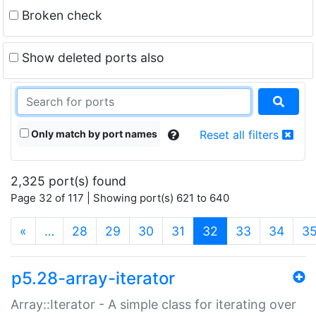
Broken check
Show deleted ports also
Only match by port names
Reset all filters
2,325 port(s) found
Page 32 of 117 | Showing port(s) 621 to 640
(current)
«
…
28
29
30
31
32
33
34
3
p5.28-array-iterator
Array::Iterator - A simple class for iterating over