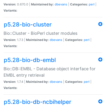
Version:
0.670.0 |
Maintained by:
dbevans
|
Categories:
perl
|
Variants:
p5.28-bio-cluster
Bio::Cluster - BioPerl cluster modules
Version:
1.7.3 |
Maintained by:
dbevans
|
Categories:
perl
|
Variants:
p5.28-bio-db-embl
Bio::DB::EMBL - Database object interface for
EMBL entry retrieval
Version:
1.7.4 |
Maintained by:
dbevans
|
Categories:
perl
|
Variants:
p5.28-bio-db-ncbihelper