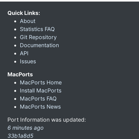
Quick Links:
About
Statistics FAQ
Git Repository
Documentation
API
Issues
MacPorts
MacPorts Home
Install MacPorts
MacPorts FAQ
MacPorts News
Port Information was updated:
6 minutes ago
33b1a8d5