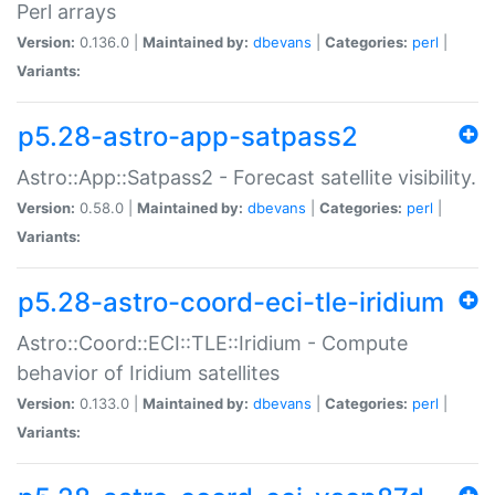
Perl arrays
Version:
0.136.0 |
Maintained by:
dbevans
|
Categories:
perl
|
Variants:
p5.28-astro-app-satpass2
Astro::App::Satpass2 - Forecast satellite visibility.
Version:
0.58.0 |
Maintained by:
dbevans
|
Categories:
perl
|
Variants:
p5.28-astro-coord-eci-tle-iridium
Astro::Coord::ECI::TLE::Iridium - Compute
behavior of Iridium satellites
Version:
0.133.0 |
Maintained by:
dbevans
|
Categories:
perl
|
Variants: