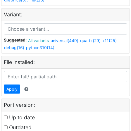
Variant:
Suggested:
All variants
universal(449)
quartz(29)
x11(25)
debug(16)
python310(14)
File installed:
Apply
Port version:
Up to date
Outdated