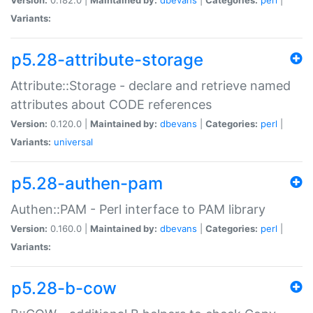
Variants:
p5.28-attribute-storage
Attribute::Storage - declare and retrieve named
attributes about CODE references
Version:
0.120.0 |
Maintained by:
dbevans
|
Categories:
perl
|
Variants:
universal
p5.28-authen-pam
Authen::PAM - Perl interface to PAM library
Version:
0.160.0 |
Maintained by:
dbevans
|
Categories:
perl
|
Variants:
p5.28-b-cow