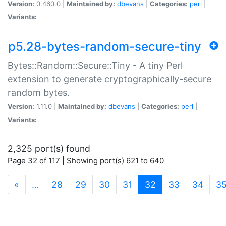
Version:
0.460.0 |
Maintained by:
dbevans
|
Categories:
perl
|
Variants:
p5.28-bytes-random-secure-tiny
Bytes::Random::Secure::Tiny - A tiny Perl
extension to generate cryptographically-secure
random bytes.
Version:
1.11.0 |
Maintained by:
dbevans
|
Categories:
perl
|
Variants:
2,325 port(s) found
Page 32 of 117 | Showing port(s) 621 to 640
(current)
«
…
28
29
30
31
32
33
34
3