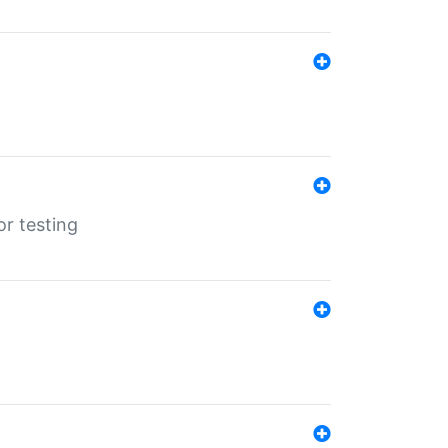
r testing