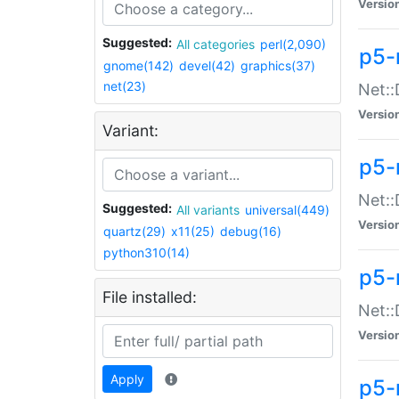
Versio
Suggested:
All categories
perl(2,090)
p5-
gnome(142)
devel(42)
graphics(37)
net(23)
Net::
Versio
Variant:
p5-
Net::
Suggested:
All variants
universal(449)
Versio
quartz(29)
x11(25)
debug(16)
python310(14)
p5-
File installed:
Net:
Versio
Apply
p5-