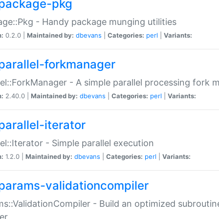
package-pkg
ge::Pkg - Handy package munging utilities
n:
0.2.0 |
Maintained by:
dbevans
|
Categories:
perl
|
Variants:
parallel-forkmanager
lel::ForkManager - A simple parallel processing fork
n:
2.40.0 |
Maintained by:
dbevans
|
Categories:
perl
|
Variants:
arallel-iterator
lel::Iterator - Simple parallel execution
n:
1.2.0 |
Maintained by:
dbevans
|
Categories:
perl
|
Variants:
params-validationcompiler
s::ValidationCompiler - Build an optimized subroutine
er