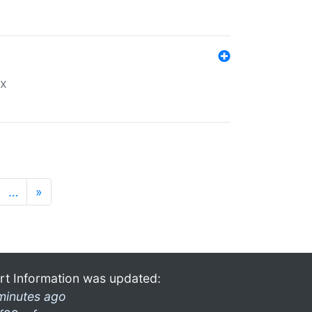
ex
…
»
rt Information was updated:
minutes ago