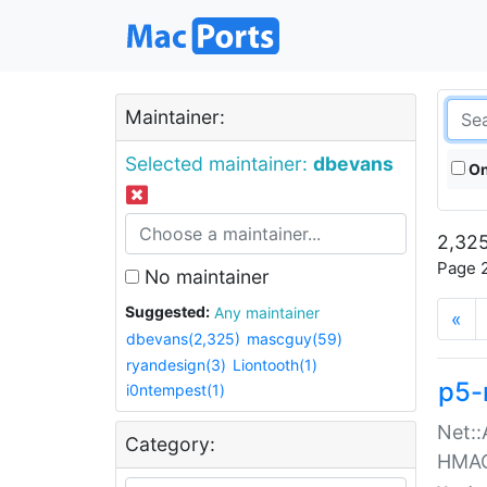
Maintainer:
Selected maintainer:
dbevans
On
2,325
Page 2
No maintainer
Suggested:
Any maintainer
«
dbevans(2,325)
mascguy(59)
ryandesign(3)
Liontooth(1)
p5-
i0ntempest(1)
Net::
Category:
HMA