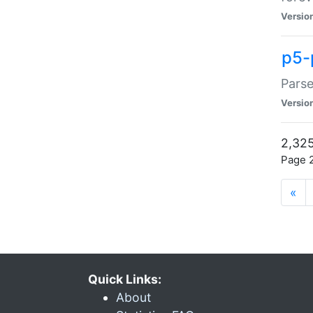
Versio
p5-
Parse
Versio
2,325
Page 2
«
Quick Links:
About