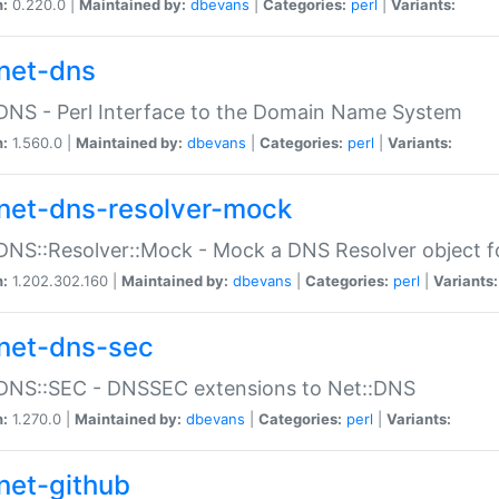
n:
0.220.0 |
Maintained by:
dbevans
|
Categories:
perl
|
Variants:
net-dns
DNS - Perl Interface to the Domain Name System
n:
1.560.0 |
Maintained by:
dbevans
|
Categories:
perl
|
Variants:
net-dns-resolver-mock
DNS::Resolver::Mock - Mock a DNS Resolver object fo
n:
1.202.302.160 |
Maintained by:
dbevans
|
Categories:
perl
|
Variants:
net-dns-sec
:DNS::SEC - DNSSEC extensions to Net::DNS
n:
1.270.0 |
Maintained by:
dbevans
|
Categories:
perl
|
Variants:
net-github