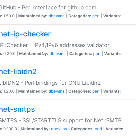
GitHub - Perl Interface for github.com
n:
1.50.0 |
Maintained by:
dbevans
|
Categories:
perl
|
Variants:
net-ip-checker
IP::Checker - IPv4/IPv6 addresses validator
n:
0.30.0 |
Maintained by:
dbevans
|
Categories:
perl
|
Variants:
net-libidn2
LibIDN2 - Perl bindings for GNU Libidn2
n:
1.20.0 |
Maintained by:
dbevans
|
Categories:
perl
|
Variants:
net-smtps
:SMTPS - SSL/STARTTLS support for Net::SMTP
n:
0.100.0 |
Maintained by:
dbevans
|
Categories:
perl
|
Variants: