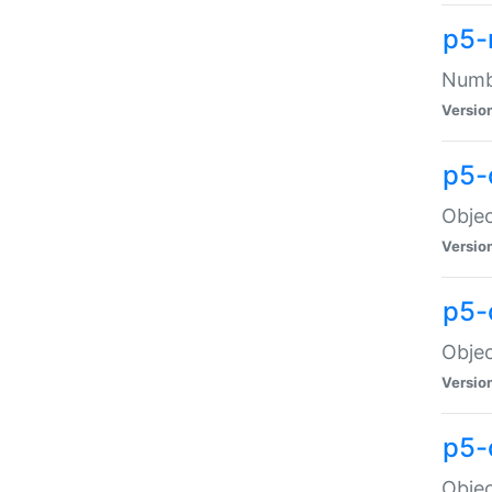
p5-
Numbe
Versio
p5-
Objec
Versio
p5-
Objec
Versio
p5-
Objec