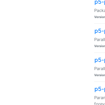
p5-
Packa
Versio
p5-
Paral
Versio
p5-p
Paral
Versio
p5-
Param
forev