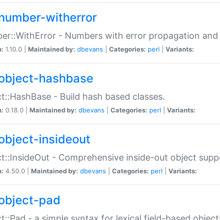
number-witherror
r::WithError - Numbers with error propagation and s
n:
1.10.0 |
Maintained by:
dbevans
|
Categories:
perl
|
Variants:
object-hashbase
t::HashBase - Build hash based classes.
n:
0.18.0 |
Maintained by:
dbevans
|
Categories:
perl
|
Variants:
object-insideout
t::InsideOut - Comprehensive inside-out object sup
n:
4.50.0 |
Maintained by:
dbevans
|
Categories:
perl
|
Variants:
object-pad
t::Pad - a simple syntax for lexical field-based object