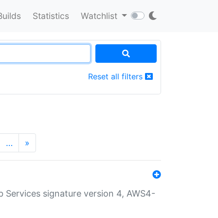
Builds
Statistics
Watchlist
Reset all filters
…
»
 Services signature version 4, AWS4-