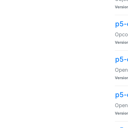
Versio
p5-
Opco
Versio
p5-
OpenG
Versio
p5-
OpenG
Versio