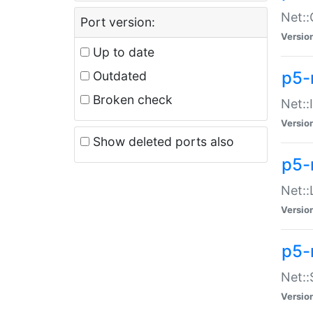
Net::
Port version:
Versio
Up to date
p5-
Outdated
Broken check
Net::
Versio
Show deleted ports also
p5-
Net::
Versio
p5-
Net:
Versio