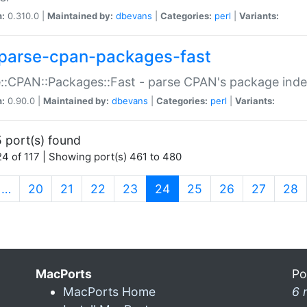
n:
0.310.0 |
Maintained by:
dbevans
|
Categories:
perl
|
Variants:
parse-cpan-packages-fast
::CPAN::Packages::Fast - parse CPAN's package ind
n:
0.90.0 |
Maintained by:
dbevans
|
Categories:
perl
|
Variants:
 port(s) found
4 of 117 | Showing port(s) 461 to 480
(current)
…
20
21
22
23
24
25
26
27
28
MacPorts
Po
MacPorts Home
6 