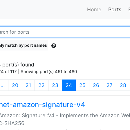
Home
Ports
ly match by port names
 port(s) found
4 of 117 | Showing port(s) 461 to 480
(current)
…
20
21
22
23
24
25
26
27
28
net-amazon-signature-v4
Amazon::Signature::V4 - Implements the Amazon Web
C-SHA256