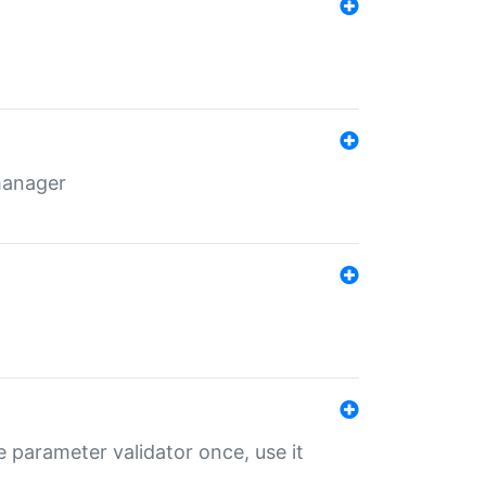
 manager
 parameter validator once, use it