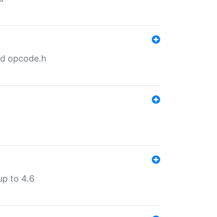
nd opcode.h
p to 4.6