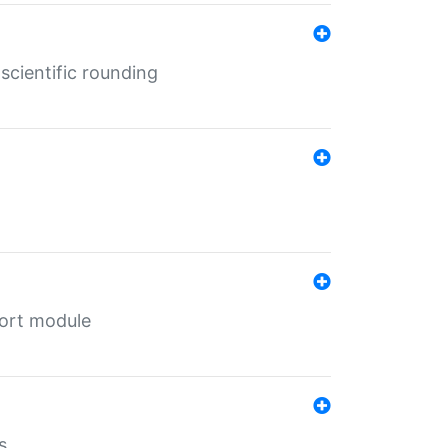
cientific rounding
port module
s