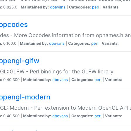
n:
0.825.0 |
Maintained by:
dbevans
|
Categories:
perl
|
Variants:
opcodes
des - More Opcodes information from opnames.h a
n:
0.160.0 |
Maintained by:
dbevans
|
Categories:
perl
|
Variants:
opengl-glfw
L::GLFW - Perl bindings for the GLFW library
n:
0.40.300 |
Maintained by:
dbevans
|
Categories:
perl
|
Variants:
opengl-modern
L::Modern - Perl extension to Modern OpenGL API u
n:
0.40.500 |
Maintained by:
dbevans
|
Categories:
perl
|
Variants: