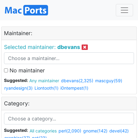
Maintainer:
Selected maintainer:
dbevans
No maintainer
Suggested:
Any maintainer
dbevans(2,325)
mascguy(59)
ryandesign(3)
Liontooth(1)
i0ntempest(1)
Category:
Suggested:
All categories
perl(2,090)
gnome(142)
devel(42)
graphics(37)
net(23)