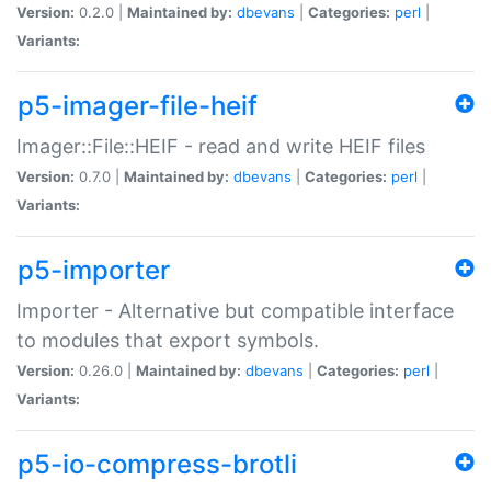
Version:
0.2.0 |
Maintained by:
dbevans
|
Categories:
perl
|
Variants:
p5-imager-file-heif
Imager::File::HEIF - read and write HEIF files
Version:
0.7.0 |
Maintained by:
dbevans
|
Categories:
perl
|
Variants:
p5-importer
Importer - Alternative but compatible interface
to modules that export symbols.
Version:
0.26.0 |
Maintained by:
dbevans
|
Categories:
perl
|
Variants:
p5-io-compress-brotli