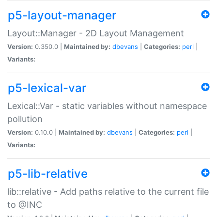
p5-layout-manager
Layout::Manager - 2D Layout Management
Version:
0.350.0 |
Maintained by:
dbevans
|
Categories:
perl
|
Variants:
p5-lexical-var
Lexical::Var - static variables without namespace
pollution
Version:
0.10.0 |
Maintained by:
dbevans
|
Categories:
perl
|
Variants:
p5-lib-relative
lib::relative - Add paths relative to the current file
to @INC