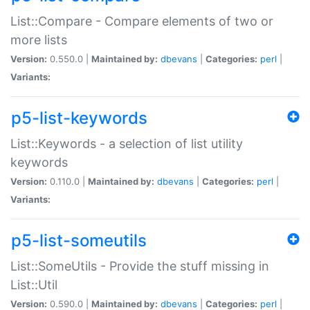
List::Compare - Compare elements of two or
more lists
Version:
0.550.0 |
Maintained by:
dbevans
|
Categories:
perl
|
Variants:
p5-list-keywords
List::Keywords - a selection of list utility
keywords
Version:
0.110.0 |
Maintained by:
dbevans
|
Categories:
perl
|
Variants:
p5-list-someutils
List::SomeUtils - Provide the stuff missing in
List::Util
Version:
0.590.0 |
Maintained by:
dbevans
|
Categories:
perl
|