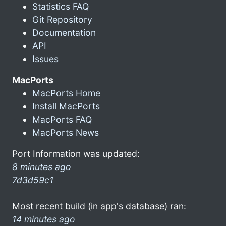
Statistics FAQ
Git Repository
Documentation
API
Issues
MacPorts
MacPorts Home
Install MacPorts
MacPorts FAQ
MacPorts News
Port Information was updated:
8 minutes ago
7d3d59c1
Most recent build (in app's database) ran:
14 minutes ago