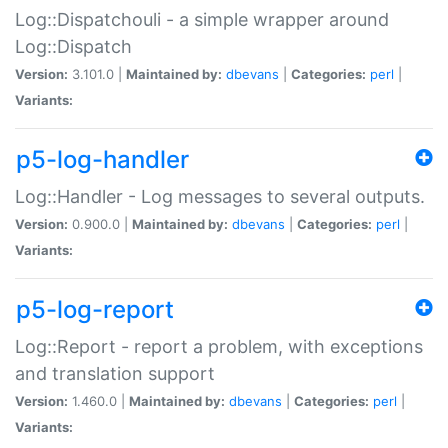
Log::Dispatchouli - a simple wrapper around
Log::Dispatch
Version:
3.101.0 |
Maintained by:
dbevans
|
Categories:
perl
|
Variants:
p5-log-handler
Log::Handler - Log messages to several outputs.
Version:
0.900.0 |
Maintained by:
dbevans
|
Categories:
perl
|
Variants:
p5-log-report
Log::Report - report a problem, with exceptions
and translation support
Version:
1.460.0 |
Maintained by:
dbevans
|
Categories:
perl
|
Variants: