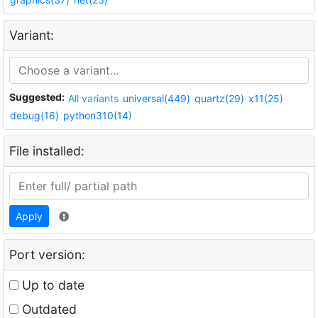
Variant:
Suggested:
All variants
universal(449)
quartz(29)
x11(25)
debug(16)
python310(14)
File installed:
Apply
Port version:
Up to date
Outdated