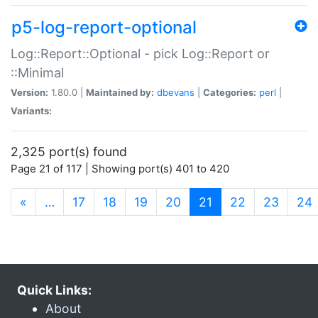
p5-log-report-optional
Log::Report::Optional - pick Log::Report or
::Minimal
Version:
1.80.0 |
Maintained by:
dbevans
|
Categories:
perl
|
Variants:
2,325 port(s) found
Page 21 of 117 | Showing port(s) 401 to 420
(current)
«
…
17
18
19
20
21
22
23
24
Quick Links:
About