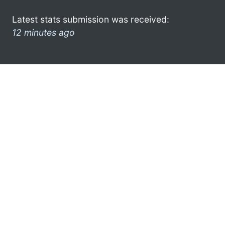
Latest stats submission was received:
12 minutes ago