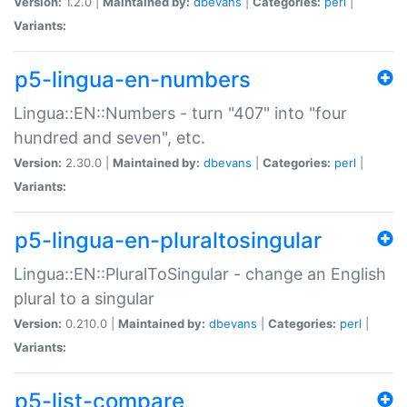
Version:
1.2.0 |
Maintained by:
dbevans
|
Categories:
perl
|
Variants:
p5-lingua-en-numbers
Lingua::EN::Numbers - turn "407" into "four
hundred and seven", etc.
Version:
2.30.0 |
Maintained by:
dbevans
|
Categories:
perl
|
Variants:
p5-lingua-en-pluraltosingular
Lingua::EN::PluralToSingular - change an English
plural to a singular
Version:
0.210.0 |
Maintained by:
dbevans
|
Categories:
perl
|
Variants:
p5-list-compare