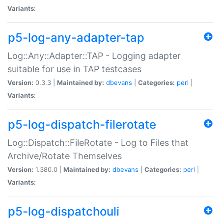
Variants:
p5-log-any-adapter-tap
Log::Any::Adapter::TAP - Logging adapter
suitable for use in TAP testcases
Version:
0.3.3 |
Maintained by:
dbevans
|
Categories:
perl
|
Variants:
p5-log-dispatch-filerotate
Log::Dispatch::FileRotate - Log to Files that
Archive/Rotate Themselves
Version:
1.380.0 |
Maintained by:
dbevans
|
Categories:
perl
|
Variants:
p5-log-dispatchouli