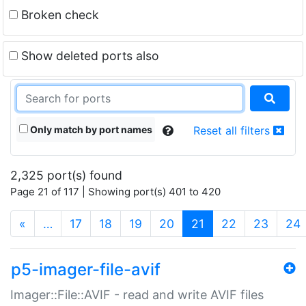
Broken check
Show deleted ports also
Only match by port names
Reset all filters
2,325 port(s) found
Page 21 of 117 | Showing port(s) 401 to 420
(current)
«
…
17
18
19
20
21
22
23
24
p5-imager-file-avif
Imager::File::AVIF - read and write AVIF files