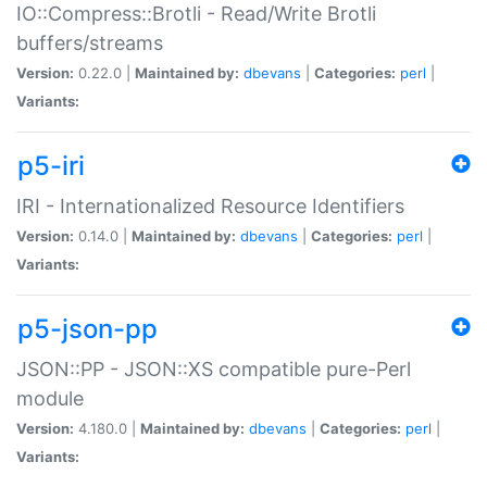
IO::Compress::Brotli - Read/Write Brotli
buffers/streams
Version:
0.22.0 |
Maintained by:
dbevans
|
Categories:
perl
|
Variants:
p5-iri
IRI - Internationalized Resource Identifiers
Version:
0.14.0 |
Maintained by:
dbevans
|
Categories:
perl
|
Variants:
p5-json-pp
JSON::PP - JSON::XS compatible pure-Perl
module
Version:
4.180.0 |
Maintained by:
dbevans
|
Categories:
perl
|
Variants: