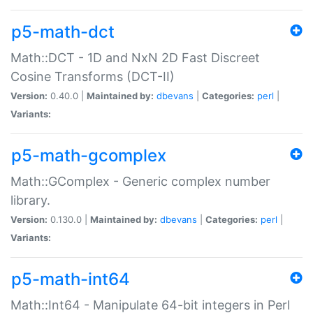
p5-math-dct
Math::DCT - 1D and NxN 2D Fast Discreet
Cosine Transforms (DCT-II)
Version:
0.40.0 |
Maintained by:
dbevans
|
Categories:
perl
|
Variants:
p5-math-gcomplex
Math::GComplex - Generic complex number
library.
Version:
0.130.0 |
Maintained by:
dbevans
|
Categories:
perl
|
Variants:
p5-math-int64
Math::Int64 - Manipulate 64-bit integers in Perl