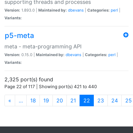
supporting threads and processes
Version:
1.893.0 |
Maintained by:
dbevans
|
Categories:
perl
|
Variants:
p5-meta
meta - meta-programming API
Version:
0.15.0 |
Maintained by:
dbevans
|
Categories:
perl
|
Variants:
2,325 port(s) found
Page 22 of 117 | Showing port(s) 421 to 440
(current)
«
…
18
19
20
21
22
23
24
25