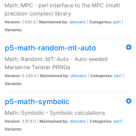
Math::MPC - perl interface to the MPC (multi
precision complex) library.
Version:
1.430.0 |
Maintained by:
dbevans
|
Categories:
perl
|
Variants:
p5-math-random-mt-auto
Math::Random::MT::Auto - Auto-seeded
Mersenne Twister PRNGs
Version:
6.230.0 |
Maintained by:
dbevans
|
Categories:
perl
|
Variants:
p5-math-symbolic
Math::Symbolic - Symbolic calculations
Version:
0.613.0 |
Maintained by:
dbevans
|
Categories:
perl
|
Variants: