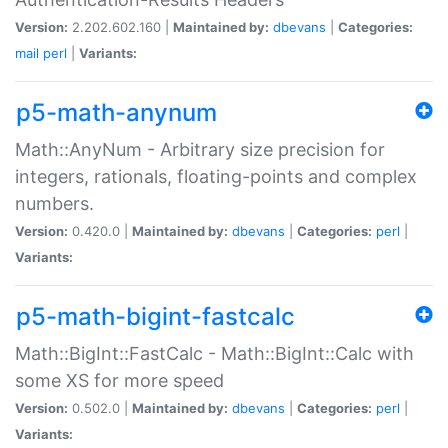
Version:
2.202.602.160 |
Maintained by:
dbevans
|
Categories:
mail
perl
|
Variants:
p5-math-anynum
Math::AnyNum - Arbitrary size precision for
integers, rationals, floating-points and complex
numbers.
Version:
0.420.0 |
Maintained by:
dbevans
|
Categories:
perl
|
Variants:
p5-math-bigint-fastcalc
Math::BigInt::FastCalc - Math::BigInt::Calc with
some XS for more speed
Version:
0.502.0 |
Maintained by:
dbevans
|
Categories:
perl
|
Variants: