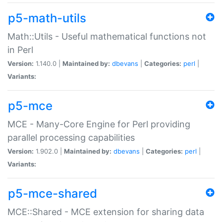
p5-math-utils
Math::Utils - Useful mathematical functions not
in Perl
Version:
1.140.0 |
Maintained by:
dbevans
|
Categories:
perl
|
Variants:
p5-mce
MCE - Many-Core Engine for Perl providing
parallel processing capabilities
Version:
1.902.0 |
Maintained by:
dbevans
|
Categories:
perl
|
Variants:
p5-mce-shared
MCE::Shared - MCE extension for sharing data