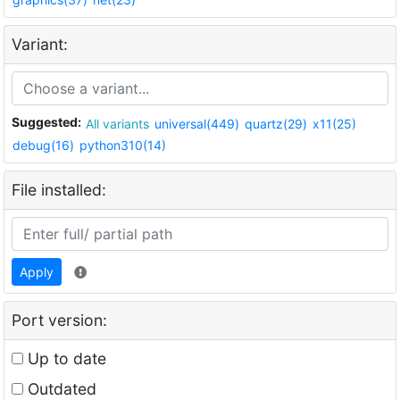
Variant:
Suggested:
All variants
universal(449)
quartz(29)
x11(25)
debug(16)
python310(14)
File installed:
Apply
Port version:
Up to date
Outdated