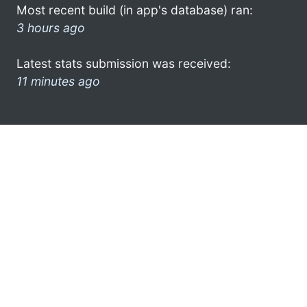
Most recent build (in app's database) ran:
3 hours ago
Latest stats submission was received:
11 minutes ago