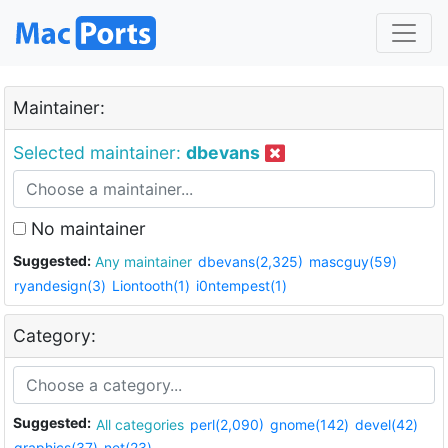
Maintainer:
Selected maintainer:
dbevans
No maintainer
Suggested:
Any maintainer
dbevans(2,325)
mascguy(59)
ryandesign(3)
Liontooth(1)
i0ntempest(1)
Category:
Suggested:
All categories
perl(2,090)
gnome(142)
devel(42)
graphics(37)
net(23)