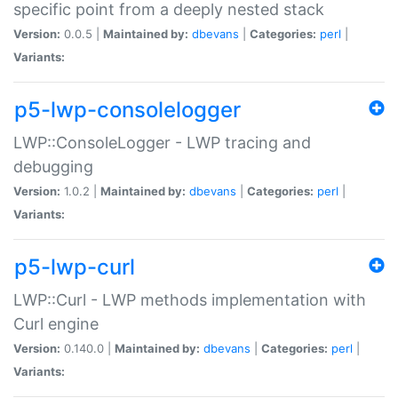
specific point from a deeply nested stack
Version:
0.0.5 |
Maintained by:
dbevans
|
Categories:
perl
|
Variants:
p5-lwp-consolelogger
LWP::ConsoleLogger - LWP tracing and
debugging
Version:
1.0.2 |
Maintained by:
dbevans
|
Categories:
perl
|
Variants:
p5-lwp-curl
LWP::Curl - LWP methods implementation with
Curl engine
Version:
0.140.0 |
Maintained by:
dbevans
|
Categories:
perl
|
Variants: