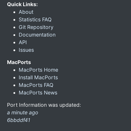
Quick Links:
About
Statistics FAQ
Git Repository
Documentation
API
Issues
MacPorts
MacPorts Home
Install MacPorts
MacPorts FAQ
MacPorts News
Port Information was updated:
a minute ago
6bbddf41