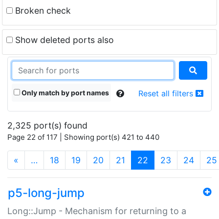
Broken check
Show deleted ports also
Only match by port names
Reset all filters
2,325 port(s) found
Page 22 of 117 | Showing port(s) 421 to 440
(current)
«
…
18
19
20
21
22
23
24
25
p5-long-jump
Long::Jump - Mechanism for returning to a