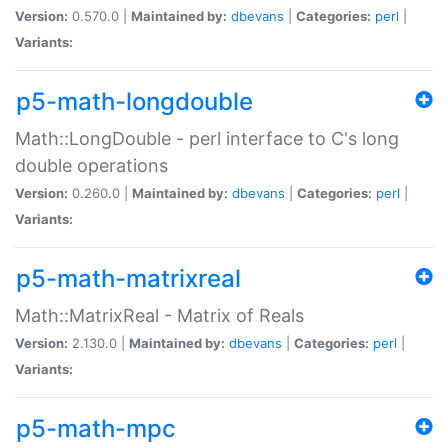
Version:
0.570.0 |
Maintained by:
dbevans
|
Categories:
perl
|
Variants:
p5-math-longdouble
Math::LongDouble - perl interface to C's long
double operations
Version:
0.260.0 |
Maintained by:
dbevans
|
Categories:
perl
|
Variants:
p5-math-matrixreal
Math::MatrixReal - Matrix of Reals
Version:
2.130.0 |
Maintained by:
dbevans
|
Categories:
perl
|
Variants:
p5-math-mpc