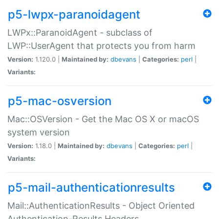
p5-lwpx-paranoidagent
LWPx::ParanoidAgent - subclass of
LWP::UserAgent that protects you from harm
Version:
1.120.0 |
Maintained by:
dbevans
|
Categories:
perl
|
Variants:
p5-mac-osversion
Mac::OSVersion - Get the Mac OS X or macOS
system version
Version:
1.18.0 |
Maintained by:
dbevans
|
Categories:
perl
|
Variants:
p5-mail-authenticationresults
Mail::AuthenticationResults - Object Oriented
Authentication-Results Headers