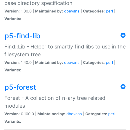
base directory specification
Version:
1.30.0 |
Maintained by:
dbevans
|
Categories:
perl
|
Variants:
p5-find-lib
Find::Lib - Helper to smartly find libs to use in the
filesystem tree
Version:
1.40.0 |
Maintained by:
dbevans
|
Categories:
perl
|
Variants:
p5-forest
Forest - A collection of n-ary tree related
modules
Version:
0.100.0 |
Maintained by:
dbevans
|
Categories:
perl
|
Variants: