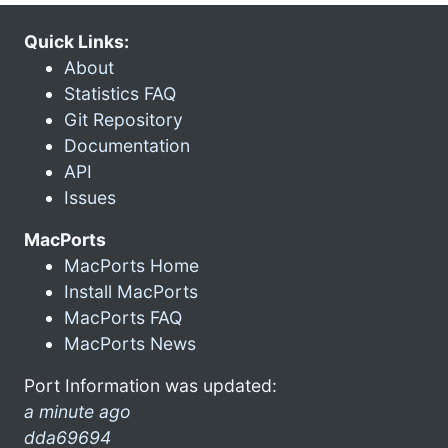
Quick Links:
About
Statistics FAQ
Git Repository
Documentation
API
Issues
MacPorts
MacPorts Home
Install MacPorts
MacPorts FAQ
MacPorts News
Port Information was updated:
a minute ago
dda69694