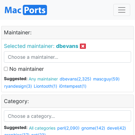
Maintainer:
Selected maintainer:
dbevans
No maintainer
Suggested:
Any maintainer
dbevans(2,325)
mascguy(59)
ryandesign(3)
Liontooth(1)
i0ntempest(1)
Category:
Suggested:
All categories
perl(2,090)
gnome(142)
devel(42)
graphics(37)
net(23)