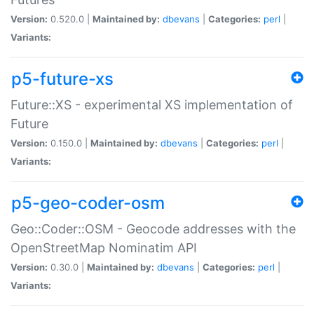
Version:
0.520.0 |
Maintained by:
dbevans
|
Categories:
perl
|
Variants:
p5-future-xs
Future::XS - experimental XS implementation of
Future
Version:
0.150.0 |
Maintained by:
dbevans
|
Categories:
perl
|
Variants:
p5-geo-coder-osm
Geo::Coder::OSM - Geocode addresses with the
OpenStreetMap Nominatim API
Version:
0.30.0 |
Maintained by:
dbevans
|
Categories:
perl
|
Variants: