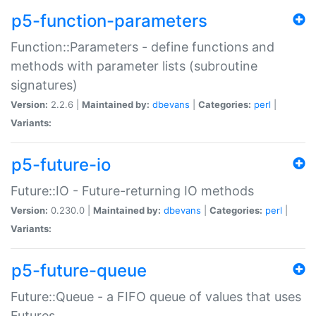
p5-function-parameters
Function::Parameters - define functions and
methods with parameter lists (subroutine
signatures)
Version:
2.2.6 |
Maintained by:
dbevans
|
Categories:
perl
|
Variants:
p5-future-io
Future::IO - Future-returning IO methods
Version:
0.230.0 |
Maintained by:
dbevans
|
Categories:
perl
|
Variants:
p5-future-queue
Future::Queue - a FIFO queue of values that uses
Futures