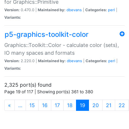
for Graphics::Primitive
Version:
0.470.0 |
Maintained by:
dbevans
|
Categories:
perl
|
Variants:
p5-graphics-toolkit-color
Graphics::Toolkit::Color - calculate color (sets),
IO many spaces and formats
Version:
2.220.0 |
Maintained by:
dbevans
|
Categories:
perl
|
Variants:
2,325 port(s) found
Page 19 of 117 | Showing port(s) 361 to 380
(current)
«
…
15
16
17
18
19
20
21
22