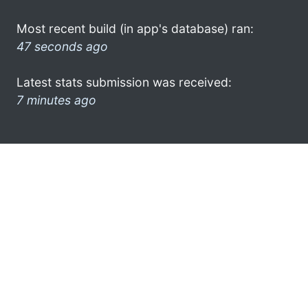
Most recent build (in app's database) ran:
47 seconds ago
Latest stats submission was received:
7 minutes ago