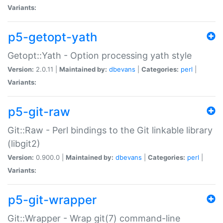
Variants:
p5-getopt-yath
Getopt::Yath - Option processing yath style
Version:
2.0.11 |
Maintained by:
dbevans
|
Categories:
perl
|
Variants:
p5-git-raw
Git::Raw - Perl bindings to the Git linkable library
(libgit2)
Version:
0.900.0 |
Maintained by:
dbevans
|
Categories:
perl
|
Variants:
p5-git-wrapper
Git::Wrapper - Wrap git(7) command-line