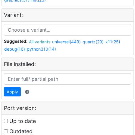
Variant:
Suggested:
All variants
universal(449)
quartz(29)
x11(25)
debug(16)
python310(14)
File installed:
Apply
Port version:
Up to date
Outdated