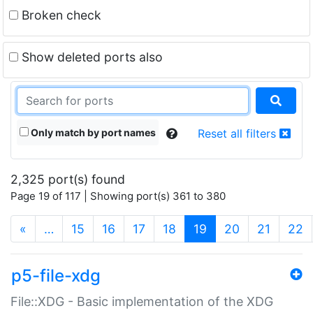
Broken check
Show deleted ports also
Only match by port names
Reset all filters
2,325 port(s) found
Page 19 of 117 | Showing port(s) 361 to 380
(current)
«
…
15
16
17
18
19
20
21
22
p5-file-xdg
File::XDG - Basic implementation of the XDG