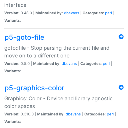
interface
Version:
0.48.0 |
Maintained by:
dbevans
|
Categories:
perl
|
Variants:
p5-goto-file
goto::file - Stop parsing the current file and
move on to a different one
Version:
0.5.0 |
Maintained by:
dbevans
|
Categories:
perl
|
Variants:
p5-graphics-color
Graphics::Color - Device and library agnostic
color spaces
Version:
0.310.0 |
Maintained by:
dbevans
|
Categories:
perl
|
Variants: