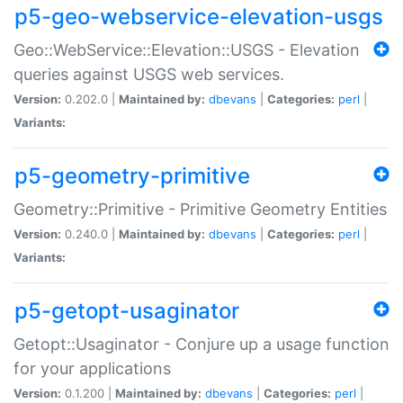
p5-geo-webservice-elevation-usgs
Geo::WebService::Elevation::USGS - Elevation
queries against USGS web services.
Version:
0.202.0 |
Maintained by:
dbevans
|
Categories:
perl
|
Variants:
p5-geometry-primitive
Geometry::Primitive - Primitive Geometry Entities
Version:
0.240.0 |
Maintained by:
dbevans
|
Categories:
perl
|
Variants:
p5-getopt-usaginator
Getopt::Usaginator - Conjure up a usage function
for your applications
Version:
0.1.200 |
Maintained by:
dbevans
|
Categories:
perl
|