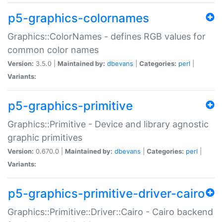
p5-graphics-colornames
Graphics::ColorNames - defines RGB values for
common color names
Version:
3.5.0 |
Maintained by:
dbevans
|
Categories:
perl
|
Variants:
p5-graphics-primitive
Graphics::Primitive - Device and library agnostic
graphic primitives
Version:
0.670.0 |
Maintained by:
dbevans
|
Categories:
perl
|
Variants:
p5-graphics-primitive-driver-cairo
Graphics::Primitive::Driver::Cairo - Cairo backend