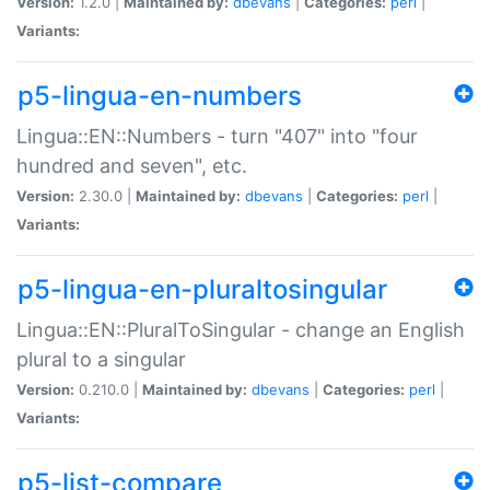
Version:
1.2.0 |
Maintained by:
dbevans
|
Categories:
perl
|
Variants:
p5-lingua-en-numbers
Lingua::EN::Numbers - turn "407" into "four
hundred and seven", etc.
Version:
2.30.0 |
Maintained by:
dbevans
|
Categories:
perl
|
Variants:
p5-lingua-en-pluraltosingular
Lingua::EN::PluralToSingular - change an English
plural to a singular
Version:
0.210.0 |
Maintained by:
dbevans
|
Categories:
perl
|
Variants:
p5-list-compare