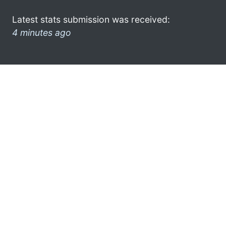
Latest stats submission was received:
4 minutes ago