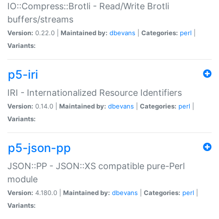
IO::Compress::Brotli - Read/Write Brotli
buffers/streams
Version:
0.22.0 |
Maintained by:
dbevans
|
Categories:
perl
|
Variants:
p5-iri
IRI - Internationalized Resource Identifiers
Version:
0.14.0 |
Maintained by:
dbevans
|
Categories:
perl
|
Variants:
p5-json-pp
JSON::PP - JSON::XS compatible pure-Perl
module
Version:
4.180.0 |
Maintained by:
dbevans
|
Categories:
perl
|
Variants: