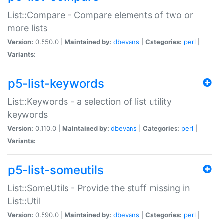
List::Compare - Compare elements of two or
more lists
Version:
0.550.0 |
Maintained by:
dbevans
|
Categories:
perl
|
Variants:
p5-list-keywords
List::Keywords - a selection of list utility
keywords
Version:
0.110.0 |
Maintained by:
dbevans
|
Categories:
perl
|
Variants:
p5-list-someutils
List::SomeUtils - Provide the stuff missing in
List::Util
Version:
0.590.0 |
Maintained by:
dbevans
|
Categories:
perl
|