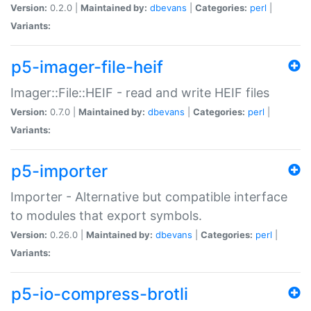
Version:
0.2.0 |
Maintained by:
dbevans
|
Categories:
perl
|
Variants:
p5-imager-file-heif
Imager::File::HEIF - read and write HEIF files
Version:
0.7.0 |
Maintained by:
dbevans
|
Categories:
perl
|
Variants:
p5-importer
Importer - Alternative but compatible interface
to modules that export symbols.
Version:
0.26.0 |
Maintained by:
dbevans
|
Categories:
perl
|
Variants:
p5-io-compress-brotli