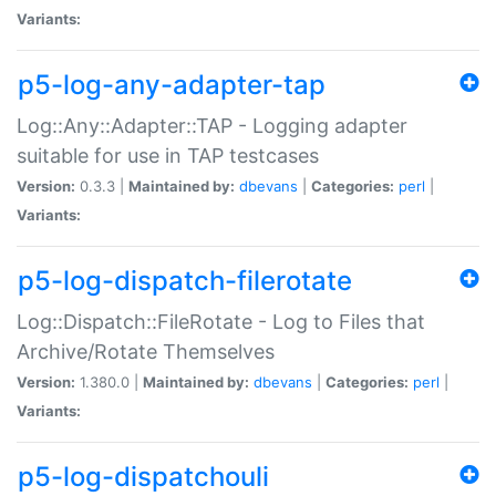
Variants:
p5-log-any-adapter-tap
Log::Any::Adapter::TAP - Logging adapter
suitable for use in TAP testcases
Version:
0.3.3 |
Maintained by:
dbevans
|
Categories:
perl
|
Variants:
p5-log-dispatch-filerotate
Log::Dispatch::FileRotate - Log to Files that
Archive/Rotate Themselves
Version:
1.380.0 |
Maintained by:
dbevans
|
Categories:
perl
|
Variants:
p5-log-dispatchouli