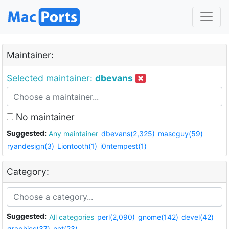
Maintainer:
Selected maintainer:
dbevans
No maintainer
Suggested:
Any maintainer
dbevans(2,325)
mascguy(59)
ryandesign(3)
Liontooth(1)
i0ntempest(1)
Category:
Suggested:
All categories
perl(2,090)
gnome(142)
devel(42)
graphics(37)
net(23)