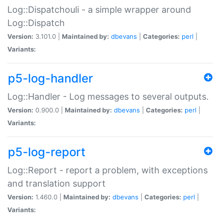
Log::Dispatchouli - a simple wrapper around
Log::Dispatch
Version:
3.101.0 |
Maintained by:
dbevans
|
Categories:
perl
|
Variants:
p5-log-handler
Log::Handler - Log messages to several outputs.
Version:
0.900.0 |
Maintained by:
dbevans
|
Categories:
perl
|
Variants:
p5-log-report
Log::Report - report a problem, with exceptions
and translation support
Version:
1.460.0 |
Maintained by:
dbevans
|
Categories:
perl
|
Variants: