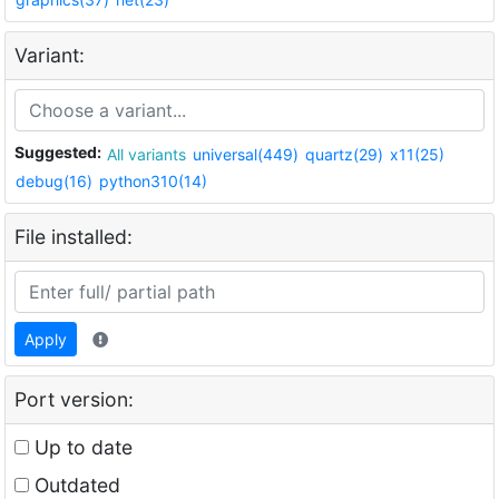
Variant:
Suggested:
All variants
universal(449)
quartz(29)
x11(25)
debug(16)
python310(14)
File installed:
Apply
Port version:
Up to date
Outdated