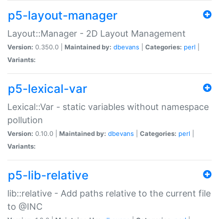
p5-layout-manager
Layout::Manager - 2D Layout Management
Version:
0.350.0 |
Maintained by:
dbevans
|
Categories:
perl
|
Variants:
p5-lexical-var
Lexical::Var - static variables without namespace
pollution
Version:
0.10.0 |
Maintained by:
dbevans
|
Categories:
perl
|
Variants:
p5-lib-relative
lib::relative - Add paths relative to the current file
to @INC