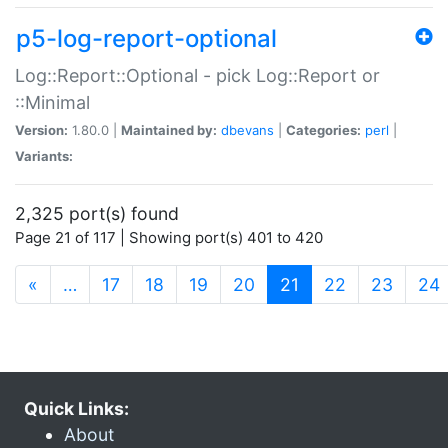
p5-log-report-optional
Log::Report::Optional - pick Log::Report or
::Minimal
Version:
1.80.0 |
Maintained by:
dbevans
|
Categories:
perl
|
Variants:
2,325 port(s) found
Page 21 of 117 | Showing port(s) 401 to 420
(current)
«
…
17
18
19
20
21
22
23
24
Quick Links:
About