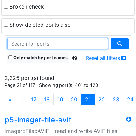
Broken check
Show deleted ports also
Only match by port names
Reset all filters
2,325 port(s) found
Page 21 of 117 | Showing port(s) 401 to 420
(current)
«
…
17
18
19
20
21
22
23
24
p5-imager-file-avif
Imager::File::AVIF - read and write AVIF files