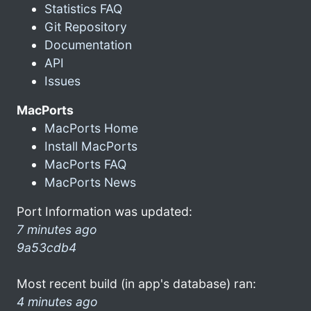
Statistics FAQ
Git Repository
Documentation
API
Issues
MacPorts
MacPorts Home
Install MacPorts
MacPorts FAQ
MacPorts News
Port Information was updated:
7 minutes ago
9a53cdb4
Most recent build (in app's database) ran:
4 minutes ago