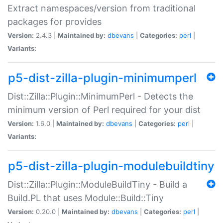
Extract namespaces/version from traditional
packages for provides
Version:
2.4.3 |
Maintained by:
dbevans
|
Categories:
perl
|
Variants:
p5-dist-zilla-plugin-minimumperl
Dist::Zilla::Plugin::MinimumPerl - Detects the
minimum version of Perl required for your dist
Version:
1.6.0 |
Maintained by:
dbevans
|
Categories:
perl
|
Variants:
p5-dist-zilla-plugin-modulebuildtiny
Dist::Zilla::Plugin::ModuleBuildTiny - Build a
Build.PL that uses Module::Build::Tiny
Version:
0.20.0 |
Maintained by:
dbevans
|
Categories:
perl
|