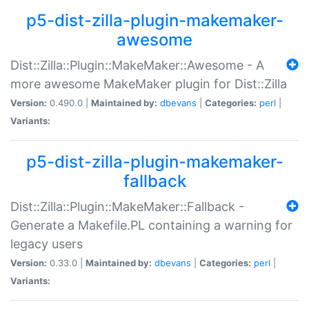
p5-dist-zilla-plugin-makemaker-
awesome
Dist::Zilla::Plugin::MakeMaker::Awesome - A
more awesome MakeMaker plugin for Dist::Zilla
Version:
0.490.0 |
Maintained by:
dbevans
|
Categories:
perl
|
Variants:
p5-dist-zilla-plugin-makemaker-
fallback
Dist::Zilla::Plugin::MakeMaker::Fallback -
Generate a Makefile.PL containing a warning for
legacy users
Version:
0.33.0 |
Maintained by:
dbevans
|
Categories:
perl
|
Variants: