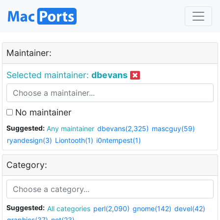
Maintainer:
Selected maintainer:
dbevans
No maintainer
Suggested:
Any maintainer
dbevans(2,325)
mascguy(59)
ryandesign(3)
Liontooth(1)
i0ntempest(1)
Category:
Suggested:
All categories
perl(2,090)
gnome(142)
devel(42)
graphics(37)
net(23)