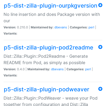
p5-dist-zilla-plugin-ourpkgversion
No line insertion and does Package version with
our
Version:
0.210.0 |
Maintained by:
dbevans
|
Categories:
perl
|
Variants:
p5-dist-zilla-plugin-pod2readme
Dist::Zilla::Plugin::Pod2Readme - Generate
README from Pod, as simply as possible
Version:
0.4.0 |
Maintained by:
dbevans
|
Categories:
perl
|
Variants:
p5-dist-zilla-plugin-podweaver
Dist::Zilla::Plugin::PodWeaver - weave your Pod
together from configuration and Dist::Zilla