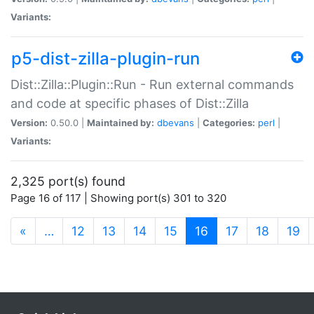
Variants:
p5-dist-zilla-plugin-run
Dist::Zilla::Plugin::Run - Run external commands
and code at specific phases of Dist::Zilla
Version:
0.50.0 |
Maintained by:
dbevans
|
Categories:
perl
|
Variants:
2,325 port(s) found
Page 16 of 117 | Showing port(s) 301 to 320
(current)
«
…
12
13
14
15
16
17
18
19