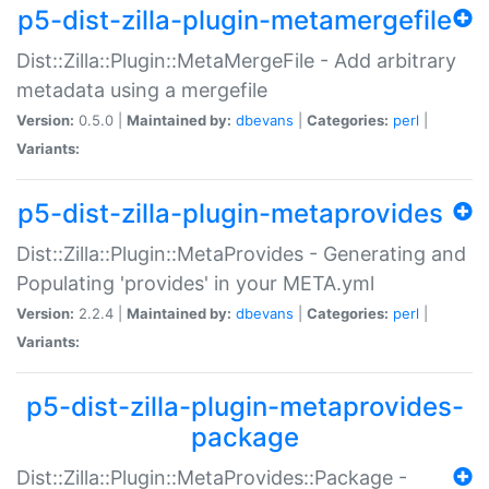
p5-dist-zilla-plugin-metamergefile
Dist::Zilla::Plugin::MetaMergeFile - Add arbitrary
metadata using a mergefile
Version:
0.5.0 |
Maintained by:
dbevans
|
Categories:
perl
|
Variants:
p5-dist-zilla-plugin-metaprovides
Dist::Zilla::Plugin::MetaProvides - Generating and
Populating 'provides' in your META.yml
Version:
2.2.4 |
Maintained by:
dbevans
|
Categories:
perl
|
Variants:
p5-dist-zilla-plugin-metaprovides-
package
Dist::Zilla::Plugin::MetaProvides::Package -