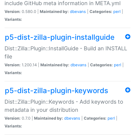
include GitHub meta information in META.yml
Version:
0.580.0 |
Maintained by:
dbevans
|
Categories:
perl
|
Variants:
p5-dist-zilla-plugin-installguide
Dist::Zilla::Plugin::InstallGuide - Build an INSTALL
file
Version:
1.200.14 |
Maintained by:
dbevans
|
Categories:
perl
|
Variants:
p5-dist-zilla-plugin-keywords
Dist::Zilla::Plugin::Keywords - Add keywords to
metadata in your distribution
Version:
0.7.0 |
Maintained by:
dbevans
|
Categories:
perl
|
Variants: