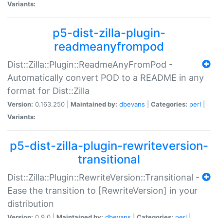
Variants:
p5-dist-zilla-plugin-
readmeanyfrompod
Dist::Zilla::Plugin::ReadmeAnyFromPod -
Automatically convert POD to a README in any
format for Dist::Zilla
Version:
0.163.250 |
Maintained by:
dbevans
|
Categories:
perl
|
Variants:
p5-dist-zilla-plugin-rewriteversion-
transitional
Dist::Zilla::Plugin::RewriteVersion::Transitional -
Ease the transition to [RewriteVersion] in your
distribution
Version:
0.9.0 |
Maintained by:
dbevans
|
Categories:
perl
|