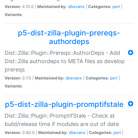
Version:
4.10.0 |
Maintained by:
dbevans
|
Categories:
perl
|
Variants:
p5-dist-zilla-plugin-prereqs-
authordeps
Dist::Zilla::Plugin::Prereqs::AuthorDeps - Add
Dist::Zilla authordeps to META files as develop
prereqs
Version:
0.7.0 |
Maintained by:
dbevans
|
Categories:
perl
|
Variants:
p5-dist-zilla-plugin-promptifstale
Dist::Zilla::Plugin::PromptIfStale - Check at
build/release time if modules are out of date
Version:
0.60.0 |
Maintained by:
dbevans
|
Categories:
perl
|