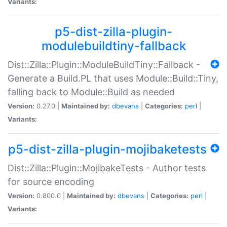
Variants:
p5-dist-zilla-plugin-
modulebuildtiny-fallback
Dist::Zilla::Plugin::ModuleBuildTiny::Fallback -
Generate a Build.PL that uses Module::Build::Tiny,
falling back to Module::Build as needed
Version:
0.27.0 |
Maintained by:
dbevans
|
Categories:
perl
|
Variants:
p5-dist-zilla-plugin-mojibaketests
Dist::Zilla::Plugin::MojibakeTests - Author tests
for source encoding
Version:
0.800.0 |
Maintained by:
dbevans
|
Categories:
perl
|
Variants: