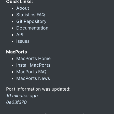
Quick Links:
About
Statistics FAQ
Git Repository
Documentation
API
Issues
MacPorts
MacPorts Home
Install MacPorts
MacPorts FAQ
MacPorts News
Port Information was updated:
10 minutes ago
0e03f370