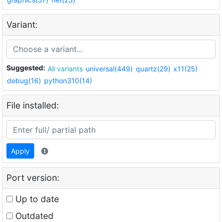
Variant:
Suggested:
All variants
universal(449)
quartz(29)
x11(25)
debug(16)
python310(14)
File installed:
Apply
Port version:
Up to date
Outdated