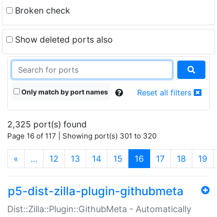
Broken check
Show deleted ports also
Only match by port names
Reset all filters
2,325 port(s) found
Page 16 of 117 | Showing port(s) 301 to 320
(current)
«
…
12
13
14
15
16
17
18
19
p5-dist-zilla-plugin-githubmeta
Dist::Zilla::Plugin::GithubMeta - Automatically