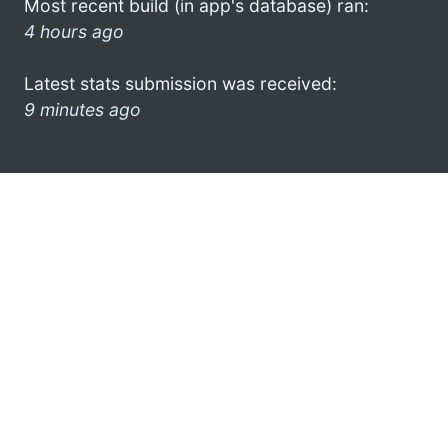
Most recent build (in app's database) ran:
4 hours ago
Latest stats submission was received:
9 minutes ago