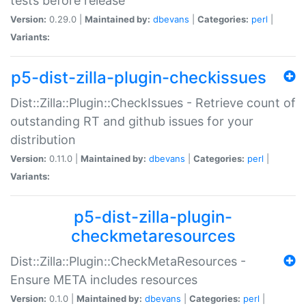
tests before release
Version:
0.29.0 |
Maintained by:
dbevans
|
Categories:
perl
|
Variants:
p5-dist-zilla-plugin-checkissues
Dist::Zilla::Plugin::CheckIssues - Retrieve count of
outstanding RT and github issues for your
distribution
Version:
0.11.0 |
Maintained by:
dbevans
|
Categories:
perl
|
Variants:
p5-dist-zilla-plugin-
checkmetaresources
Dist::Zilla::Plugin::CheckMetaResources -
Ensure META includes resources
Version:
0.1.0 |
Maintained by:
dbevans
|
Categories:
perl
|