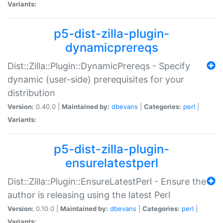
Variants:
p5-dist-zilla-plugin-
dynamicprereqs
Dist::Zilla::Plugin::DynamicPrereqs - Specify
dynamic (user-side) prerequisites for your
distribution
Version:
0.40.0 |
Maintained by:
dbevans
|
Categories:
perl
|
Variants:
p5-dist-zilla-plugin-
ensurelatestperl
Dist::Zilla::Plugin::EnsureLatestPerl - Ensure the
author is releasing using the latest Perl
Version:
0.10.0 |
Maintained by:
dbevans
|
Categories:
perl
|
Variants: