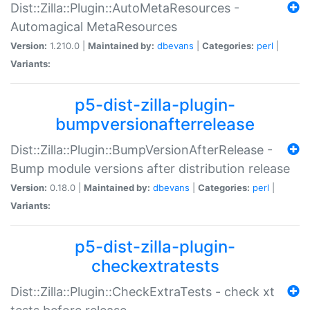
Dist::Zilla::Plugin::AutoMetaResources -
Automagical MetaResources
Version:
1.210.0 |
Maintained by:
dbevans
|
Categories:
perl
|
Variants:
p5-dist-zilla-plugin-
bumpversionafterrelease
Dist::Zilla::Plugin::BumpVersionAfterRelease -
Bump module versions after distribution release
Version:
0.18.0 |
Maintained by:
dbevans
|
Categories:
perl
|
Variants:
p5-dist-zilla-plugin-
checkextratests
Dist::Zilla::Plugin::CheckExtraTests - check xt