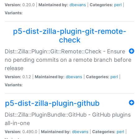
Version:
0.20.0 |
Maintained by:
dbevans
|
Categories:
perl
|
Variants:
p5-dist-zilla-plugin-git-remote-
check
Dist::Zilla::Plugin::Git::Remote::Check - Ensure
no pending commits on a remote branch before
release
Version:
0.1.2 |
Maintained by:
dbevans
|
Categories:
perl
|
Variants:
p5-dist-zilla-plugin-github
Dist::Zilla::PluginBundle::GitHub - GitHub plugins
all-in-one
Version:
0.490.0 |
Maintained by:
dbevans
|
Categories:
perl
|