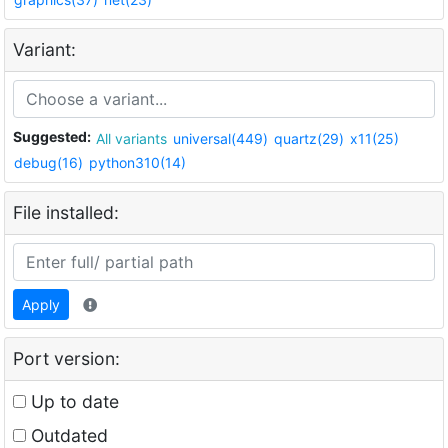
Variant:
Suggested:
All variants
universal(449)
quartz(29)
x11(25)
debug(16)
python310(14)
File installed:
Apply
Port version:
Up to date
Outdated