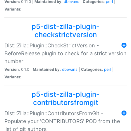
Version:
0.11.0 |
Maintained by:
dbevans
|
Categories:
perl
|
Variants:
p5-dist-zilla-plugin-
checkstrictversion
Dist::Zilla::Plugin::CheckStrictVersion -
BeforeRelease plugin to check for a strict version
number
Version:
0.1.0 |
Maintained by:
dbevans
|
Categories:
perl
|
Variants:
p5-dist-zilla-plugin-
contributorsfromgit
Dist::Zilla::Plugin::ContributorsFromGit -
Populate your 'CONTRIBUTORS' POD from the
list of git authors