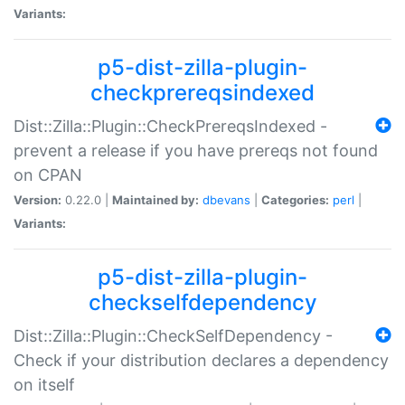
Variants:
p5-dist-zilla-plugin-
checkprereqsindexed
Dist::Zilla::Plugin::CheckPrereqsIndexed -
prevent a release if you have prereqs not found
on CPAN
Version:
0.22.0 |
Maintained by:
dbevans
|
Categories:
perl
|
Variants:
p5-dist-zilla-plugin-
checkselfdependency
Dist::Zilla::Plugin::CheckSelfDependency -
Check if your distribution declares a dependency
on itself