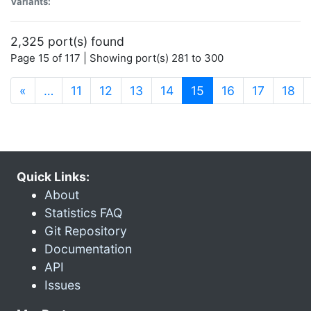
Variants:
2,325 port(s) found
Page 15 of 117 | Showing port(s) 281 to 300
(current)
«
…
11
12
13
14
15
16
17
18
Quick Links:
About
Statistics FAQ
Git Repository
Documentation
API
Issues