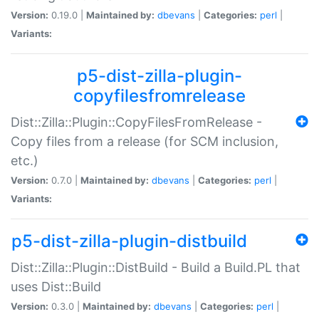
Version:
0.19.0 |
Maintained by:
dbevans
|
Categories:
perl
|
Variants:
p5-dist-zilla-plugin-
copyfilesfromrelease
Dist::Zilla::Plugin::CopyFilesFromRelease -
Copy files from a release (for SCM inclusion,
etc.)
Version:
0.7.0 |
Maintained by:
dbevans
|
Categories:
perl
|
Variants:
p5-dist-zilla-plugin-distbuild
Dist::Zilla::Plugin::DistBuild - Build a Build.PL that
uses Dist::Build
Version:
0.3.0 |
Maintained by:
dbevans
|
Categories:
perl
|