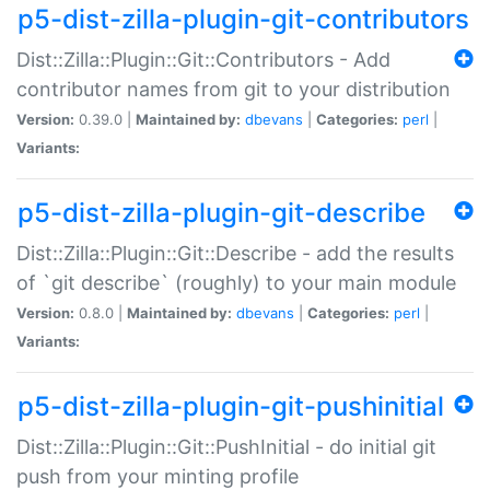
p5-dist-zilla-plugin-git-contributors
Dist::Zilla::Plugin::Git::Contributors - Add
contributor names from git to your distribution
Version:
0.39.0 |
Maintained by:
dbevans
|
Categories:
perl
|
Variants:
p5-dist-zilla-plugin-git-describe
Dist::Zilla::Plugin::Git::Describe - add the results
of `git describe` (roughly) to your main module
Version:
0.8.0 |
Maintained by:
dbevans
|
Categories:
perl
|
Variants:
p5-dist-zilla-plugin-git-pushinitial
Dist::Zilla::Plugin::Git::PushInitial - do initial git
push from your minting profile