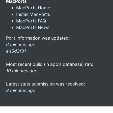
MacPorts
MacPorts Home
Install MacPorts
MacPorts FAQ
MacPorts News
Port Information was updated:
6 minutes ago
e45d3f31
Most recent build (in app's database) ran:
10 minutes ago
Latest stats submission was received:
8 minutes ago