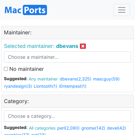
Maintainer:
Selected maintainer:
dbevans
No maintainer
Suggested:
Any maintainer
dbevans(2,325)
mascguy(59)
ryandesign(3)
Liontooth(1)
i0ntempest(1)
Category:
Suggested:
All categories
perl(2,090)
gnome(142)
devel(42)
graphics(37)
net(23)