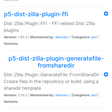
p5-dist-zilla-plugin-ffi
Dist::Zilla::Plugin::FFI - FFI related Dist::Zilla
plugins
Version:
1.80.0 |
Maintained by:
dbevans
|
Categories:
perl
|
Variants:
p5-dist-zilla-plugin-generatefile-
fromsharedir
Dist::Zilla::Plugin::GenerateFile::FromShareDir -
Create files in the repository or build, using a
sharedir template
Version:
0.16.0 |
Maintained by:
dbevans
|
Categories:
perl
|
Variants: