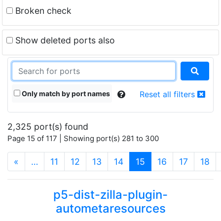
Broken check
Show deleted ports also
Only match by port names
Reset all filters
2,325 port(s) found
Page 15 of 117 | Showing port(s) 281 to 300
(current)
«
…
11
12
13
14
15
16
17
18
p5-dist-zilla-plugin-
autometaresources