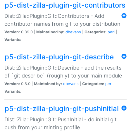
p5-dist-zilla-plugin-git-contributors
Dist::Zilla::Plugin::Git::Contributors - Add
contributor names from git to your distribution
Version:
0.39.0 |
Maintained by:
dbevans
|
Categories:
perl
|
Variants:
p5-dist-zilla-plugin-git-describe
Dist::Zilla::Plugin::Git::Describe - add the results
of `git describe` (roughly) to your main module
Version:
0.8.0 |
Maintained by:
dbevans
|
Categories:
perl
|
Variants:
p5-dist-zilla-plugin-git-pushinitial
Dist::Zilla::Plugin::Git::PushInitial - do initial git
push from your minting profile