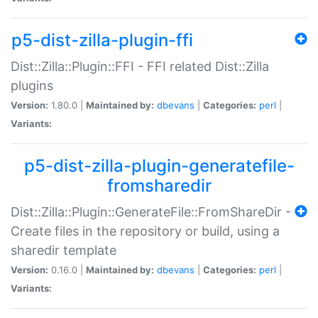
p5-dist-zilla-plugin-ffi
Dist::Zilla::Plugin::FFI - FFI related Dist::Zilla
plugins
Version:
1.80.0 |
Maintained by:
dbevans
|
Categories:
perl
|
Variants:
p5-dist-zilla-plugin-generatefile-
fromsharedir
Dist::Zilla::Plugin::GenerateFile::FromShareDir -
Create files in the repository or build, using a
sharedir template
Version:
0.16.0 |
Maintained by:
dbevans
|
Categories:
perl
|
Variants: