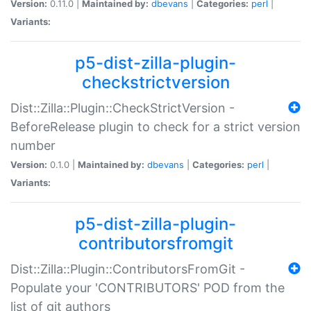
Version:
0.11.0 |
Maintained by:
dbevans
|
Categories:
perl
|
Variants:
p5-dist-zilla-plugin-
checkstrictversion
Dist::Zilla::Plugin::CheckStrictVersion -
BeforeRelease plugin to check for a strict version
number
Version:
0.1.0 |
Maintained by:
dbevans
|
Categories:
perl
|
Variants:
p5-dist-zilla-plugin-
contributorsfromgit
Dist::Zilla::Plugin::ContributorsFromGit -
Populate your 'CONTRIBUTORS' POD from the
list of git authors