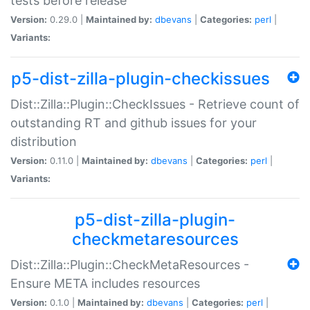
tests before release
Version:
0.29.0 |
Maintained by:
dbevans
|
Categories:
perl
|
Variants:
p5-dist-zilla-plugin-checkissues
Dist::Zilla::Plugin::CheckIssues - Retrieve count of
outstanding RT and github issues for your
distribution
Version:
0.11.0 |
Maintained by:
dbevans
|
Categories:
perl
|
Variants:
p5-dist-zilla-plugin-
checkmetaresources
Dist::Zilla::Plugin::CheckMetaResources -
Ensure META includes resources
Version:
0.1.0 |
Maintained by:
dbevans
|
Categories:
perl
|