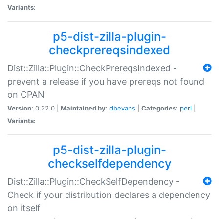
Variants:
p5-dist-zilla-plugin-
checkprereqsindexed
Dist::Zilla::Plugin::CheckPrereqsIndexed -
prevent a release if you have prereqs not found
on CPAN
Version:
0.22.0 |
Maintained by:
dbevans
|
Categories:
perl
|
Variants:
p5-dist-zilla-plugin-
checkselfdependency
Dist::Zilla::Plugin::CheckSelfDependency -
Check if your distribution declares a dependency
on itself