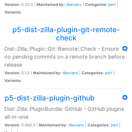
Version:
0.20.0 |
Maintained by:
dbevans
|
Categories:
perl
|
Variants:
p5-dist-zilla-plugin-git-remote-
check
Dist::Zilla::Plugin::Git::Remote::Check - Ensure
no pending commits on a remote branch before
release
Version:
0.1.2 |
Maintained by:
dbevans
|
Categories:
perl
|
Variants:
p5-dist-zilla-plugin-github
Dist::Zilla::PluginBundle::GitHub - GitHub plugins
all-in-one
Version:
0.490.0 |
Maintained by:
dbevans
|
Categories:
perl
|