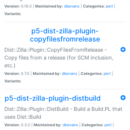
Version:
0.19.0 |
Maintained by:
dbevans
|
Categories:
perl
|
Variants:
p5-dist-zilla-plugin-
copyfilesfromrelease
Dist::Zilla::Plugin::CopyFilesFromRelease -
Copy files from a release (for SCM inclusion,
etc.)
Version:
0.7.0 |
Maintained by:
dbevans
|
Categories:
perl
|
Variants:
p5-dist-zilla-plugin-distbuild
Dist::Zilla::Plugin::DistBuild - Build a Build.PL that
uses Dist::Build
Version:
0.3.0 |
Maintained by:
dbevans
|
Categories:
perl
|