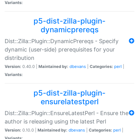
Variants:
p5-dist-zilla-plugin-
dynamicprereqs
Dist::Zilla::Plugin::DynamicPrereqs - Specify
dynamic (user-side) prerequisites for your
distribution
Version:
0.40.0 |
Maintained by:
dbevans
|
Categories:
perl
|
Variants:
p5-dist-zilla-plugin-
ensurelatestperl
Dist::Zilla::Plugin::EnsureLatestPerl - Ensure the
author is releasing using the latest Perl
Version:
0.10.0 |
Maintained by:
dbevans
|
Categories:
perl
|
Variants: