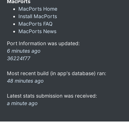
MacPorts
MacPorts Home
Install MacPorts
MacPorts FAQ
MacPorts News
Port Information was updated:
6 minutes ago
36224f77
Most recent build (in app's database) ran:
48 minutes ago
Latest stats submission was received:
a minute ago