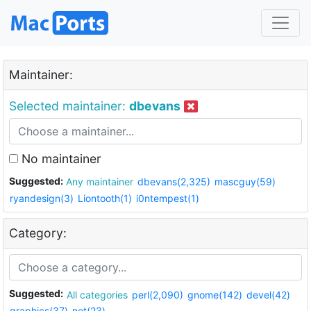
Maintainer:
Selected maintainer:
dbevans
No maintainer
Suggested:
Any maintainer
dbevans(2,325)
mascguy(59)
ryandesign(3)
Liontooth(1)
i0ntempest(1)
Category:
Suggested:
All categories
perl(2,090)
gnome(142)
devel(42)
graphics(37)
net(23)