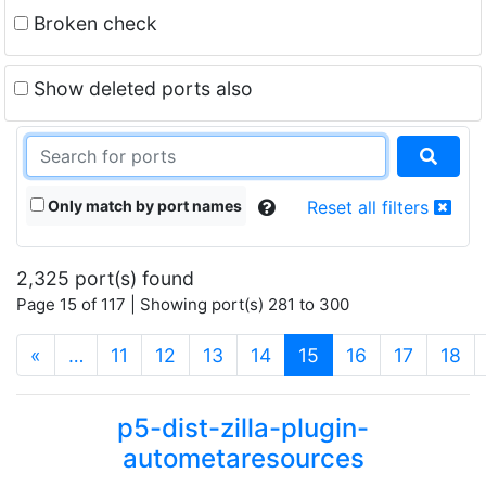
Broken check
Show deleted ports also
Only match by port names
Reset all filters
2,325 port(s) found
Page 15 of 117 | Showing port(s) 281 to 300
(current)
«
…
11
12
13
14
15
16
17
18
p5-dist-zilla-plugin-
autometaresources