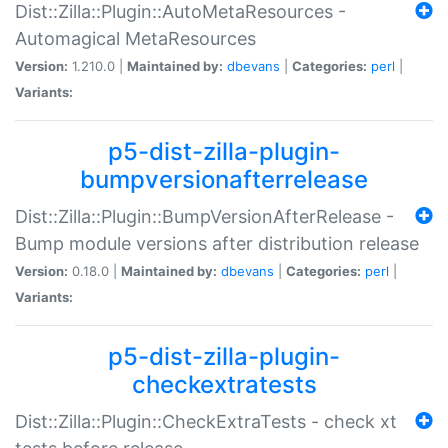
Dist::Zilla::Plugin::AutoMetaResources -
Automagical MetaResources
Version:
1.210.0 |
Maintained by:
dbevans
|
Categories:
perl
|
Variants:
p5-dist-zilla-plugin-
bumpversionafterrelease
Dist::Zilla::Plugin::BumpVersionAfterRelease -
Bump module versions after distribution release
Version:
0.18.0 |
Maintained by:
dbevans
|
Categories:
perl
|
Variants:
p5-dist-zilla-plugin-
checkextratests
Dist::Zilla::Plugin::CheckExtraTests - check xt