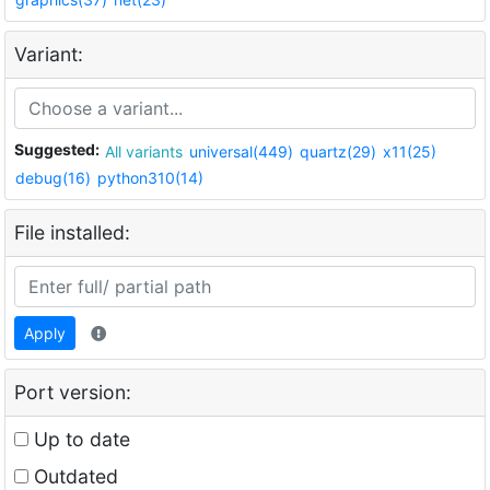
Variant:
Suggested:
All variants
universal(449)
quartz(29)
x11(25)
debug(16)
python310(14)
File installed:
Apply
Port version:
Up to date
Outdated