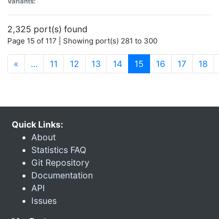
Variants:
2,325 port(s) found
Page 15 of 117 | Showing port(s) 281 to 300
(current)
«
…
11
12
13
14
15
16
17
18
Quick Links:
About
Statistics FAQ
Git Repository
Documentation
API
Issues