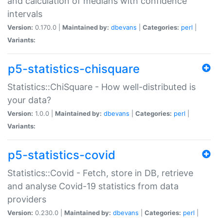
and calculation of medians with confidence
intervals
Version:
0.170.0 |
Maintained by:
dbevans
|
Categories:
perl
|
Variants:
p5-statistics-chisquare
Statistics::ChiSquare - How well-distributed is
your data?
Version:
1.0.0 |
Maintained by:
dbevans
|
Categories:
perl
|
Variants:
p5-statistics-covid
Statistics::Covid - Fetch, store in DB, retrieve
and analyse Covid-19 statistics from data
providers
Version:
0.230.0 |
Maintained by:
dbevans
|
Categories:
perl
|