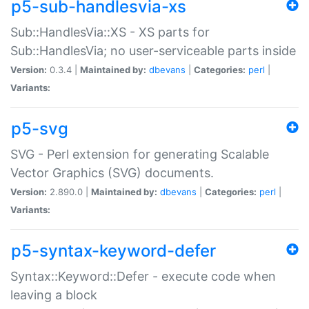
p5-sub-handlesvia-xs
Sub::HandlesVia::XS - XS parts for
Sub::HandlesVia; no user-serviceable parts inside
Version:
0.3.4 |
Maintained by:
dbevans
|
Categories:
perl
|
Variants:
p5-svg
SVG - Perl extension for generating Scalable
Vector Graphics (SVG) documents.
Version:
2.890.0 |
Maintained by:
dbevans
|
Categories:
perl
|
Variants:
p5-syntax-keyword-defer
Syntax::Keyword::Defer - execute code when
leaving a block