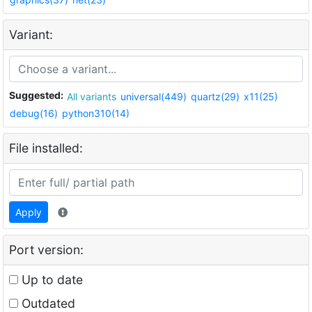
Variant:
Suggested:
All variants
universal(449)
quartz(29)
x11(25)
debug(16)
python310(14)
File installed:
Apply
Port version:
Up to date
Outdated