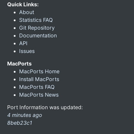
Quick Links:
About
Statistics FAQ
Git Repository
Documentation
API
Issues
MacPorts
MacPorts Home
Install MacPorts
MacPorts FAQ
MacPorts News
Port Information was updated:
4 minutes ago
8beb23c1