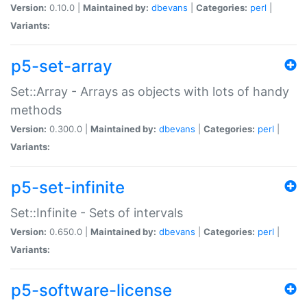
Version:
0.10.0 |
Maintained by:
dbevans
|
Categories:
perl
|
Variants:
p5-set-array
Set::Array - Arrays as objects with lots of handy
methods
Version:
0.300.0 |
Maintained by:
dbevans
|
Categories:
perl
|
Variants:
p5-set-infinite
Set::Infinite - Sets of intervals
Version:
0.650.0 |
Maintained by:
dbevans
|
Categories:
perl
|
Variants:
p5-software-license