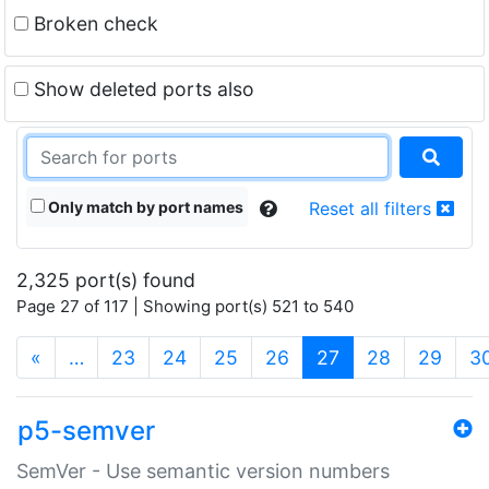
Broken check
Show deleted ports also
Only match by port names
Reset all filters
2,325 port(s) found
Page 27 of 117 | Showing port(s) 521 to 540
(current)
«
…
23
24
25
26
27
28
29
3
p5-semver
SemVer - Use semantic version numbers