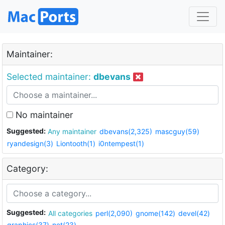
Maintainer:
Selected maintainer:
dbevans
No maintainer
Suggested:
Any maintainer
dbevans(2,325)
mascguy(59)
ryandesign(3)
Liontooth(1)
i0ntempest(1)
Category:
Suggested:
All categories
perl(2,090)
gnome(142)
devel(42)
graphics(37)
net(23)