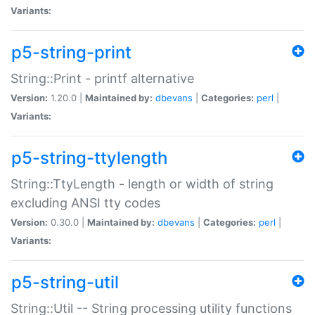
Variants:
p5-string-print
String::Print - printf alternative
Version:
1.20.0 |
Maintained by:
dbevans
|
Categories:
perl
|
Variants:
p5-string-ttylength
String::TtyLength - length or width of string
excluding ANSI tty codes
Version:
0.30.0 |
Maintained by:
dbevans
|
Categories:
perl
|
Variants:
p5-string-util
String::Util -- String processing utility functions