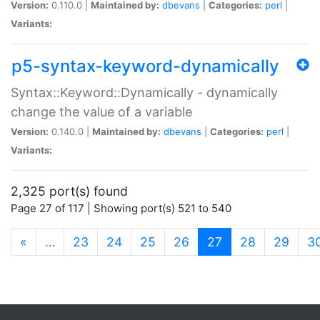
Version:
0.110.0 |
Maintained by:
dbevans
|
Categories:
perl
|
Variants:
p5-syntax-keyword-dynamically
Syntax::Keyword::Dynamically - dynamically
change the value of a variable
Version:
0.140.0 |
Maintained by:
dbevans
|
Categories:
perl
|
Variants:
2,325 port(s) found
Page 27 of 117 | Showing port(s) 521 to 540
(current)
«
…
23
24
25
26
27
28
29
3