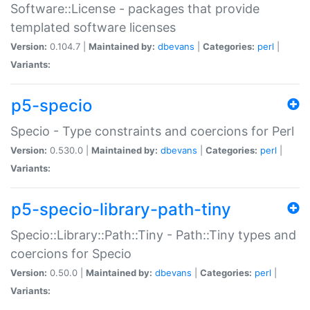
Software::License - packages that provide
templated software licenses
Version:
0.104.7 |
Maintained by:
dbevans
|
Categories:
perl
|
Variants:
p5-specio
Specio - Type constraints and coercions for Perl
Version:
0.530.0 |
Maintained by:
dbevans
|
Categories:
perl
|
Variants:
p5-specio-library-path-tiny
Specio::Library::Path::Tiny - Path::Tiny types and
coercions for Specio
Version:
0.50.0 |
Maintained by:
dbevans
|
Categories:
perl
|
Variants: