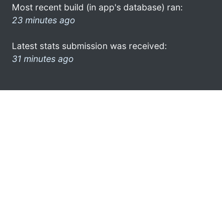
Most recent build (in app's database) ran:
23 minutes ago
Latest stats submission was received:
31 minutes ago