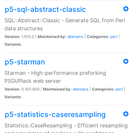
p5-sql-abstract-classic
SQL::Abstract::Classic - Generate SQL from Perl
data structures
Version:
1.910.0 |
Maintained by:
dbevans
|
Categories:
perl
|
Variants:
p5-starman
Starman - High-performance preforking
PSGI/Plack web server
Version:
0.401.800 |
Maintained by:
dbevans
|
Categories:
perl
|
Variants:
p5-statistics-caseresampling
Statistics::CaseResampling - Efficient resampling