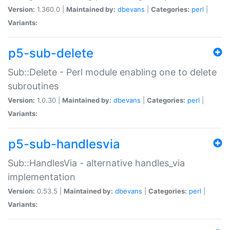
Version:
1.360.0 |
Maintained by:
dbevans
|
Categories:
perl
|
Variants:
p5-sub-delete
Sub::Delete - Perl module enabling one to delete
subroutines
Version:
1.0.30 |
Maintained by:
dbevans
|
Categories:
perl
|
Variants:
p5-sub-handlesvia
Sub::HandlesVia - alternative handles_via
implementation
Version:
0.53.5 |
Maintained by:
dbevans
|
Categories:
perl
|
Variants: