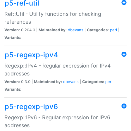
p5-ref-util
Ref::Util - Utility functions for checking
references
Version:
0.204.0 |
Maintained by:
dbevans
|
Categories:
perl
|
Variants:
p5-regexp-ipv4
Regexp::IPv4 - Regular expression for IPv4
addresses
Version:
0.3.0 |
Maintained by:
dbevans
|
Categories:
perl
|
Variants:
p5-regexp-ipv6
Regexp::IPv6 - Regular expression for IPv6
addresses