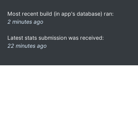
Most recent build (in app's database) ran:
2 minutes ago
Latest stats submission was received:
22 minutes ago