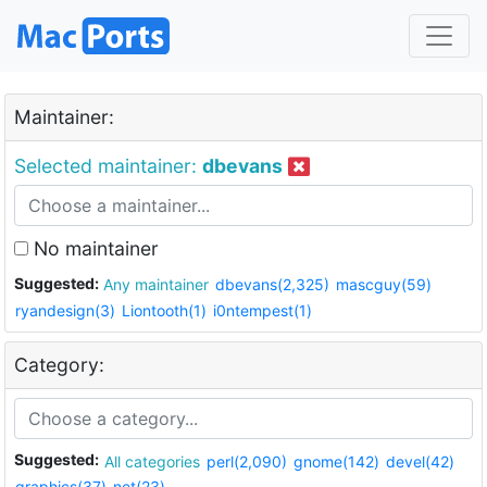
Maintainer:
Selected maintainer:
dbevans
No maintainer
Suggested:
Any maintainer
dbevans(2,325)
mascguy(59)
ryandesign(3)
Liontooth(1)
i0ntempest(1)
Category:
Suggested:
All categories
perl(2,090)
gnome(142)
devel(42)
graphics(37)
net(23)