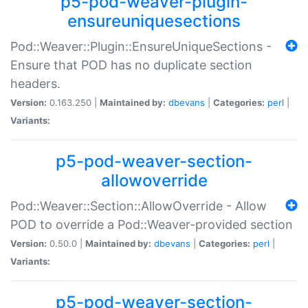
p5-pod-weaver-plugin-
ensureuniquesections
Pod::Weaver::Plugin::EnsureUniqueSections -
Ensure that POD has no duplicate section
headers.
Version:
0.163.250 |
Maintained by:
dbevans
|
Categories:
perl
|
Variants:
p5-pod-weaver-section-
allowoverride
Pod::Weaver::Section::AllowOverride - Allow
POD to override a Pod::Weaver-provided section
Version:
0.50.0 |
Maintained by:
dbevans
|
Categories:
perl
|
Variants:
p5-pod-weaver-section-