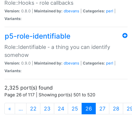
Role::Hooks - role callbacks
Version:
0.8.0 |
Maintained by:
dbevans
|
Categories:
perl
|
Variants:
p5-role-identifiable
Role::Identifiable - a thing you can identify
somehow
Version:
0.9.0 |
Maintained by:
dbevans
|
Categories:
perl
|
Variants:
2,325 port(s) found
Page 26 of 117 | Showing port(s) 501 to 520
(current)
«
…
22
23
24
25
26
27
28
2