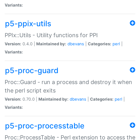
Variants:
p5-ppix-utils
PPIx::Utils - Utility functions for PPI
Version:
0.4.0 |
Maintained by:
dbevans
|
Categories:
perl
|
Variants:
p5-proc-guard
Proc::Guard - run a process and destroy it when
the perl script exits
Version:
0.70.0 |
Maintained by:
dbevans
|
Categories:
perl
|
Variants:
p5-proc-processtable
Proc::ProcessTable - Perl extension to access the