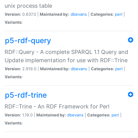
unix process table
Version:
0.637.0 |
Maintained by:
dbevans
|
Categories:
perl
|
Variants:
p5-rdf-query
RDF::Query - A complete SPARQL 1.1 Query and
Update implementation for use with RDF::Trine
Version:
2.919.0 |
Maintained by:
dbevans
|
Categories:
perl
|
Variants:
p5-rdf-trine
RDF::Trine - An RDF Framework for Perl
Version:
1.19.0 |
Maintained by:
dbevans
|
Categories:
perl
|
Variants: