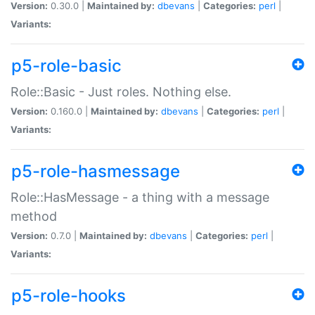
Version:
0.30.0 |
Maintained by:
dbevans
|
Categories:
perl
|
Variants:
p5-role-basic
Role::Basic - Just roles. Nothing else.
Version:
0.160.0 |
Maintained by:
dbevans
|
Categories:
perl
|
Variants:
p5-role-hasmessage
Role::HasMessage - a thing with a message
method
Version:
0.7.0 |
Maintained by:
dbevans
|
Categories:
perl
|
Variants:
p5-role-hooks