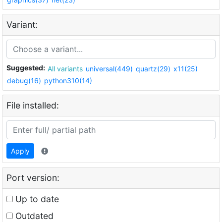
Variant:
Suggested:
All variants
universal(449)
quartz(29)
x11(25)
debug(16)
python310(14)
File installed:
Apply
Port version:
Up to date
Outdated