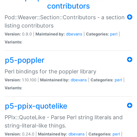
contributors
Pod::Weaver::Section::Contributors - a section
listing contributors
Version:
0.9.0 |
Maintained by:
dbevans
|
Categories:
perl
|
Variants:
p5-poppler
Perl bindings for the poppler library
Version:
1.10.100 |
Maintained by:
dbevans
|
Categories:
perl
|
Variants:
p5-ppix-quotelike
PPIx::QuoteLike - Parse Perl string literals and
string-literal-like things.
Version:
0.24.0 |
Maintained by:
dbevans
|
Categories:
perl
|