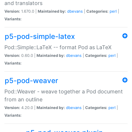
and translators
Version:
1.670.0 |
Maintained by:
dbevans
|
Categories:
perl
|
Variants:
p5-pod-simple-latex
Pod::Simple::LaTeX -- format Pod as LaTeX
Version:
0.60.0 |
Maintained by:
dbevans
|
Categories:
perl
|
Variants:
p5-pod-weaver
Pod::Weaver - weave together a Pod document
from an outline
Version:
4.20.0 |
Maintained by:
dbevans
|
Categories:
perl
|
Variants: