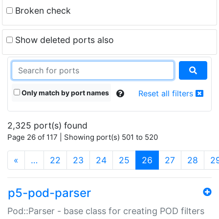
Broken check
Show deleted ports also
Only match by port names
Reset all filters
2,325 port(s) found
Page 26 of 117 | Showing port(s) 501 to 520
(current)
«
…
22
23
24
25
26
27
28
2
p5-pod-parser
Pod::Parser - base class for creating POD filters