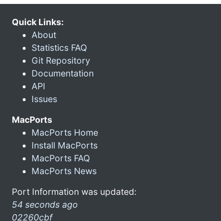
Quick Links:
About
Statistics FAQ
Git Repository
Documentation
API
Issues
MacPorts
MacPorts Home
Install MacPorts
MacPorts FAQ
MacPorts News
Port Information was updated:
54 seconds ago
02260cbf