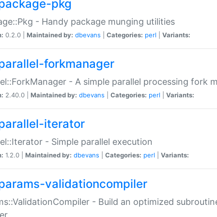
package-pkg
ge::Pkg - Handy package munging utilities
n:
0.2.0 |
Maintained by:
dbevans
|
Categories:
perl
|
Variants:
parallel-forkmanager
lel::ForkManager - A simple parallel processing fork
n:
2.40.0 |
Maintained by:
dbevans
|
Categories:
perl
|
Variants:
arallel-iterator
lel::Iterator - Simple parallel execution
n:
1.2.0 |
Maintained by:
dbevans
|
Categories:
perl
|
Variants:
params-validationcompiler
s::ValidationCompiler - Build an optimized subroutine
er