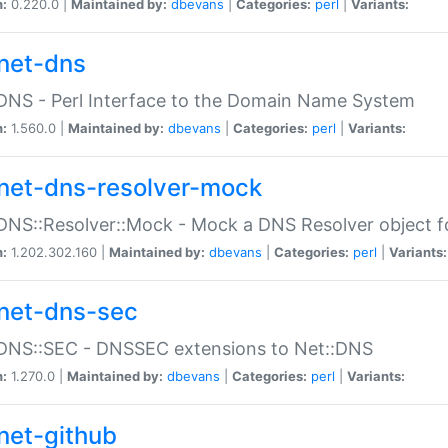
n:
0.220.0 |
Maintained by:
dbevans
|
Categories:
perl
|
Variants:
net-dns
DNS - Perl Interface to the Domain Name System
n:
1.560.0 |
Maintained by:
dbevans
|
Categories:
perl
|
Variants:
net-dns-resolver-mock
DNS::Resolver::Mock - Mock a DNS Resolver object fo
n:
1.202.302.160 |
Maintained by:
dbevans
|
Categories:
perl
|
Variants:
net-dns-sec
:DNS::SEC - DNSSEC extensions to Net::DNS
n:
1.270.0 |
Maintained by:
dbevans
|
Categories:
perl
|
Variants:
net-github