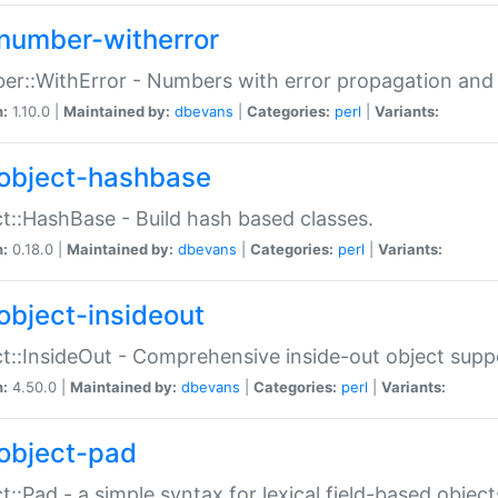
number-witherror
r::WithError - Numbers with error propagation and s
n:
1.10.0 |
Maintained by:
dbevans
|
Categories:
perl
|
Variants:
object-hashbase
t::HashBase - Build hash based classes.
n:
0.18.0 |
Maintained by:
dbevans
|
Categories:
perl
|
Variants:
object-insideout
t::InsideOut - Comprehensive inside-out object sup
n:
4.50.0 |
Maintained by:
dbevans
|
Categories:
perl
|
Variants:
object-pad
t::Pad - a simple syntax for lexical field-based object