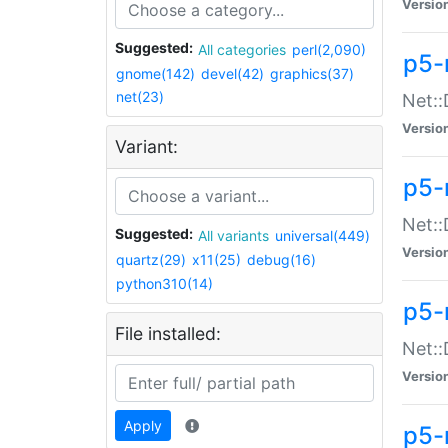
Versio
Suggested:
All categories
perl(2,090)
p5-
gnome(142)
devel(42)
graphics(37)
net(23)
Net::
Versio
Variant:
p5-
Net::
Suggested:
All variants
universal(449)
Versio
quartz(29)
x11(25)
debug(16)
python310(14)
p5-
File installed:
Net:
Versio
Apply
p5-