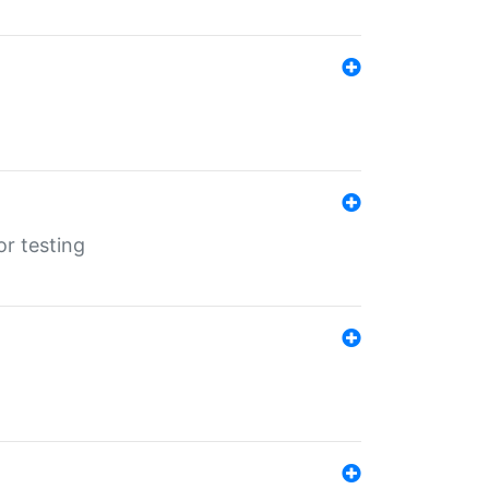
r testing