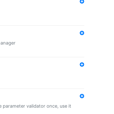
 manager
 parameter validator once, use it