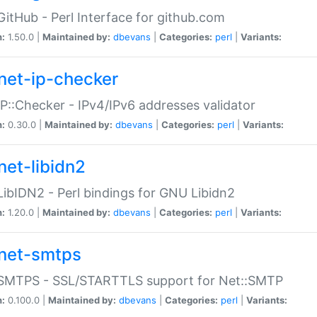
GitHub - Perl Interface for github.com
n:
1.50.0 |
Maintained by:
dbevans
|
Categories:
perl
|
Variants:
net-ip-checker
IP::Checker - IPv4/IPv6 addresses validator
n:
0.30.0 |
Maintained by:
dbevans
|
Categories:
perl
|
Variants:
net-libidn2
LibIDN2 - Perl bindings for GNU Libidn2
n:
1.20.0 |
Maintained by:
dbevans
|
Categories:
perl
|
Variants:
net-smtps
:SMTPS - SSL/STARTTLS support for Net::SMTP
n:
0.100.0 |
Maintained by:
dbevans
|
Categories:
perl
|
Variants: