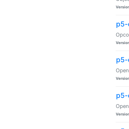
Versio
p5-
Opco
Versio
p5-
OpenG
Versio
p5-
OpenG
Versio