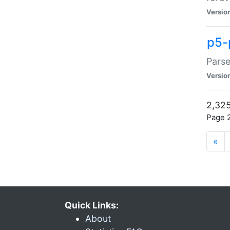
Versio
p5-
Parse
Versio
2,325
Page 2
«
Quick Links:
About