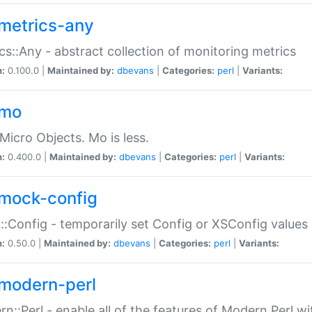
metrics-any
cs::Any - abstract collection of monitoring metrics
n:
0.100.0 |
Maintained by:
dbevans
|
Categories:
perl
|
Variants:
-mo
Micro Objects. Mo is less.
n:
0.400.0 |
Maintained by:
dbevans
|
Categories:
perl
|
Variants:
mock-config
:Config - temporarily set Config or XSConfig values
n:
0.50.0 |
Maintained by:
dbevans
|
Categories:
perl
|
Variants:
modern-perl
n::Perl - enable all of the features of Modern Perl w