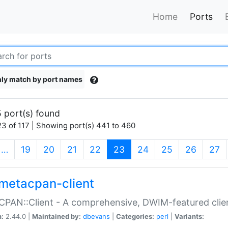
Home
Ports
ly match by port names
 port(s) found
3 of 117 | Showing port(s) 441 to 460
(current)
…
19
20
21
22
23
24
25
26
27
metacpan-client
PAN::Client - A comprehensive, DWIM-featured clie
n:
2.44.0 |
Maintained by:
dbevans
|
Categories:
perl
|
Variants: