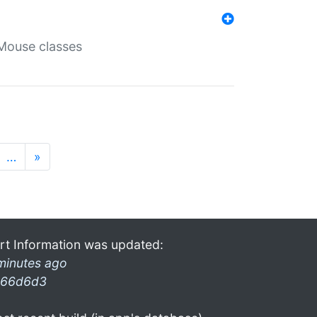
Mouse classes
…
»
rt Information was updated:
minutes ago
66d6d3