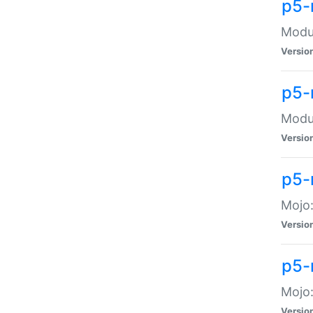
p5-
Modul
Versio
p5-
Modul
Versio
p5-
Mojo
Versio
p5-
Mojo:
Versio