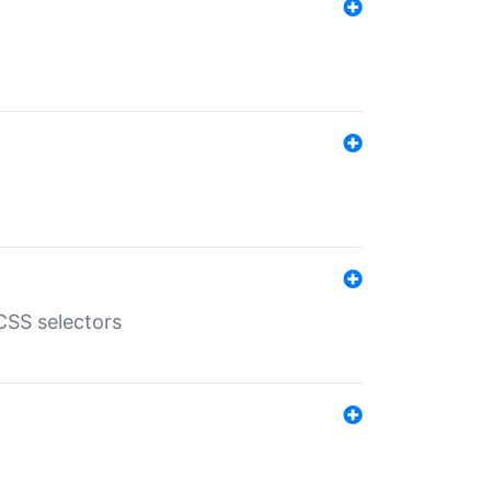
SS selectors