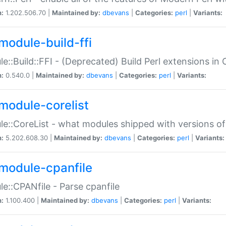
n:
1.202.506.70 |
Maintained by:
dbevans
|
Categories:
perl
|
Variants:
module-build-ffi
e::Build::FFI - (Deprecated) Build Perl extensions in 
n:
0.540.0 |
Maintained by:
dbevans
|
Categories:
perl
|
Variants:
module-corelist
e::CoreList - what modules shipped with versions of
n:
5.202.608.30 |
Maintained by:
dbevans
|
Categories:
perl
|
Variants:
module-cpanfile
e::CPANfile - Parse cpanfile
n:
1.100.400 |
Maintained by:
dbevans
|
Categories:
perl
|
Variants: