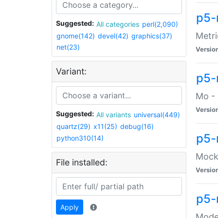
p5-
Suggested:
All categories
perl(2,090)
Metri
gnome(142)
devel(42)
graphics(37)
net(23)
Versio
Variant:
p5
Mo - 
Versio
Suggested:
All variants
universal(449)
quartz(29)
x11(25)
debug(16)
p5-
python310(14)
Mock:
File installed:
Versio
p5-
Apply
Moder