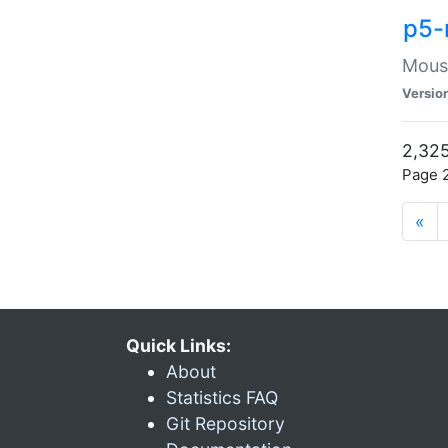
p5-
Mouse
Versio
2,325
Page 2
«
Quick Links:
About
Statistics FAQ
Git Repository