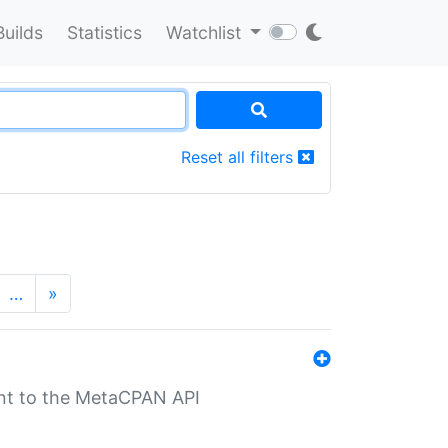
Builds
Statistics
Watchlist
Reset all filters
…
»
nt to the MetaCPAN API