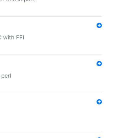
C with FFI
 perl