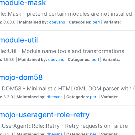
module-mask
e::Mask - pretend certain modules are not installed
n:
0.60.0 |
Maintained by:
dbevans
|
Categories:
perl
|
Variants:
module-util
e::Util - Module name tools and transformations
n:
1.90.0 |
Maintained by:
dbevans
|
Categories:
perl
|
Variants:
mojo-dom58
::DOM58 - Minimalistic HTML/XML DOM parser with C
n:
3.2.0 |
Maintained by:
dbevans
|
Categories:
perl
|
Variants:
mojo-useragent-role-retry
:UserAgent::Role::Retry - Retry requests on failure
n:
0.3.0 |
Maintained by:
dbevans
|
Categories:
perl
|
Variants: