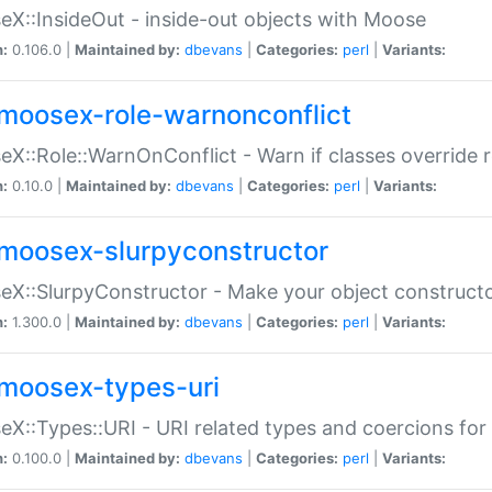
X::InsideOut - inside-out objects with Moose
n:
0.106.0 |
Maintained by:
dbevans
|
Categories:
perl
|
Variants:
moosex-role-warnonconflict
X::Role::WarnOnConflict - Warn if classes override
n:
0.10.0 |
Maintained by:
dbevans
|
Categories:
perl
|
Variants:
moosex-slurpyconstructor
X::SlurpyConstructor - Make your object constructor
n:
1.300.0 |
Maintained by:
dbevans
|
Categories:
perl
|
Variants:
moosex-types-uri
X::Types::URI - URI related types and coercions fo
n:
0.100.0 |
Maintained by:
dbevans
|
Categories:
perl
|
Variants: