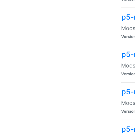
p5-
Moose
Versio
p5-
Moose
Versio
p5-
Moose
Versio
p5-