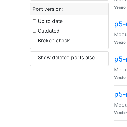
Versio
Port version:
Up to date
p5-
Outdated
Modul
Broken check
Versio
Show deleted ports also
p5-
Modul
Versio
p5-
Modul
Versio