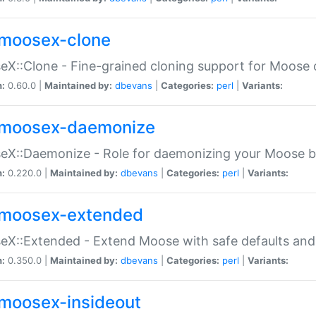
moosex-clone
X::Clone - Fine-grained cloning support for Moose 
n:
0.60.0 |
Maintained by:
dbevans
|
Categories:
perl
|
Variants:
moosex-daemonize
X::Daemonize - Role for daemonizing your Moose b
n:
0.220.0 |
Maintained by:
dbevans
|
Categories:
perl
|
Variants:
moosex-extended
X::Extended - Extend Moose with safe defaults and 
n:
0.350.0 |
Maintained by:
dbevans
|
Categories:
perl
|
Variants:
moosex-insideout