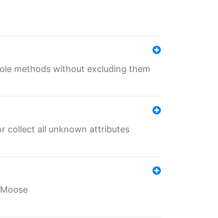
 role methods without excluding them
 collect all unknown attributes
r Moose