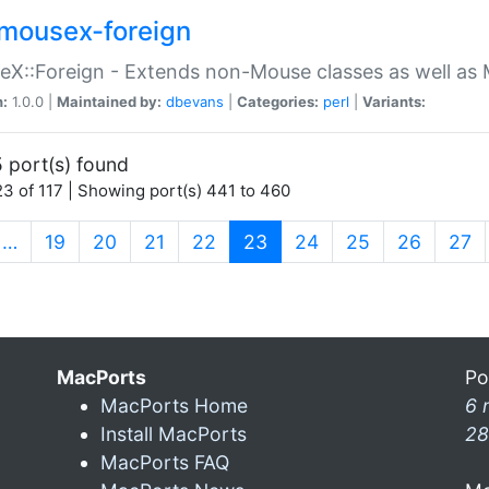
mousex-foreign
X::Foreign - Extends non-Mouse classes as well as 
n:
1.0.0 |
Maintained by:
dbevans
|
Categories:
perl
|
Variants:
 port(s) found
3 of 117 | Showing port(s) 441 to 460
(current)
…
19
20
21
22
23
24
25
26
27
MacPorts
Po
MacPorts Home
6 
Install MacPorts
28
MacPorts FAQ