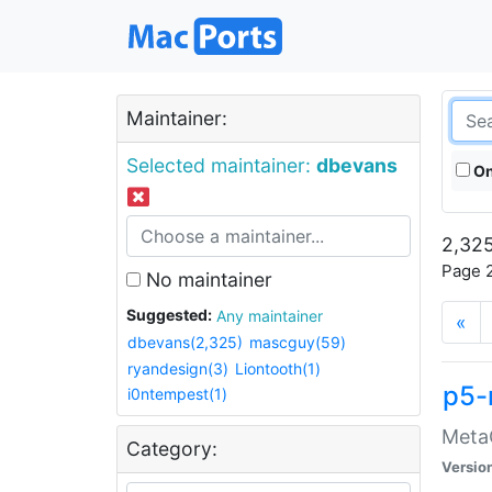
Maintainer:
Selected maintainer:
dbevans
On
2,325
Page 2
No maintainer
Suggested:
Any maintainer
«
dbevans(2,325)
mascguy(59)
ryandesign(3)
Liontooth(1)
p5-
i0ntempest(1)
MetaC
Category:
Versio