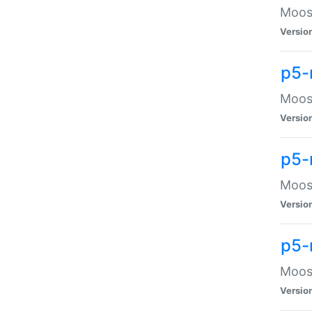
Moose
Versio
p5-
Moose
Versio
p5-
Moose
Versio
p5-
Moose
Versio