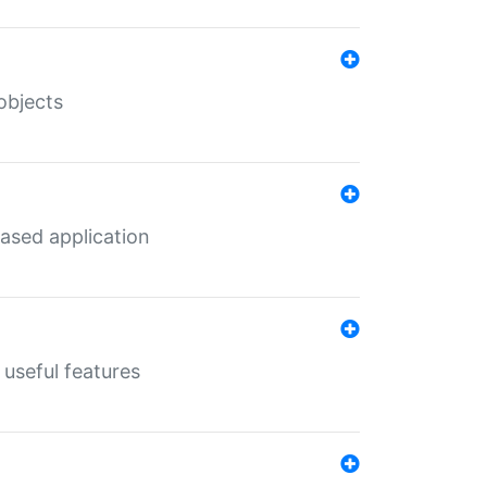
objects
ased application
useful features