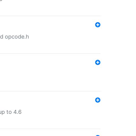
nd opcode.h
p to 4.6