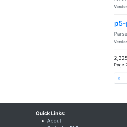
Versio
p5-
Parse
Versio
2,325
Page 2
«
Quick Links:
About