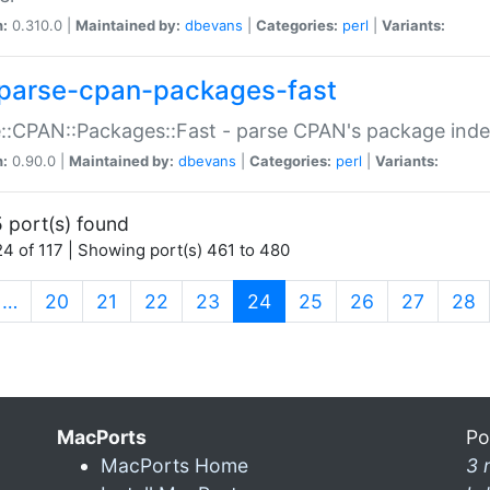
n:
0.310.0 |
Maintained by:
dbevans
|
Categories:
perl
|
Variants:
parse-cpan-packages-fast
::CPAN::Packages::Fast - parse CPAN's package ind
n:
0.90.0 |
Maintained by:
dbevans
|
Categories:
perl
|
Variants:
 port(s) found
4 of 117 | Showing port(s) 461 to 480
(current)
…
20
21
22
23
24
25
26
27
28
MacPorts
Po
MacPorts Home
3 