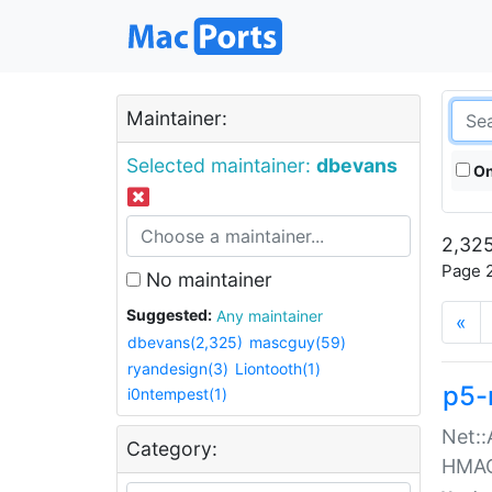
Maintainer:
Selected maintainer:
dbevans
On
2,325
Page 2
No maintainer
Suggested:
Any maintainer
«
dbevans(2,325)
mascguy(59)
ryandesign(3)
Liontooth(1)
p5-
i0ntempest(1)
Net::
Category:
HMA