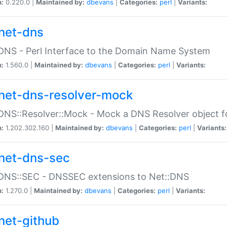
n:
0.220.0 |
Maintained by:
dbevans
|
Categories:
perl
|
Variants:
net-dns
DNS - Perl Interface to the Domain Name System
n:
1.560.0 |
Maintained by:
dbevans
|
Categories:
perl
|
Variants:
net-dns-resolver-mock
DNS::Resolver::Mock - Mock a DNS Resolver object fo
n:
1.202.302.160 |
Maintained by:
dbevans
|
Categories:
perl
|
Variants:
net-dns-sec
:DNS::SEC - DNSSEC extensions to Net::DNS
n:
1.270.0 |
Maintained by:
dbevans
|
Categories:
perl
|
Variants:
net-github