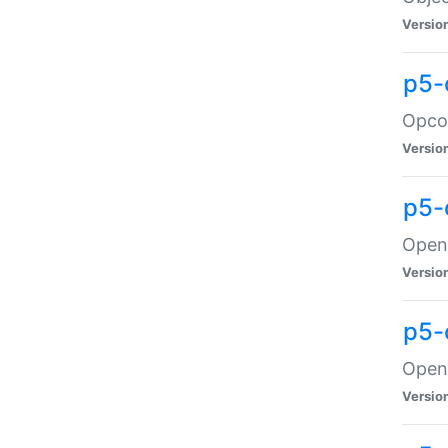
Versio
p5-
Opco
Versio
p5-
OpenG
Versio
p5-
OpenG
Versio