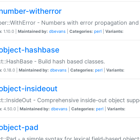
number-witherror
r::WithError - Numbers with error propagation and s
n:
1.10.0 |
Maintained by:
dbevans
|
Categories:
perl
|
Variants:
object-hashbase
t::HashBase - Build hash based classes.
n:
0.18.0 |
Maintained by:
dbevans
|
Categories:
perl
|
Variants:
object-insideout
t::InsideOut - Comprehensive inside-out object sup
n:
4.50.0 |
Maintained by:
dbevans
|
Categories:
perl
|
Variants:
object-pad
t::Pad - a simple syntax for lexical field-based object