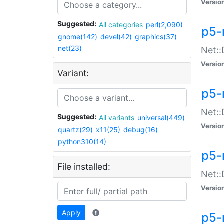
Versio
Suggested:
All categories
perl(2,090)
p5-
gnome(142)
devel(42)
graphics(37)
net(23)
Net::
Versio
Variant:
p5-
Net::
Suggested:
All variants
universal(449)
Versio
quartz(29)
x11(25)
debug(16)
python310(14)
p5-
File installed:
Net:
Versio
Apply
p5-