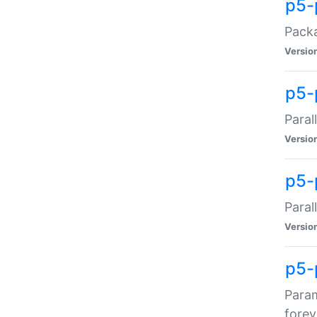
p5-
Packa
Versio
p5-
Paral
Versio
p5-p
Paral
Versio
p5-
Param
forev