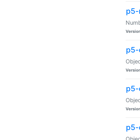
p5-
Numbe
Versio
p5-
Objec
Versio
p5-
Objec
Versio
p5-
Objec