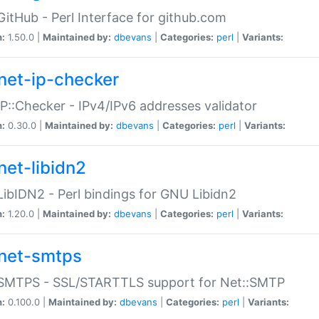
GitHub - Perl Interface for github.com
n:
1.50.0 |
Maintained by:
dbevans
|
Categories:
perl
|
Variants:
net-ip-checker
IP::Checker - IPv4/IPv6 addresses validator
n:
0.30.0 |
Maintained by:
dbevans
|
Categories:
perl
|
Variants:
net-libidn2
LibIDN2 - Perl bindings for GNU Libidn2
n:
1.20.0 |
Maintained by:
dbevans
|
Categories:
perl
|
Variants:
net-smtps
:SMTPS - SSL/STARTTLS support for Net::SMTP
n:
0.100.0 |
Maintained by:
dbevans
|
Categories:
perl
|
Variants: