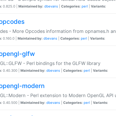
n:
0.825.0 |
Maintained by:
dbevans
|
Categories:
perl
|
Variants:
opcodes
des - More Opcodes information from opnames.h a
n:
0.160.0 |
Maintained by:
dbevans
|
Categories:
perl
|
Variants:
opengl-glfw
L::GLFW - Perl bindings for the GLFW library
n:
0.40.300 |
Maintained by:
dbevans
|
Categories:
perl
|
Variants:
opengl-modern
L::Modern - Perl extension to Modern OpenGL API u
n:
0.40.500 |
Maintained by:
dbevans
|
Categories:
perl
|
Variants: