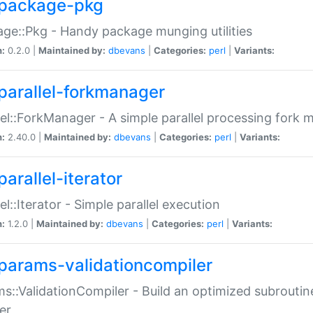
package-pkg
ge::Pkg - Handy package munging utilities
n:
0.2.0 |
Maintained by:
dbevans
|
Categories:
perl
|
Variants:
parallel-forkmanager
lel::ForkManager - A simple parallel processing fork
n:
2.40.0 |
Maintained by:
dbevans
|
Categories:
perl
|
Variants:
arallel-iterator
lel::Iterator - Simple parallel execution
n:
1.2.0 |
Maintained by:
dbevans
|
Categories:
perl
|
Variants:
params-validationcompiler
s::ValidationCompiler - Build an optimized subroutine
er