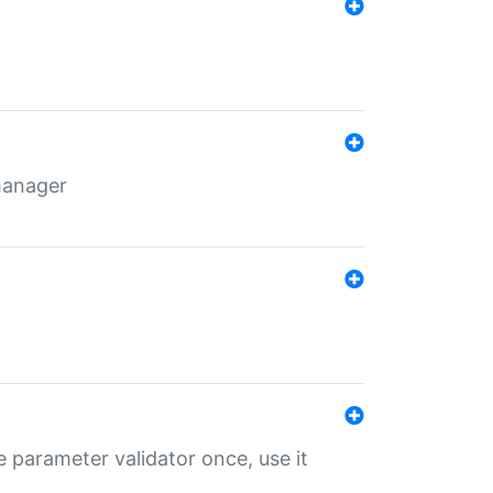
 manager
 parameter validator once, use it