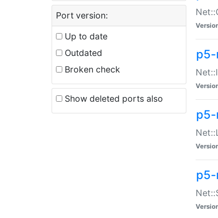
Net::
Port version:
Versio
Up to date
p5-
Outdated
Broken check
Net::
Versio
Show deleted ports also
p5-
Net::
Versio
p5-
Net:
Versio