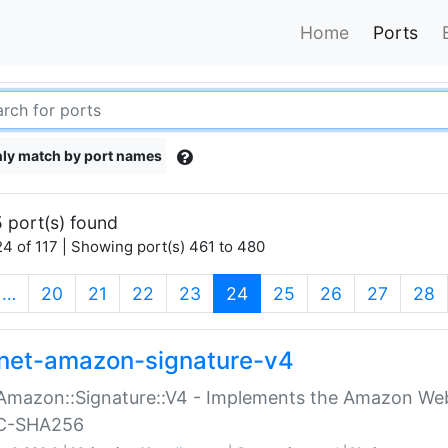
Home
Ports
ly match by port names
 port(s) found
4 of 117 | Showing port(s) 461 to 480
(current)
…
20
21
22
23
24
25
26
27
28
net-amazon-signature-v4
Amazon::Signature::V4 - Implements the Amazon Web
C-SHA256