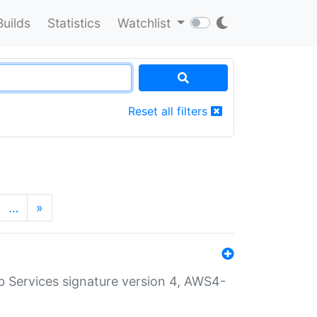
Builds
Statistics
Watchlist
Reset all filters
…
»
 Services signature version 4, AWS4-