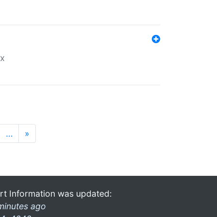
ex
…
»
rt Information was updated:
minutes ago