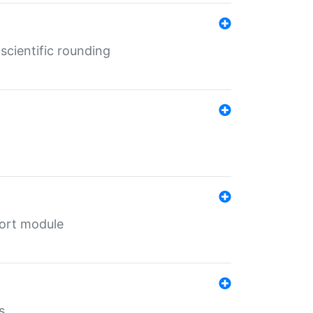
cientific rounding
port module
s