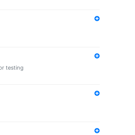
r testing