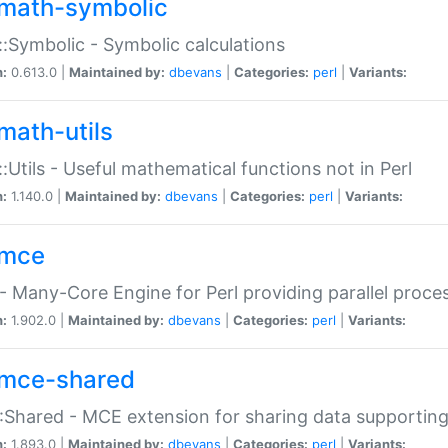
math-symbolic
:Symbolic - Symbolic calculations
n:
0.613.0 |
Maintained by:
dbevans
|
Categories:
perl
|
Variants:
math-utils
:Utils - Useful mathematical functions not in Perl
n:
1.140.0 |
Maintained by:
dbevans
|
Categories:
perl
|
Variants:
mce
 Many-Core Engine for Perl providing parallel proces
n:
1.902.0 |
Maintained by:
dbevans
|
Categories:
perl
|
Variants:
mce-shared
Shared - MCE extension for sharing data supportin
n:
1.893.0 |
Maintained by:
dbevans
|
Categories:
perl
|
Variants: