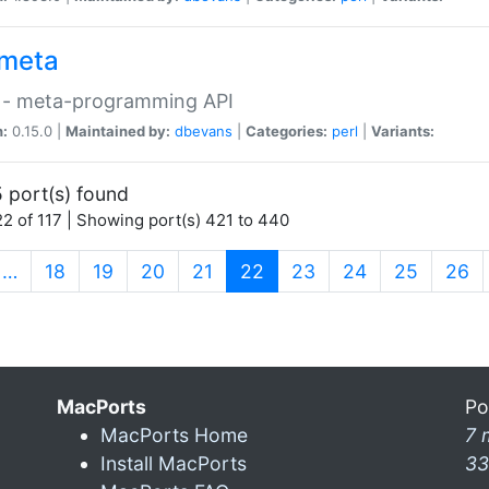
meta
 - meta-programming API
n:
0.15.0 |
Maintained by:
dbevans
|
Categories:
perl
|
Variants:
 port(s) found
2 of 117 | Showing port(s) 421 to 440
(current)
…
18
19
20
21
22
23
24
25
26
MacPorts
Po
MacPorts Home
7 
Install MacPorts
33