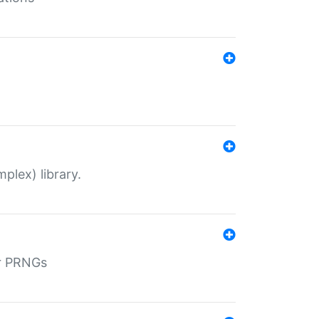
plex) library.
r PRNGs