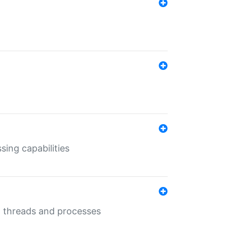
sing capabilities
g threads and processes