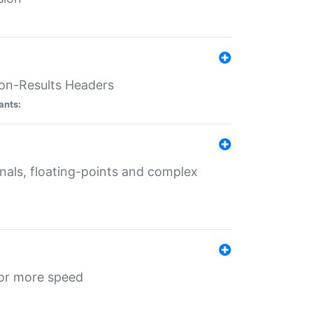
ion-Results Headers
ants:
onals, floating-points and complex
for more speed