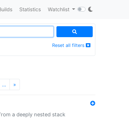
Builds
Statistics
Watchlist
Reset all filters
…
»
 from a deeply nested stack