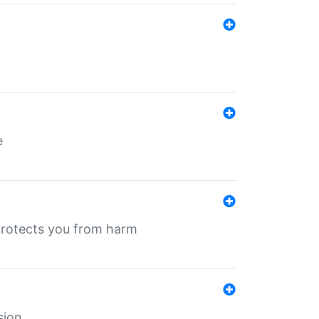
e
protects you from harm
sion