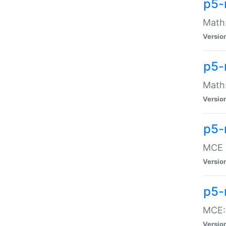
p5-
Math:
Versio
p5-
Math:
Versio
p5-
MCE -
Versio
p5-
MCE::
Versio