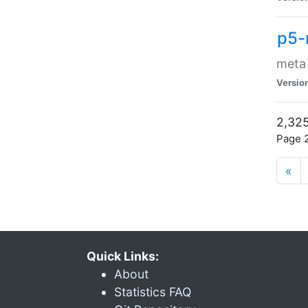
p5-
meta
Versio
2,325
Page 2
«
Quick Links:
About
Statistics FAQ