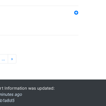
…
»
rt Information was updated:
minutes ago
b1a8d5