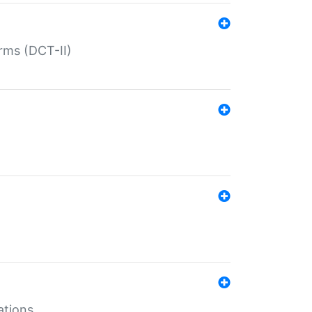
rms (DCT-II)
ations