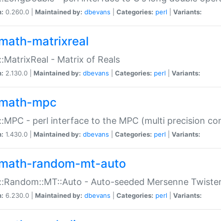
n:
0.260.0 |
Maintained by:
dbevans
|
Categories:
perl
|
Variants:
math-matrixreal
:MatrixReal - Matrix of Reals
n:
2.130.0 |
Maintained by:
dbevans
|
Categories:
perl
|
Variants:
math-mpc
:MPC - perl interface to the MPC (multi precision com
n:
1.430.0 |
Maintained by:
dbevans
|
Categories:
perl
|
Variants:
math-random-mt-auto
::Random::MT::Auto - Auto-seeded Mersenne Twiste
n:
6.230.0 |
Maintained by:
dbevans
|
Categories:
perl
|
Variants: