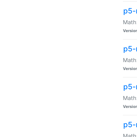
p5-
Math:
Versio
p5-
Math:
Versio
p5-
Math:
Versio
p5-
Math: