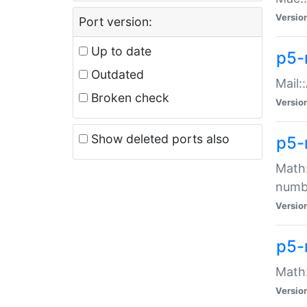
Versio
Port version:
Up to date
p5-
Outdated
Mail:
Broken check
Versio
Show deleted ports also
p5-
Math:
numb
Versio
p5-
Math:
Versio