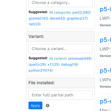
p5-
Suggested:
All categories
perl(2,090)
LWP:
gnome(142)
devel(42)
graphics(37)
net(23)
Versio
Variant:
p5-
LWP::
Versio
Suggested:
All variants
universal(449)
quartz(29)
x11(25)
debug(16)
p5-
python310(14)
LWPx:
File installed:
Versio
p5-
Apply
Mac: