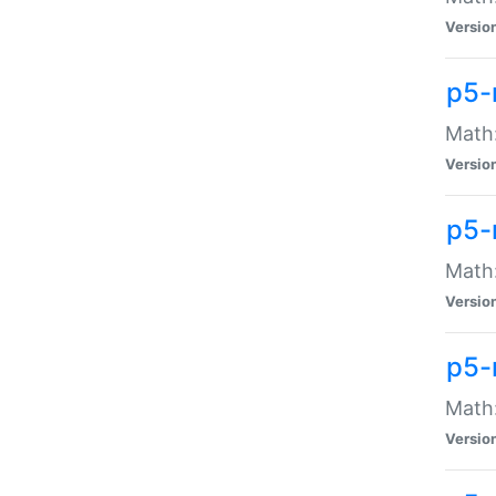
Versio
p5-
Math:
Versio
p5-
Math:
Versio
p5-
Math
Versio