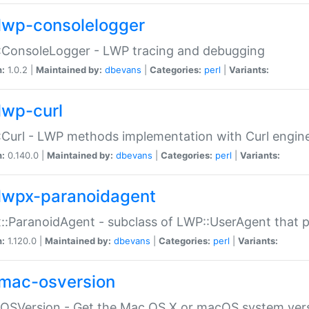
lwp-consolelogger
:ConsoleLogger - LWP tracing and debugging
n:
1.0.2 |
Maintained by:
dbevans
|
Categories:
perl
|
Variants:
lwp-curl
Curl - LWP methods implementation with Curl engin
n:
0.140.0 |
Maintained by:
dbevans
|
Categories:
perl
|
Variants:
lwpx-paranoidagent
:ParanoidAgent - subclass of LWP::UserAgent that 
n:
1.120.0 |
Maintained by:
dbevans
|
Categories:
perl
|
Variants:
mac-osversion
:OSVersion - Get the Mac OS X or macOS system ver