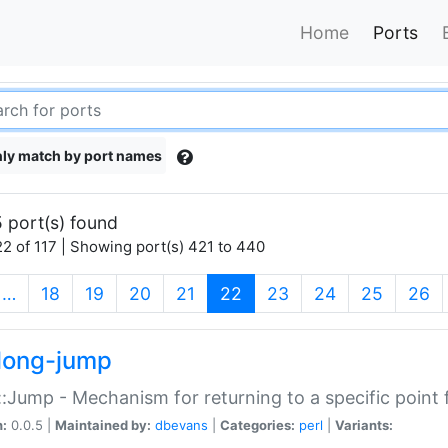
Home
Ports
ly match by port names
 port(s) found
2 of 117 | Showing port(s) 421 to 440
(current)
…
18
19
20
21
22
23
24
25
26
long-jump
:Jump - Mechanism for returning to a specific point
n:
0.0.5 |
Maintained by:
dbevans
|
Categories:
perl
|
Variants: