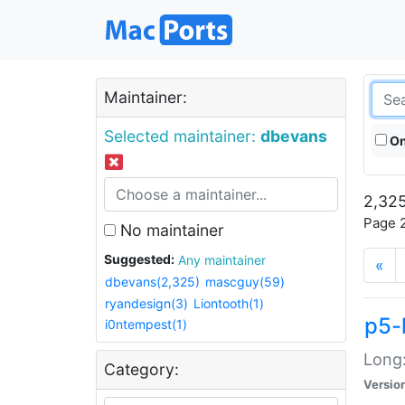
Maintainer:
Selected maintainer:
dbevans
On
2,325
Page 2
No maintainer
Suggested:
Any maintainer
«
dbevans(2,325)
mascguy(59)
ryandesign(3)
Liontooth(1)
p5-
i0ntempest(1)
Long:
Category:
Versio