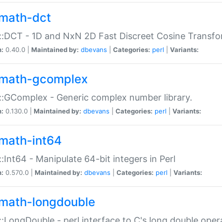
math-dct
:DCT - 1D and NxN 2D Fast Discreet Cosine Transfo
n:
0.40.0 |
Maintained by:
dbevans
|
Categories:
perl
|
Variants:
math-gcomplex
:GComplex - Generic complex number library.
n:
0.130.0 |
Maintained by:
dbevans
|
Categories:
perl
|
Variants:
math-int64
:Int64 - Manipulate 64-bit integers in Perl
n:
0.570.0 |
Maintained by:
dbevans
|
Categories:
perl
|
Variants:
math-longdouble
:LongDouble - perl interface to C's long double oper