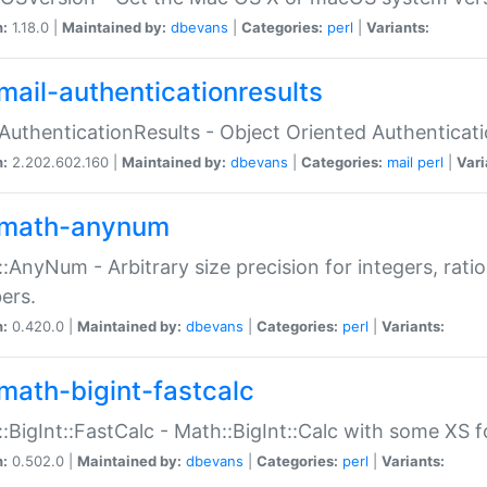
n:
1.18.0 |
Maintained by:
dbevans
|
Categories:
perl
|
Variants:
mail-authenticationresults
:AuthenticationResults - Object Oriented Authenticat
n:
2.202.602.160 |
Maintained by:
dbevans
|
Categories:
mail
perl
|
Vari
math-anynum
:AnyNum - Arbitrary size precision for integers, rati
ers.
n:
0.420.0 |
Maintained by:
dbevans
|
Categories:
perl
|
Variants:
math-bigint-fastcalc
:BigInt::FastCalc - Math::BigInt::Calc with some XS 
n:
0.502.0 |
Maintained by:
dbevans
|
Categories:
perl
|
Variants: