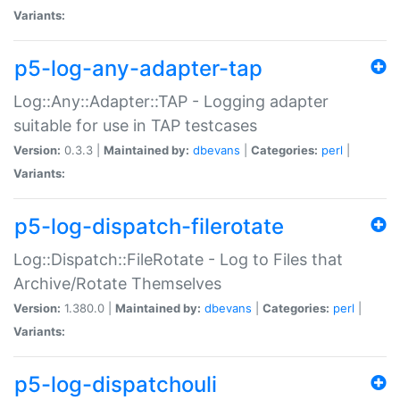
Variants:
p5-log-any-adapter-tap
Log::Any::Adapter::TAP - Logging adapter
suitable for use in TAP testcases
Version:
0.3.3 |
Maintained by:
dbevans
|
Categories:
perl
|
Variants:
p5-log-dispatch-filerotate
Log::Dispatch::FileRotate - Log to Files that
Archive/Rotate Themselves
Version:
1.380.0 |
Maintained by:
dbevans
|
Categories:
perl
|
Variants:
p5-log-dispatchouli