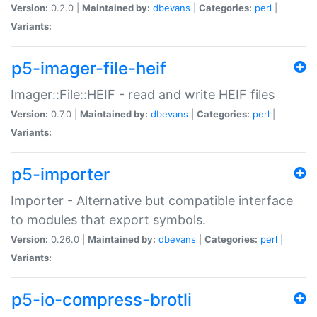
Version:
0.2.0 |
Maintained by:
dbevans
|
Categories:
perl
|
Variants:
p5-imager-file-heif
Imager::File::HEIF - read and write HEIF files
Version:
0.7.0 |
Maintained by:
dbevans
|
Categories:
perl
|
Variants:
p5-importer
Importer - Alternative but compatible interface
to modules that export symbols.
Version:
0.26.0 |
Maintained by:
dbevans
|
Categories:
perl
|
Variants:
p5-io-compress-brotli