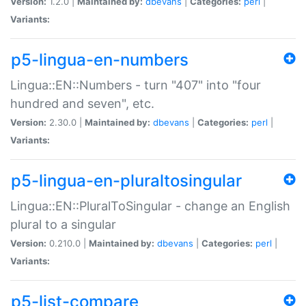
Version:
1.2.0 |
Maintained by:
dbevans
|
Categories:
perl
|
Variants:
p5-lingua-en-numbers
Lingua::EN::Numbers - turn "407" into "four
hundred and seven", etc.
Version:
2.30.0 |
Maintained by:
dbevans
|
Categories:
perl
|
Variants:
p5-lingua-en-pluraltosingular
Lingua::EN::PluralToSingular - change an English
plural to a singular
Version:
0.210.0 |
Maintained by:
dbevans
|
Categories:
perl
|
Variants:
p5-list-compare