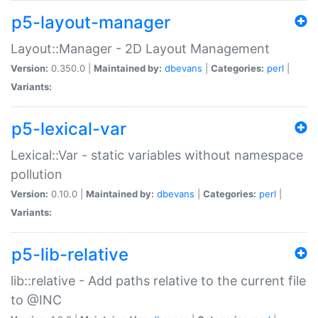
p5-layout-manager
Layout::Manager - 2D Layout Management
Version:
0.350.0 |
Maintained by:
dbevans
|
Categories:
perl
|
Variants:
p5-lexical-var
Lexical::Var - static variables without namespace
pollution
Version:
0.10.0 |
Maintained by:
dbevans
|
Categories:
perl
|
Variants:
p5-lib-relative
lib::relative - Add paths relative to the current file
to @INC