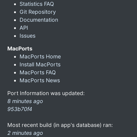
Statistics FAQ
Git Repository
Documentation
API
Issues
MacPorts
MacPorts Home
Install MacPorts
MacPorts FAQ
MacPorts News
Port Information was updated:
8 minutes ago
953b70f4
Most recent build (in app's database) ran:
2 minutes ago