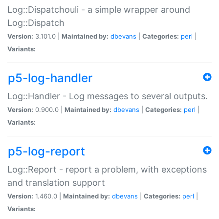
Log::Dispatchouli - a simple wrapper around
Log::Dispatch
Version:
3.101.0 |
Maintained by:
dbevans
|
Categories:
perl
|
Variants:
p5-log-handler
Log::Handler - Log messages to several outputs.
Version:
0.900.0 |
Maintained by:
dbevans
|
Categories:
perl
|
Variants:
p5-log-report
Log::Report - report a problem, with exceptions
and translation support
Version:
1.460.0 |
Maintained by:
dbevans
|
Categories:
perl
|
Variants: