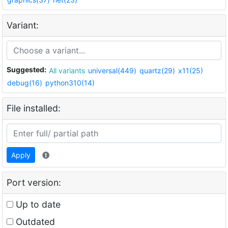
Variant:
Suggested:
All variants
universal(449)
quartz(29)
x11(25)
debug(16)
python310(14)
File installed:
Apply
Port version:
Up to date
Outdated