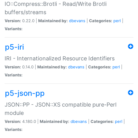
IO::Compress::Brotli - Read/Write Brotli
buffers/streams
Version:
0.22.0 |
Maintained by:
dbevans
|
Categories:
perl
|
Variants:
p5-iri
IRI - Internationalized Resource Identifiers
Version:
0.14.0 |
Maintained by:
dbevans
|
Categories:
perl
|
Variants:
p5-json-pp
JSON::PP - JSON::XS compatible pure-Perl
module
Version:
4.180.0 |
Maintained by:
dbevans
|
Categories:
perl
|
Variants: