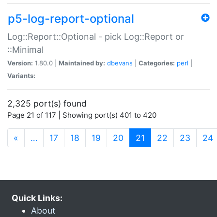
p5-log-report-optional
Log::Report::Optional - pick Log::Report or
::Minimal
Version:
1.80.0 |
Maintained by:
dbevans
|
Categories:
perl
|
Variants:
2,325 port(s) found
Page 21 of 117 | Showing port(s) 401 to 420
(current)
«
…
17
18
19
20
21
22
23
24
Quick Links:
About