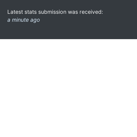
Latest stats submission was received:
a minute ago