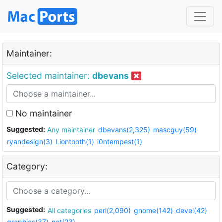
Maintainer:
Selected maintainer:
dbevans
No maintainer
Suggested:
Any maintainer
dbevans(2,325)
mascguy(59)
ryandesign(3)
Liontooth(1)
i0ntempest(1)
Category:
Suggested:
All categories
perl(2,090)
gnome(142)
devel(42)
graphics(37)
net(23)