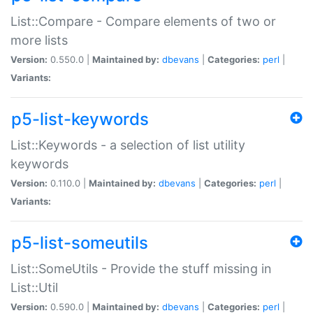
List::Compare - Compare elements of two or
more lists
Version:
0.550.0 |
Maintained by:
dbevans
|
Categories:
perl
|
Variants:
p5-list-keywords
List::Keywords - a selection of list utility
keywords
Version:
0.110.0 |
Maintained by:
dbevans
|
Categories:
perl
|
Variants:
p5-list-someutils
List::SomeUtils - Provide the stuff missing in
List::Util
Version:
0.590.0 |
Maintained by:
dbevans
|
Categories:
perl
|