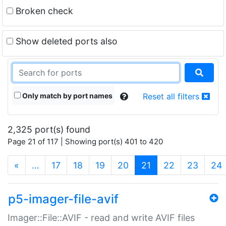
Broken check
Show deleted ports also
Only match by port names
Reset all filters
2,325 port(s) found
Page 21 of 117 | Showing port(s) 401 to 420
(current)
«
…
17
18
19
20
21
22
23
24
p5-imager-file-avif
Imager::File::AVIF - read and write AVIF files