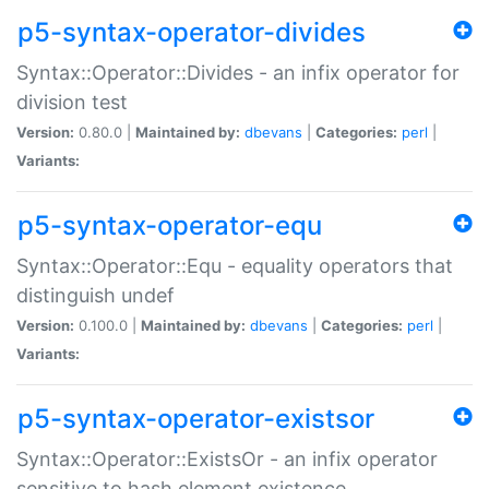
p5-syntax-operator-divides
Syntax::Operator::Divides - an infix operator for
division test
Version:
0.80.0 |
Maintained by:
dbevans
|
Categories:
perl
|
Variants:
p5-syntax-operator-equ
Syntax::Operator::Equ - equality operators that
distinguish undef
Version:
0.100.0 |
Maintained by:
dbevans
|
Categories:
perl
|
Variants:
p5-syntax-operator-existsor
Syntax::Operator::ExistsOr - an infix operator
sensitive to hash element existence