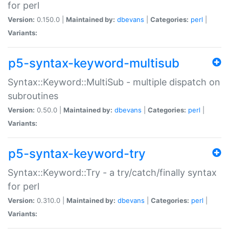
for perl
Version:
0.150.0 |
Maintained by:
dbevans
|
Categories:
perl
|
Variants:
p5-syntax-keyword-multisub
Syntax::Keyword::MultiSub - multiple dispatch on
subroutines
Version:
0.50.0 |
Maintained by:
dbevans
|
Categories:
perl
|
Variants:
p5-syntax-keyword-try
Syntax::Keyword::Try - a try/catch/finally syntax
for perl
Version:
0.310.0 |
Maintained by:
dbevans
|
Categories:
perl
|
Variants: