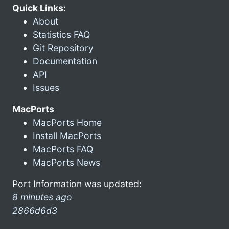
Quick Links:
About
Statistics FAQ
Git Repository
Documentation
API
Issues
MacPorts
MacPorts Home
Install MacPorts
MacPorts FAQ
MacPorts News
Port Information was updated:
8 minutes ago
2866d6d3