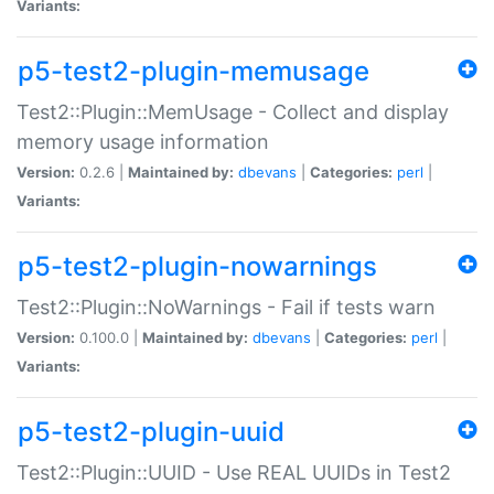
Variants:
p5-test2-plugin-memusage
Test2::Plugin::MemUsage - Collect and display
memory usage information
Version:
0.2.6 |
Maintained by:
dbevans
|
Categories:
perl
|
Variants:
p5-test2-plugin-nowarnings
Test2::Plugin::NoWarnings - Fail if tests warn
Version:
0.100.0 |
Maintained by:
dbevans
|
Categories:
perl
|
Variants:
p5-test2-plugin-uuid
Test2::Plugin::UUID - Use REAL UUIDs in Test2