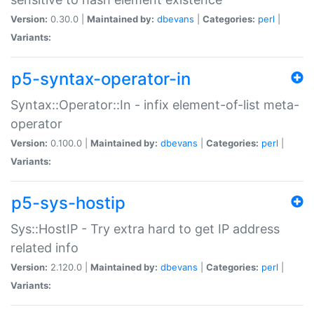
Version:
0.30.0 |
Maintained by:
dbevans
|
Categories:
perl
|
Variants:
p5-syntax-operator-in
Syntax::Operator::In - infix element-of-list meta-
operator
Version:
0.100.0 |
Maintained by:
dbevans
|
Categories:
perl
|
Variants:
p5-sys-hostip
Sys::HostIP - Try extra hard to get IP address
related info
Version:
2.120.0 |
Maintained by:
dbevans
|
Categories:
perl
|
Variants: