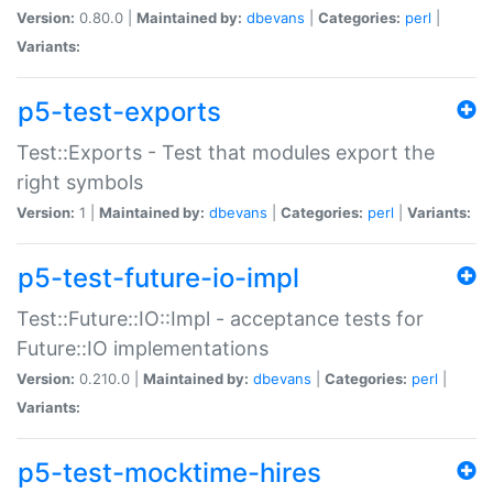
Version:
0.80.0 |
Maintained by:
dbevans
|
Categories:
perl
|
Variants:
p5-test-exports
Test::Exports - Test that modules export the
right symbols
Version:
1 |
Maintained by:
dbevans
|
Categories:
perl
|
Variants:
p5-test-future-io-impl
Test::Future::IO::Impl - acceptance tests for
Future::IO implementations
Version:
0.210.0 |
Maintained by:
dbevans
|
Categories:
perl
|
Variants:
p5-test-mocktime-hires