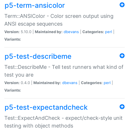
p5-term-ansicolor
Term::ANSIColor - Color screen output using
ANSI escape sequences
Version:
5.10.0 |
Maintained by:
dbevans
|
Categories:
perl
|
Variants:
p5-test-describeme
Test::DescribeMe - Tell test runners what kind of
test you are
Version:
0.4.0 |
Maintained by:
dbevans
|
Categories:
perl
|
Variants:
p5-test-expectandcheck
Test::ExpectAndCheck - expect/check-style unit
testing with object methods