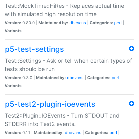
Test::MockTime::HiRes - Replaces actual time
with simulated high resolution time
Version:
0.80.0 |
Maintained by:
dbevans
|
Categories:
perl
|
Variants:
p5-test-settings
Test::Settings - Ask or tell when certain types of
tests should be run
Version:
0.3.0 |
Maintained by:
dbevans
|
Categories:
perl
|
Variants:
p5-test2-plugin-ioevents
Test2::Plugin::IOEvents - Turn STDOUT and
STDERR into Test2 events.
Version:
0.1.1 |
Maintained by:
dbevans
|
Categories:
perl
|