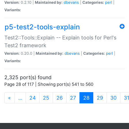
Version:
0.2.10 |
Maintained by:
dbevans
|
Categories:
perl
|
Variants:
p5-test2-tools-explain
Test2::Tools::Explain -- Explain tools for Perl's
Test2 framework
Version:
0.20.0 |
Maintained by:
dbevans
|
Categories:
perl
|
Variants:
2,325 port(s) found
Page 28 of 117 | Showing port(s) 541 to 560
(current)
«
…
24
25
26
27
28
29
30
3