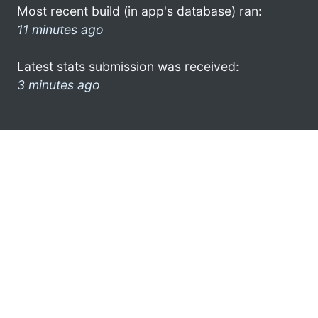
Most recent build (in app's database) ran:
11 minutes ago
Latest stats submission was received:
3 minutes ago