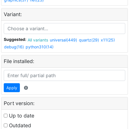
Variant:
Suggested:
All variants
universal(449)
quartz(29)
x11(25)
debug(16)
python310(14)
File installed:
Apply
Port version:
Up to date
Outdated