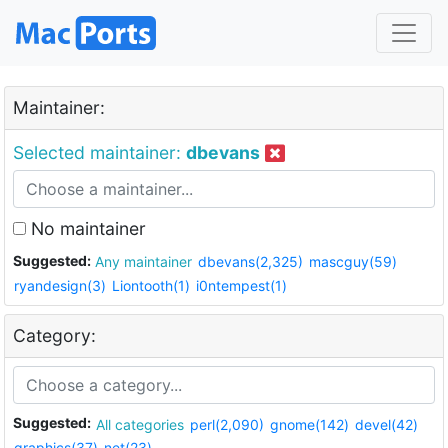
Maintainer:
Selected maintainer:
dbevans
No maintainer
Suggested:
Any maintainer
dbevans(2,325)
mascguy(59)
ryandesign(3)
Liontooth(1)
i0ntempest(1)
Category:
Suggested:
All categories
perl(2,090)
gnome(142)
devel(42)
graphics(37)
net(23)