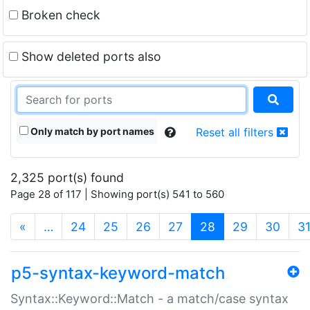
Broken check
Show deleted ports also
Only match by port names
Reset all filters
2,325 port(s) found
Page 28 of 117 | Showing port(s) 541 to 560
(current)
«
…
24
25
26
27
28
29
30
3
p5-syntax-keyword-match
Syntax::Keyword::Match - a match/case syntax