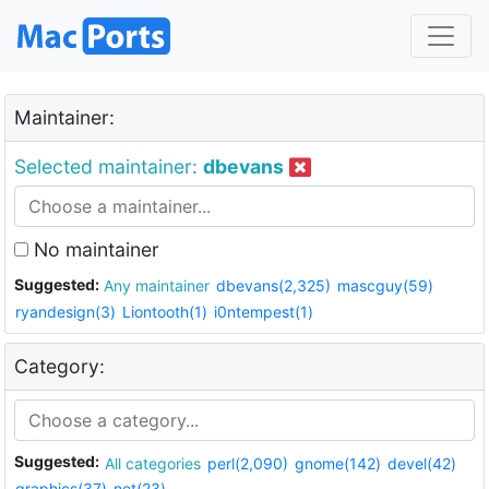
Maintainer:
Selected maintainer:
dbevans
No maintainer
Suggested:
Any maintainer
dbevans(2,325)
mascguy(59)
ryandesign(3)
Liontooth(1)
i0ntempest(1)
Category:
Suggested:
All categories
perl(2,090)
gnome(142)
devel(42)
graphics(37)
net(23)