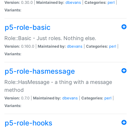
Version:
0.30.0 |
Maintained by:
dbevans
|
Categories:
perl
|
Variants:
p5-role-basic
Role::Basic - Just roles. Nothing else.
Version:
0.160.0 |
Maintained by:
dbevans
|
Categories:
perl
|
Variants:
p5-role-hasmessage
Role::HasMessage - a thing with a message
method
Version:
0.7.0 |
Maintained by:
dbevans
|
Categories:
perl
|
Variants:
p5-role-hooks