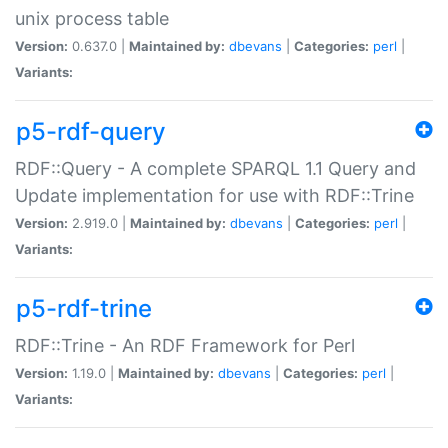
unix process table
Version:
0.637.0 |
Maintained by:
dbevans
|
Categories:
perl
|
Variants:
p5-rdf-query
RDF::Query - A complete SPARQL 1.1 Query and
Update implementation for use with RDF::Trine
Version:
2.919.0 |
Maintained by:
dbevans
|
Categories:
perl
|
Variants:
p5-rdf-trine
RDF::Trine - An RDF Framework for Perl
Version:
1.19.0 |
Maintained by:
dbevans
|
Categories:
perl
|
Variants: