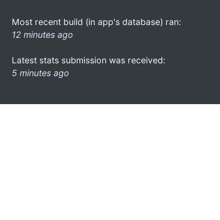
Most recent build (in app's database) ran:
12 minutes ago
Latest stats submission was received:
5 minutes ago