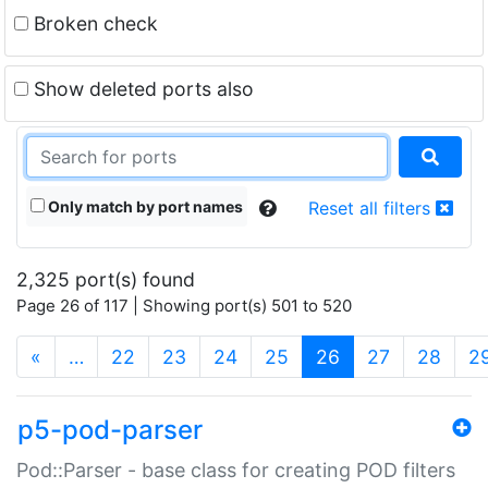
Broken check
Show deleted ports also
Only match by port names
Reset all filters
2,325 port(s) found
Page 26 of 117 | Showing port(s) 501 to 520
(current)
«
…
22
23
24
25
26
27
28
2
p5-pod-parser
Pod::Parser - base class for creating POD filters