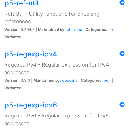
p5-ref-util
Ref::Util - Utility functions for checking
references
Version:
0.204.0 |
Maintained by:
dbevans
|
Categories:
perl
|
Variants:
p5-regexp-ipv4
Regexp::IPv4 - Regular expression for IPv4
addresses
Version:
0.3.0 |
Maintained by:
dbevans
|
Categories:
perl
|
Variants:
p5-regexp-ipv6
Regexp::IPv6 - Regular expression for IPv6
addresses