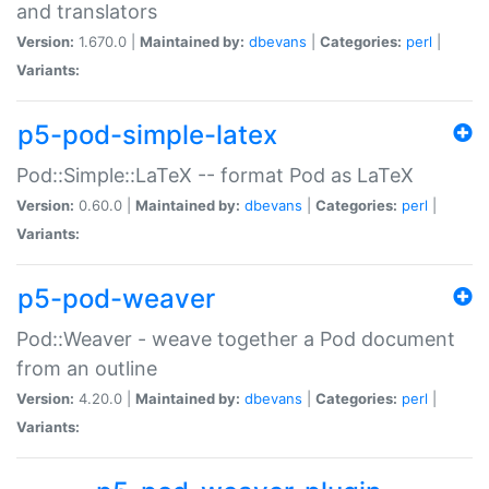
and translators
Version:
1.670.0 |
Maintained by:
dbevans
|
Categories:
perl
|
Variants:
p5-pod-simple-latex
Pod::Simple::LaTeX -- format Pod as LaTeX
Version:
0.60.0 |
Maintained by:
dbevans
|
Categories:
perl
|
Variants:
p5-pod-weaver
Pod::Weaver - weave together a Pod document
from an outline
Version:
4.20.0 |
Maintained by:
dbevans
|
Categories:
perl
|
Variants: