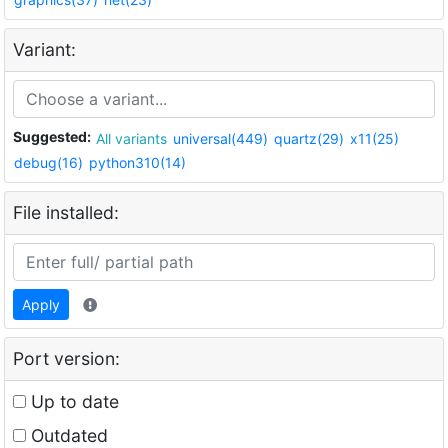
Variant:
Suggested:
All variants
universal(449)
quartz(29)
x11(25)
debug(16)
python310(14)
File installed:
Apply
Port version:
Up to date
Outdated