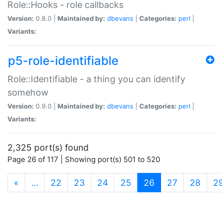
Role::Hooks - role callbacks
Version:
0.8.0 |
Maintained by:
dbevans
|
Categories:
perl
|
Variants:
p5-role-identifiable
Role::Identifiable - a thing you can identify
somehow
Version:
0.9.0 |
Maintained by:
dbevans
|
Categories:
perl
|
Variants:
2,325 port(s) found
Page 26 of 117 | Showing port(s) 501 to 520
(current)
«
…
22
23
24
25
26
27
28
2