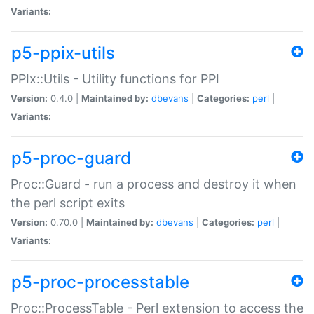
Variants:
p5-ppix-utils
PPIx::Utils - Utility functions for PPI
Version:
0.4.0 |
Maintained by:
dbevans
|
Categories:
perl
|
Variants:
p5-proc-guard
Proc::Guard - run a process and destroy it when
the perl script exits
Version:
0.70.0 |
Maintained by:
dbevans
|
Categories:
perl
|
Variants:
p5-proc-processtable
Proc::ProcessTable - Perl extension to access the