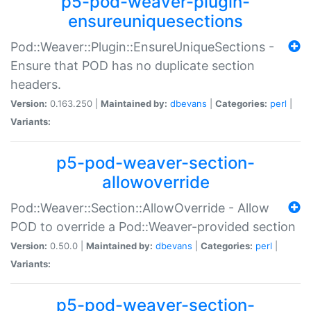
p5-pod-weaver-plugin-
ensureuniquesections
Pod::Weaver::Plugin::EnsureUniqueSections -
Ensure that POD has no duplicate section
headers.
Version:
0.163.250 |
Maintained by:
dbevans
|
Categories:
perl
|
Variants:
p5-pod-weaver-section-
allowoverride
Pod::Weaver::Section::AllowOverride - Allow
POD to override a Pod::Weaver-provided section
Version:
0.50.0 |
Maintained by:
dbevans
|
Categories:
perl
|
Variants:
p5-pod-weaver-section-