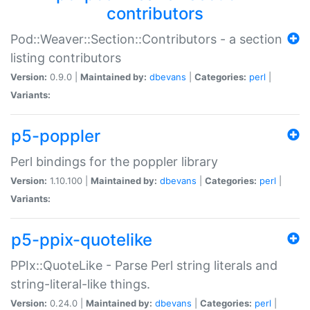
contributors
Pod::Weaver::Section::Contributors - a section
listing contributors
Version:
0.9.0 |
Maintained by:
dbevans
|
Categories:
perl
|
Variants:
p5-poppler
Perl bindings for the poppler library
Version:
1.10.100 |
Maintained by:
dbevans
|
Categories:
perl
|
Variants:
p5-ppix-quotelike
PPIx::QuoteLike - Parse Perl string literals and
string-literal-like things.
Version:
0.24.0 |
Maintained by:
dbevans
|
Categories:
perl
|