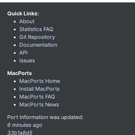
Quick Links:
About
Statistics FAQ
Git Repository
Documentation
API
Issues
MacPorts
MacPorts Home
Install MacPorts
MacPorts FAQ
MacPorts News
Port Information was updated:
6 minutes ago
33b1a8d5