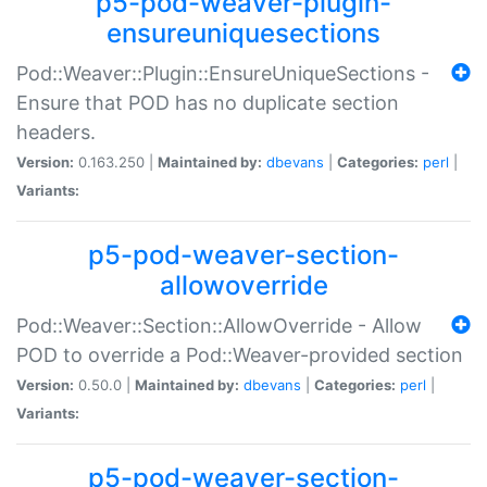
p5-pod-weaver-plugin-
ensureuniquesections
Pod::Weaver::Plugin::EnsureUniqueSections -
Ensure that POD has no duplicate section
headers.
Version:
0.163.250 |
Maintained by:
dbevans
|
Categories:
perl
|
Variants:
p5-pod-weaver-section-
allowoverride
Pod::Weaver::Section::AllowOverride - Allow
POD to override a Pod::Weaver-provided section
Version:
0.50.0 |
Maintained by:
dbevans
|
Categories:
perl
|
Variants:
p5-pod-weaver-section-