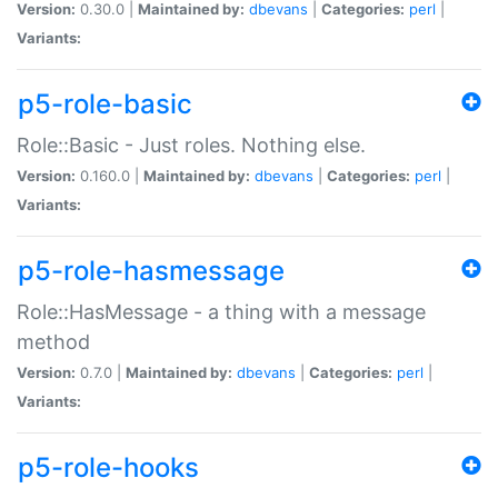
Version:
0.30.0 |
Maintained by:
dbevans
|
Categories:
perl
|
Variants:
p5-role-basic
Role::Basic - Just roles. Nothing else.
Version:
0.160.0 |
Maintained by:
dbevans
|
Categories:
perl
|
Variants:
p5-role-hasmessage
Role::HasMessage - a thing with a message
method
Version:
0.7.0 |
Maintained by:
dbevans
|
Categories:
perl
|
Variants:
p5-role-hooks