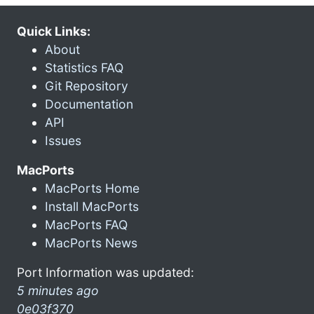
Quick Links:
About
Statistics FAQ
Git Repository
Documentation
API
Issues
MacPorts
MacPorts Home
Install MacPorts
MacPorts FAQ
MacPorts News
Port Information was updated:
5 minutes ago
0e03f370