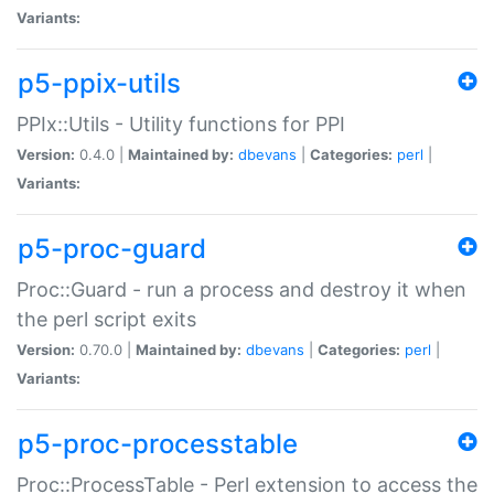
Variants:
p5-ppix-utils
PPIx::Utils - Utility functions for PPI
Version:
0.4.0 |
Maintained by:
dbevans
|
Categories:
perl
|
Variants:
p5-proc-guard
Proc::Guard - run a process and destroy it when
the perl script exits
Version:
0.70.0 |
Maintained by:
dbevans
|
Categories:
perl
|
Variants:
p5-proc-processtable
Proc::ProcessTable - Perl extension to access the