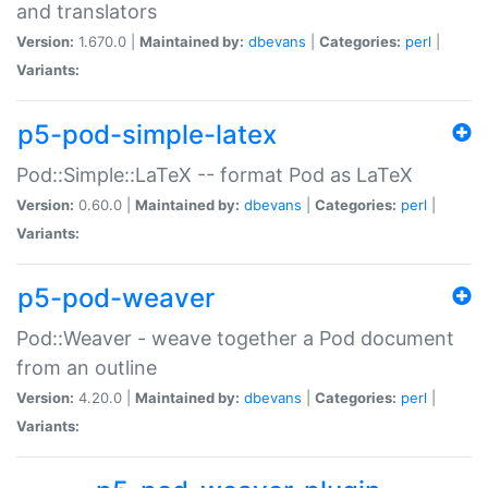
and translators
Version:
1.670.0 |
Maintained by:
dbevans
|
Categories:
perl
|
Variants:
p5-pod-simple-latex
Pod::Simple::LaTeX -- format Pod as LaTeX
Version:
0.60.0 |
Maintained by:
dbevans
|
Categories:
perl
|
Variants:
p5-pod-weaver
Pod::Weaver - weave together a Pod document
from an outline
Version:
4.20.0 |
Maintained by:
dbevans
|
Categories:
perl
|
Variants: