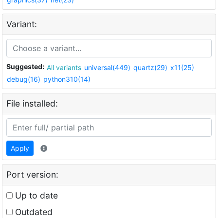
Variant:
Suggested:
All variants
universal(449)
quartz(29)
x11(25)
debug(16)
python310(14)
File installed:
Apply
Port version:
Up to date
Outdated