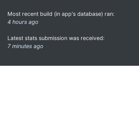
Most recent build (in app's database) ran:
4 hours ago
Latest stats submission was received:
7 minutes ago