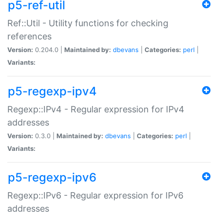
p5-ref-util
Ref::Util - Utility functions for checking
references
Version:
0.204.0 |
Maintained by:
dbevans
|
Categories:
perl
|
Variants:
p5-regexp-ipv4
Regexp::IPv4 - Regular expression for IPv4
addresses
Version:
0.3.0 |
Maintained by:
dbevans
|
Categories:
perl
|
Variants:
p5-regexp-ipv6
Regexp::IPv6 - Regular expression for IPv6
addresses