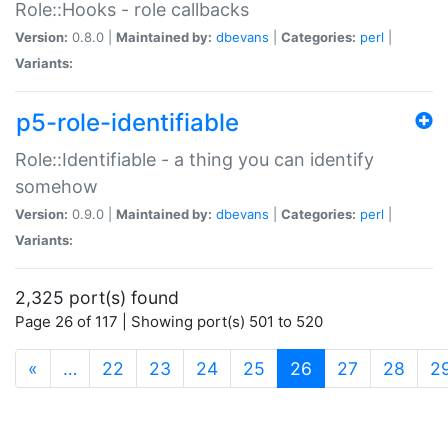
Role::Hooks - role callbacks
Version:
0.8.0 |
Maintained by:
dbevans
|
Categories:
perl
|
Variants:
p5-role-identifiable
Role::Identifiable - a thing you can identify
somehow
Version:
0.9.0 |
Maintained by:
dbevans
|
Categories:
perl
|
Variants:
2,325 port(s) found
Page 26 of 117 | Showing port(s) 501 to 520
(current)
«
…
22
23
24
25
26
27
28
2