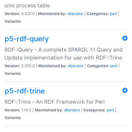
unix process table
Version:
0.637.0 |
Maintained by:
dbevans
|
Categories:
perl
|
Variants:
p5-rdf-query
RDF::Query - A complete SPARQL 1.1 Query and
Update implementation for use with RDF::Trine
Version:
2.919.0 |
Maintained by:
dbevans
|
Categories:
perl
|
Variants:
p5-rdf-trine
RDF::Trine - An RDF Framework for Perl
Version:
1.19.0 |
Maintained by:
dbevans
|
Categories:
perl
|
Variants: