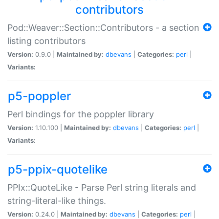
contributors
Pod::Weaver::Section::Contributors - a section
listing contributors
Version:
0.9.0 |
Maintained by:
dbevans
|
Categories:
perl
|
Variants:
p5-poppler
Perl bindings for the poppler library
Version:
1.10.100 |
Maintained by:
dbevans
|
Categories:
perl
|
Variants:
p5-ppix-quotelike
PPIx::QuoteLike - Parse Perl string literals and
string-literal-like things.
Version:
0.24.0 |
Maintained by:
dbevans
|
Categories:
perl
|