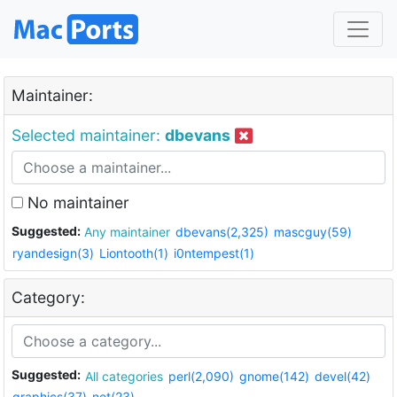
Maintainer:
Selected maintainer:
dbevans
No maintainer
Suggested:
Any maintainer
dbevans(2,325)
mascguy(59)
ryandesign(3)
Liontooth(1)
i0ntempest(1)
Category:
Suggested:
All categories
perl(2,090)
gnome(142)
devel(42)
graphics(37)
net(23)