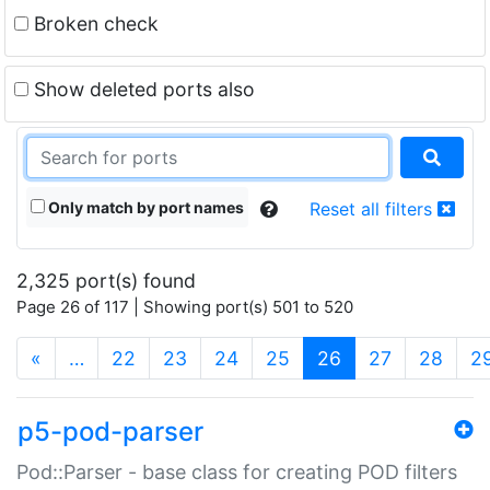
Broken check
Show deleted ports also
Only match by port names
Reset all filters
2,325 port(s) found
Page 26 of 117 | Showing port(s) 501 to 520
(current)
«
…
22
23
24
25
26
27
28
2
p5-pod-parser
Pod::Parser - base class for creating POD filters