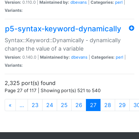
Version:
0.110.0 |
Maintained by:
dbevans
|
Categories:
perl
|
Variants:
p5-syntax-keyword-dynamically
Syntax::Keyword::Dynamically - dynamically
change the value of a variable
Version:
0.140.0 |
Maintained by:
dbevans
|
Categories:
perl
|
Variants:
2,325 port(s) found
Page 27 of 117 | Showing port(s) 521 to 540
(current)
«
…
23
24
25
26
27
28
29
3