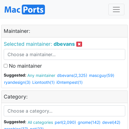
Maintainer:
Selected maintainer:
dbevans
No maintainer
Suggested:
Any maintainer
dbevans(2,325)
mascguy(59)
ryandesign(3)
Liontooth(1)
i0ntempest(1)
Category:
Suggested:
All categories
perl(2,090)
gnome(142)
devel(42)
graphics(37)
net(23)