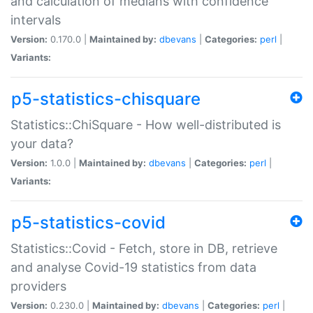
and calculation of medians with confidence
intervals
Version:
0.170.0 |
Maintained by:
dbevans
|
Categories:
perl
|
Variants:
p5-statistics-chisquare
Statistics::ChiSquare - How well-distributed is
your data?
Version:
1.0.0 |
Maintained by:
dbevans
|
Categories:
perl
|
Variants:
p5-statistics-covid
Statistics::Covid - Fetch, store in DB, retrieve
and analyse Covid-19 statistics from data
providers
Version:
0.230.0 |
Maintained by:
dbevans
|
Categories:
perl
|