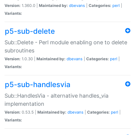
Version:
1.360.0 |
Maintained by:
dbevans
|
Categories:
perl
|
Variants:
p5-sub-delete
Sub::Delete - Perl module enabling one to delete
subroutines
Version:
1.0.30 |
Maintained by:
dbevans
|
Categories:
perl
|
Variants:
p5-sub-handlesvia
Sub::HandlesVia - alternative handles_via
implementation
Version:
0.53.5 |
Maintained by:
dbevans
|
Categories:
perl
|
Variants: