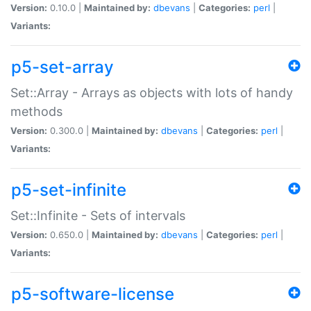
Version:
0.10.0 |
Maintained by:
dbevans
|
Categories:
perl
|
Variants:
p5-set-array
Set::Array - Arrays as objects with lots of handy
methods
Version:
0.300.0 |
Maintained by:
dbevans
|
Categories:
perl
|
Variants:
p5-set-infinite
Set::Infinite - Sets of intervals
Version:
0.650.0 |
Maintained by:
dbevans
|
Categories:
perl
|
Variants:
p5-software-license