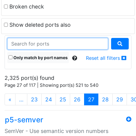
Broken check
Show deleted ports also
Only match by port names
Reset all filters
2,325 port(s) found
Page 27 of 117 | Showing port(s) 521 to 540
(current)
«
…
23
24
25
26
27
28
29
3
p5-semver
SemVer - Use semantic version numbers