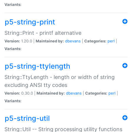
Variants:
p5-string-print
String::Print - printf alternative
Version:
1.20.0 |
Maintained by:
dbevans
|
Categories:
perl
|
Variants:
p5-string-ttylength
String::TtyLength - length or width of string
excluding ANSI tty codes
Version:
0.30.0 |
Maintained by:
dbevans
|
Categories:
perl
|
Variants:
p5-string-util
String::Util -- String processing utility functions