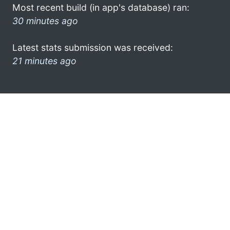
Most recent build (in app's database) ran:
30 minutes ago
Latest stats submission was received:
21 minutes ago