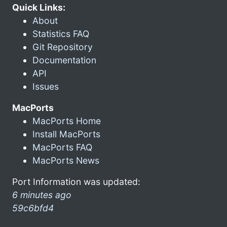
Quick Links:
About
Statistics FAQ
Git Repository
Documentation
API
Issues
MacPorts
MacPorts Home
Install MacPorts
MacPorts FAQ
MacPorts News
Port Information was updated:
6 minutes ago
59c6bfd4