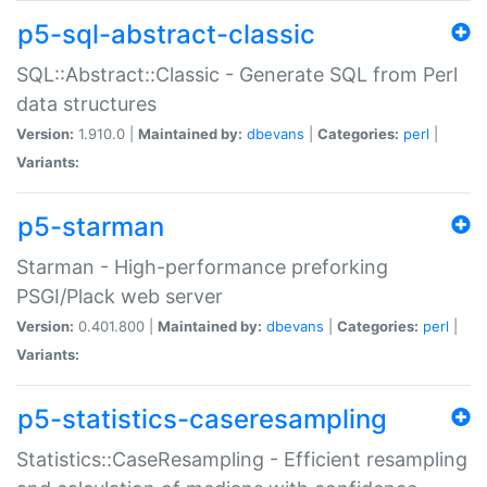
p5-sql-abstract-classic
SQL::Abstract::Classic - Generate SQL from Perl
data structures
Version:
1.910.0 |
Maintained by:
dbevans
|
Categories:
perl
|
Variants:
p5-starman
Starman - High-performance preforking
PSGI/Plack web server
Version:
0.401.800 |
Maintained by:
dbevans
|
Categories:
perl
|
Variants:
p5-statistics-caseresampling
Statistics::CaseResampling - Efficient resampling