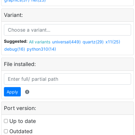
Variant:
Suggested:
All variants
universal(449)
quartz(29)
x11(25)
debug(16)
python310(14)
File installed:
Apply
Port version:
Up to date
Outdated