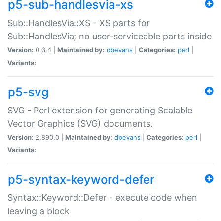
p5-sub-handlesvia-xs
Sub::HandlesVia::XS - XS parts for
Sub::HandlesVia; no user-serviceable parts inside
Version:
0.3.4 |
Maintained by:
dbevans
|
Categories:
perl
|
Variants:
p5-svg
SVG - Perl extension for generating Scalable
Vector Graphics (SVG) documents.
Version:
2.890.0 |
Maintained by:
dbevans
|
Categories:
perl
|
Variants:
p5-syntax-keyword-defer
Syntax::Keyword::Defer - execute code when
leaving a block