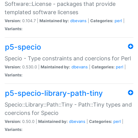
Software::License - packages that provide
templated software licenses
Version:
0.104.7 |
Maintained by:
dbevans
|
Categories:
perl
|
Variants:
p5-specio
Specio - Type constraints and coercions for Perl
Version:
0.530.0 |
Maintained by:
dbevans
|
Categories:
perl
|
Variants:
p5-specio-library-path-tiny
Specio::Library::Path::Tiny - Path::Tiny types and
coercions for Specio
Version:
0.50.0 |
Maintained by:
dbevans
|
Categories:
perl
|
Variants: