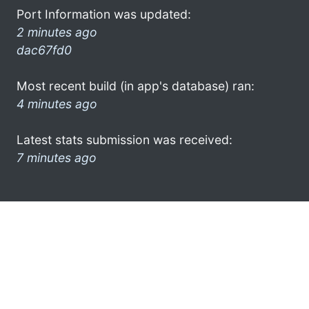
Port Information was updated:
2 minutes ago
dac67fd0
Most recent build (in app's database) ran:
4 minutes ago
Latest stats submission was received:
7 minutes ago