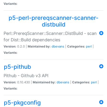
Variants:
p5-perl-prereqscanner-scanner-
distbuild
Perl::PrereqScanner::Scanner::DistBuild - scan
for Dist::Build dependencies
Version:
0.2.0 |
Maintained by:
dbevans
|
Categories:
perl
|
Variants:
p5-pithub
Pithub - Github v3 API
Version:
0.10.430 |
Maintained by:
dbevans
|
Categories:
perl
|
Variants:
p5-pkgconfig