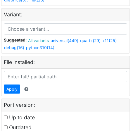
Variant:
Suggested:
All variants
universal(449)
quartz(29)
x11(25)
debug(16)
python310(14)
File installed:
Apply
Port version:
Up to date
Outdated