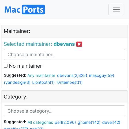
Maintainer:
Selected maintainer:
dbevans
No maintainer
Suggested:
Any maintainer
dbevans(2,325)
mascguy(59)
ryandesign(3)
Liontooth(1)
i0ntempest(1)
Category:
Suggested:
All categories
perl(2,090)
gnome(142)
devel(42)
graphics(37)
net(23)