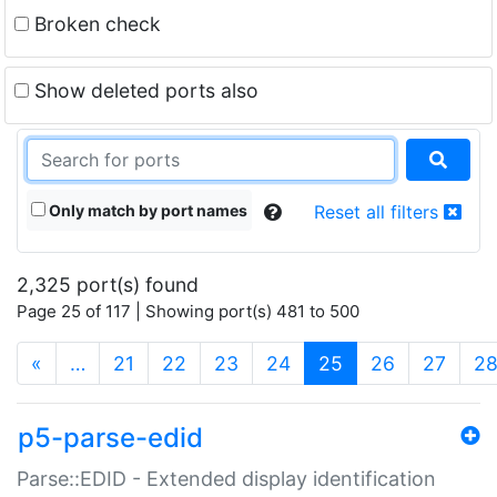
Broken check
Show deleted ports also
Only match by port names
Reset all filters
2,325 port(s) found
Page 25 of 117 | Showing port(s) 481 to 500
(current)
«
…
21
22
23
24
25
26
27
2
p5-parse-edid
Parse::EDID - Extended display identification