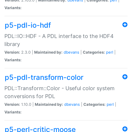
Variants:
p5-pdl-io-hdf
PDL::IO::HDF - A PDL interface to the HDF4
library
Version:
2.3.0 |
Maintained by:
dbevans
|
Categories:
perl
|
Variants:
p5-pdl-transform-color
PDL::Transform::Color - Useful color system
conversions for PDL
Version:
1.10.0 |
Maintained by:
dbevans
|
Categories:
perl
|
Variants:
p5-perl-critic-moose