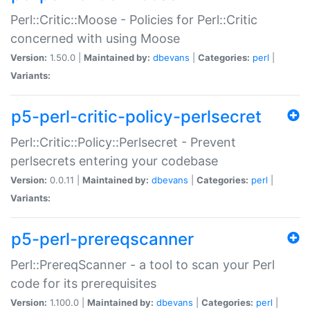
Perl::Critic::Moose - Policies for Perl::Critic
concerned with using Moose
Version:
1.50.0 |
Maintained by:
dbevans
|
Categories:
perl
|
Variants:
p5-perl-critic-policy-perlsecret
Perl::Critic::Policy::Perlsecret - Prevent
perlsecrets entering your codebase
Version:
0.0.11 |
Maintained by:
dbevans
|
Categories:
perl
|
Variants:
p5-perl-prereqscanner
Perl::PrereqScanner - a tool to scan your Perl
code for its prerequisites
Version:
1.100.0 |
Maintained by:
dbevans
|
Categories:
perl
|