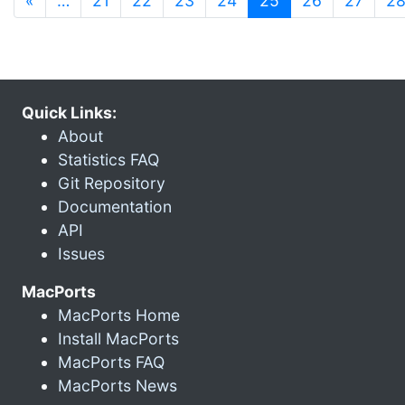
«
…
21
22
23
24
25
26
27
2
Quick Links:
About
Statistics FAQ
Git Repository
Documentation
API
Issues
MacPorts
MacPorts Home
Install MacPorts
MacPorts FAQ
MacPorts News