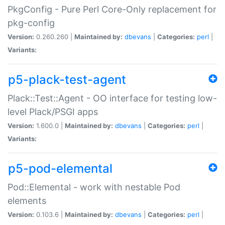
PkgConfig - Pure Perl Core-Only replacement for
pkg-config
Version:
0.260.260 |
Maintained by:
dbevans
|
Categories:
perl
|
Variants:
p5-plack-test-agent
Plack::Test::Agent - OO interface for testing low-
level Plack/PSGI apps
Version:
1.600.0 |
Maintained by:
dbevans
|
Categories:
perl
|
Variants:
p5-pod-elemental
Pod::Elemental - work with nestable Pod
elements
Version:
0.103.6 |
Maintained by:
dbevans
|
Categories:
perl
|