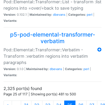
Pod::Elemental::Transformer::List - transform :list
regions into =over/=back to save typing
Version:
0.102.1 |
Maintained by:
dbevans
|
Categories:
perl
|
Variants:
p5-pod-elemental-transformer-
verbatim
Pod::Elemental::Transformer::Verbatim -
Transform :verbatim regions into verbatim
paragraphs
Version:
0.1.0 |
Maintained by:
dbevans
|
Categories:
perl
|
Variants:
2,325 port(s) found
Page 25 of 117 | Showing port(s) 481 to 500
(current)