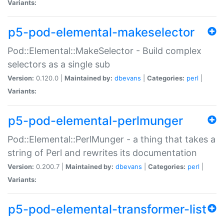
Variants:
p5-pod-elemental-makeselector
Pod::Elemental::MakeSelector - Build complex
selectors as a single sub
Version:
0.120.0 |
Maintained by:
dbevans
|
Categories:
perl
|
Variants:
p5-pod-elemental-perlmunger
Pod::Elemental::PerlMunger - a thing that takes a
string of Perl and rewrites its documentation
Version:
0.200.7 |
Maintained by:
dbevans
|
Categories:
perl
|
Variants:
p5-pod-elemental-transformer-list