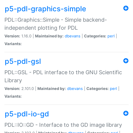
p5-pdl-graphics-simple
PDL::Graphics::Simple - Simple backend-
independent plotting for PDL
Version:
1.16.0 |
Maintained by:
dbevans
|
Categories:
perl
|
Variants:
p5-pdl-gsl
PDL::GSL - PDL interface to the GNU Scientific
Library
Version:
2.101.0 |
Maintained by:
dbevans
|
Categories:
perl
|
Variants:
p5-pdl-io-gd
PDL::IO::GD - Interface to the GD image library
Version:
2.103.0 |
Maintained by:
dbevans
|
Categories:
perl
|