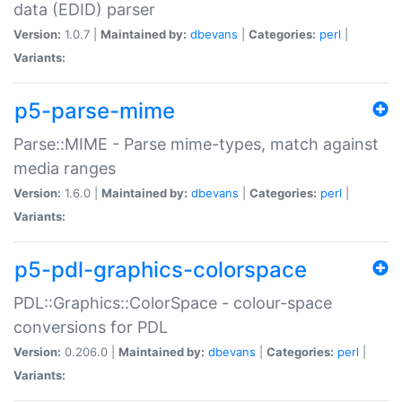
data (EDID) parser
Version:
1.0.7 |
Maintained by:
dbevans
|
Categories:
perl
|
Variants:
p5-parse-mime
Parse::MIME - Parse mime-types, match against
media ranges
Version:
1.6.0 |
Maintained by:
dbevans
|
Categories:
perl
|
Variants:
p5-pdl-graphics-colorspace
PDL::Graphics::ColorSpace - colour-space
conversions for PDL
Version:
0.206.0 |
Maintained by:
dbevans
|
Categories:
perl
|
Variants: