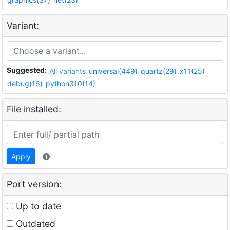
Variant:
Suggested:
All variants
universal(449)
quartz(29)
x11(25)
debug(16)
python310(14)
File installed:
Apply
Port version:
Up to date
Outdated