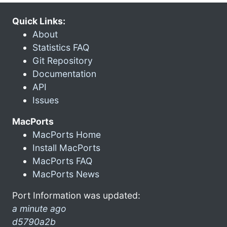
Quick Links:
About
Statistics FAQ
Git Repository
Documentation
API
Issues
MacPorts
MacPorts Home
Install MacPorts
MacPorts FAQ
MacPorts News
Port Information was updated:
a minute ago
d5790a2b