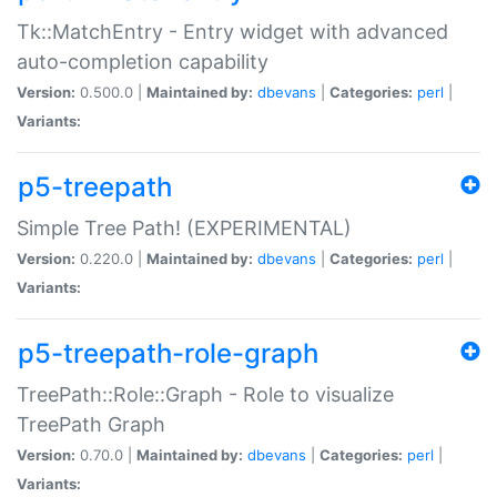
Tk::MatchEntry - Entry widget with advanced
auto-completion capability
Version:
0.500.0 |
Maintained by:
dbevans
|
Categories:
perl
|
Variants:
p5-treepath
Simple Tree Path! (EXPERIMENTAL)
Version:
0.220.0 |
Maintained by:
dbevans
|
Categories:
perl
|
Variants:
p5-treepath-role-graph
TreePath::Role::Graph - Role to visualize
TreePath Graph
Version:
0.70.0 |
Maintained by:
dbevans
|
Categories:
perl
|
Variants: