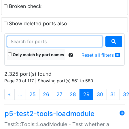
Broken check
Show deleted ports also
Only match by port names
Reset all filters
2,325 port(s) found
Page 29 of 117 | Showing port(s) 561 to 580
(current)
«
…
25
26
27
28
29
30
31
3
p5-test2-tools-loadmodule
Test2::Tools::LoadModule - Test whether a