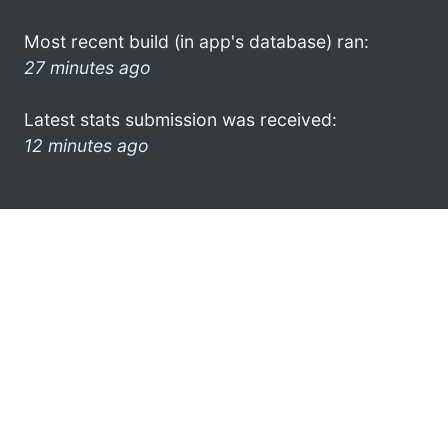
Most recent build (in app's database) ran:
27 minutes ago
Latest stats submission was received:
12 minutes ago