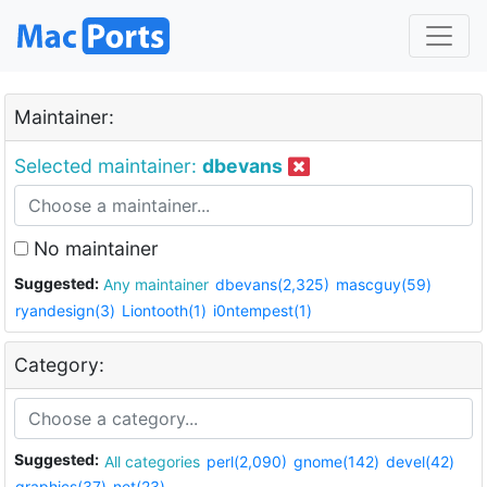
Maintainer:
Selected maintainer:
dbevans
No maintainer
Suggested:
Any maintainer
dbevans(2,325)
mascguy(59)
ryandesign(3)
Liontooth(1)
i0ntempest(1)
Category:
Suggested:
All categories
perl(2,090)
gnome(142)
devel(42)
graphics(37)
net(23)