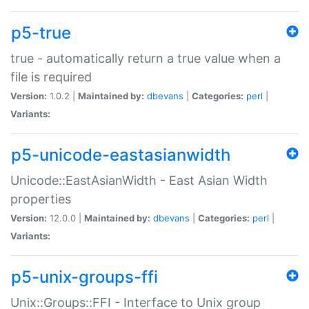
p5-true
true - automatically return a true value when a
file is required
Version:
1.0.2 |
Maintained by:
dbevans
|
Categories:
perl
|
Variants:
p5-unicode-eastasianwidth
Unicode::EastAsianWidth - East Asian Width
properties
Version:
12.0.0 |
Maintained by:
dbevans
|
Categories:
perl
|
Variants:
p5-unix-groups-ffi
Unix::Groups::FFI - Interface to Unix group