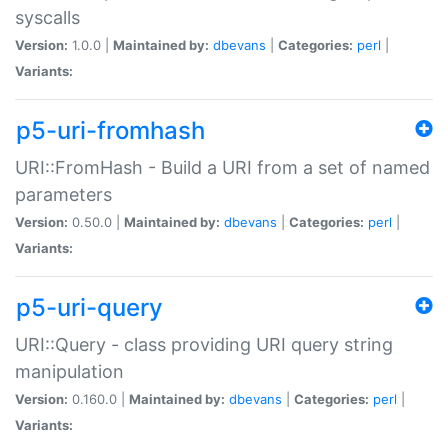
syscalls
Version:
1.0.0 |
Maintained by:
dbevans
|
Categories:
perl
|
Variants:
p5-uri-fromhash
URI::FromHash - Build a URI from a set of named
parameters
Version:
0.50.0 |
Maintained by:
dbevans
|
Categories:
perl
|
Variants:
p5-uri-query
URI::Query - class providing URI query string
manipulation
Version:
0.160.0 |
Maintained by:
dbevans
|
Categories:
perl
|
Variants: