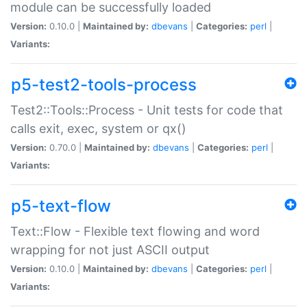
module can be successfully loaded
Version:
0.10.0 |
Maintained by:
dbevans
|
Categories:
perl
|
Variants:
p5-test2-tools-process
Test2::Tools::Process - Unit tests for code that
calls exit, exec, system or qx()
Version:
0.70.0 |
Maintained by:
dbevans
|
Categories:
perl
|
Variants:
p5-text-flow
Text::Flow - Flexible text flowing and word
wrapping for not just ASCII output
Version:
0.10.0 |
Maintained by:
dbevans
|
Categories:
perl
|
Variants: