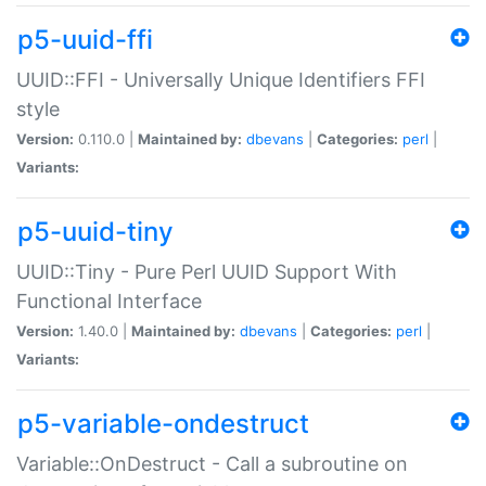
p5-uuid-ffi
UUID::FFI - Universally Unique Identifiers FFI
style
Version:
0.110.0 |
Maintained by:
dbevans
|
Categories:
perl
|
Variants:
p5-uuid-tiny
UUID::Tiny - Pure Perl UUID Support With
Functional Interface
Version:
1.40.0 |
Maintained by:
dbevans
|
Categories:
perl
|
Variants:
p5-variable-ondestruct
Variable::OnDestruct - Call a subroutine on