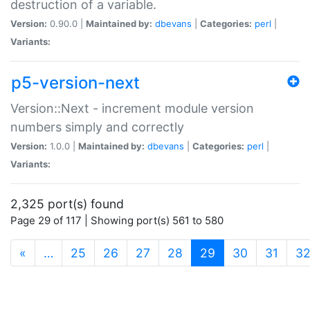
destruction of a variable.
Version:
0.90.0 |
Maintained by:
dbevans
|
Categories:
perl
|
Variants:
p5-version-next
Version::Next - increment module version
numbers simply and correctly
Version:
1.0.0 |
Maintained by:
dbevans
|
Categories:
perl
|
Variants:
2,325 port(s) found
Page 29 of 117 | Showing port(s) 561 to 580
(current)
«
…
25
26
27
28
29
30
31
3