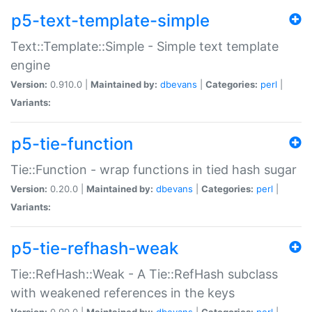
p5-text-template-simple
Text::Template::Simple - Simple text template
engine
Version:
0.910.0 |
Maintained by:
dbevans
|
Categories:
perl
|
Variants:
p5-tie-function
Tie::Function - wrap functions in tied hash sugar
Version:
0.20.0 |
Maintained by:
dbevans
|
Categories:
perl
|
Variants:
p5-tie-refhash-weak
Tie::RefHash::Weak - A Tie::RefHash subclass
with weakened references in the keys
Version:
0.90.0 |
Maintained by:
dbevans
|
Categories:
perl
|