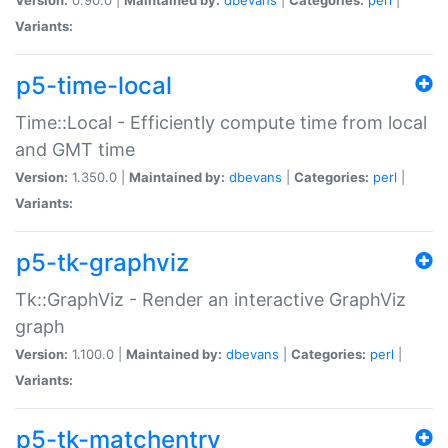
Variants:
p5-time-local
Time::Local - Efficiently compute time from local
and GMT time
Version:
1.350.0 |
Maintained by:
dbevans
|
Categories:
perl
|
Variants:
p5-tk-graphviz
Tk::GraphViz - Render an interactive GraphViz
graph
Version:
1.100.0 |
Maintained by:
dbevans
|
Categories:
perl
|
Variants:
p5-tk-matchentry