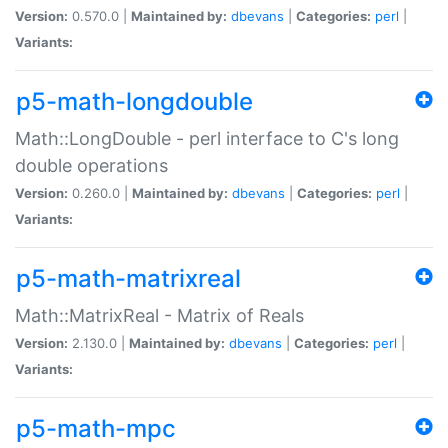
Version:
0.570.0 |
Maintained by:
dbevans
|
Categories:
perl
|
Variants:
p5-math-longdouble
Math::LongDouble - perl interface to C's long
double operations
Version:
0.260.0 |
Maintained by:
dbevans
|
Categories:
perl
|
Variants:
p5-math-matrixreal
Math::MatrixReal - Matrix of Reals
Version:
2.130.0 |
Maintained by:
dbevans
|
Categories:
perl
|
Variants:
p5-math-mpc