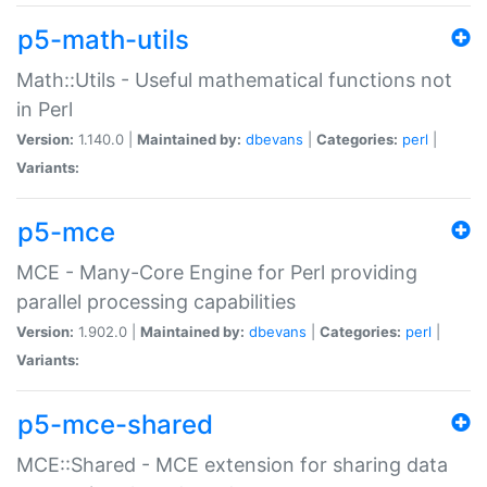
p5-math-utils
Math::Utils - Useful mathematical functions not
in Perl
Version:
1.140.0 |
Maintained by:
dbevans
|
Categories:
perl
|
Variants:
p5-mce
MCE - Many-Core Engine for Perl providing
parallel processing capabilities
Version:
1.902.0 |
Maintained by:
dbevans
|
Categories:
perl
|
Variants:
p5-mce-shared
MCE::Shared - MCE extension for sharing data