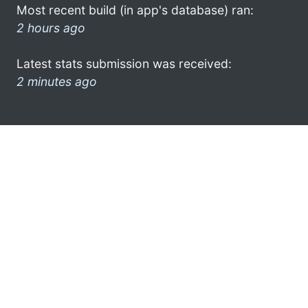
Most recent build (in app's database) ran:
2 hours ago
Latest stats submission was received:
2 minutes ago