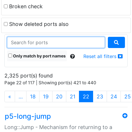
Broken check
Show deleted ports also
Only match by port names
Reset all filters
2,325 port(s) found
Page 22 of 117 | Showing port(s) 421 to 440
(current)
«
…
18
19
20
21
22
23
24
25
p5-long-jump
Long::Jump - Mechanism for returning to a