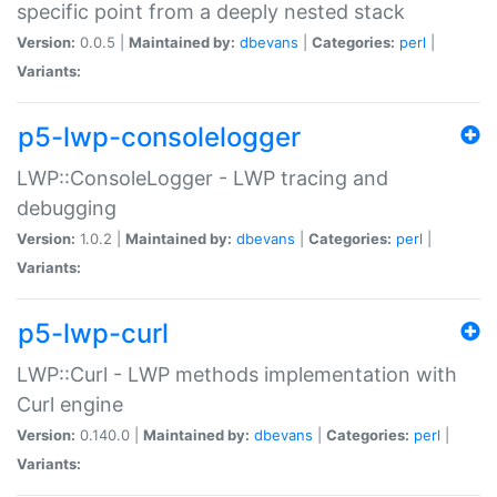
specific point from a deeply nested stack
Version:
0.0.5 |
Maintained by:
dbevans
|
Categories:
perl
|
Variants:
p5-lwp-consolelogger
LWP::ConsoleLogger - LWP tracing and
debugging
Version:
1.0.2 |
Maintained by:
dbevans
|
Categories:
perl
|
Variants:
p5-lwp-curl
LWP::Curl - LWP methods implementation with
Curl engine
Version:
0.140.0 |
Maintained by:
dbevans
|
Categories:
perl
|
Variants: