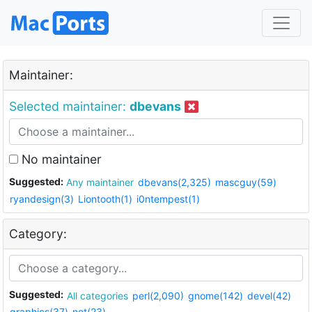
Maintainer:
Selected maintainer:
dbevans
No maintainer
Suggested:
Any maintainer
dbevans(2,325)
mascguy(59)
ryandesign(3)
Liontooth(1)
i0ntempest(1)
Category:
Suggested:
All categories
perl(2,090)
gnome(142)
devel(42)
graphics(37)
net(23)