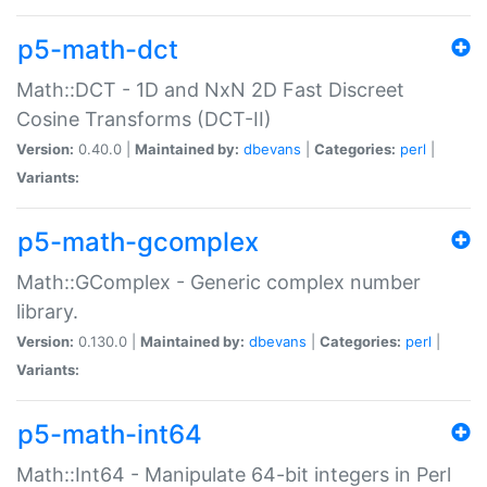
p5-math-dct
Math::DCT - 1D and NxN 2D Fast Discreet
Cosine Transforms (DCT-II)
Version:
0.40.0 |
Maintained by:
dbevans
|
Categories:
perl
|
Variants:
p5-math-gcomplex
Math::GComplex - Generic complex number
library.
Version:
0.130.0 |
Maintained by:
dbevans
|
Categories:
perl
|
Variants:
p5-math-int64
Math::Int64 - Manipulate 64-bit integers in Perl