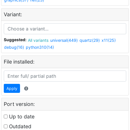
Variant:
Suggested:
All variants
universal(449)
quartz(29)
x11(25)
debug(16)
python310(14)
File installed:
Apply
Port version:
Up to date
Outdated