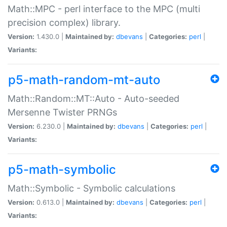
Math::MPC - perl interface to the MPC (multi
precision complex) library.
Version:
1.430.0 |
Maintained by:
dbevans
|
Categories:
perl
|
Variants:
p5-math-random-mt-auto
Math::Random::MT::Auto - Auto-seeded
Mersenne Twister PRNGs
Version:
6.230.0 |
Maintained by:
dbevans
|
Categories:
perl
|
Variants:
p5-math-symbolic
Math::Symbolic - Symbolic calculations
Version:
0.613.0 |
Maintained by:
dbevans
|
Categories:
perl
|
Variants: