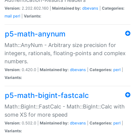
Version:
2.202.602.160 |
Maintained by:
dbevans
|
Categories:
mail
perl
|
Variants:
p5-math-anynum
Math::AnyNum - Arbitrary size precision for
integers, rationals, floating-points and complex
numbers.
Version:
0.420.0 |
Maintained by:
dbevans
|
Categories:
perl
|
Variants:
p5-math-bigint-fastcalc
Math::BigInt::FastCalc - Math::BigInt::Calc with
some XS for more speed
Version:
0.502.0 |
Maintained by:
dbevans
|
Categories:
perl
|
Variants: