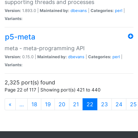
supporting threads and processes
Version:
1.893.0 |
Maintained by:
dbevans
|
Categories:
perl
|
Variants:
p5-meta
meta - meta-programming API
Version:
0.15.0 |
Maintained by:
dbevans
|
Categories:
perl
|
Variants:
2,325 port(s) found
Page 22 of 117 | Showing port(s) 421 to 440
(current)
«
…
18
19
20
21
22
23
24
25