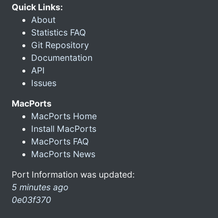
Quick Links:
About
Statistics FAQ
Git Repository
Documentation
API
Issues
MacPorts
MacPorts Home
Install MacPorts
MacPorts FAQ
MacPorts News
Port Information was updated:
5 minutes ago
0e03f370