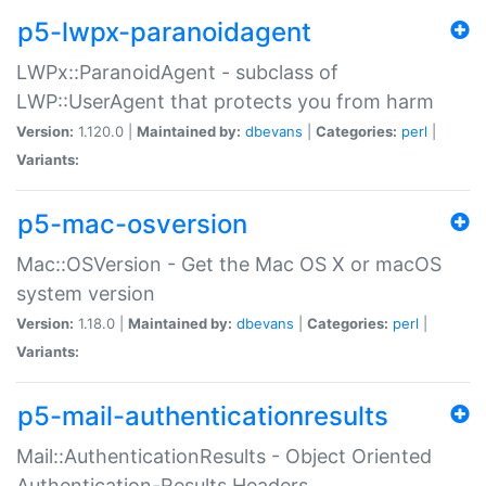
p5-lwpx-paranoidagent
LWPx::ParanoidAgent - subclass of
LWP::UserAgent that protects you from harm
Version:
1.120.0 |
Maintained by:
dbevans
|
Categories:
perl
|
Variants:
p5-mac-osversion
Mac::OSVersion - Get the Mac OS X or macOS
system version
Version:
1.18.0 |
Maintained by:
dbevans
|
Categories:
perl
|
Variants:
p5-mail-authenticationresults
Mail::AuthenticationResults - Object Oriented
Authentication-Results Headers