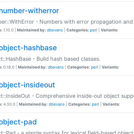
number-witherror
r::WithError - Numbers with error propagation and s
n:
1.10.0 |
Maintained by:
dbevans
|
Categories:
perl
|
Variants:
object-hashbase
t::HashBase - Build hash based classes.
n:
0.18.0 |
Maintained by:
dbevans
|
Categories:
perl
|
Variants:
object-insideout
t::InsideOut - Comprehensive inside-out object sup
n:
4.50.0 |
Maintained by:
dbevans
|
Categories:
perl
|
Variants:
object-pad
t::Pad - a simple syntax for lexical field-based object