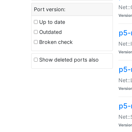
Net::
Port version:
Versio
Up to date
p5-
Outdated
Broken check
Net::
Versio
Show deleted ports also
p5-
Net::
Versio
p5-
Net:
Versio