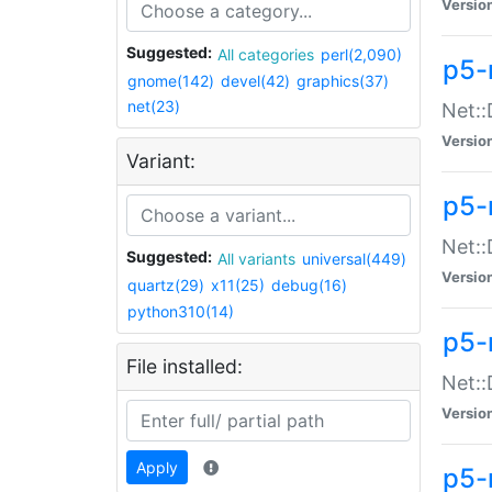
Versio
Suggested:
All categories
perl(2,090)
p5-
gnome(142)
devel(42)
graphics(37)
net(23)
Net::
Versio
Variant:
p5-
Net::
Suggested:
All variants
universal(449)
Versio
quartz(29)
x11(25)
debug(16)
python310(14)
p5-
File installed:
Net:
Versio
Apply
p5-