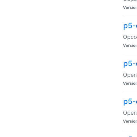
Versio
p5-
Opco
Versio
p5-
OpenG
Versio
p5-
OpenG
Versio