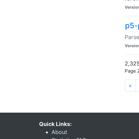
Versio
p5-
Parse
Versio
2,325
Page 2
«
Quick Links:
About