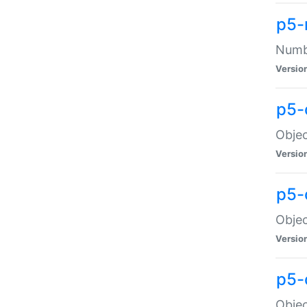
p5-
Numbe
Versio
p5-
Objec
Versio
p5-
Objec
Versio
p5-
Objec