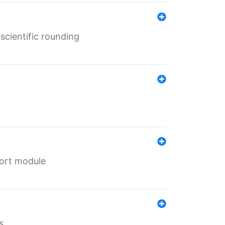
cientific rounding
port module
s