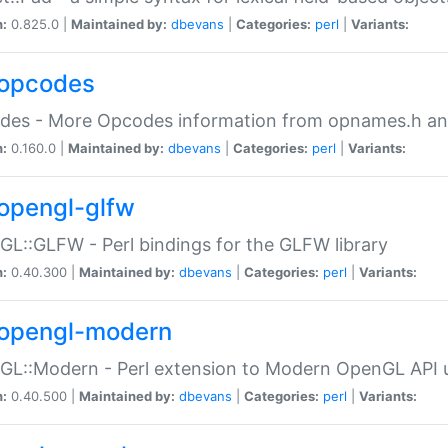
n:
0.825.0 |
Maintained by:
dbevans
|
Categories:
perl
|
Variants:
opcodes
des - More Opcodes information from opnames.h a
n:
0.160.0 |
Maintained by:
dbevans
|
Categories:
perl
|
Variants:
opengl-glfw
L::GLFW - Perl bindings for the GLFW library
n:
0.40.300 |
Maintained by:
dbevans
|
Categories:
perl
|
Variants:
opengl-modern
L::Modern - Perl extension to Modern OpenGL API u
n:
0.40.500 |
Maintained by:
dbevans
|
Categories:
perl
|
Variants: