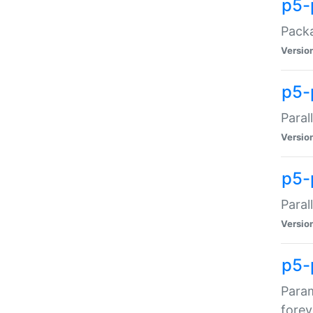
p5-
Packa
Versio
p5-
Paral
Versio
p5-p
Paral
Versio
p5-
Param
forev