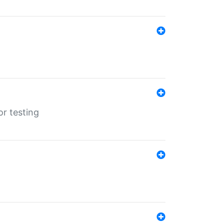
r testing