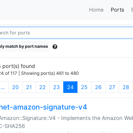
Home
Ports
ly match by port names
 port(s) found
4 of 117 | Showing port(s) 461 to 480
(current)
…
20
21
22
23
24
25
26
27
28
net-amazon-signature-v4
Amazon::Signature::V4 - Implements the Amazon Web
C-SHA256