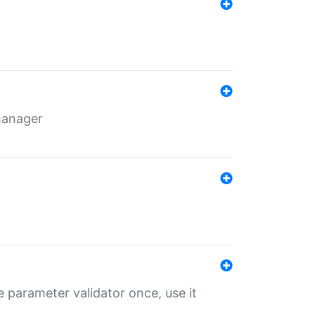
 manager
 parameter validator once, use it