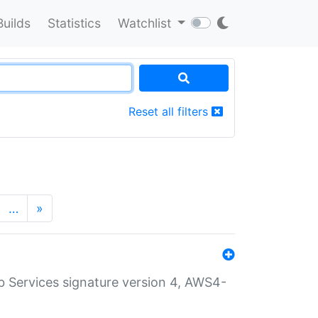
Builds
Statistics
Watchlist
Reset all filters
…
»
 Services signature version 4, AWS4-