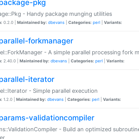
package-pkg
ge::Pkg - Handy package munging utilities
n:
0.2.0 |
Maintained by:
dbevans
|
Categories:
perl
|
Variants:
parallel-forkmanager
lel::ForkManager - A simple parallel processing fork
n:
2.40.0 |
Maintained by:
dbevans
|
Categories:
perl
|
Variants:
arallel-iterator
lel::Iterator - Simple parallel execution
n:
1.2.0 |
Maintained by:
dbevans
|
Categories:
perl
|
Variants:
params-validationcompiler
s::ValidationCompiler - Build an optimized subroutine
er