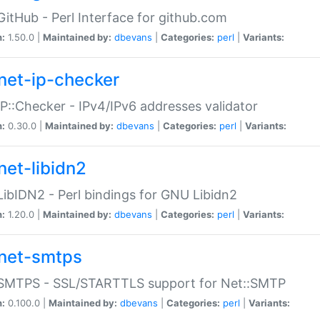
GitHub - Perl Interface for github.com
n:
1.50.0 |
Maintained by:
dbevans
|
Categories:
perl
|
Variants:
net-ip-checker
IP::Checker - IPv4/IPv6 addresses validator
n:
0.30.0 |
Maintained by:
dbevans
|
Categories:
perl
|
Variants:
net-libidn2
LibIDN2 - Perl bindings for GNU Libidn2
n:
1.20.0 |
Maintained by:
dbevans
|
Categories:
perl
|
Variants:
net-smtps
:SMTPS - SSL/STARTTLS support for Net::SMTP
n:
0.100.0 |
Maintained by:
dbevans
|
Categories:
perl
|
Variants: