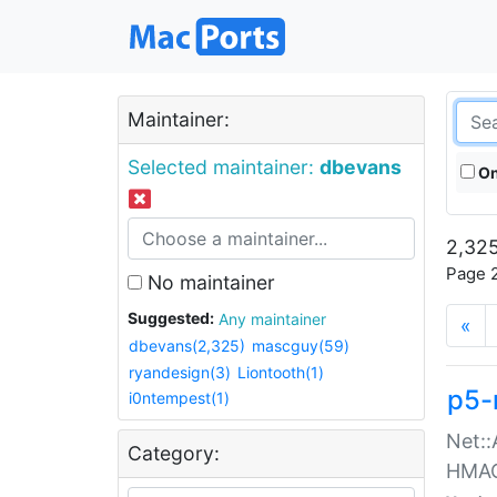
Maintainer:
Selected maintainer:
dbevans
On
2,325
Page 2
No maintainer
Suggested:
Any maintainer
«
dbevans(2,325)
mascguy(59)
ryandesign(3)
Liontooth(1)
p5-
i0ntempest(1)
Net::
Category:
HMA