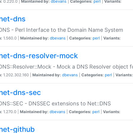
n:
0.220.0 |
Maintained by:
dbevans
|
Categories:
perl
|
Variants:
net-dns
DNS - Perl Interface to the Domain Name System
n:
1.560.0 |
Maintained by:
dbevans
|
Categories:
perl
|
Variants:
net-dns-resolver-mock
DNS::Resolver::Mock - Mock a DNS Resolver object fo
n:
1.202.302.160 |
Maintained by:
dbevans
|
Categories:
perl
|
Variants:
net-dns-sec
:DNS::SEC - DNSSEC extensions to Net::DNS
n:
1.270.0 |
Maintained by:
dbevans
|
Categories:
perl
|
Variants:
net-github