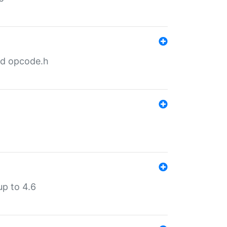
nd opcode.h
p to 4.6