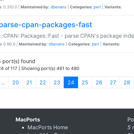
n:
0.310.0 |
Maintained by:
dbevans
|
Categories:
perl
|
Variants:
parse-cpan-packages-fast
::CPAN::Packages::Fast - parse CPAN's package ind
n:
0.90.0 |
Maintained by:
dbevans
|
Categories:
perl
|
Variants:
 port(s) found
4 of 117 | Showing port(s) 461 to 480
(current)
…
20
21
22
23
24
25
26
27
28
MacPorts
Po
MacPorts Home
5 