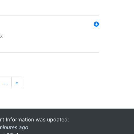
ex
…
»
rt Information was updated:
minutes ago