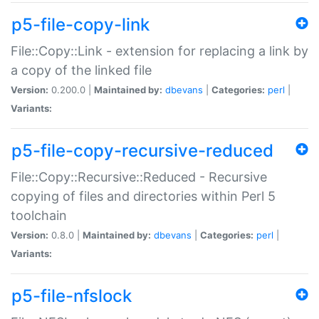
p5-file-copy-link
File::Copy::Link - extension for replacing a link by
a copy of the linked file
Version:
0.200.0 |
Maintained by:
dbevans
|
Categories:
perl
|
Variants:
p5-file-copy-recursive-reduced
File::Copy::Recursive::Reduced - Recursive
copying of files and directories within Perl 5
toolchain
Version:
0.8.0 |
Maintained by:
dbevans
|
Categories:
perl
|
Variants:
p5-file-nfslock