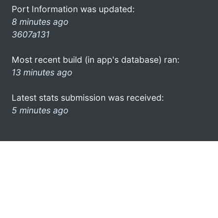
Port Information was updated:
8 minutes ago
3607a131
Most recent build (in app's database) ran:
13 minutes ago
Latest stats submission was received:
5 minutes ago