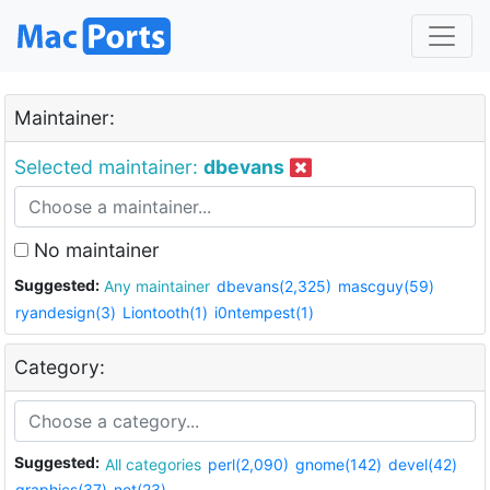
Maintainer:
Selected maintainer:
dbevans
No maintainer
Suggested:
Any maintainer
dbevans(2,325)
mascguy(59)
ryandesign(3)
Liontooth(1)
i0ntempest(1)
Category:
Suggested:
All categories
perl(2,090)
gnome(142)
devel(42)
graphics(37)
net(23)