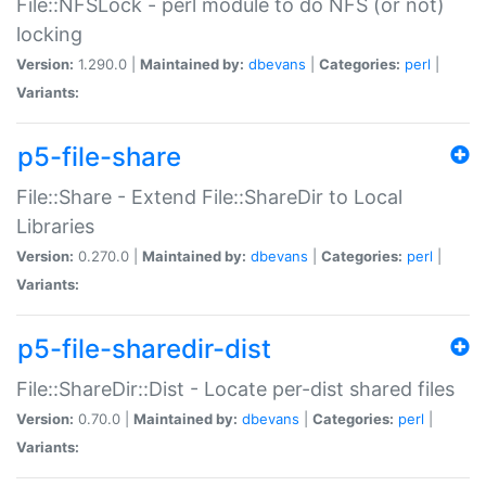
File::NFSLock - perl module to do NFS (or not)
locking
Version:
1.290.0 |
Maintained by:
dbevans
|
Categories:
perl
|
Variants:
p5-file-share
File::Share - Extend File::ShareDir to Local
Libraries
Version:
0.270.0 |
Maintained by:
dbevans
|
Categories:
perl
|
Variants:
p5-file-sharedir-dist
File::ShareDir::Dist - Locate per-dist shared files
Version:
0.70.0 |
Maintained by:
dbevans
|
Categories:
perl
|
Variants: