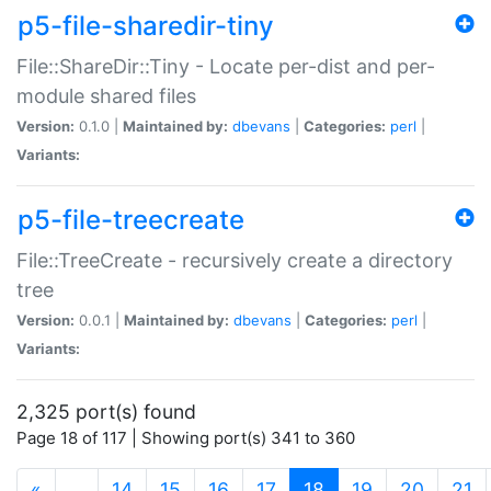
p5-file-sharedir-tiny
File::ShareDir::Tiny - Locate per-dist and per-
module shared files
Version:
0.1.0 |
Maintained by:
dbevans
|
Categories:
perl
|
Variants:
p5-file-treecreate
File::TreeCreate - recursively create a directory
tree
Version:
0.0.1 |
Maintained by:
dbevans
|
Categories:
perl
|
Variants:
2,325 port(s) found
Page 18 of 117 | Showing port(s) 341 to 360
(current)
«
…
14
15
16
17
18
19
20
21