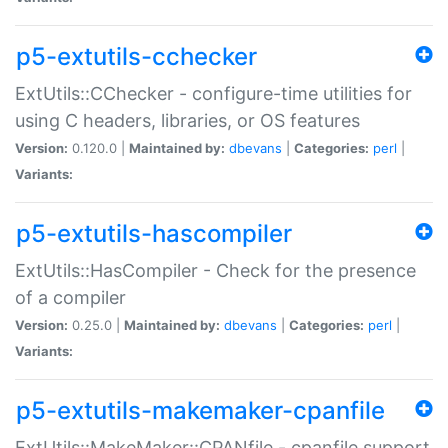
p5-extutils-cchecker
ExtUtils::CChecker - configure-time utilities for
using C headers, libraries, or OS features
Version:
0.120.0 |
Maintained by:
dbevans
|
Categories:
perl
|
Variants:
p5-extutils-hascompiler
ExtUtils::HasCompiler - Check for the presence
of a compiler
Version:
0.25.0 |
Maintained by:
dbevans
|
Categories:
perl
|
Variants:
p5-extutils-makemaker-cpanfile
ExtUtils::MakeMaker::CPANfile - cpanfile support