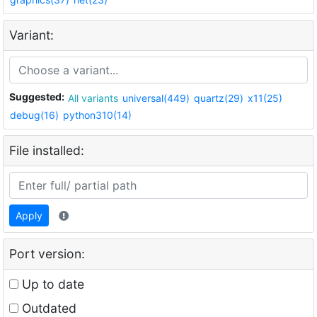
Variant:
Suggested:
All variants
universal(449)
quartz(29)
x11(25)
debug(16)
python310(14)
File installed:
Apply
Port version:
Up to date
Outdated