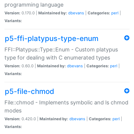
programming language
Version:
0.170.0 |
Maintained by:
dbevans
|
Categories:
perl
|
Variants:
p5-ffi-platypus-type-enum
FFI::Platypus::Type::Enum - Custom platypus
type for dealing with C enumerated types
Version:
0.60.0 |
Maintained by:
dbevans
|
Categories:
perl
|
Variants:
p5-file-chmod
File::chmod - Implements symbolic and ls chmod
modes
Version:
0.420.0 |
Maintained by:
dbevans
|
Categories:
perl
|
Variants: