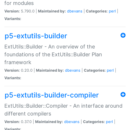
for modules
Version:
5.790.0 |
Maintained by:
dbevans
|
Categories:
perl
|
Variants:
p5-extutils-builder
ExtUtils::Builder - An overview of the
foundations of the ExtUtils::Builder Plan
framework
Version:
0.20.0 |
Maintained by:
dbevans
|
Categories:
perl
|
Variants:
p5-extutils-builder-compiler
ExtUtils::Builder::Compiler - An interface around
different compilers
Version:
0.37.0 |
Maintained by:
dbevans
|
Categories:
perl
|
Variants: