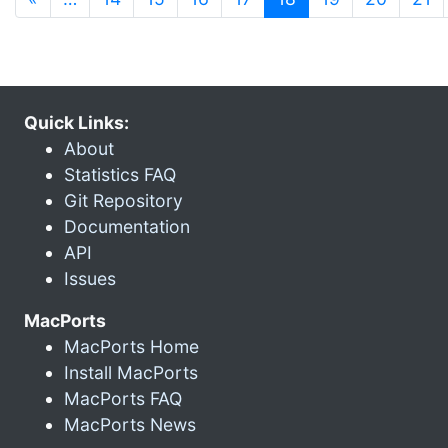
Quick Links:
About
Statistics FAQ
Git Repository
Documentation
API
Issues
MacPorts
MacPorts Home
Install MacPorts
MacPorts FAQ
MacPorts News