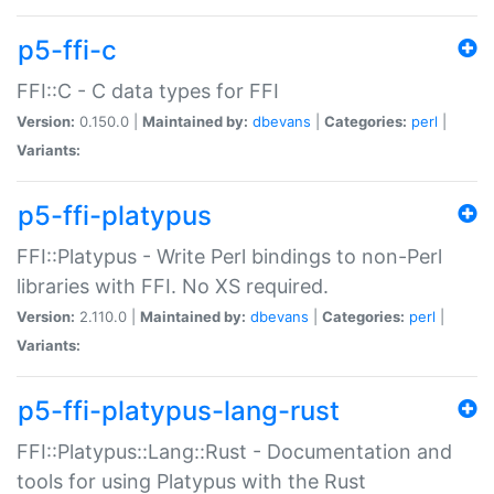
p5-ffi-c
FFI::C - C data types for FFI
Version:
0.150.0 |
Maintained by:
dbevans
|
Categories:
perl
|
Variants:
p5-ffi-platypus
FFI::Platypus - Write Perl bindings to non-Perl
libraries with FFI. No XS required.
Version:
2.110.0 |
Maintained by:
dbevans
|
Categories:
perl
|
Variants:
p5-ffi-platypus-lang-rust
FFI::Platypus::Lang::Rust - Documentation and
tools for using Platypus with the Rust