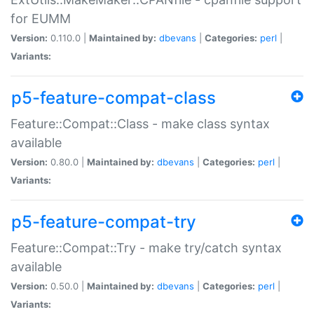
for EUMM
Version:
0.110.0 |
Maintained by:
dbevans
|
Categories:
perl
|
Variants:
p5-feature-compat-class
Feature::Compat::Class - make class syntax
available
Version:
0.80.0 |
Maintained by:
dbevans
|
Categories:
perl
|
Variants:
p5-feature-compat-try
Feature::Compat::Try - make try/catch syntax
available
Version:
0.50.0 |
Maintained by:
dbevans
|
Categories:
perl
|
Variants: