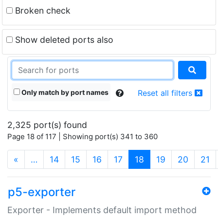
Broken check
Show deleted ports also
Only match by port names
Reset all filters
2,325 port(s) found
Page 18 of 117 | Showing port(s) 341 to 360
(current)
«
…
14
15
16
17
18
19
20
21
p5-exporter
Exporter - Implements default import method