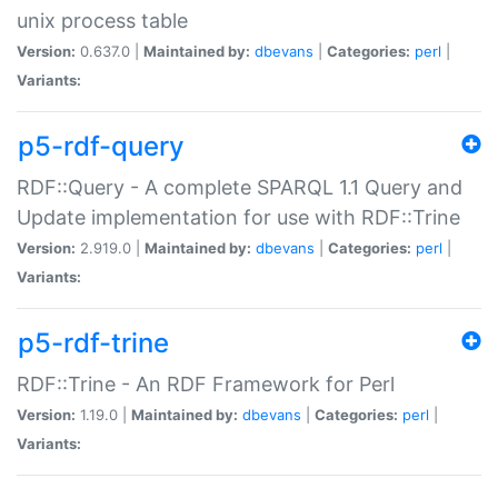
unix process table
Version:
0.637.0 |
Maintained by:
dbevans
|
Categories:
perl
|
Variants:
p5-rdf-query
RDF::Query - A complete SPARQL 1.1 Query and
Update implementation for use with RDF::Trine
Version:
2.919.0 |
Maintained by:
dbevans
|
Categories:
perl
|
Variants:
p5-rdf-trine
RDF::Trine - An RDF Framework for Perl
Version:
1.19.0 |
Maintained by:
dbevans
|
Categories:
perl
|
Variants: