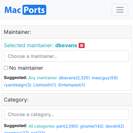
Maintainer:
Selected maintainer:
dbevans
No maintainer
Suggested:
Any maintainer
dbevans(2,325)
mascguy(59)
ryandesign(3)
Liontooth(1)
i0ntempest(1)
Category:
Suggested:
All categories
perl(2,090)
gnome(142)
devel(42)
graphics(37)
net(23)