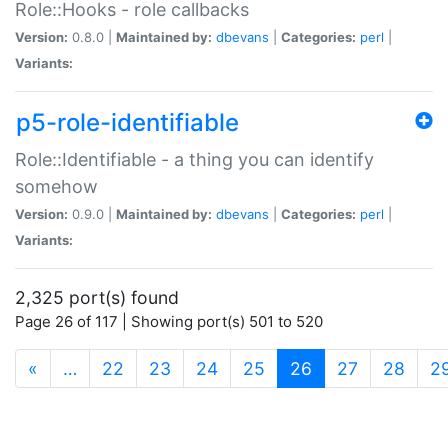
Role::Hooks - role callbacks
Version:
0.8.0 |
Maintained by:
dbevans
|
Categories:
perl
|
Variants:
p5-role-identifiable
Role::Identifiable - a thing you can identify
somehow
Version:
0.9.0 |
Maintained by:
dbevans
|
Categories:
perl
|
Variants:
2,325 port(s) found
Page 26 of 117 | Showing port(s) 501 to 520
(current)
«
…
22
23
24
25
26
27
28
2