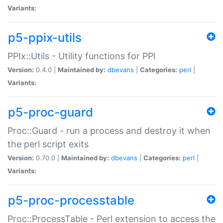
Variants:
p5-ppix-utils
PPIx::Utils - Utility functions for PPI
Version:
0.4.0 |
Maintained by:
dbevans
|
Categories:
perl
|
Variants:
p5-proc-guard
Proc::Guard - run a process and destroy it when
the perl script exits
Version:
0.70.0 |
Maintained by:
dbevans
|
Categories:
perl
|
Variants:
p5-proc-processtable
Proc::ProcessTable - Perl extension to access the