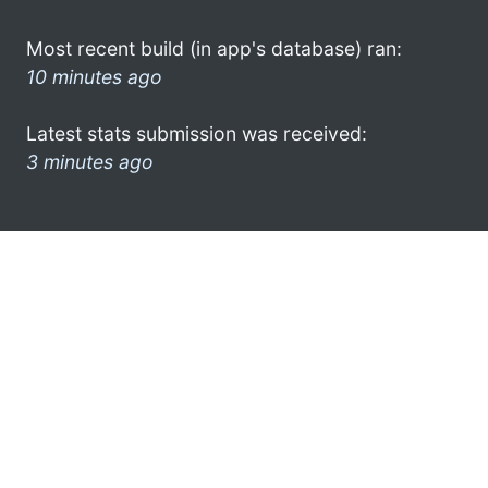
Most recent build (in app's database) ran:
10 minutes ago
Latest stats submission was received:
3 minutes ago