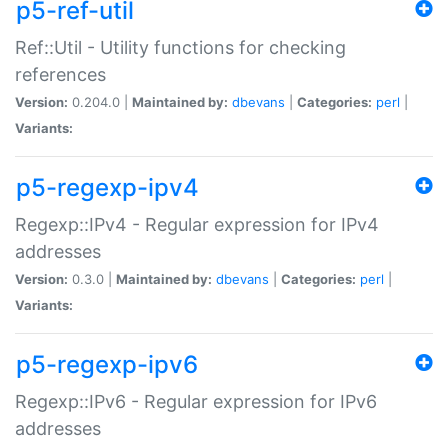
p5-ref-util
Ref::Util - Utility functions for checking
references
Version:
0.204.0 |
Maintained by:
dbevans
|
Categories:
perl
|
Variants:
p5-regexp-ipv4
Regexp::IPv4 - Regular expression for IPv4
addresses
Version:
0.3.0 |
Maintained by:
dbevans
|
Categories:
perl
|
Variants:
p5-regexp-ipv6
Regexp::IPv6 - Regular expression for IPv6
addresses