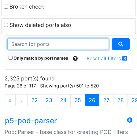
Broken check
Show deleted ports also
Only match by port names
Reset all filters
2,325 port(s) found
Page 26 of 117 | Showing port(s) 501 to 520
(current)
«
…
22
23
24
25
26
27
28
2
p5-pod-parser
Pod::Parser - base class for creating POD filters