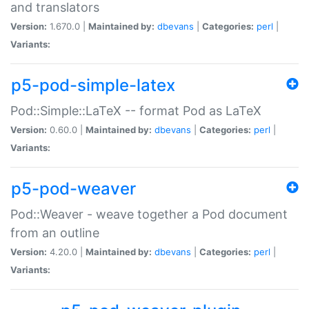
and translators
Version:
1.670.0 |
Maintained by:
dbevans
|
Categories:
perl
|
Variants:
p5-pod-simple-latex
Pod::Simple::LaTeX -- format Pod as LaTeX
Version:
0.60.0 |
Maintained by:
dbevans
|
Categories:
perl
|
Variants:
p5-pod-weaver
Pod::Weaver - weave together a Pod document
from an outline
Version:
4.20.0 |
Maintained by:
dbevans
|
Categories:
perl
|
Variants: