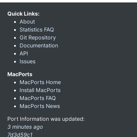
Quick Links:
About
Statistics FAQ
Git Repository
Documentation
API
Issues
MacPorts
MacPorts Home
Install MacPorts
MacPorts FAQ
MacPorts News
Port Information was updated:
3 minutes ago
7d3d59c1