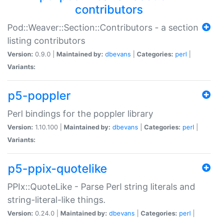
contributors
Pod::Weaver::Section::Contributors - a section
listing contributors
Version:
0.9.0 |
Maintained by:
dbevans
|
Categories:
perl
|
Variants:
p5-poppler
Perl bindings for the poppler library
Version:
1.10.100 |
Maintained by:
dbevans
|
Categories:
perl
|
Variants:
p5-ppix-quotelike
PPIx::QuoteLike - Parse Perl string literals and
string-literal-like things.
Version:
0.24.0 |
Maintained by:
dbevans
|
Categories:
perl
|