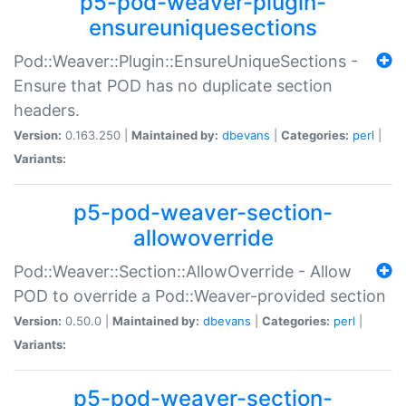
p5-pod-weaver-plugin-
ensureuniquesections
Pod::Weaver::Plugin::EnsureUniqueSections -
Ensure that POD has no duplicate section
headers.
Version:
0.163.250 |
Maintained by:
dbevans
|
Categories:
perl
|
Variants:
p5-pod-weaver-section-
allowoverride
Pod::Weaver::Section::AllowOverride - Allow
POD to override a Pod::Weaver-provided section
Version:
0.50.0 |
Maintained by:
dbevans
|
Categories:
perl
|
Variants:
p5-pod-weaver-section-