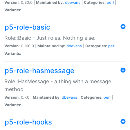
Version:
0.30.0 |
Maintained by:
dbevans
|
Categories:
perl
|
Variants:
p5-role-basic
Role::Basic - Just roles. Nothing else.
Version:
0.160.0 |
Maintained by:
dbevans
|
Categories:
perl
|
Variants:
p5-role-hasmessage
Role::HasMessage - a thing with a message
method
Version:
0.7.0 |
Maintained by:
dbevans
|
Categories:
perl
|
Variants:
p5-role-hooks