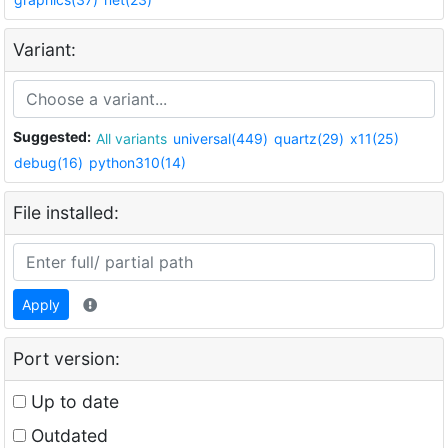
Variant:
Suggested:
All variants
universal(449)
quartz(29)
x11(25)
debug(16)
python310(14)
File installed:
Apply
Port version:
Up to date
Outdated