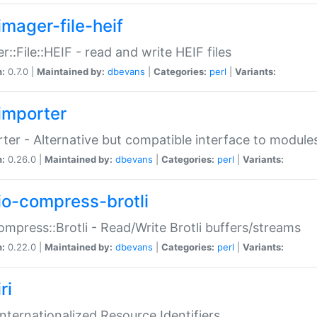
imager-file-heif
r::File::HEIF - read and write HEIF files
n:
0.7.0 |
Maintained by:
dbevans
|
Categories:
perl
|
Variants:
importer
ter - Alternative but compatible interface to module
n:
0.26.0 |
Maintained by:
dbevans
|
Categories:
perl
|
Variants:
io-compress-brotli
ompress::Brotli - Read/Write Brotli buffers/streams
n:
0.22.0 |
Maintained by:
dbevans
|
Categories:
perl
|
Variants:
ri
 Internationalized Resource Identifiers