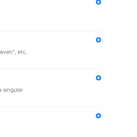
even", etc.
a singular