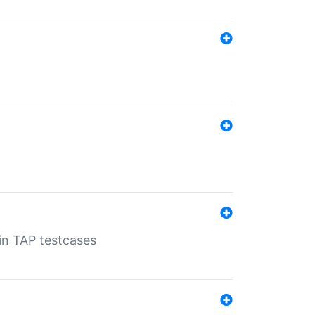
 in TAP testcases