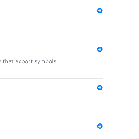
s that export symbols.