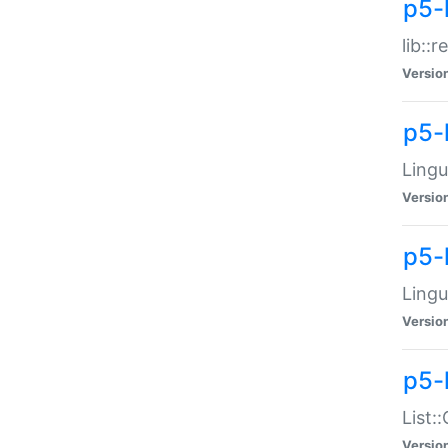
p5-l
lib::
Versio
p5-
Lingu
Versio
p5-
Lingu
Versio
p5-
List:
Versio