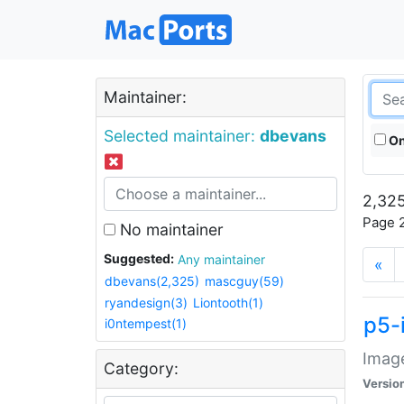
Maintainer:
Selected maintainer:
dbevans
On
2,325
Page 2
No maintainer
Suggested:
Any maintainer
«
dbevans(2,325)
mascguy(59)
ryandesign(3)
Liontooth(1)
p5-
i0ntempest(1)
Image
Category:
Versio