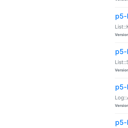
p5-
List:
Versio
p5-
List:
Versio
p5-
Log::
Versio
p5-