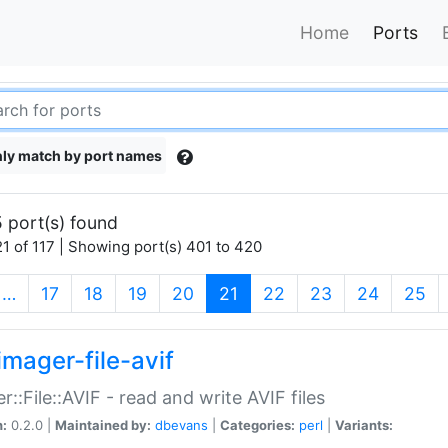
Home
Ports
ly match by port names
 port(s) found
1 of 117 | Showing port(s) 401 to 420
(current)
…
17
18
19
20
21
22
23
24
25
imager-file-avif
r::File::AVIF - read and write AVIF files
n:
0.2.0 |
Maintained by:
dbevans
|
Categories:
perl
|
Variants: