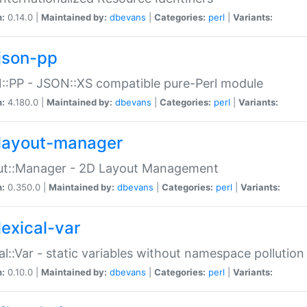
n:
0.14.0 |
Maintained by:
dbevans
|
Categories:
perl
|
Variants:
json-pp
:PP - JSON::XS compatible pure-Perl module
n:
4.180.0 |
Maintained by:
dbevans
|
Categories:
perl
|
Variants:
layout-manager
ut::Manager - 2D Layout Management
n:
0.350.0 |
Maintained by:
dbevans
|
Categories:
perl
|
Variants:
lexical-var
al::Var - static variables without namespace pollution
n:
0.10.0 |
Maintained by:
dbevans
|
Categories:
perl
|
Variants: