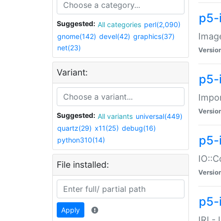
p5-
Suggested:
All categories
perl(2,090)
Image
gnome(142)
devel(42)
graphics(37)
net(23)
Versio
Variant:
p5-
Impor
Versio
Suggested:
All variants
universal(449)
quartz(29)
x11(25)
debug(16)
p5-
python310(14)
IO::C
File installed:
Versio
p5-i
Apply
IRI -