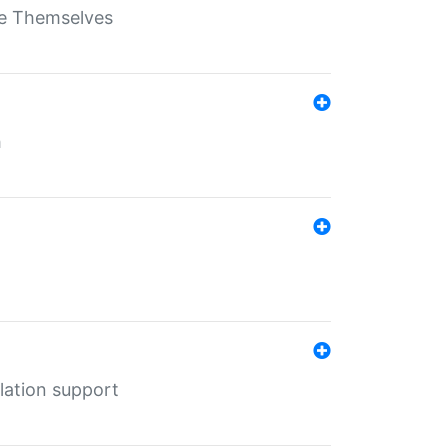
ate Themselves
h
lation support