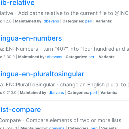
ib-relative
relative - Add paths relative to the current file to @INC
n:
1.2.0 |
Maintained by:
dbevans
|
Categories:
perl
|
Variants:
lingua-en-numbers
a::EN::Numbers - turn "407" into "four hundred and s
n:
2.30.0 |
Maintained by:
dbevans
|
Categories:
perl
|
Variants:
lingua-en-pluraltosingular
a::EN::PluralToSingular - change an English plural to 
n:
0.210.0 |
Maintained by:
dbevans
|
Categories:
perl
|
Variants:
list-compare
:Compare - Compare elements of two or more lists
n:
0.550.0 |
Maintained by:
dbevans
|
Categories:
perl
|
Variants: