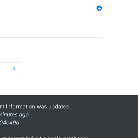
…
»
rt Information was updated:
minutes ago
04e49d