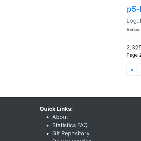
p5-
Log::
Versio
2,325
Page 2
«
Quick Links:
About
Statistics FAQ
Git Repository