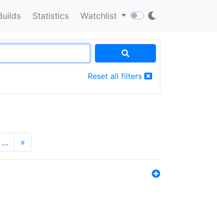
Builds
Statistics
Watchlist
Reset all filters
…
»