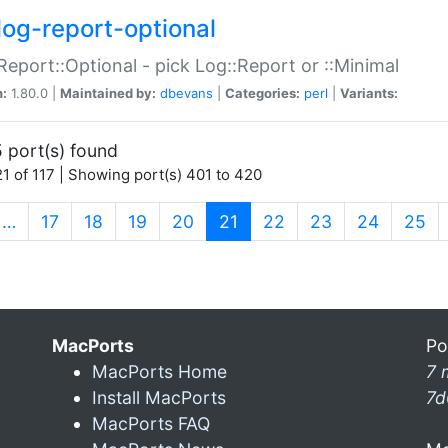
log-report-optional
Report::Optional - pick Log::Report or ::Minimal
n:
1.80.0 |
Maintained by:
dbevans
|
Categories:
perl
|
Variants:
 port(s) found
1 of 117 | Showing port(s) 401 to 420
(current)
…
17
18
19
20
21
22
23
24
25
MacPorts
Po
MacPorts Home
7 
Install MacPorts
7d
MacPorts FAQ