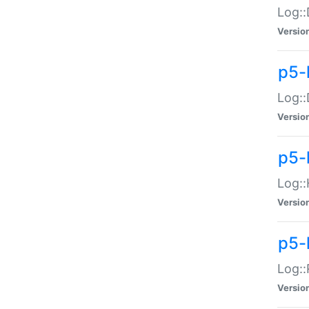
Log::
Versio
p5-
Log::
Versio
p5-
Log::
Versio
p5-
Log::
Versio