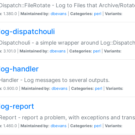
Dispatch::FileRotate - Log to Files that Archive/Rot
n:
1.380.0 |
Maintained by:
dbevans
|
Categories:
perl
|
Variants:
log-dispatchouli
Dispatchouli - a simple wrapper around Log::Dispatc
n:
3.101.0 |
Maintained by:
dbevans
|
Categories:
perl
|
Variants:
log-handler
Handler - Log messages to several outputs.
n:
0.900.0 |
Maintained by:
dbevans
|
Categories:
perl
|
Variants:
log-report
Report - report a problem, with exceptions and trans
n:
1.460.0 |
Maintained by:
dbevans
|
Categories:
perl
|
Variants: