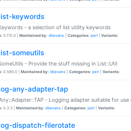
list-keywords
:Keywords - a selection of list utility keywords
n:
0.110.0 |
Maintained by:
dbevans
|
Categories:
perl
|
Variants:
list-someutils
:SomeUtils - Provide the stuff missing in List::Util
n:
0.590.0 |
Maintained by:
dbevans
|
Categories:
perl
|
Variants:
log-any-adapter-tap
Any::Adapter::TAP - Logging adapter suitable for use
n:
0.3.3 |
Maintained by:
dbevans
|
Categories:
perl
|
Variants:
log-dispatch-filerotate