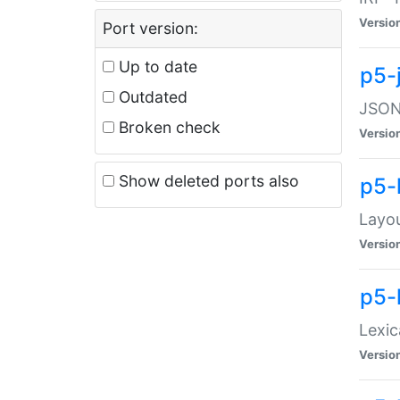
Versio
Port version:
Up to date
p5-
Outdated
JSON:
Broken check
Versio
Show deleted ports also
p5-
Layo
Versio
p5-
Lexic
Versio