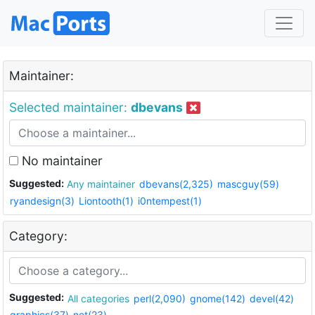
Maintainer:
Selected maintainer:
dbevans
No maintainer
Suggested:
Any maintainer
dbevans(2,325)
mascguy(59)
ryandesign(3)
Liontooth(1)
i0ntempest(1)
Category:
Suggested:
All categories
perl(2,090)
gnome(142)
devel(42)
graphics(37)
net(23)