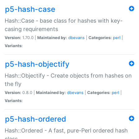
p5-hash-case
Hash::Case - base class for hashes with key-
casing requirements
Version:
1.70.0 |
Maintained by:
dbevans
|
Categories:
perl
|
Variants:
p5-hash-objectify
Hash::Objectify - Create objects from hashes on
the fly
Version:
0.8.0 |
Maintained by:
dbevans
|
Categories:
perl
|
Variants:
p5-hash-ordered
Hash::Ordered - A fast, pure-Perl ordered hash
class