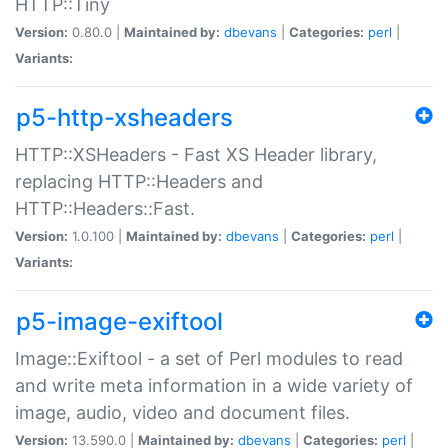
HTTP::Tiny
Version:
0.80.0 |
Maintained by:
dbevans
|
Categories:
perl
|
Variants:
p5-http-xsheaders
HTTP::XSHeaders - Fast XS Header library,
replacing HTTP::Headers and
HTTP::Headers::Fast.
Version:
1.0.100 |
Maintained by:
dbevans
|
Categories:
perl
|
Variants:
p5-image-exiftool
Image::Exiftool - a set of Perl modules to read
and write meta information in a wide variety of
image, audio, video and document files.
Version:
13.590.0 |
Maintained by:
dbevans
|
Categories:
perl
|