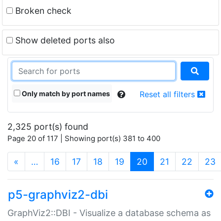
Broken check
Show deleted ports also
Only match by port names
Reset all filters
2,325 port(s) found
Page 20 of 117 | Showing port(s) 381 to 400
(current)
«
…
16
17
18
19
20
21
22
23
p5-graphviz2-dbi
GraphViz2::DBI - Visualize a database schema as