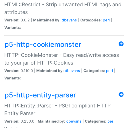
HTML::Restrict - Strip unwanted HTML tags and
attributes
Version:
3.0.2 |
Maintained by:
dbevans
|
Categories:
perl
|
Variants:
p5-http-cookiemonster
HTTP::CookieMonster - Easy read/write access
to your jar of HTTP::Cookies
Version:
0.110.0 |
Maintained by:
dbevans
|
Categories:
perl
|
Variants:
p5-http-entity-parser
HTTP::Entity::Parser - PSGI compliant HTTP
Entity Parser
Version:
0.250.0 |
Maintained by:
dbevans
|
Categories:
perl
|