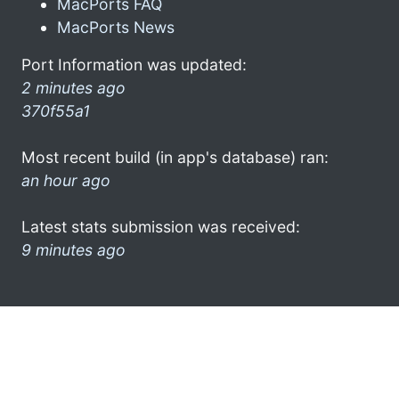
MacPorts FAQ
MacPorts News
Port Information was updated:
2 minutes ago
370f55a1
Most recent build (in app's database) ran:
an hour ago
Latest stats submission was received:
9 minutes ago