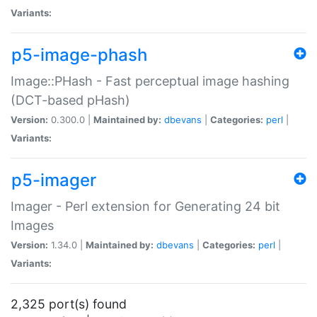
Variants:
p5-image-phash
Image::PHash - Fast perceptual image hashing
(DCT-based pHash)
Version:
0.300.0 |
Maintained by:
dbevans
|
Categories:
perl
|
Variants:
p5-imager
Imager - Perl extension for Generating 24 bit
Images
Version:
1.34.0 |
Maintained by:
dbevans
|
Categories:
perl
|
Variants:
2,325 port(s) found