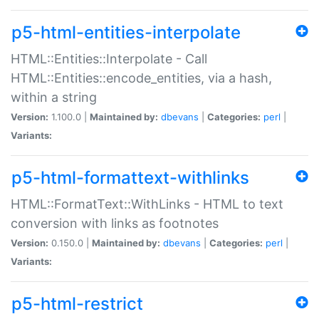
p5-html-entities-interpolate
HTML::Entities::Interpolate - Call
HTML::Entities::encode_entities, via a hash,
within a string
Version:
1.100.0 |
Maintained by:
dbevans
|
Categories:
perl
|
Variants:
p5-html-formattext-withlinks
HTML::FormatText::WithLinks - HTML to text
conversion with links as footnotes
Version:
0.150.0 |
Maintained by:
dbevans
|
Categories:
perl
|
Variants:
p5-html-restrict