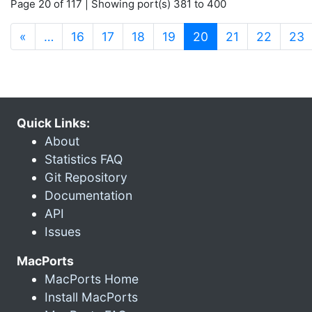
Page 20 of 117 | Showing port(s) 381 to 400
(current)
«
…
16
17
18
19
20
21
22
23
Quick Links:
About
Statistics FAQ
Git Repository
Documentation
API
Issues
MacPorts
MacPorts Home
Install MacPorts