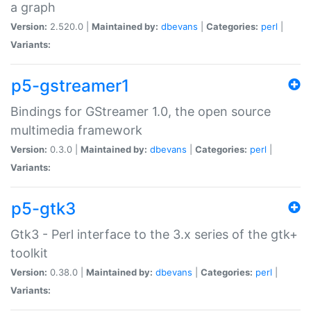
a graph
Version:
2.520.0 |
Maintained by:
dbevans
|
Categories:
perl
|
Variants:
p5-gstreamer1
Bindings for GStreamer 1.0, the open source
multimedia framework
Version:
0.3.0 |
Maintained by:
dbevans
|
Categories:
perl
|
Variants:
p5-gtk3
Gtk3 - Perl interface to the 3.x series of the gtk+
toolkit
Version:
0.38.0 |
Maintained by:
dbevans
|
Categories:
perl
|
Variants: