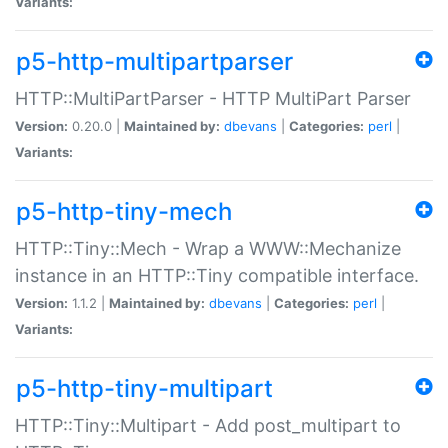
Variants:
p5-http-multipartparser
HTTP::MultiPartParser - HTTP MultiPart Parser
Version:
0.20.0 |
Maintained by:
dbevans
|
Categories:
perl
|
Variants:
p5-http-tiny-mech
HTTP::Tiny::Mech - Wrap a WWW::Mechanize
instance in an HTTP::Tiny compatible interface.
Version:
1.1.2 |
Maintained by:
dbevans
|
Categories:
perl
|
Variants:
p5-http-tiny-multipart
HTTP::Tiny::Multipart - Add post_multipart to