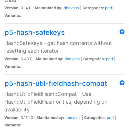
Version:
0.14.0 |
Maintained by:
dbevans
|
Categories:
perl
|
Variants:
p5-hash-safekeys
Hash::SafeKeys - get hash contents without
resetting each iterator
Version:
0.40.0 |
Maintained by:
dbevans
|
Categories:
perl
|
Variants:
p5-hash-util-fieldhash-compat
Hash::Util::FieldHash::Compat - Use
Hash::Util::FieldHash or ties, depending on
availability
Version:
0.110.0 |
Maintained by:
dbevans
|
Categories:
perl
|
Variants: