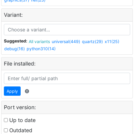
Variant:
Suggested:
All variants
universal(449)
quartz(29)
x11(25)
debug(16)
python310(14)
File installed:
Apply
Port version:
Up to date
Outdated