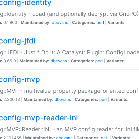
config-identity
g::Identity - Load (and optionally decrypt via GnuPG)
n:
0.1.900 |
Maintained by:
dbevans
|
Categories:
perl
|
Variants:
config-jfdi
g::JFDI - Just * Do it: A Catalyst::Plugin::ConfigLoad
n:
0.65.0 |
Maintained by:
dbevans
|
Categories:
perl
|
Variants:
config-mvp
g::MVP - multivalue-property package-oriented conf
n:
2.200.13 |
Maintained by:
dbevans
|
Categories:
perl
|
Variants:
config-mvp-reader-ini
g::MVP::Reader::INI - an MVP config reader for .ini fil
n:
2.101.465 |
Maintained by:
dbevans
|
Categories:
perl
|
Variants: