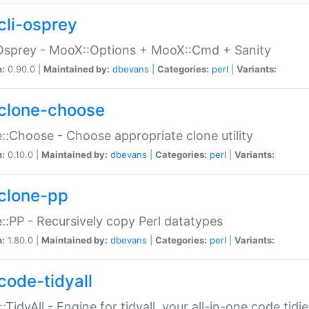
cli-osprey
Osprey - MooX::Options + MooX::Cmd + Sanity
n:
0.90.0 |
Maintained by:
dbevans
|
Categories:
perl
|
Variants:
clone-choose
::Choose - Choose appropriate clone utility
n:
0.10.0 |
Maintained by:
dbevans
|
Categories:
perl
|
Variants:
clone-pp
::PP - Recursively copy Perl datatypes
n:
1.80.0 |
Maintained by:
dbevans
|
Categories:
perl
|
Variants:
code-tidyall
:TidyAll - Engine for tidyall, your all-in-one code tidi