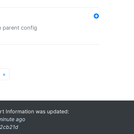
m parent config
»
rt Information was updated:
minute ago
2cb21d