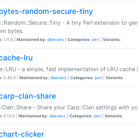
bytes-random-secure-tiny
::Random::Secure::Tiny - A tiny Perl extension to ge
om bytes.
n:
1.11.0 |
Maintained by:
dbevans
|
Categories:
perl
|
Variants:
cache-lru
::LRU - a simple, fast implementation of LRU cache i
n:
0.40.0 |
Maintained by:
dbevans
|
Categories:
perl
|
Variants:
carp-clan-share
:Clan::Share - Share your Carp::Clan settings with y
n:
0.13.0 |
Maintained by:
dbevans
|
Categories:
perl
|
Variants:
chart-clicker