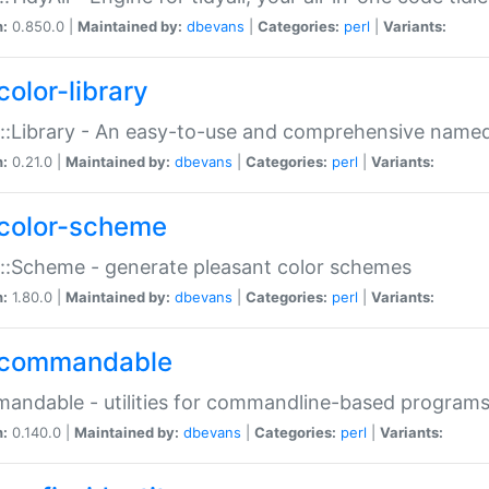
n:
0.850.0 |
Maintained by:
dbevans
|
Categories:
perl
|
Variants:
color-library
::Library - An easy-to-use and comprehensive named-
n:
0.21.0 |
Maintained by:
dbevans
|
Categories:
perl
|
Variants:
color-scheme
::Scheme - generate pleasant color schemes
n:
1.80.0 |
Maintained by:
dbevans
|
Categories:
perl
|
Variants:
commandable
ndable - utilities for commandline-based program
n:
0.140.0 |
Maintained by:
dbevans
|
Categories:
perl
|
Variants: