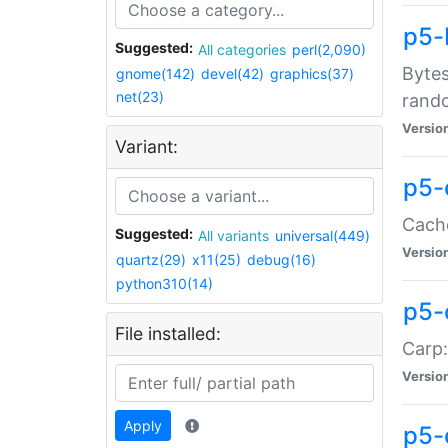
p5-
Suggested:
All categories
perl(2,090)
Bytes
gnome(142)
devel(42)
graphics(37)
net(23)
rand
Versio
Variant:
p5-
Cache
Suggested:
All variants
universal(449)
Versio
quartz(29)
x11(25)
debug(16)
python310(14)
p5-
File installed:
Carp:
Versio
Apply
p5-