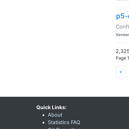
p5-
Confi
Versio
2,325
Page 1
«
Quick Links:
About
Statistics FAQ