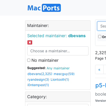
Maintainer:
Selected maintainer:
dbevans
On
2,325
Page 1
No maintainer
Suggested:
Any maintainer
«
dbevans(2,325)
mascguy(59)
ryandesign(3)
Liontooth(1)
p5-
i0ntempest(1)
boole
Category:
Versio