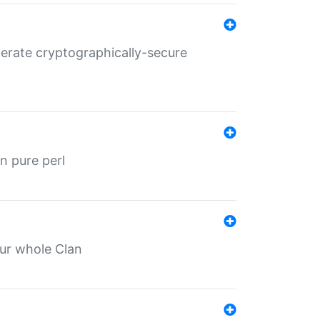
nerate cryptographically-secure
n pure perl
our whole Clan