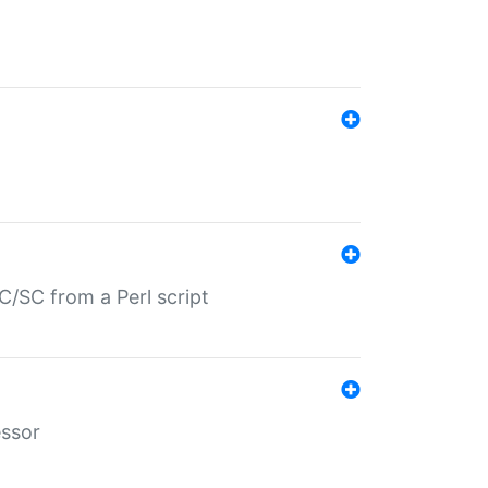
/SC from a Perl script
essor