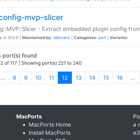
config-mvp-slicer
g::MVP::Slicer - Extract embedded plugin config fro
n:
0.303.0 |
Maintained by:
dbevans
|
Categories:
perl
|
Variants:
 port(s) found
2 of 117 | Showing port(s) 221 to 240
(current)
…
8
9
10
11
12
13
14
15
16
…
MacPorts
Po
MacPorts Home
a 
Install MacPorts
e3