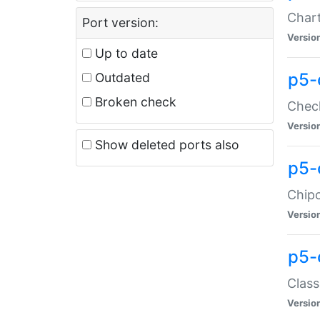
Chart
Port version:
Versio
Up to date
p5-
Outdated
Broken check
Check
Versio
Show deleted ports also
p5-
Chipc
Versio
p5-
Class
Versio