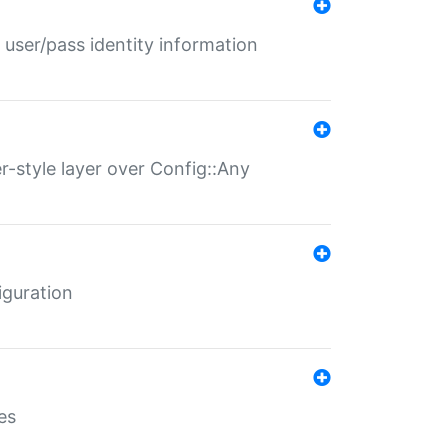
 user/pass identity information
er-style layer over Config::Any
iguration
es