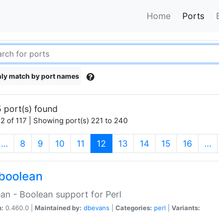
Home
Ports
ly match by port names
 port(s) found
2 of 117 | Showing port(s) 221 to 240
(current)
…
8
9
10
11
12
13
14
15
16
…
boolean
an - Boolean support for Perl
n:
0.460.0 |
Maintained by:
dbevans
|
Categories:
perl
|
Variants: