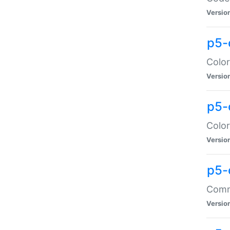
Versio
p5-
Color
Versio
p5-
Color
Versio
p5-
Comma
Versio