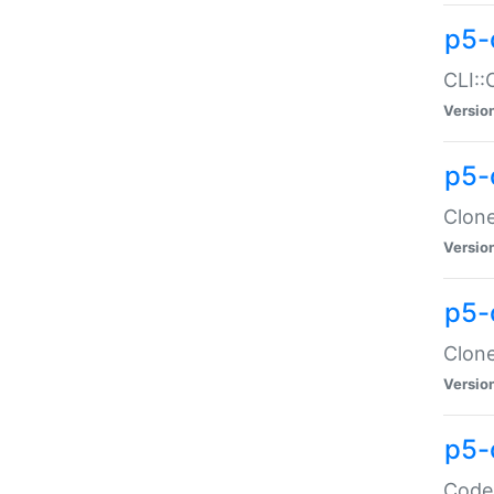
p5-
CLI::
Versio
p5-
Clone
Versio
p5-
Clone
Versio
p5-
Code: