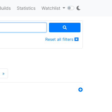
Builds
Statistics
Watchlist
Reset all filters
»