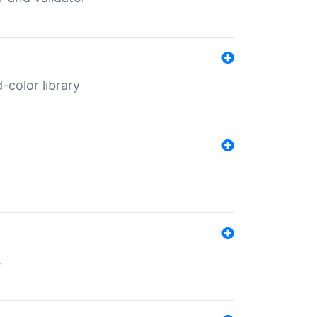
color library
s