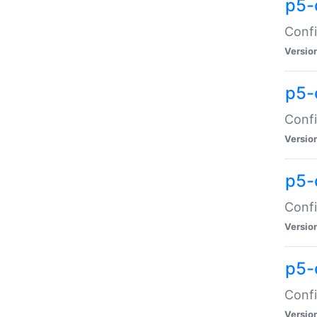
p5-
Confi
Versio
p5-
Confi
Versio
p5-
Confi
Versio
p5-
Confi
Versio