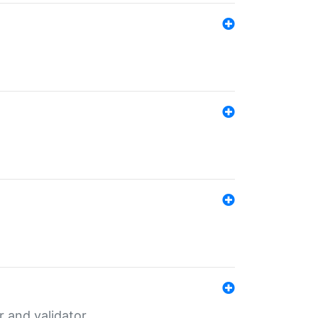
er and validator