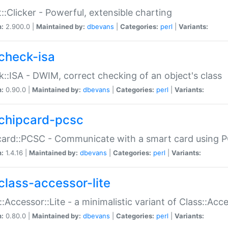
::Clicker - Powerful, extensible charting
n:
2.900.0 |
Maintained by:
dbevans
|
Categories:
perl
|
Variants:
check-isa
::ISA - DWIM, correct checking of an object's class
n:
0.90.0 |
Maintained by:
dbevans
|
Categories:
perl
|
Variants:
chipcard-pcsc
ard::PCSC - Communicate with a smart card using PC
n:
1.4.16 |
Maintained by:
dbevans
|
Categories:
perl
|
Variants:
class-accessor-lite
::Accessor::Lite - a minimalistic variant of Class::Acc
n:
0.80.0 |
Maintained by:
dbevans
|
Categories:
perl
|
Variants: