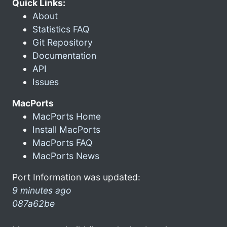
Quick Links:
About
Statistics FAQ
Git Repository
Documentation
API
Issues
MacPorts
MacPorts Home
Install MacPorts
MacPorts FAQ
MacPorts News
Port Information was updated:
9 minutes ago
087a62be