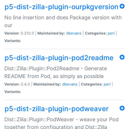
p5-dist-zilla-plugin-ourpkgversion
No line insertion and does Package version with
our
Version:
0.210.0 |
Maintained by:
dbevans
|
Categories:
perl
|
Variants:
p5-dist-zilla-plugin-pod2readme
Dist::Zilla::Plugin::Pod2Readme - Generate
README from Pod, as simply as possible
Version:
0.4.0 |
Maintained by:
dbevans
|
Categories:
perl
|
Variants:
p5-dist-zilla-plugin-podweaver
Dist::Zilla::Plugin::PodWeaver - weave your Pod
together from configuration and Dist::Zilla