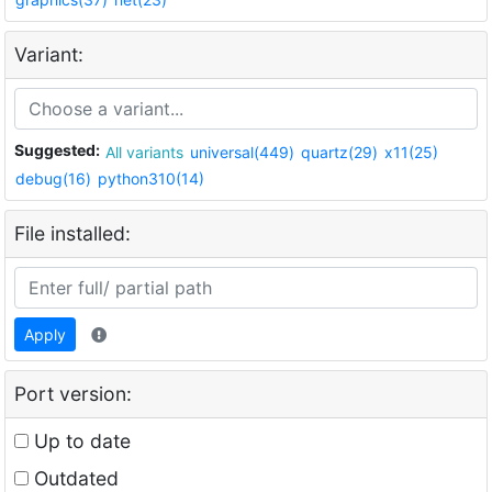
Variant:
Suggested:
All variants
universal(449)
quartz(29)
x11(25)
debug(16)
python310(14)
File installed:
Apply
Port version:
Up to date
Outdated