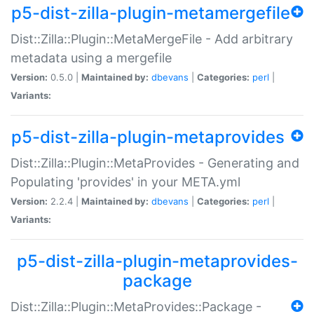
p5-dist-zilla-plugin-metamergefile
Dist::Zilla::Plugin::MetaMergeFile - Add arbitrary
metadata using a mergefile
Version:
0.5.0 |
Maintained by:
dbevans
|
Categories:
perl
|
Variants:
p5-dist-zilla-plugin-metaprovides
Dist::Zilla::Plugin::MetaProvides - Generating and
Populating 'provides' in your META.yml
Version:
2.2.4 |
Maintained by:
dbevans
|
Categories:
perl
|
Variants:
p5-dist-zilla-plugin-metaprovides-
package
Dist::Zilla::Plugin::MetaProvides::Package -