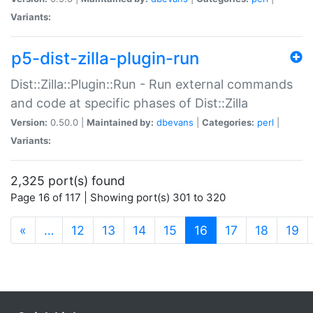
Variants:
p5-dist-zilla-plugin-run
Dist::Zilla::Plugin::Run - Run external commands
and code at specific phases of Dist::Zilla
Version:
0.50.0 |
Maintained by:
dbevans
|
Categories:
perl
|
Variants:
2,325 port(s) found
Page 16 of 117 | Showing port(s) 301 to 320
(current)
«
…
12
13
14
15
16
17
18
19