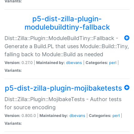
Variants:
p5-dist-zilla-plugin-
modulebuildtiny-fallback
Dist::Zilla::Plugin::ModuleBuildTiny::Fallback -
Generate a Build.PL that uses Module::Build::Tiny,
falling back to Module::Build as needed
Version:
0.27.0 |
Maintained by:
dbevans
|
Categories:
perl
|
Variants:
p5-dist-zilla-plugin-mojibaketests
Dist::Zilla::Plugin::MojibakeTests - Author tests
for source encoding
Version:
0.800.0 |
Maintained by:
dbevans
|
Categories:
perl
|
Variants: