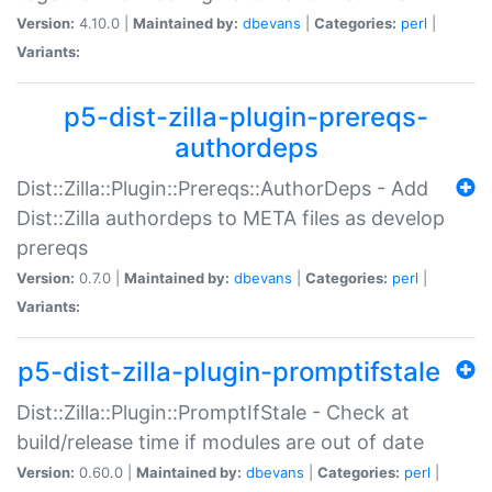
Version:
4.10.0 |
Maintained by:
dbevans
|
Categories:
perl
|
Variants:
p5-dist-zilla-plugin-prereqs-
authordeps
Dist::Zilla::Plugin::Prereqs::AuthorDeps - Add
Dist::Zilla authordeps to META files as develop
prereqs
Version:
0.7.0 |
Maintained by:
dbevans
|
Categories:
perl
|
Variants:
p5-dist-zilla-plugin-promptifstale
Dist::Zilla::Plugin::PromptIfStale - Check at
build/release time if modules are out of date
Version:
0.60.0 |
Maintained by:
dbevans
|
Categories:
perl
|