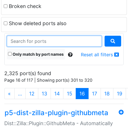
Broken check
Show deleted ports also
Only match by port names
Reset all filters
2,325 port(s) found
Page 16 of 117 | Showing port(s) 301 to 320
(current)
«
…
12
13
14
15
16
17
18
19
p5-dist-zilla-plugin-githubmeta
Dist::Zilla::Plugin::GithubMeta - Automatically