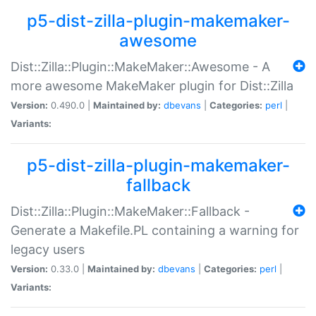
p5-dist-zilla-plugin-makemaker-
awesome
Dist::Zilla::Plugin::MakeMaker::Awesome - A
more awesome MakeMaker plugin for Dist::Zilla
Version:
0.490.0 |
Maintained by:
dbevans
|
Categories:
perl
|
Variants:
p5-dist-zilla-plugin-makemaker-
fallback
Dist::Zilla::Plugin::MakeMaker::Fallback -
Generate a Makefile.PL containing a warning for
legacy users
Version:
0.33.0 |
Maintained by:
dbevans
|
Categories:
perl
|
Variants: