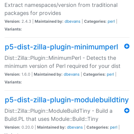
Extract namespaces/version from traditional
packages for provides
Version:
2.4.3 |
Maintained by:
dbevans
|
Categories:
perl
|
Variants:
p5-dist-zilla-plugin-minimumperl
Dist::Zilla::Plugin::MinimumPerl - Detects the
minimum version of Perl required for your dist
Version:
1.6.0 |
Maintained by:
dbevans
|
Categories:
perl
|
Variants:
p5-dist-zilla-plugin-modulebuildtiny
Dist::Zilla::Plugin::ModuleBuildTiny - Build a
Build.PL that uses Module::Build::Tiny
Version:
0.20.0 |
Maintained by:
dbevans
|
Categories:
perl
|