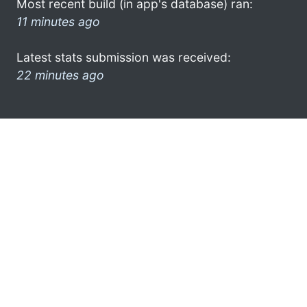
Most recent build (in app's database) ran:
11 minutes ago
Latest stats submission was received:
22 minutes ago