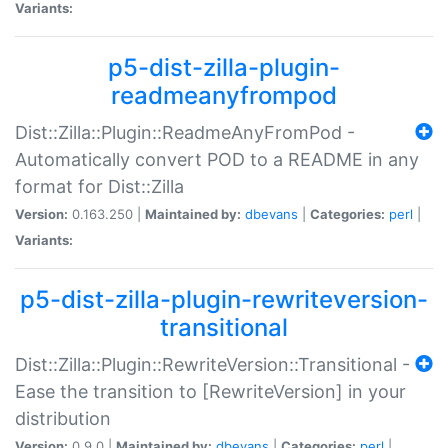
Variants:
p5-dist-zilla-plugin-
readmeanyfrompod
Dist::Zilla::Plugin::ReadmeAnyFromPod -
Automatically convert POD to a README in any
format for Dist::Zilla
Version:
0.163.250 |
Maintained by:
dbevans
|
Categories:
perl
|
Variants:
p5-dist-zilla-plugin-rewriteversion-
transitional
Dist::Zilla::Plugin::RewriteVersion::Transitional -
Ease the transition to [RewriteVersion] in your
distribution
Version:
0.9.0 |
Maintained by:
dbevans
|
Categories:
perl
|