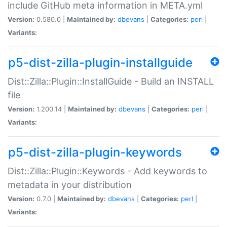
include GitHub meta information in META.yml
Version:
0.580.0 |
Maintained by:
dbevans
|
Categories:
perl
|
Variants:
p5-dist-zilla-plugin-installguide
Dist::Zilla::Plugin::InstallGuide - Build an INSTALL
file
Version:
1.200.14 |
Maintained by:
dbevans
|
Categories:
perl
|
Variants:
p5-dist-zilla-plugin-keywords
Dist::Zilla::Plugin::Keywords - Add keywords to
metadata in your distribution
Version:
0.7.0 |
Maintained by:
dbevans
|
Categories:
perl
|
Variants: