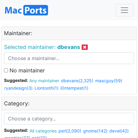
Maintainer:
Selected maintainer:
dbevans
No maintainer
Suggested:
Any maintainer
dbevans(2,325)
mascguy(59)
ryandesign(3)
Liontooth(1)
i0ntempest(1)
Category:
Suggested:
All categories
perl(2,090)
gnome(142)
devel(42)
graphics(37)
net(23)