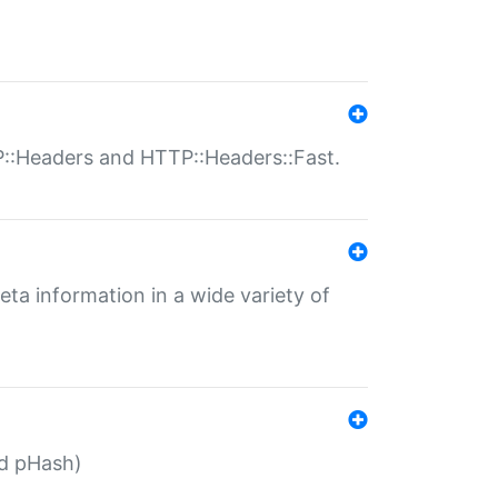
P::Headers and HTTP::Headers::Fast.
eta information in a wide variety of
ed pHash)