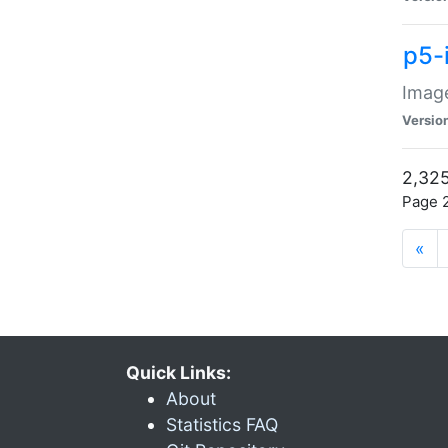
p5-
Image
Versio
2,325
Page 2
«
Quick Links:
About
Statistics FAQ