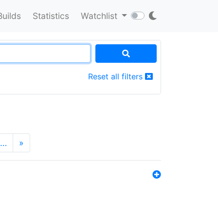
Builds
Statistics
Watchlist
Reset all filters
…
»