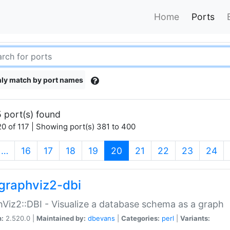
Home
Ports
ly match by port names
 port(s) found
0 of 117 | Showing port(s) 381 to 400
(current)
…
16
17
18
19
20
21
22
23
24
graphviz2-dbi
Viz2::DBI - Visualize a database schema as a graph
n:
2.520.0 |
Maintained by:
dbevans
|
Categories:
perl
|
Variants: