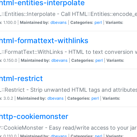
html-entities-interpolate
:Entities::Interpolate - Call HTML::Entities::encode_en
n:
1.100.0 |
Maintained by:
dbevans
|
Categories:
perl
|
Variants:
html-formattext-withlinks
:FormatText::WithLinks - HTML to text conversion w
n:
0.150.0 |
Maintained by:
dbevans
|
Categories:
perl
|
Variants:
html-restrict
:Restrict - Strip unwanted HTML tags and attribute
n:
3.0.2 |
Maintained by:
dbevans
|
Categories:
perl
|
Variants:
http-cookiemonster
:CookieMonster - Easy read/write access to your ja
n:
0.110.0 |
Maintained by:
dbevans
|
Categories:
perl
|
Variants: