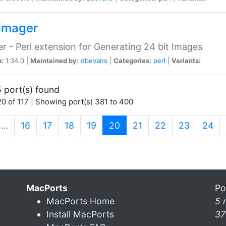
imager
r - Perl extension for Generating 24 bit Images
n:
1.34.0 |
Maintained by:
dbevans
|
Categories:
perl
|
Variants:
 port(s) found
0 of 117 | Showing port(s) 381 to 400
(current)
…
16
17
18
19
20
21
22
23
24
MacPorts
Po
MacPorts Home
5 
Install MacPorts
37