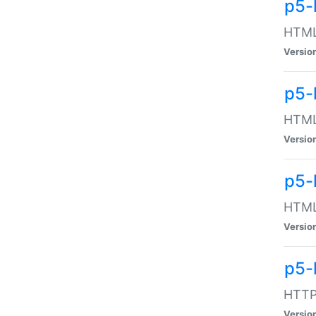
p5-
HTML:
Versio
p5-
HTML:
Versio
p5-
HTML:
Versio
p5-
HTTP:
Versio