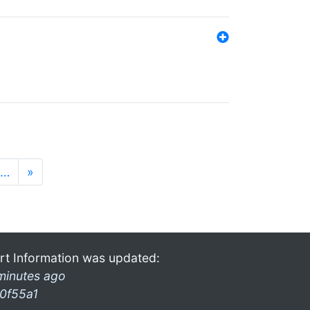
…
»
rt Information was updated:
minutes ago
0f55a1