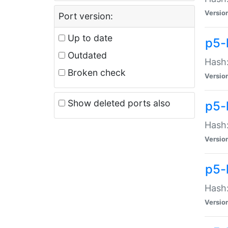
Versio
Port version:
Up to date
p5-
Outdated
Hash:
Broken check
Versio
Show deleted ports also
p5-
Hash:
Versio
p5-
Hash:
Versio