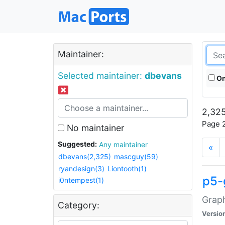
Maintainer:
Selected maintainer:
dbevans
On
2,325
Page 2
No maintainer
Suggested:
Any maintainer
«
dbevans(2,325)
mascguy(59)
ryandesign(3)
Liontooth(1)
p5-
i0ntempest(1)
Graph
Category:
Versio