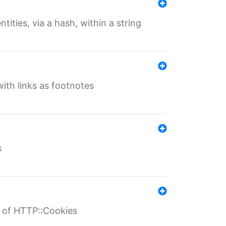
tities, via a hash, within a string
ith links as footnotes
s
r of HTTP::Cookies