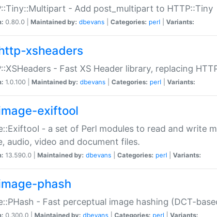
:Tiny::Multipart - Add post_multipart to HTTP::Tiny
n:
0.80.0 |
Maintained by:
dbevans
|
Categories:
perl
|
Variants:
http-xsheaders
:XSHeaders - Fast XS Header library, replacing HTT
n:
1.0.100 |
Maintained by:
dbevans
|
Categories:
perl
|
Variants:
image-exiftool
::Exiftool - a set of Perl modules to read and write m
, audio, video and document files.
n:
13.590.0 |
Maintained by:
dbevans
|
Categories:
perl
|
Variants:
image-phash
::PHash - Fast perceptual image hashing (DCT-bas
n:
0.300.0 |
Maintained by:
dbevans
|
Categories:
perl
|
Variants: