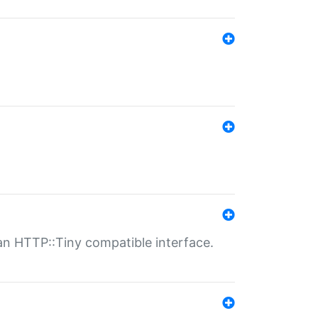
n HTTP::Tiny compatible interface.