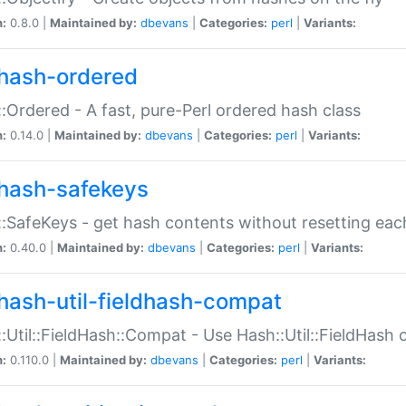
n:
0.8.0 |
Maintained by:
dbevans
|
Categories:
perl
|
Variants:
hash-ordered
:Ordered - A fast, pure-Perl ordered hash class
n:
0.14.0 |
Maintained by:
dbevans
|
Categories:
perl
|
Variants:
hash-safekeys
:SafeKeys - get hash contents without resetting each
n:
0.40.0 |
Maintained by:
dbevans
|
Categories:
perl
|
Variants:
hash-util-fieldhash-compat
:Util::FieldHash::Compat - Use Hash::Util::FieldHash o
n:
0.110.0 |
Maintained by:
dbevans
|
Categories:
perl
|
Variants: