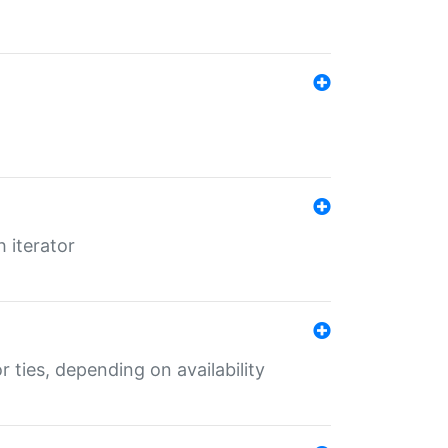
 iterator
r ties, depending on availability