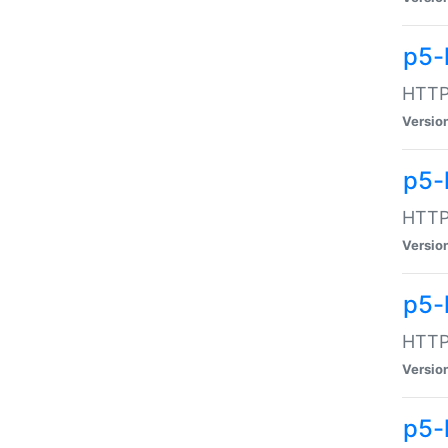
p5-
HTTP:
Versio
p5-
HTTP:
Versio
p5-
HTTP:
Versio
p5-