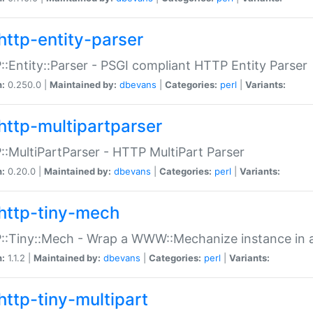
http-entity-parser
:Entity::Parser - PSGI compliant HTTP Entity Parser
n:
0.250.0 |
Maintained by:
dbevans
|
Categories:
perl
|
Variants:
http-multipartparser
:MultiPartParser - HTTP MultiPart Parser
n:
0.20.0 |
Maintained by:
dbevans
|
Categories:
perl
|
Variants:
http-tiny-mech
:Tiny::Mech - Wrap a WWW::Mechanize instance in a
n:
1.1.2 |
Maintained by:
dbevans
|
Categories:
perl
|
Variants:
http-tiny-multipart