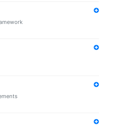
framework
rements