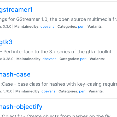
gstreamer1
ngs for GStreamer 1.0, the open source multimedia 
n:
0.3.0 |
Maintained by:
dbevans
|
Categories:
perl
|
Variants:
gtk3
- Perl interface to the 3.x series of the gtk+ toolkit
n:
0.38.0 |
Maintained by:
dbevans
|
Categories:
perl
|
Variants:
hash-case
:Case - base class for hashes with key-casing requi
n:
1.70.0 |
Maintained by:
dbevans
|
Categories:
perl
|
Variants:
hash-objectify
:Objectify - Create objects from hashes on the fly