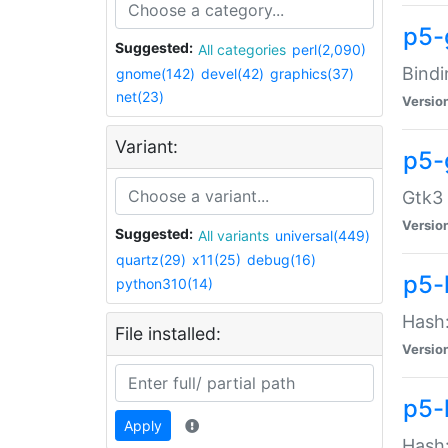
p5-
Suggested:
All categories
perl(2,090)
Bindi
gnome(142)
devel(42)
graphics(37)
net(23)
Versio
Variant:
p5-
Gtk3 
Versio
Suggested:
All variants
universal(449)
quartz(29)
x11(25)
debug(16)
p5-
python310(14)
Hash:
File installed:
Versio
p5-
Apply
Hash: