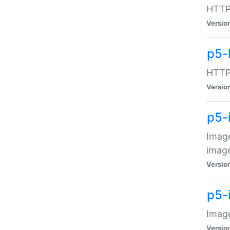
HTTP:
Versio
p5-
HTTP:
Versio
p5-
Image
image
Versio
p5-
Image
Versio