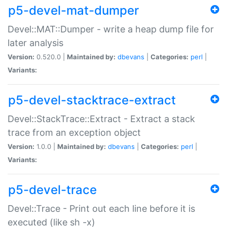
p5-devel-mat-dumper
Devel::MAT::Dumper - write a heap dump file for
later analysis
Version:
0.520.0 |
Maintained by:
dbevans
|
Categories:
perl
|
Variants:
p5-devel-stacktrace-extract
Devel::StackTrace::Extract - Extract a stack
trace from an exception object
Version:
1.0.0 |
Maintained by:
dbevans
|
Categories:
perl
|
Variants:
p5-devel-trace
Devel::Trace - Print out each line before it is
executed (like sh -x)