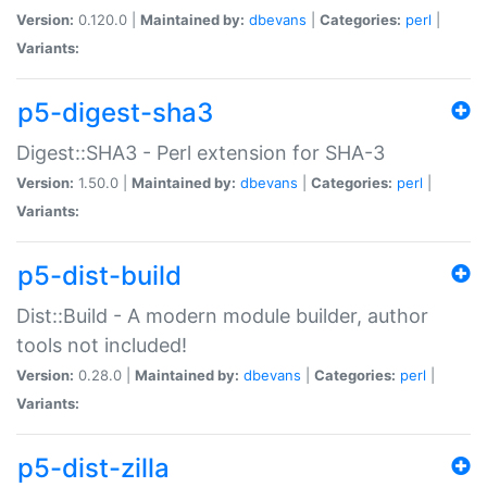
Version:
0.120.0 |
Maintained by:
dbevans
|
Categories:
perl
|
Variants:
p5-digest-sha3
Digest::SHA3 - Perl extension for SHA-3
Version:
1.50.0 |
Maintained by:
dbevans
|
Categories:
perl
|
Variants:
p5-dist-build
Dist::Build - A modern module builder, author
tools not included!
Version:
0.28.0 |
Maintained by:
dbevans
|
Categories:
perl
|
Variants:
p5-dist-zilla