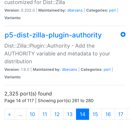
customized for Dist::Zilla
Version:
0.202.0 |
Maintained by:
dbevans
|
Categories:
perl
|
Variants:
p5-dist-zilla-plugin-authority
Dist::Zilla::Plugin::Authority - Add the
AUTHORITY variable and metadata to your
distribution
Version:
1.9.0 |
Maintained by:
dbevans
|
Categories:
perl
|
Variants:
2,325 port(s) found
Page 14 of 117 | Showing port(s) 261 to 280
(current)
«
…
10
11
12
13
14
15
16
17