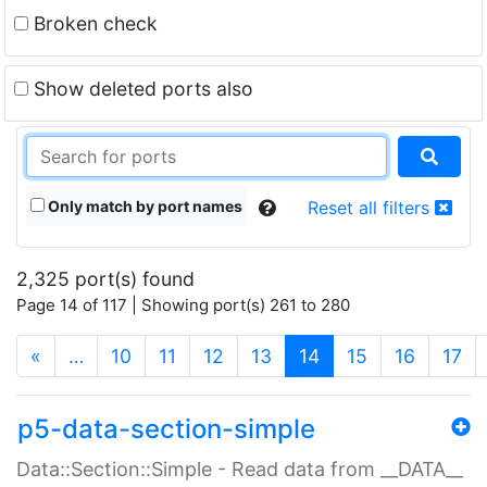
Broken check
Show deleted ports also
Only match by port names
Reset all filters
2,325 port(s) found
Page 14 of 117 | Showing port(s) 261 to 280
(current)
«
…
10
11
12
13
14
15
16
17
p5-data-section-simple
Data::Section::Simple - Read data from __DATA__