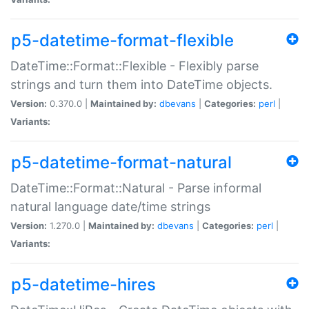
p5-datetime-format-flexible
DateTime::Format::Flexible - Flexibly parse
strings and turn them into DateTime objects.
Version:
0.370.0 |
Maintained by:
dbevans
|
Categories:
perl
|
Variants:
p5-datetime-format-natural
DateTime::Format::Natural - Parse informal
natural language date/time strings
Version:
1.270.0 |
Maintained by:
dbevans
|
Categories:
perl
|
Variants:
p5-datetime-hires