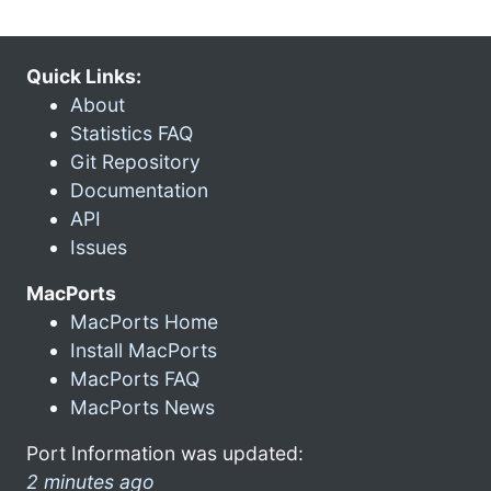
Quick Links:
About
Statistics FAQ
Git Repository
Documentation
API
Issues
MacPorts
MacPorts Home
Install MacPorts
MacPorts FAQ
MacPorts News
Port Information was updated:
2 minutes ago