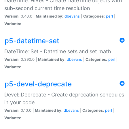
DateTime::HiRes - Create DateTime objects with
sub-second current time resolution
Version:
0.40.0 |
Maintained by:
dbevans
|
Categories:
perl
|
Variants:
p5-datetime-set
DateTime::Set - Datetime sets and set math
Version:
0.390.0 |
Maintained by:
dbevans
|
Categories:
perl
|
Variants:
p5-devel-deprecate
Devel::Deprecate - Create deprecation schedules
in your code
Version:
0.10.0 |
Maintained by:
dbevans
|
Categories:
perl
|
Variants: