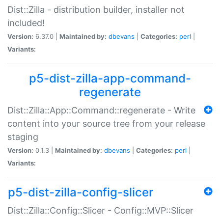
Dist::Zilla - distribution builder, installer not
included!
Version:
6.37.0 |
Maintained by:
dbevans
|
Categories:
perl
|
Variants:
p5-dist-zilla-app-command-
regenerate
Dist::Zilla::App::Command::regenerate - Write
content into your source tree from your release
staging
Version:
0.1.3 |
Maintained by:
dbevans
|
Categories:
perl
|
Variants:
p5-dist-zilla-config-slicer
Dist::Zilla::Config::Slicer - Config::MVP::Slicer