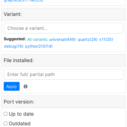
Variant:
Suggested:
All variants
universal(449)
quartz(29)
x11(25)
debug(16)
python310(14)
File installed:
Apply
Port version:
Up to date
Outdated