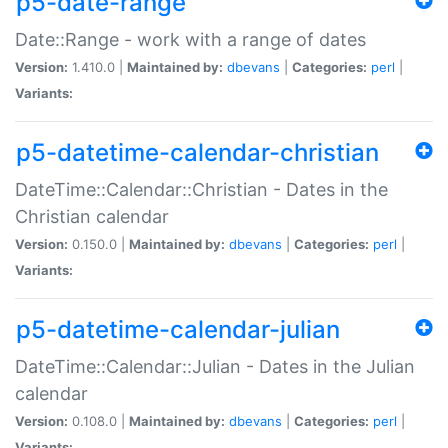
p5-date-range
Date::Range - work with a range of dates
Version:
1.410.0 |
Maintained by:
dbevans
|
Categories:
perl
|
Variants:
p5-datetime-calendar-christian
DateTime::Calendar::Christian - Dates in the
Christian calendar
Version:
0.150.0 |
Maintained by:
dbevans
|
Categories:
perl
|
Variants:
p5-datetime-calendar-julian
DateTime::Calendar::Julian - Dates in the Julian
calendar
Version:
0.108.0 |
Maintained by:
dbevans
|
Categories:
perl
|
Variants: