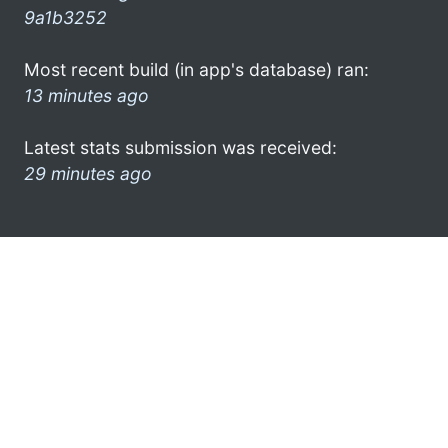
9a1b3252
Most recent build (in app's database) ran:
13 minutes ago
Latest stats submission was received:
29 minutes ago