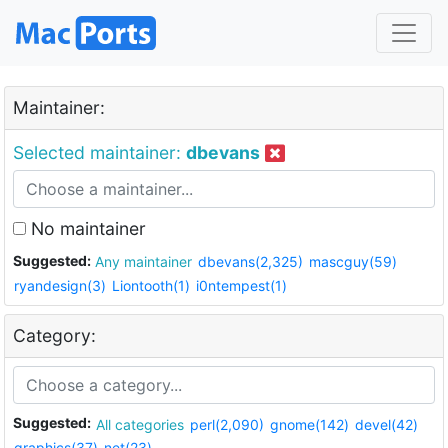
Maintainer:
Selected maintainer:
dbevans
No maintainer
Suggested:
Any maintainer
dbevans(2,325)
mascguy(59)
ryandesign(3)
Liontooth(1)
i0ntempest(1)
Category:
Suggested:
All categories
perl(2,090)
gnome(142)
devel(42)
graphics(37)
net(23)