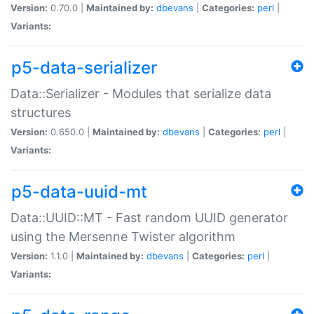
Version:
0.70.0 |
Maintained by:
dbevans
|
Categories:
perl
|
Variants:
p5-data-serializer
Data::Serializer - Modules that serialize data
structures
Version:
0.650.0 |
Maintained by:
dbevans
|
Categories:
perl
|
Variants:
p5-data-uuid-mt
Data::UUID::MT - Fast random UUID generator
using the Mersenne Twister algorithm
Version:
1.1.0 |
Maintained by:
dbevans
|
Categories:
perl
|
Variants: