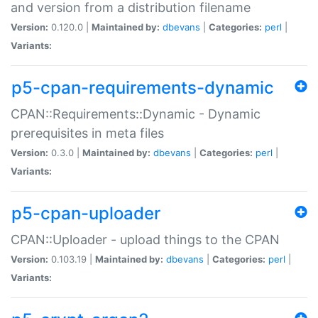
and version from a distribution filename
Version:
0.120.0 |
Maintained by:
dbevans
|
Categories:
perl
|
Variants:
p5-cpan-requirements-dynamic
CPAN::Requirements::Dynamic - Dynamic
prerequisites in meta files
Version:
0.3.0 |
Maintained by:
dbevans
|
Categories:
perl
|
Variants:
p5-cpan-uploader
CPAN::Uploader - upload things to the CPAN
Version:
0.103.19 |
Maintained by:
dbevans
|
Categories:
perl
|
Variants: