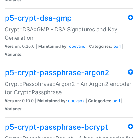
p5-crypt-dsa-gmp
Crypt::DSA::GMP - DSA Signatures and Key
Generation
Version:
0.20.0 |
Maintained by:
dbevans
|
Categories:
perl
|
Variants:
p5-crypt-passphrase-argon2
Crypt::Passphrase::Argon2 - An Argon2 encoder
for Crypt::Passphrase
Version:
0.10.0 |
Maintained by:
dbevans
|
Categories:
perl
|
Variants:
p5-crypt-passphrase-bcrypt