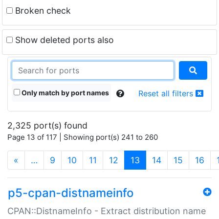
Broken check
Show deleted ports also
Only match by port names
Reset all filters
2,325 port(s) found
Page 13 of 117 | Showing port(s) 241 to 260
(current)
«
…
9
10
11
12
13
14
15
16
p5-cpan-distnameinfo
CPAN::DistnameInfo - Extract distribution name