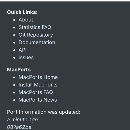
Quick Links:
About
Statistics FAQ
Git Repository
Documentation
API
Issues
MacPorts
MacPorts Home
Install MacPorts
MacPorts FAQ
MacPorts News
Port Information was updated:
a minute ago
087a62be