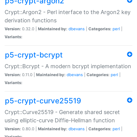
p5-crypt-argon2
Crypt::Argon2 - Perl interface to the Argon2 key
derivation functions
Version:
0.32.0 |
Maintained by:
dbevans
|
Categories:
perl
|
Variants:
p5-crypt-bcrypt
Crypt::Bcrypt - A modern bcrypt implementation
Version:
0.11.0 |
Maintained by:
dbevans
|
Categories:
perl
|
Variants:
p5-crypt-curve25519
Crypt::Curve25519 - Generate shared secret
using elliptic-curve Diffie-Hellman function
Version:
0.80.0 |
Maintained by:
dbevans
|
Categories:
perl
|
Variants: