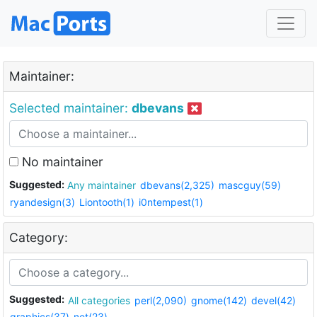
Maintainer:
Selected maintainer:
dbevans
No maintainer
Suggested:
Any maintainer
dbevans(2,325)
mascguy(59)
ryandesign(3)
Liontooth(1)
i0ntempest(1)
Category:
Suggested:
All categories
perl(2,090)
gnome(142)
devel(42)
graphics(37)
net(23)