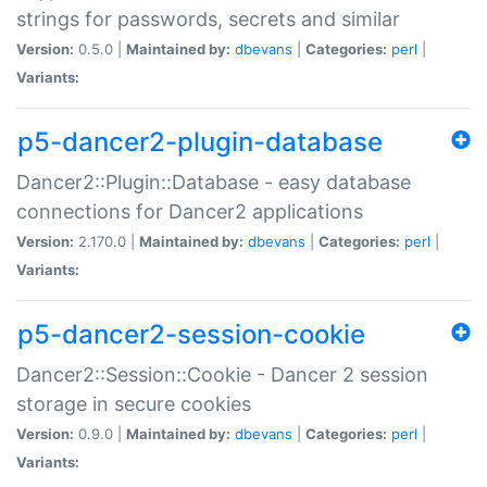
strings for passwords, secrets and similar
Version:
0.5.0 |
Maintained by:
dbevans
|
Categories:
perl
|
Variants:
p5-dancer2-plugin-database
Dancer2::Plugin::Database - easy database
connections for Dancer2 applications
Version:
2.170.0 |
Maintained by:
dbevans
|
Categories:
perl
|
Variants:
p5-dancer2-session-cookie
Dancer2::Session::Cookie - Dancer 2 session
storage in secure cookies
Version:
0.9.0 |
Maintained by:
dbevans
|
Categories:
perl
|
Variants: