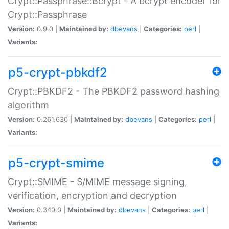
Crypt::Passphrase::Bcrypt - A bcrypt encoder for
Crypt::Passphrase
Version:
0.9.0 |
Maintained by:
dbevans
|
Categories:
perl
|
Variants:
p5-crypt-pbkdf2
Crypt::PBKDF2 - The PBKDF2 password hashing
algorithm
Version:
0.261.630 |
Maintained by:
dbevans
|
Categories:
perl
|
Variants:
p5-crypt-smime
Crypt::SMIME - S/MIME message signing,
verification, encryption and decryption
Version:
0.340.0 |
Maintained by:
dbevans
|
Categories:
perl
|
Variants: