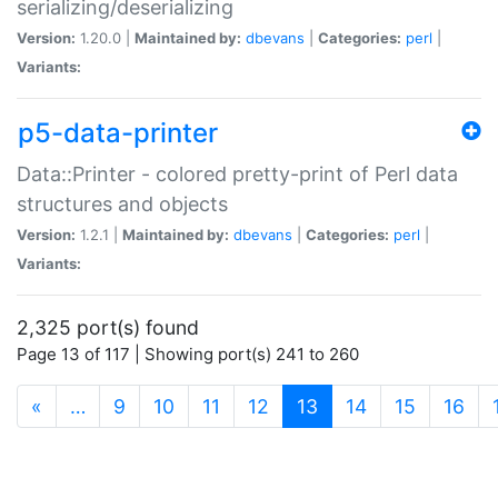
serializing/deserializing
Version:
1.20.0 |
Maintained by:
dbevans
|
Categories:
perl
|
Variants:
p5-data-printer
Data::Printer - colored pretty-print of Perl data
structures and objects
Version:
1.2.1 |
Maintained by:
dbevans
|
Categories:
perl
|
Variants:
2,325 port(s) found
Page 13 of 117 | Showing port(s) 241 to 260
(current)
«
…
9
10
11
12
13
14
15
16