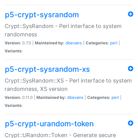
p5-crypt-sysrandom
Crypt::SysRandom - Perl interface to system
randomness
Version:
0.7.0 |
Maintained by:
dbevans
|
Categories:
perl
|
Variants:
p5-crypt-sysrandom-xs
Crypt::SysRandom::XS - Perl interface to system
randomness, XS version
Version:
0.11.0 |
Maintained by:
dbevans
|
Categories:
perl
|
Variants:
p5-crypt-urandom-token
Crypt::URandom::Token - Generate secure