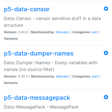
p5-data-censor
Data::Censor - censor sensitive stuff in a data
structure
Version:
0.40.0 |
Maintained by:
dbevans
|
Categories:
perl
|
Variants:
p5-data-dumper-names
Data::Dumper::Names - Dump variables with
names (no source filter)
Version:
0.30.0 |
Maintained by:
dbevans
|
Categories:
perl
|
Variants:
p5-data-messagepack
Data::MessagePack - MessagePack