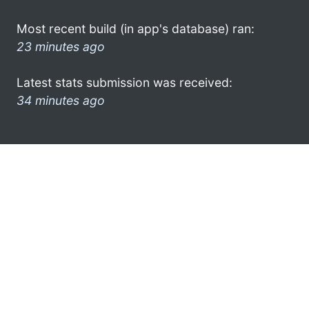
Most recent build (in app's database) ran:
23 minutes ago
Latest stats submission was received:
34 minutes ago