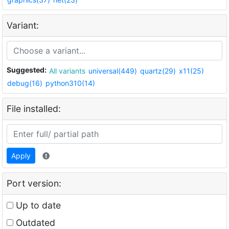
Variant:
Suggested:
All variants
universal(449)
quartz(29)
x11(25)
debug(16)
python310(14)
File installed:
Apply
Port version:
Up to date
Outdated