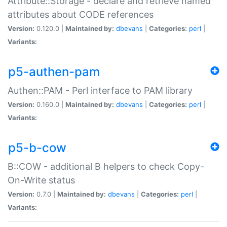
Attribute::Storage - declare and retrieve named
attributes about CODE references
Version:
0.120.0 |
Maintained by:
dbevans
|
Categories:
perl
|
Variants:
p5-authen-pam
Authen::PAM - Perl interface to PAM library
Version:
0.160.0 |
Maintained by:
dbevans
|
Categories:
perl
|
Variants:
p5-b-cow
B::COW - additional B helpers to check Copy-
On-Write status
Version:
0.7.0 |
Maintained by:
dbevans
|
Categories:
perl
|
Variants: