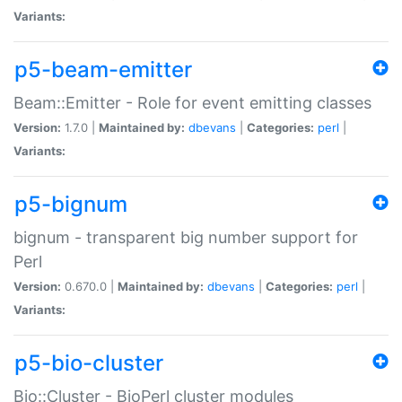
Variants:
p5-beam-emitter
Beam::Emitter - Role for event emitting classes
Version:
1.7.0 |
Maintained by:
dbevans
|
Categories:
perl
|
Variants:
p5-bignum
bignum - transparent big number support for
Perl
Version:
0.670.0 |
Maintained by:
dbevans
|
Categories:
perl
|
Variants:
p5-bio-cluster
Bio::Cluster - BioPerl cluster modules