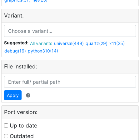
Variant:
Suggested:
All variants
universal(449)
quartz(29)
x11(25)
debug(16)
python310(14)
File installed:
Apply
Port version:
Up to date
Outdated