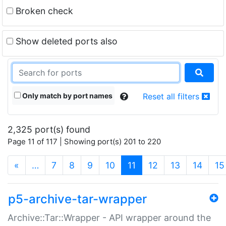
Broken check
Show deleted ports also
Only match by port names
Reset all filters
2,325 port(s) found
Page 11 of 117 | Showing port(s) 201 to 220
(current)
«
…
7
8
9
10
11
12
13
14
15
p5-archive-tar-wrapper
Archive::Tar::Wrapper - API wrapper around the