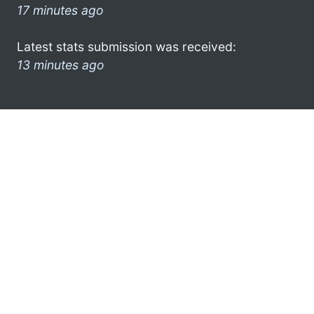
17 minutes ago
Latest stats submission was received:
13 minutes ago