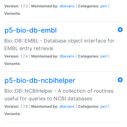
Version:
1.7.3 |
Maintained by:
dbevans
|
Categories:
perl
|
Variants:
p5-bio-db-embl
Bio::DB::EMBL - Database object interface for
EMBL entry retrieval
Version:
1.7.4 |
Maintained by:
dbevans
|
Categories:
perl
|
Variants:
p5-bio-db-ncbihelper
Bio::DB::NCBIHelper - A collection of routines
useful for queries to NCBI databases
Version:
1.7.8 |
Maintained by:
dbevans
|
Categories:
perl
|
Variants: