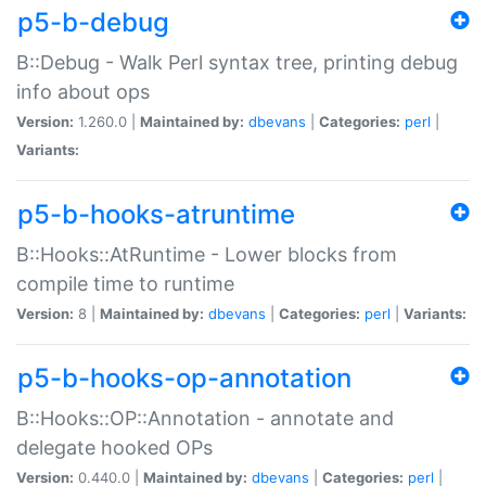
p5-b-debug
B::Debug - Walk Perl syntax tree, printing debug
info about ops
Version:
1.260.0 |
Maintained by:
dbevans
|
Categories:
perl
|
Variants:
p5-b-hooks-atruntime
B::Hooks::AtRuntime - Lower blocks from
compile time to runtime
Version:
8 |
Maintained by:
dbevans
|
Categories:
perl
|
Variants:
p5-b-hooks-op-annotation
B::Hooks::OP::Annotation - annotate and
delegate hooked OPs
Version:
0.440.0 |
Maintained by:
dbevans
|
Categories:
perl
|