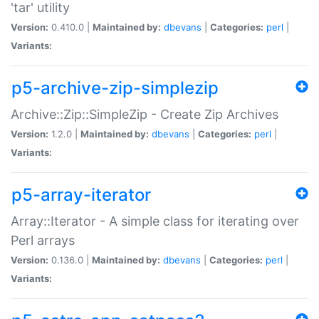
'tar' utility
Version:
0.410.0 |
Maintained by:
dbevans
|
Categories:
perl
|
Variants:
p5-archive-zip-simplezip
Archive::Zip::SimpleZip - Create Zip Archives
Version:
1.2.0 |
Maintained by:
dbevans
|
Categories:
perl
|
Variants:
p5-array-iterator
Array::Iterator - A simple class for iterating over
Perl arrays
Version:
0.136.0 |
Maintained by:
dbevans
|
Categories:
perl
|
Variants: