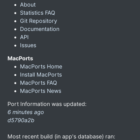
About
Statistics FAQ
Git Repository
Documentation
API
Issues
MacPorts
MacPorts Home
Install MacPorts
MacPorts FAQ
MacPorts News
Port Information was updated:
6 minutes ago
d5790a2b
Most recent build (in app's database) ran: