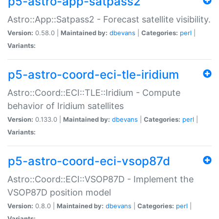
p5-astro-app-satpass2
Astro::App::Satpass2 - Forecast satellite visibility.
Version:
0.58.0 |
Maintained by:
dbevans
|
Categories:
perl
|
Variants:
p5-astro-coord-eci-tle-iridium
Astro::Coord::ECI::TLE::Iridium - Compute
behavior of Iridium satellites
Version:
0.133.0 |
Maintained by:
dbevans
|
Categories:
perl
|
Variants:
p5-astro-coord-eci-vsop87d
Astro::Coord::ECI::VSOP87D - Implement the
VSOP87D position model
Version:
0.8.0 |
Maintained by:
dbevans
|
Categories:
perl
|
Variants: