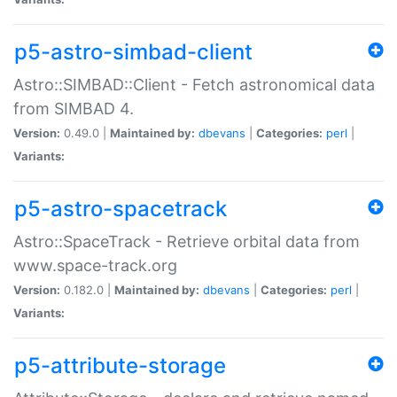
p5-astro-simbad-client
Astro::SIMBAD::Client - Fetch astronomical data
from SIMBAD 4.
Version:
0.49.0 |
Maintained by:
dbevans
|
Categories:
perl
|
Variants:
p5-astro-spacetrack
Astro::SpaceTrack - Retrieve orbital data from
www.space-track.org
Version:
0.182.0 |
Maintained by:
dbevans
|
Categories:
perl
|
Variants:
p5-attribute-storage