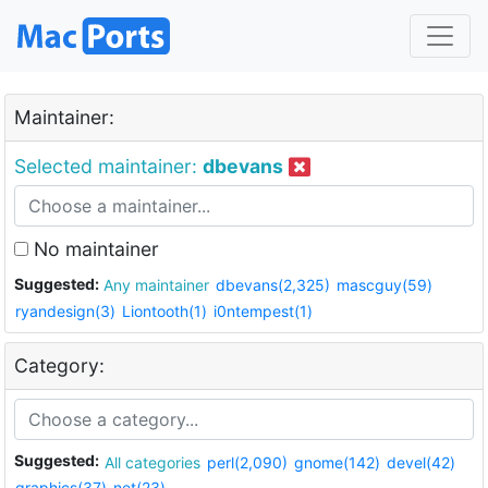
Maintainer:
Selected maintainer:
dbevans
No maintainer
Suggested:
Any maintainer
dbevans(2,325)
mascguy(59)
ryandesign(3)
Liontooth(1)
i0ntempest(1)
Category:
Suggested:
All categories
perl(2,090)
gnome(142)
devel(42)
graphics(37)
net(23)