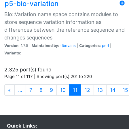
p5-bio-variation
Bio::Variation name space contains modules to
store sequence variation information as
differences between the reference sequence and
changes sequences
Version:
1.7.5 |
Maintained by:
dbevans
|
Categories:
perl
|
Variants:
2,325 port(s) found
Page 11 of 117 | Showing port(s) 201 to 220
(current)
«
…
7
8
9
10
11
12
13
14
15
Quick Links: