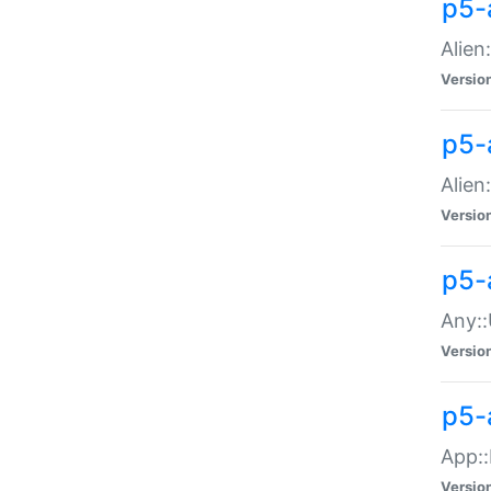
p5-
Alien:
Versio
p5-a
Alien:
Versio
p5-
Any::
Versio
p5-
App::
Versio