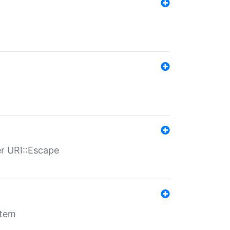
er URI::Escape
stem