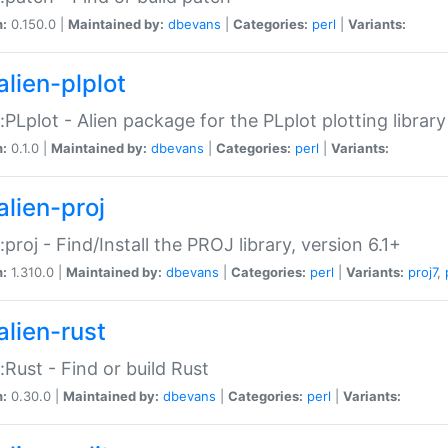
n:
0.150.0 |
Maintained by:
dbevans
|
Categories:
perl
|
Variants:
alien-plplot
::PLplot - Alien package for the PLplot plotting library
n:
0.1.0 |
Maintained by:
dbevans
|
Categories:
perl
|
Variants:
alien-proj
::proj - Find/Install the PROJ library, version 6.1+
n:
1.310.0 |
Maintained by:
dbevans
|
Categories:
perl
|
Variants:
proj7
,
alien-rust
::Rust - Find or build Rust
n:
0.30.0 |
Maintained by:
dbevans
|
Categories:
perl
|
Variants: