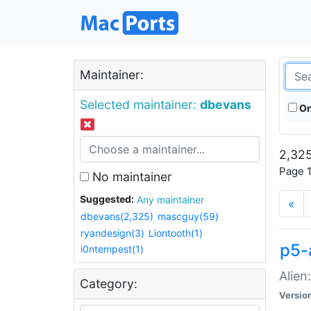
Maintainer:
Selected maintainer:
dbevans
On
2,325
Page 1
No maintainer
Suggested:
Any maintainer
«
dbevans(2,325)
mascguy(59)
ryandesign(3)
Liontooth(1)
p5-
i0ntempest(1)
Alien
Category:
Versio