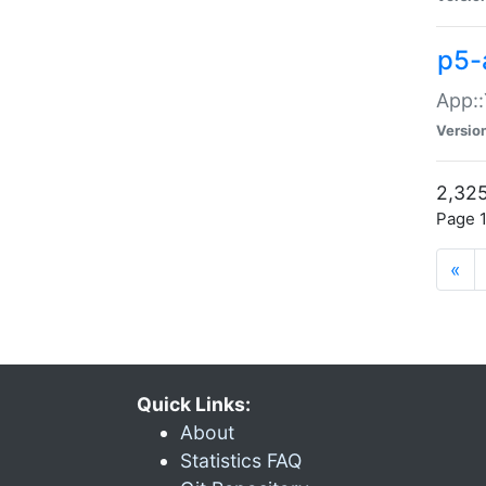
p5-
App::
Versio
2,325
Page 1
«
Quick Links:
About
Statistics FAQ