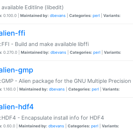
available Editline (libedit)
n:
0.100.0 |
Maintained by:
dbevans
|
Categories:
perl
|
Variants:
lien-ffi
::FFI - Build and make available libffi
n:
0.270.0 |
Maintained by:
dbevans
|
Categories:
perl
|
Variants:
alien-gmp
::GMP - Alien package for the GNU Multiple Precision l
n:
1.160.0 |
Maintained by:
dbevans
|
Categories:
perl
|
Variants:
alien-hdf4
::HDF4 - Encapsulate install info for HDF4
n:
0.60.0 |
Maintained by:
dbevans
|
Categories:
perl
|
Variants: