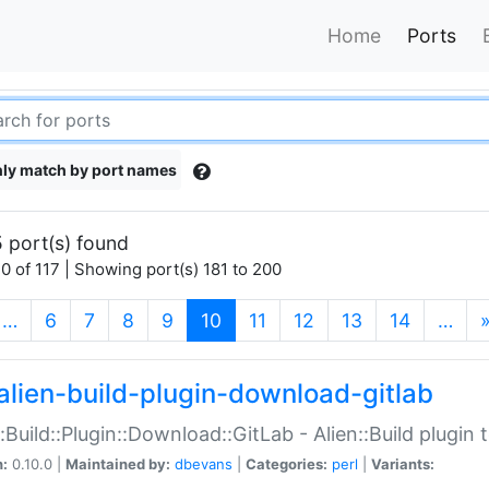
Home
Ports
ly match by port names
 port(s) found
0 of 117 | Showing port(s) 181 to 200
(current)
…
6
7
8
9
10
11
12
13
14
…
alien-build-plugin-download-gitlab
::Build::Plugin::Download::GitLab - Alien::Build plugi
n:
0.10.0 |
Maintained by:
dbevans
|
Categories:
perl
|
Variants: