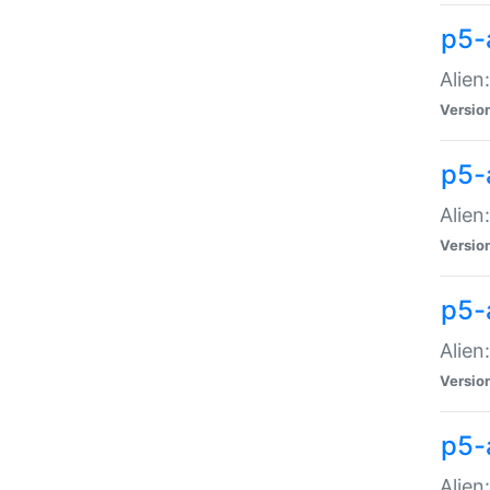
p5-a
Alien:
Versio
p5-
Alien
Versio
p5-
Alien
Versio
p5-
Alien