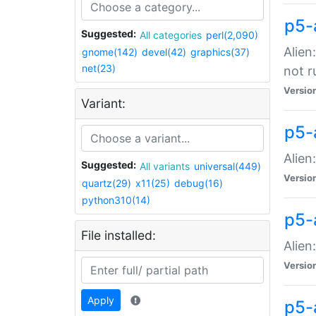
p5-
Suggested:
All categories
perl(2,090)
Alien
gnome(142)
devel(42)
graphics(37)
net(23)
not r
Versio
Variant:
p5-a
Alien
Suggested:
All variants
universal(449)
Versio
quartz(29)
x11(25)
debug(16)
python310(14)
p5-
File installed:
Alien
Versio
Apply
p5-a