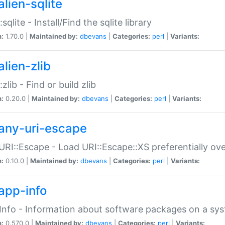
alien-sqlite
:sqlite - Install/Find the sqlite library
n:
1.70.0 |
Maintained by:
dbevans
|
Categories:
perl
|
Variants:
lien-zlib
:zlib - Find or build zlib
n:
0.20.0 |
Maintained by:
dbevans
|
Categories:
perl
|
Variants:
any-uri-escape
URI::Escape - Load URI::Escape::XS preferentially ov
n:
0.10.0 |
Maintained by:
dbevans
|
Categories:
perl
|
Variants:
app-info
Info - Information about software packages on a sy
n:
0.570.0 |
Maintained by:
dbevans
|
Categories:
perl
|
Variants: