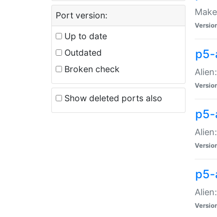
Make 
Port version:
Versio
Up to date
p5-a
Outdated
Broken check
Alien
Versio
Show deleted ports also
p5-
Alien
Versio
p5-
Alien
Versio