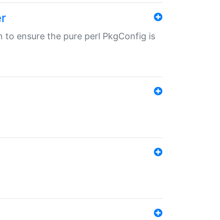
r
in to ensure the pure perl PkgConfig is