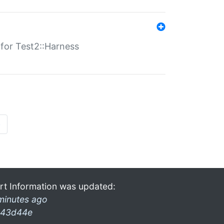
s for Test2::Harness
»
rt Information was updated:
minutes ago
43d44e