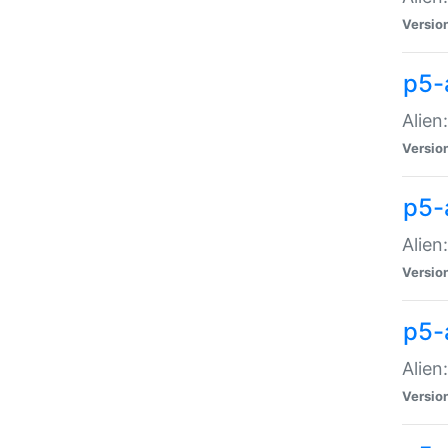
Versio
p5-
Alien
Versio
p5-
Alien
Versio
p5-
Alien
Versio