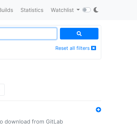
Builds
Statistics
Watchlist
Reset all filters
»
n to download from GitLab