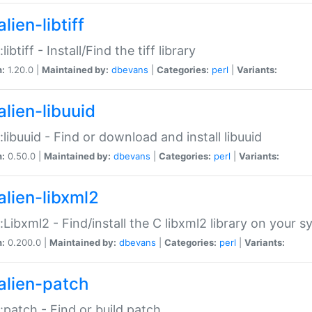
lien-libtiff
:libtiff - Install/Find the tiff library
n:
1.20.0 |
Maintained by:
dbevans
|
Categories:
perl
|
Variants:
alien-libuuid
::libuuid - Find or download and install libuuid
n:
0.50.0 |
Maintained by:
dbevans
|
Categories:
perl
|
Variants:
alien-libxml2
::Libxml2 - Find/install the C libxml2 library on your 
n:
0.200.0 |
Maintained by:
dbevans
|
Categories:
perl
|
Variants:
alien-patch
::patch - Find or build patch