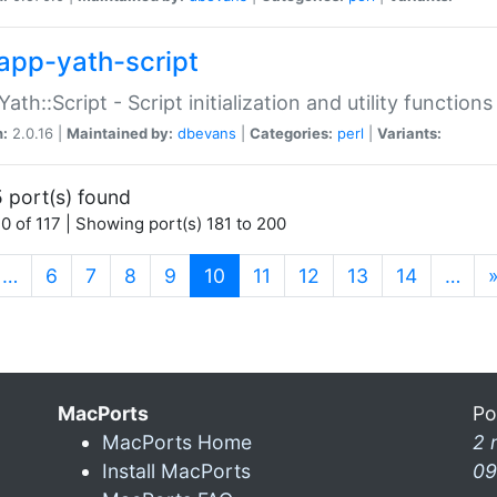
app-yath-script
Yath::Script - Script initialization and utility function
n:
2.0.16 |
Maintained by:
dbevans
|
Categories:
perl
|
Variants:
 port(s) found
0 of 117 | Showing port(s) 181 to 200
(current)
…
6
7
8
9
10
11
12
13
14
…
MacPorts
Po
MacPorts Home
2 
Install MacPorts
09