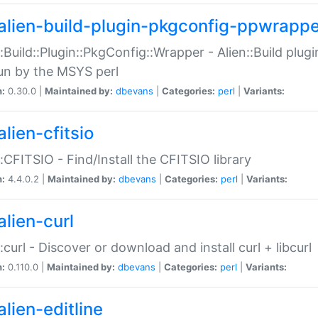
alien-build-plugin-pkgconfig-ppwrappe
::Build::Plugin::PkgConfig::Wrapper - Alien::Build plug
un by the MSYS perl
n:
0.30.0 |
Maintained by:
dbevans
|
Categories:
perl
|
Variants:
lien-cfitsio
::CFITSIO - Find/Install the CFITSIO library
n:
4.4.0.2 |
Maintained by:
dbevans
|
Categories:
perl
|
Variants:
alien-curl
::curl - Discover or download and install curl + libcurl
n:
0.110.0 |
Maintained by:
dbevans
|
Categories:
perl
|
Variants:
lien-editline